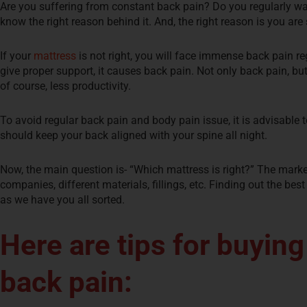
Are you suffering from constant back pain? Do you regularly wak
know the right reason behind it. And, the right reason is you ar
If your
mattress
is not right, you will face immense back pain re
give proper support, it causes back pain. Not only back pain, bu
of course, less productivity.
To avoid regular back pain and body pain issue, it is advisable 
should keep your back aligned with your spine all night.
Now, the main question is- “Which mattress is right?” The market
companies, different materials, fillings, etc. Finding out the bes
as we have you all sorted.
Here are tips for buying
back pain: