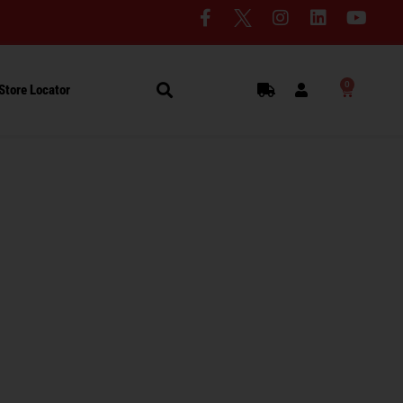
0
Store Locator