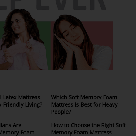
 Latex Mattress
Which Soft Memory Foam
o-Friendly Living?
Mattress Is Best for Heavy
People?
ians Are
How to Choose the Right Soft
 Memory Foam
Memory Foam Mattress