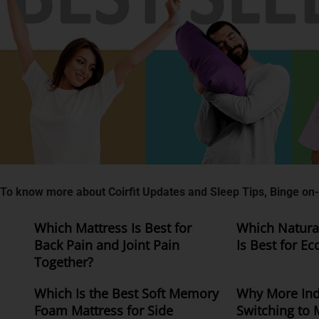
To know more about Coirfit Updates and Sleep Tips, Binge on-
Which Mattress Is Best for
Which Natural
Back Pain and Joint Pain
Is Best for Ec
Together?
Which Is the Best Soft Memory
Why More Ind
Foam Mattress for Side
Switching to