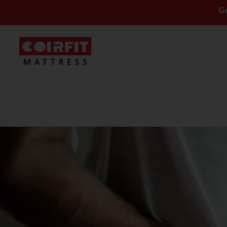
Get Flat 10