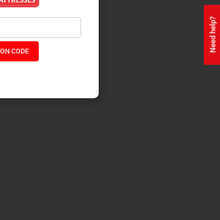
Need help?
ON CODE