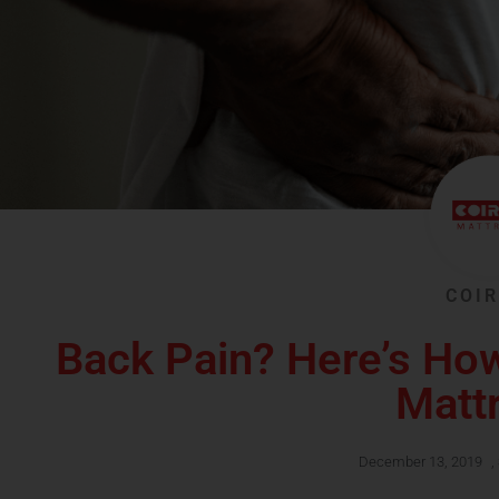
COIR
Back Pain? Here’s Ho
Matt
December 13, 2019
,