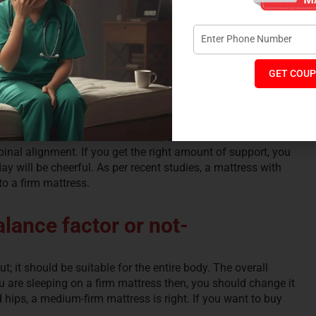
GET COUP
inal alignment. If you get the right amount of support, you
y will be cheerful. As per recent studies, a mattress with
o a firm mattress.
lance factor or not-
; it should be suitable for the entire body. The overall
you are sleeping on a firm mattress then, you should change it
 hips, a medium-firm mattress is right. If you want to buy