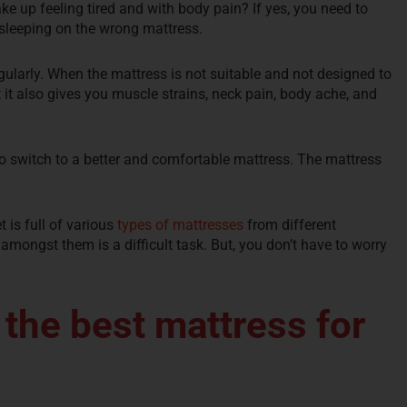
e up feeling tired and with body pain? If yes, you need to
e sleeping on the wrong mattress.
gularly. When the mattress is not suitable and not designed to
t it also gives you muscle strains, neck pain, body ache, and
to switch to a better and comfortable mattress. The mattress
 is full of various
types of mattresses
from different
t amongst them is a difficult task. But, you don’t have to worry
 the best mattress for