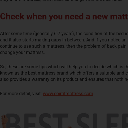
Check when you need a new matt
After some time (generally 6-7 years), the condition of the bed i
and it also starts making gaps in between. And if you notice an u
continue to use such a mattress, then the problem of back pain i
change your mattress.
So, these are some tips which will help you to decide which is t
known as the best mattress brand which offers a suitable and co
also provides a warranty on its product and ensures that nothi
For more detail, visit:
www.coirfitmattress.com