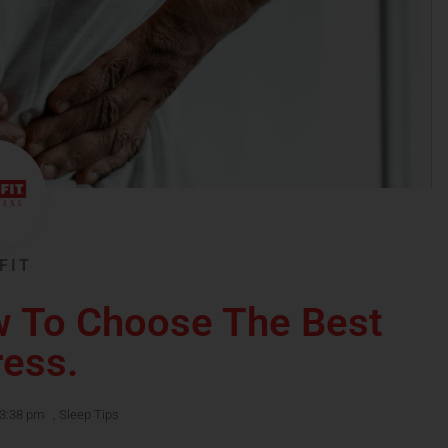
FIT
w To Choose The Best
ress.
3:38 pm
,
Sleep Tips