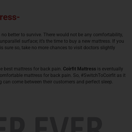
ress-
s no better to survive. There would not be any comfortability,
nparallel surface; it’s the time to buy a new mattress. If you
s sure so, take no more chances to visit doctors slightly
he best mattress for back pain.
Coirfit Mattress
is eventually
mfortable mattress for back pain. So, #SwitchToCoirfit as it
ng can come between their customers and perfect sleep.