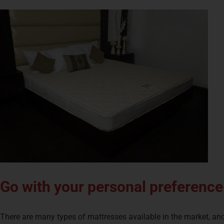
Go with your personal preference
There are many types of mattresses available in the market, and