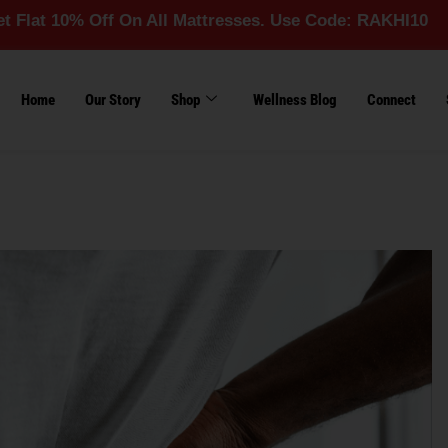
% Off On All Mattresses. Use Code: RAKHI10
Home
Our Story
Shop
Wellness Blog
Connect