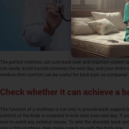
The perfect mattress can cure back pain and maintain correct sp
can easily avoid muscle soreness the next day, and your entire da
medium-firm comfort can be useful for back pain as compared t
Check whether it can achieve a ba
The function of a mattress is not only to provide back support but
comfort of the body is essential to kick start your next day. If 
now to avoid any external issues. To sink the shoulder, back and
only a firm mattress, then make sure to go with the thick one.