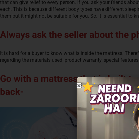
that can give relief to every person. If you ask your friends abou
each. This is because different body types have different sleepi
them but it might not be suitable for you. So, it is essential to k
Always ask the seller about the p
It is hard for a buyer to know what is inside the mattress. Ther
regarding the materials used, product warranty, special features
Go with a mattress that is built t
back-