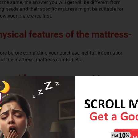
t the same, the answer you will get will be different from
ng needs and their specific mattress might be suitable for
now your preference first.
hysical features of the mattress-
efore before completing your purchase, get full information
 of the mattress, mattress comfort etc.
o provide proper support to your