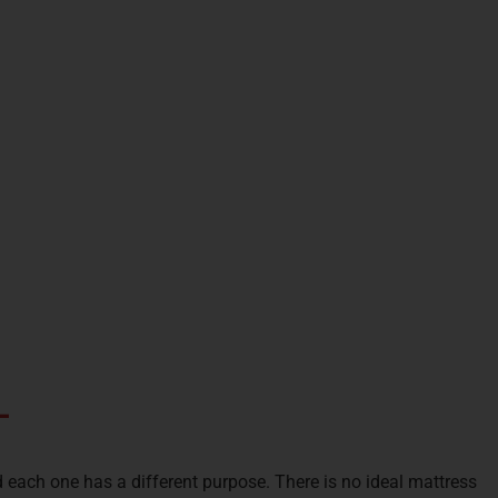
-
 each one has a different purpose. There is no ideal mattress