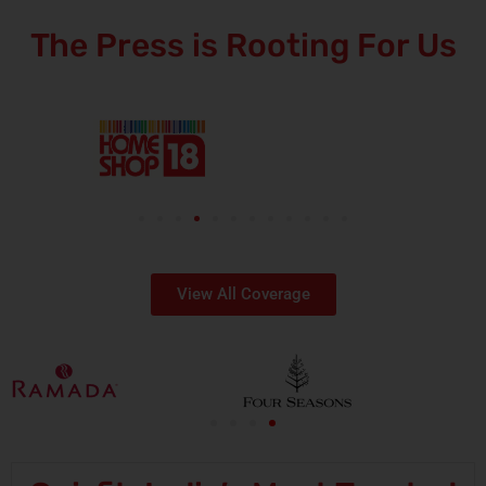
The Press is Rooting For Us
View All Coverage