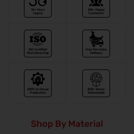
Shop By Material