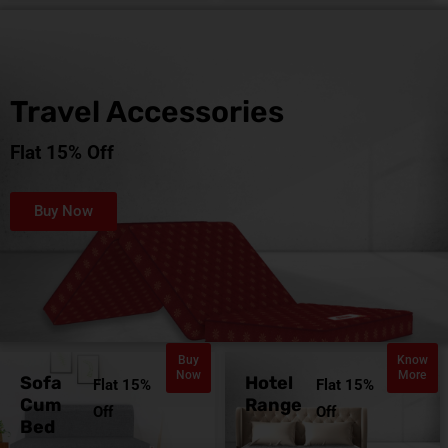
Travel Accessories
Flat 15% Off
Buy Now
Buy
Know
Now
More
Sofa
Hotel
Flat 15%
Flat 15%
Cum
Range
Off
Off
Bed