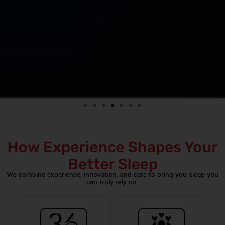
How Experience Shapes Your
Better Sleep
We combine experience, innovation, and care to bring you sleep you
can truly rely on.