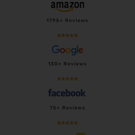
1795+ Reviews





130+ Reviews





75+ Reviews




