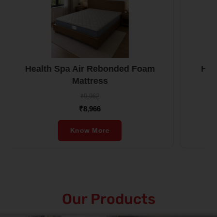
oam
Health Boom Rebonded Foam
Mattress
₹10,520
₹9,468
Know More
Our Products