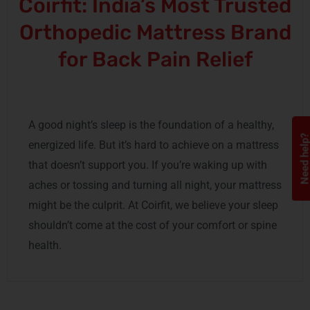
Coirfit: India’s Most Trusted
Orthopedic Mattress Brand
for Back Pain Relief
A good night’s sleep is the foundation of a healthy,
Need help
energized life. But it’s hard to achieve on a mattress
that doesn’t support you. If you’re waking up with
aches or tossing and turning all night, your mattress
might be the culprit. At Coirfit, we believe your sleep
shouldn’t come at the cost of your comfort or spine
health.
Wake Up Pain-Free, Every
Morning—Your Spine Deserves