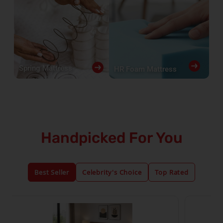
Spring Mattress
HR Foam Mattress
Handpicked For You
Best Seller
Celebrity's Choice
Top Rated