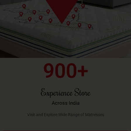
900
+
Experience Store
Across India
Visit and Explore Wide Range of Matresses