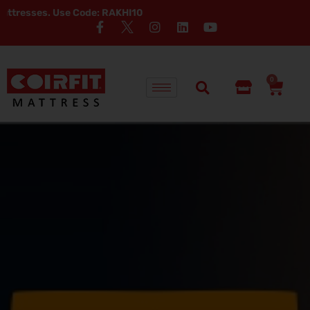
e Code: RAKHI10
0