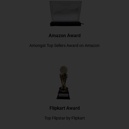
Amazon Award
Amongst Top Sellers Award on Amazon
Flipkart Award
Top Flipstar by Flipkart