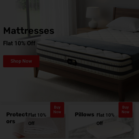
Mattresses
Flat 10% Off
Shop Now
Buy
Buy
Now
Now
Protect
Pillows
Flat 10%
Flat 10%
ors
Off
Off