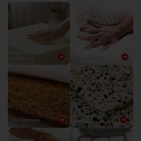
Memory Foam
Latex Mattress
Mattress
Rebonded Foam
Coir Mattress
Mattress