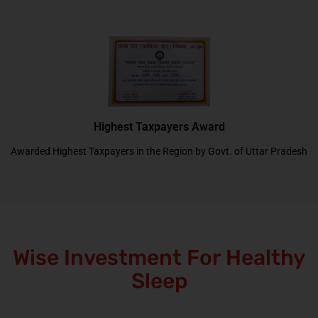
Highest Taxpayers Award
Awarded Highest Taxpayers in the Region by Govt. of Uttar Pradesh
Wise Investment For Healthy
Sleep