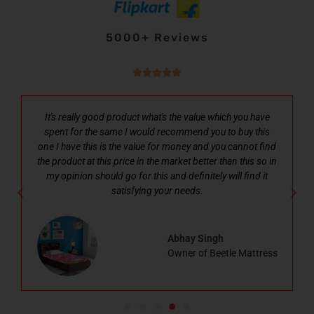
5000+ Reviews





It's really good product what's the value which you have
spent for the same I would recommend you to buy this
one I have this is the value for money and you cannot find
the product at this price in the market better than this so in
my opinion should go for this and definitely will find it
satisfying your needs.
Abhay Singh
Owner of Beetle Mattress