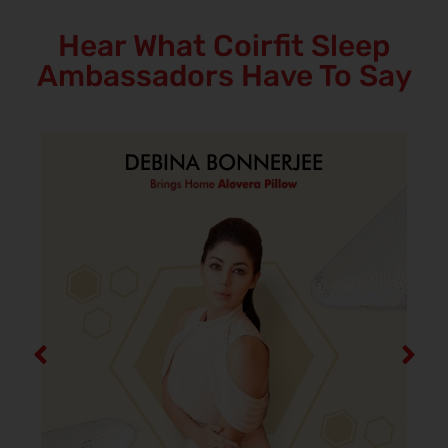
Hear What Coirfit Sleep
Ambassadors Have To Say