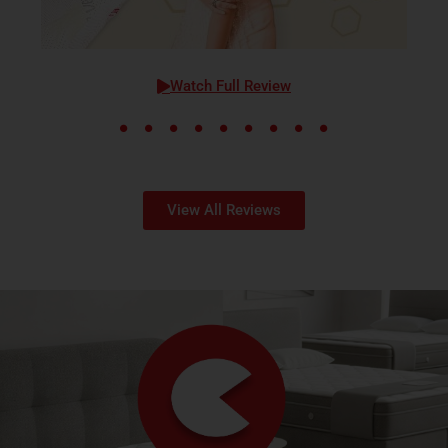
Watch Full Review
View All Reviews