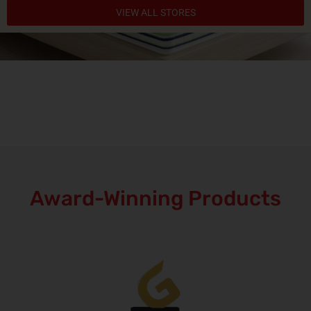
VIEW ALL STORES
Award-Winning Products