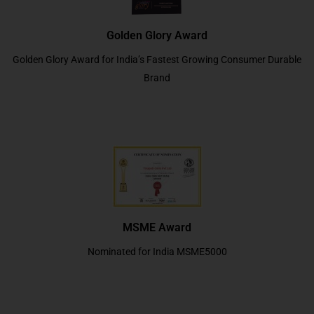
Golden Glory Award
Golden Glory Award for India’s Fastest Growing Consumer Durable
Brand
MSME Award
Nominated for India MSME5000