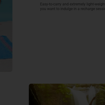
Easy-to-carry and extremely light-weight,
you want to indulge in a recharge ses