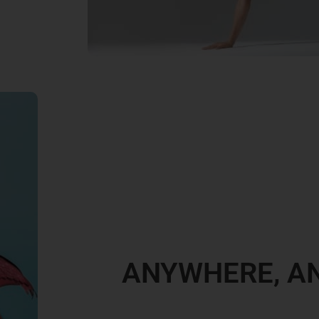
ANYWHERE, A