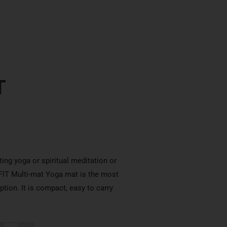
T
ting yoga or spiritual meditation or
RFIT Multi-mat Yoga mat is the most
tion. It is compact, easy to carry