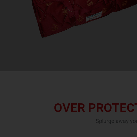
OVER PROTECT
Splurge away you