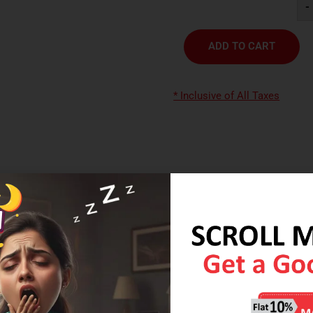
-
ADD TO CART
* Inclusive of All Taxes