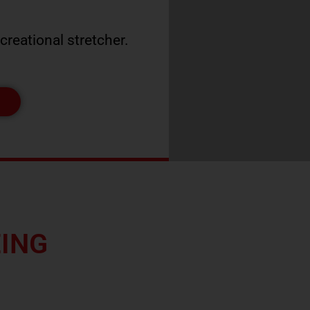
ecreational stretcher.
W
EING