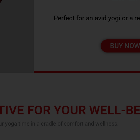
Perfect for an avid yogi or a r
BUY NO
IVE FOR YOUR WELL-B
r yoga time in a cradle of comfort and wellness.