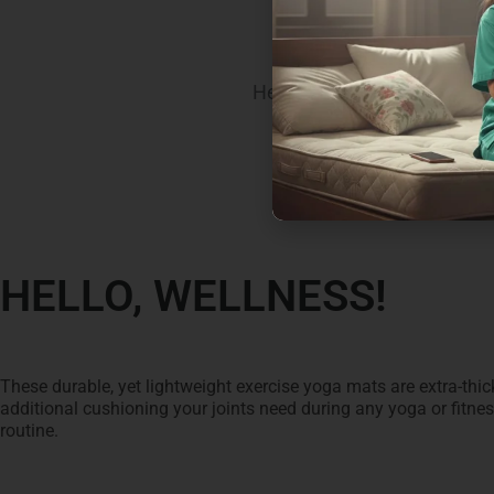
SEAL
Here’s what you bring home
HELLO, WELLNESS!
These durable, yet lightweight exercise yoga mats are extra-thick
additional cushioning your joints need during any yoga or fitne
routine.