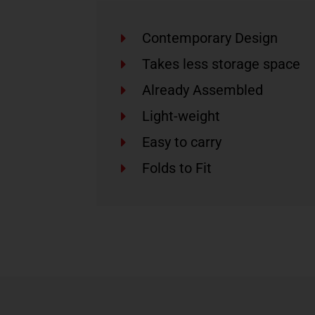
Contemporary Design
Takes less storage space
Already Assembled
Light-weight
Easy to carry
Folds to Fit