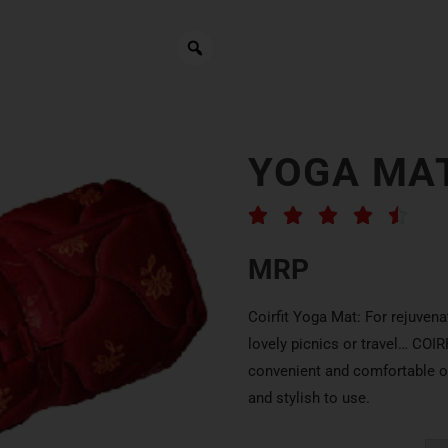
YOGA MA





MRP
Coirfit Yoga Mat: For rejuvena
lovely picnics or travel… COI
convenient and comfortable op
and stylish to use.