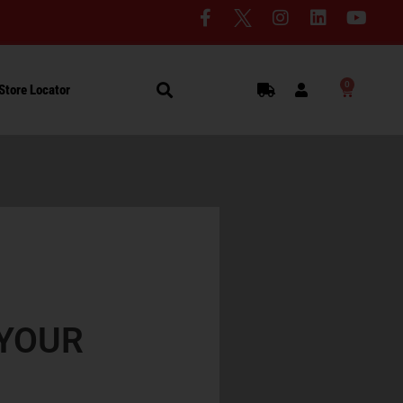
0
Store Locator
YOUR