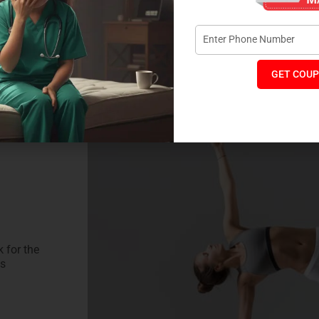
 IN YOUR FITNESS
 for Cloud-Like Comfort + Rejuvenated Excersice session
GET COUP
 for the
ss