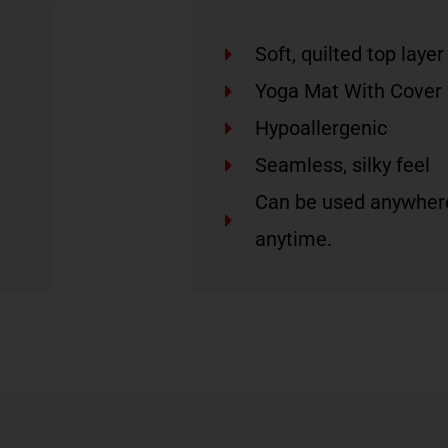
Soft, quilted top layer
Yoga Mat With Cover
Hypoallergenic
Seamless, silky feel
Can be used anywher
anytime.