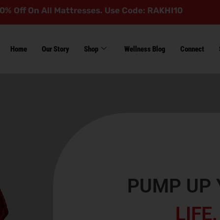
 All Mattresses. Use Code: RAKHI10
Home
Our Story
Shop
Wellness Blog
Connect
PUMP UP 
LIFE.