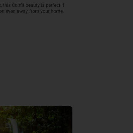
 this Coirfit beauty is perfect if
sion even away from your home.