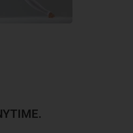
NYTIME.