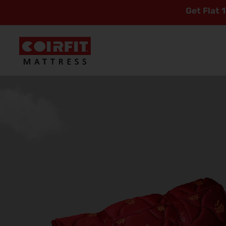
Get Flat 10% Off On