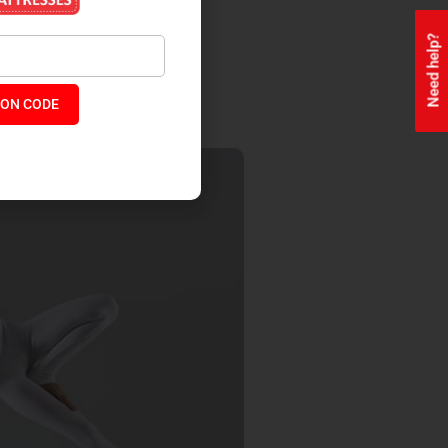
Need help?
s.
ON CODE