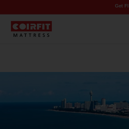
Get Flat 10% Of