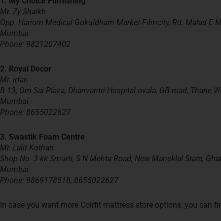
1. My Choice Furnishing
Mr. Zy Shaikh
Opp. Hariom Medical Gokuldham Market Filmcity, Rd. Malad E
Mumbai
Phone: 9821207402
2.
Royal Decor
Mr. irfan
B-13, Om Sai Plaza, Dhanvantri Hospital
ovala
, GB road, Thane W
Mumbai
Phone: 8655022627
3. Swastik Foam Centre
Mr. Lalit Kothari
Shop No- 3 kk Smurti, S N Mehta Road, New Maneklal State, Gha
Mumbai
Phone: 9869178518, 8655022627
In case you want more Coirfit mattress store options, you can fin