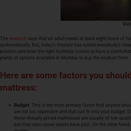
Viat
The
research
says that an adult needs at least eight hours of ful
systematically. But, today’s lifestyle has ruined everybody’s sleep
position and even the right mattress counts to have a comforta
plenty of options available in Mumbai to buy the product from.
Here are some factors you should
mattress:
Budget
: This is the most primary factor that anyone shou
are not too expensive and that can fit into your budget. 
these cheaply priced mattresses are usually of low quali
but may also cause severe back pain. On the other hand,
quality.