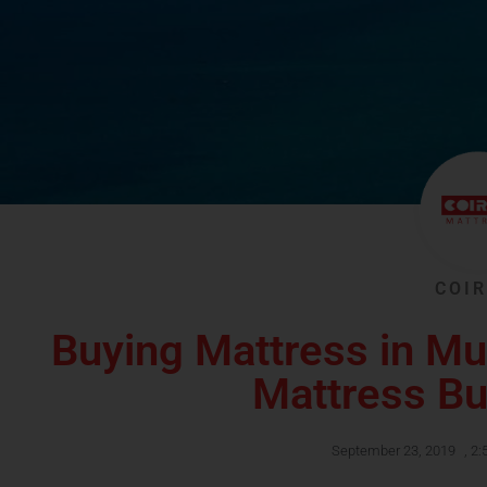
COIR
Buying Mattress in M
Mattress Bu
September 23, 2019
,
2: