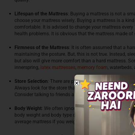
Lifespan of the Mattress
: Buying a mattress is not a sma
choose your mattress wisely. Buying a mattress is a kind 
comfortable. It is advised to change your mattress every 7
health problems. It is obvious that the mattress made of 
Firmness of the Mattress
: It is often assumed that a ha
maintaining the posture. But, this is not true. Instead, s
but also will give more comfort than a hard mattress. 
innerspring,
latex mattresses
,
memory foam
, waterbeds, 
Store Selection
: There are plenty of stores like a furnitur
Always look for the store that understands your requirem
Consider talking to friends and family for a recommendat
Body Weight
: We often ignore that bodyweight also impo
body weight and body type choose your mattress. Choose 
average mattress if you weigh 68-90 kgs, choose a heavy