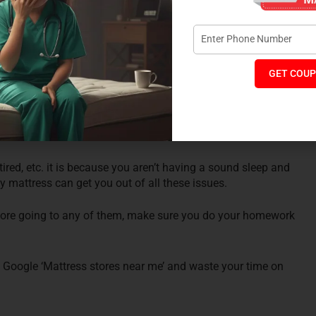
using a good quality mattress:
ven if you do not have any complaint of back pain or joint
ty mattress. Using a good quality mattress will ensure that
GET COUP
ep. Having a sound sleep will help you in having a productive
tired, etc. it is because you aren’t having a sound sleep and
 mattress can get you out of all these issues.
efore going to any of them, make sure you do your homework
to Google ‘Mattress stores near me’ and waste your time on