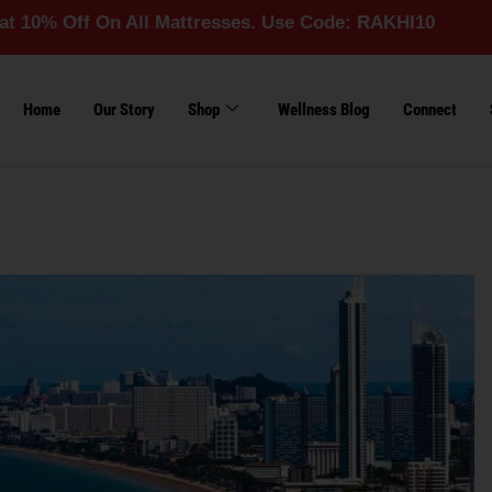
f On All Mattresses. Use Code: RAKHI10
Home
Our Story
Shop
Wellness Blog
Connect