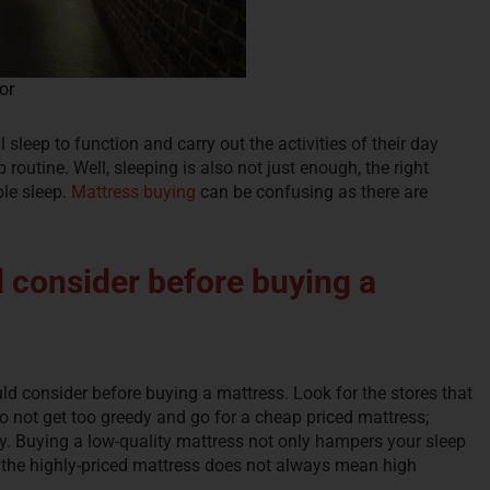
or
l sleep to function and carry out the activities of their day
 routine. Well, sleeping is also not just enough, the right
ble sleep.
Mattress buying
can be confusing as there are
 consider before buying a
ld consider before buying a mattress. Look for the stores that
Do not get too greedy and go for a cheap priced mattress;
ty. Buying a low-quality mattress not only hampers your sleep
 the highly-priced mattress does not always mean high