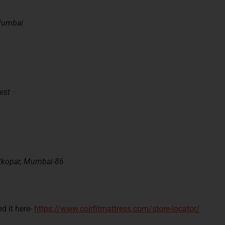
 Mumbai
est
tkopar,
M
umbai
-86
d it here-
https://www.coirfitmattress.com/store-locator/