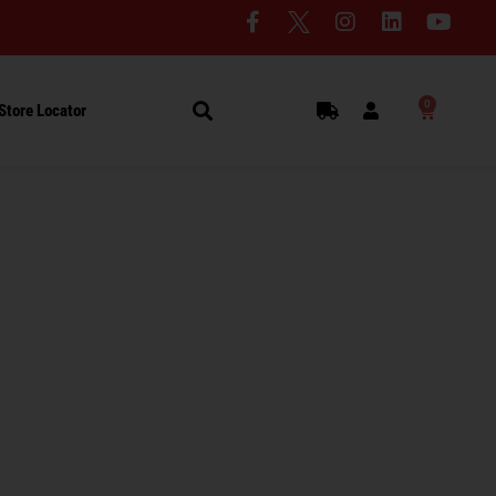
0
Store Locator