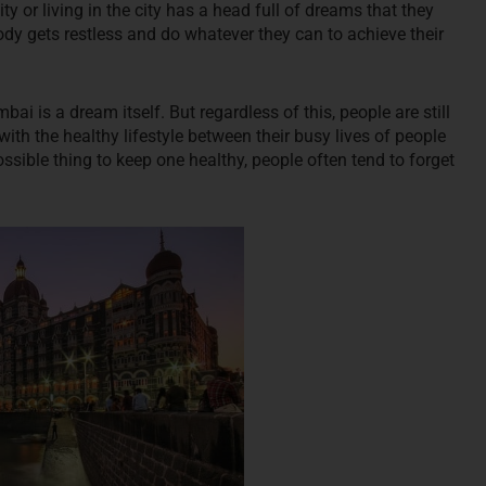
 or living in the city has a head full of dreams that they
dy gets restless and do whatever they can to achieve their
i is a dream itself. But regardless of this, people are still
with the healthy lifestyle between their busy lives of people
ssible thing to keep one healthy, people often tend to forget