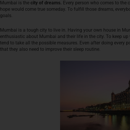
Mumbai is the
city of dreams.
Every person who comes to the city
hope would come true someday. To fulfill those dreams, everybo
goals.
Mumbai is a tough city to live in. Having your own house in Mumba
enthusiastic about Mumbai and their life in the city. To keep up 
tend to take all the possible measures. Even after doing every po
that they also need to improve their sleep routine.