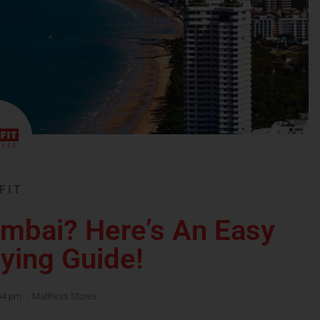
FIT
umbai? Here’s An Easy
ying Guide!
54 pm
,
Mattress Stores