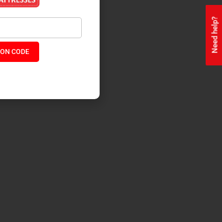
Need help?
ON CODE