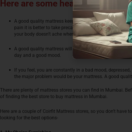
Here are some health benefits of 
A good quality mattress keeps you afar from back pain. E
pain it is better to take precautions and use a good quali
your body doesn’t ache when you wake up.
A good quality mattress will ensure you have a sound sle
day and a good mood.
If you feel, you are constantly in a bad mood, depressed, 
the major problem would be your mattress. A good quality
There are plenty of mattress stores you can find in Mumbai. B
of finding the best store to buy mattress in Mumbai.
Here are a couple of Coirfit Mattress stores, so you don’t have 
looking for the best options-