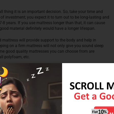
ll thing it is an important decision. So, take your time and
of investment; you expect it to turn out to be long-lasting and
-8 years. If you use mattress longer than that, it can cause
good material definitely would have a longer lifespan.
rd mattress will provide support to the body and help in
leeping on a firm mattress will not only give you sound sleep
Some good quality mattresses you can choose from are
all polyfoam, etc.
e store, departmental store, local store, etc. that sell mattress.
ent and gives you the perfect mattress within your budget.
ion to buy a mattress. You can always rely on their reviews.
rtant an important role in selecting mattresses. Depending on
a light mattress if you weigh less than 68 kgs, choose an
 mattress if you weigh more than 90 kgs.