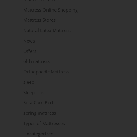
Mattress Online Shopping
Mattress Stores
Natural Latex Mattress
News
Offers
old mattress
Orthopaedic Mattress
sleep
Sleep Tips
Sofa Cum Bed
spring mattress
Types of Mattresses
Uncategorized