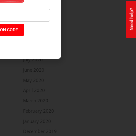
December 2020
Need help?
November 2020
October 2020
ON CODE
September 2020
August 2020
July 2020
June 2020
May 2020
April 2020
March 2020
February 2020
January 2020
December 2019