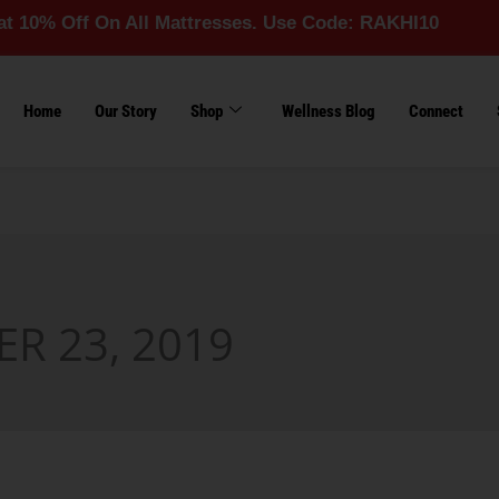
 Off On All Mattresses. Use Code: RAKHI10
Home
Our Story
Shop
Wellness Blog
Connect
R 23, 2019