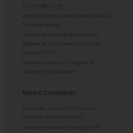
Eco-Friendly Living?
Which Soft Memory Foam Mattress Is Best
for Heavy People?
Which Is the Best Soft Memory Foam
Mattress for Side Sleepers? A Complete
Guide by Coirfit
Why More Indians Are Switching to
Memory Foam Mattresses
Recent Comments
wiresuk
on
Unveiling the All-Natural
Goodness of Coir Mattresses!
bestiptv-smarters
on
Unveiling the All-