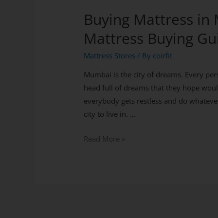
Buying Mattress in
Mattress Buying Gu
Mattress Stores
/ By
coirfit
Mumbai is the city of dreams. Every pers
head full of dreams that they hope woul
everybody gets restless and do whatever
city to live in. …
Read More »