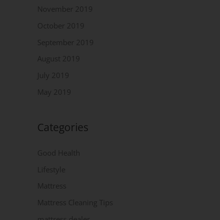
November 2019
October 2019
September 2019
August 2019
July 2019
May 2019
Categories
Good Health
Lifestyle
Mattress
Mattress Cleaning Tips
mattress dealer