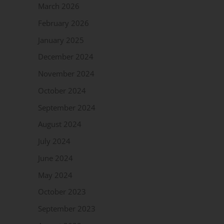
March 2026
February 2026
January 2025
December 2024
November 2024
October 2024
September 2024
August 2024
July 2024
June 2024
May 2024
October 2023
September 2023