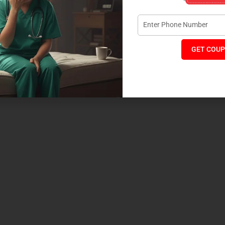
GET COUP