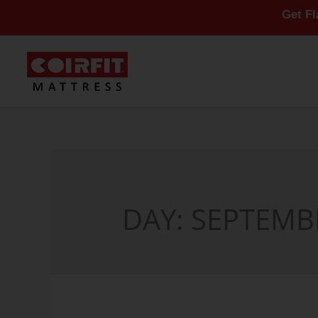
Get Flat 10%
DAY:
SEPTEMBE