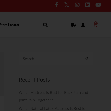
0
Store Locator
Recent Posts
Which Mattress Is Best for Back Pain and
Joint Pain Together?
Which Natural Latex Mattress Is Best for