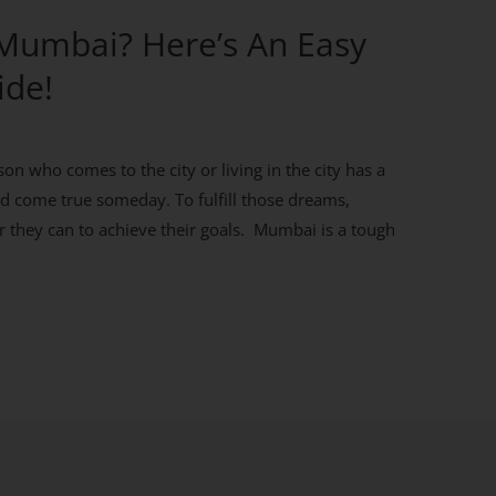
 Mumbai? Here’s An Easy
ide!
on who comes to the city or living in the city has a
d come true someday. To fulfill those dreams,
 they can to achieve their goals. Mumbai is a tough