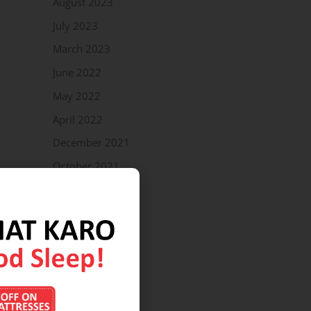
August 2023
July 2023
March 2023
June 2022
May 2022
April 2022
December 2021
October 2021
September 2021
July 2021
April 2021
March 2021
February 2021
January 2021