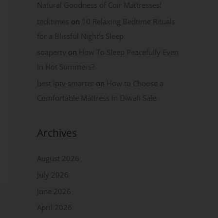
Natural Goodness of Coir Mattresses!
tecktimes
on
10 Relaxing Bedtime Rituals
for a Blissful Night’s Sleep
soapertv
on
How To Sleep Peacefully Even
In Hot Summers?
best iptv smarter
on
How to Choose a
Comfortable Mattress in Diwali Sale
Archives
August 2026
July 2026
June 2026
April 2026