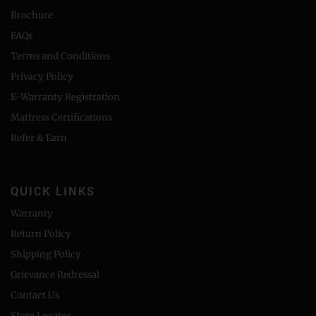
Brochure
FAQs
Terms and Conditions
Privacy Policy
E-Warranty Registration
Mattress Certifications
Refer & Earn
QUICK LINKS
Warranty
Return Policy
Shipping Policy
Grievance Redressal
Contact Us
Store Locator