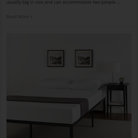
usually big in size and can accommodate two people …
Read More »