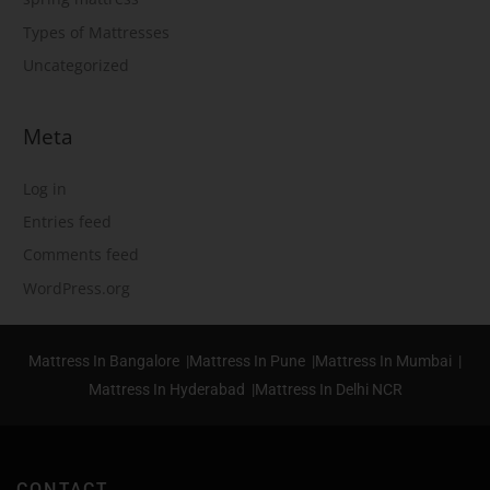
Types of Mattresses
Uncategorized
Meta
Log in
Entries feed
Comments feed
WordPress.org
Mattress In Bangalore |
Mattress In Pune |
Mattress In Mumbai |
Mattress In Hyderabad |
Mattress In Delhi NCR
CONTACT