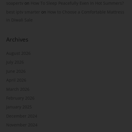
soapertv
on
How To Sleep Peacefully Even In Hot Summers?
best iptv smarter
on
How to Choose a Comfortable Mattress
in Diwali Sale
Archives
August 2026
July 2026
June 2026
April 2026
March 2026
February 2026
January 2025
December 2024
November 2024