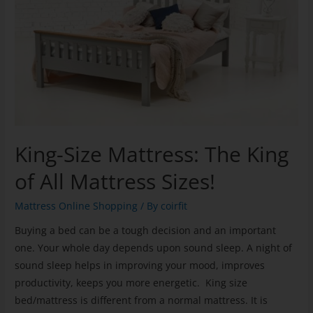
King-Size Mattress: The King
of All Mattress Sizes!
Mattress Online Shopping
/ By
coirfit
Buying a bed can be a tough decision and an important
one. Your whole day depends upon sound sleep. A night of
sound sleep helps in improving your mood, improves
productivity, keeps you more energetic. King size
bed/mattress is different from a normal mattress. It is