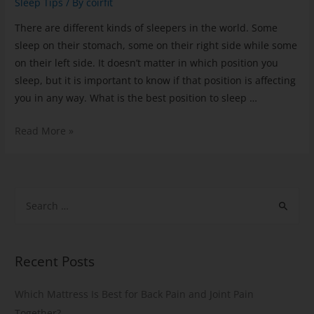
Sleep Tips
/ By
coirfit
There are different kinds of sleepers in the world. Some
sleep on their stomach, some on their right side while some
on their left side. It doesn’t matter in which position you
sleep, but it is important to know if that position is affecting
you in any way. What is the best position to sleep …
Read More »
Recent Posts
Which Mattress Is Best for Back Pain and Joint Pain
Together?