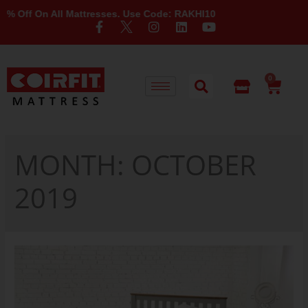
 On All Mattresses. Use Code: RAKHI10
0
MONTH:
OCTOBER
2019