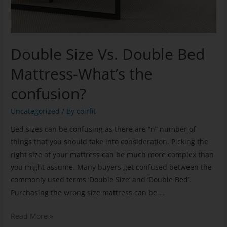
Double Size Vs. Double Bed
Mattress-What’s the
confusion?
Uncategorized
/ By
coirfit
Bed sizes can be confusing as there are “n” number of
things that you should take into consideration. Picking the
right size of your mattress can be much more complex than
you might assume. Many buyers get confused between the
commonly used terms ‘Double Size’ and ‘Double Bed’.
Purchasing the wrong size mattress can be …
Read More »