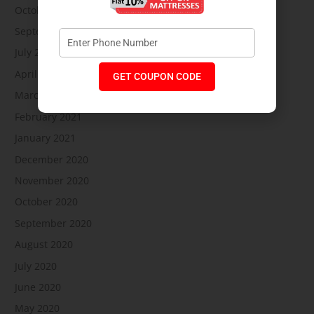
October 2021
September 2021
July 2021
April 2021
GET COUPON CODE
March 2021
February 2021
January 2021
December 2020
November 2020
October 2020
September 2020
August 2020
July 2020
June 2020
May 2020