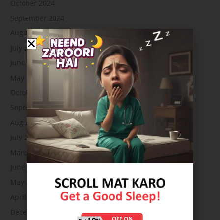
October 2024
September 2024
August 2024
July 2024
June 2024
May 2024
October 2023
September 2023
August 2023
July 2023
March 2023
June 2022
May 2022
April 2022
December 2021