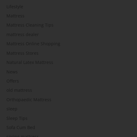
Lifestyle
Mattress
Mattress Cleaning Tips
mattress dealer
Mattress Online Shopping
Mattress Stores
Natural Latex Mattress
News
Offers
old mattress
Orthopaedic Mattress
sleep
Sleep Tips
Sofa Cum Bed
spring mattress