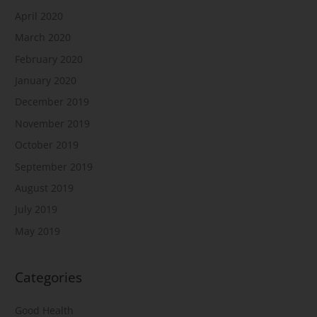
April 2020
March 2020
February 2020
January 2020
December 2019
November 2019
October 2019
September 2019
August 2019
July 2019
May 2019
Categories
Good Health