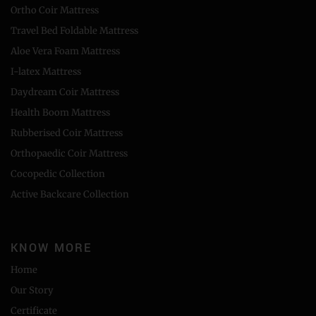
Ortho Coir Mattress
Travel Bed Foldable Mattress
Aloe Vera Foam Mattress
I-latex Mattress
Daydream Coir Mattress
Health Boom Mattress
Rubberised Coir Mattress
Orthopaedic Coir Mattress
Cocopedic Collection
Active Backcare Collection
KNOW MORE
Home
Our Story
Certificate