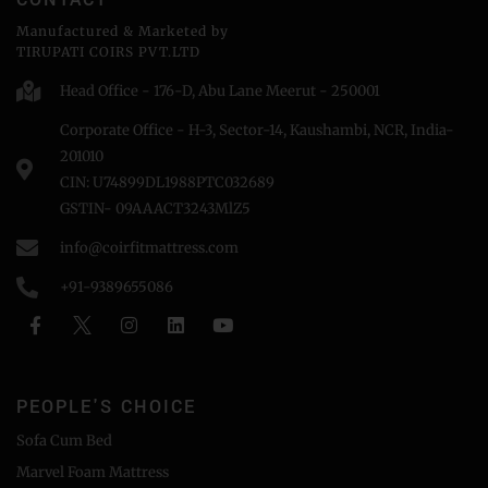
Manufactured & Marketed by
TIRUPATI COIRS PVT.LTD
Head Office - 176-D, Abu Lane Meerut - 250001
Corporate Office - H-3, Sector-14, Kaushambi, NCR, India-
201010
CIN: U74899DL1988PTC032689
GSTIN- 09AAACT3243MlZ5
info@coirfitmattress.com
+91-9389655086
PEOPLE'S CHOICE
Sofa Cum Bed
Marvel Foam Mattress