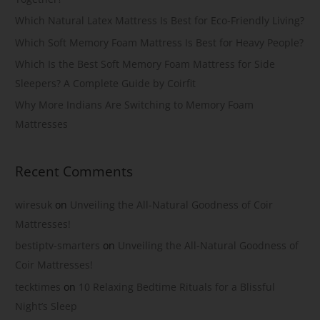
Which Natural Latex Mattress Is Best for Eco-Friendly Living?
Which Soft Memory Foam Mattress Is Best for Heavy People?
Which Is the Best Soft Memory Foam Mattress for Side
Sleepers? A Complete Guide by Coirfit
Why More Indians Are Switching to Memory Foam
Mattresses
Recent Comments
wiresuk
on
Unveiling the All-Natural Goodness of Coir
Mattresses!
bestiptv-smarters
on
Unveiling the All-Natural Goodness of
Coir Mattresses!
tecktimes
on
10 Relaxing Bedtime Rituals for a Blissful
Night’s Sleep