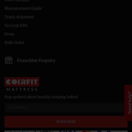
Measurement Guide
Track shipment
No Cost EMI
Press
Bulk Order
Franchise Enquiry
Need help
Stay updated about healthy sleeping habits!
SUBSCRIBE