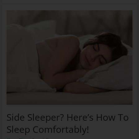
Side Sleeper? Here’s How To
Sleep Comfortably!