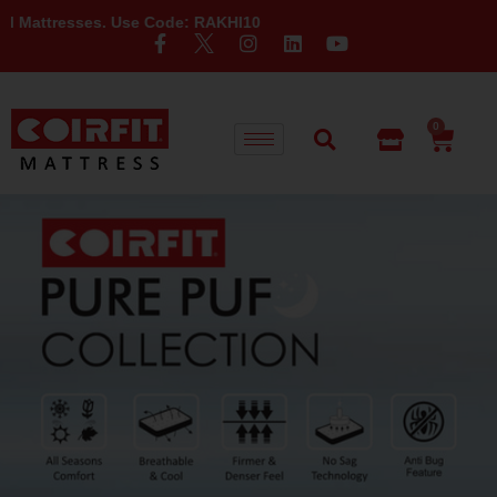
se Code: RAKHI10
0