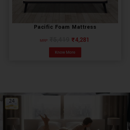
Pacific Foam Mattress
₹
4,281
₹
5,419
MRP:
Know More