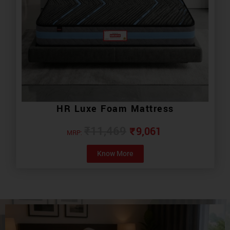
HR Luxe Foam Mattress
₹
9,061
₹
11,469
MRP:
Know More