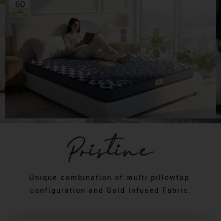
Unique combination of multi pillowtop
configuration and Gold Infused Fabric.