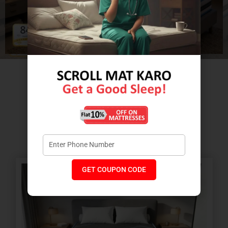
Relax with the comfort of Massage
Therapy wellness layers.
GET COUPON CODE