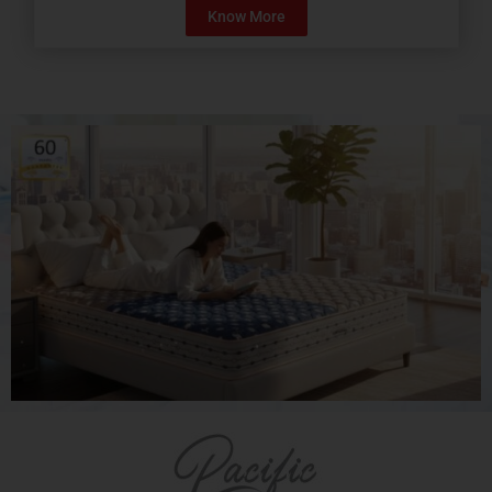
Know More