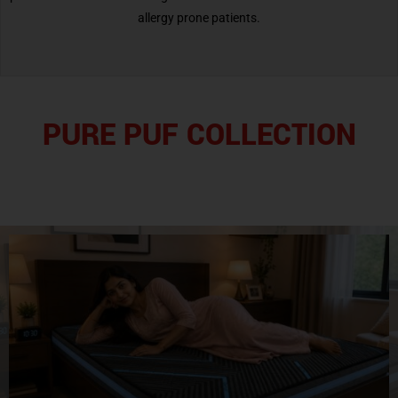
allergy prone patients.
PURE PUF COLLECTION