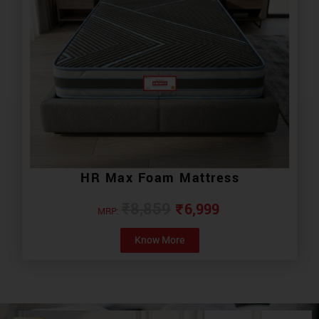
HR Max Foam Mattress
₹
6,999
₹
8,859
MRP:
Know More