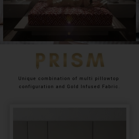
Unique combination of multi pillowtop
configuration and Gold Infused Fabric.