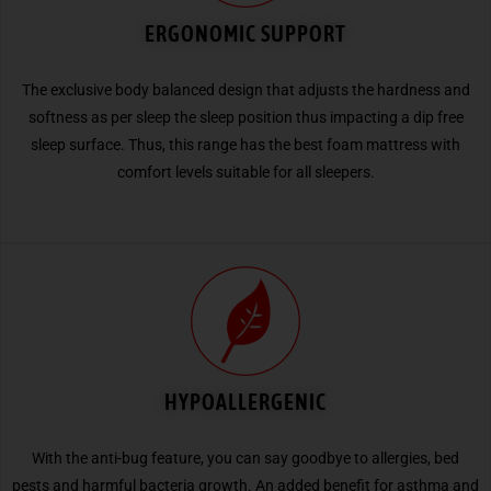
ERGONOMIC SUPPORT
The exclusive body balanced design that adjusts the hardness and
softness as per sleep the sleep position thus impacting a dip free
sleep surface. Thus, this range has the best foam mattress with
comfort levels suitable for all sleepers.
HYPOALLERGENIC
With the anti-bug feature, you can say goodbye to allergies, bed
pests and harmful bacteria growth. An added benefit for asthma and