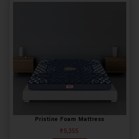
Pristine Foam Mattress
₹
5,355