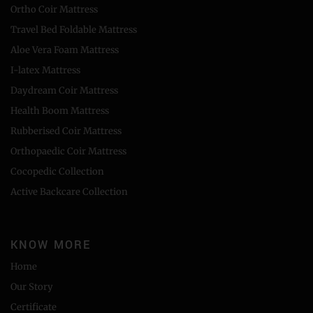
Ortho Coir Mattress
Travel Bed Foldable Mattress
Aloe Vera Foam Mattress
I-latex Mattress
Daydream Coir Mattress
Health Boom Mattress
Rubberised Coir Mattress
Orthopaedic Coir Mattress
Cocopedic Collection
Active Backcare Collection
KNOW MORE
Home
Our Story
Certificate