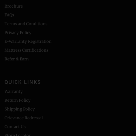
Brochure
FAQs
Terms and Conditions
Privacy Policy
E-Warranty Registration
Mattress Certifications
Refer & Earn
QUICK LINKS
Warranty
Return Policy
Shipping Policy
Grievance Redressal
Contact Us
Store Locator