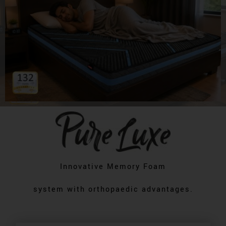
Innovative Memory Foam
system with orthopaedic advantages.