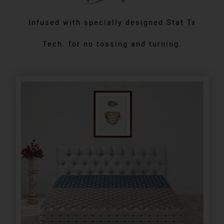
Infused with specially designed Stat Tx
Tech. for no tossing and turning.