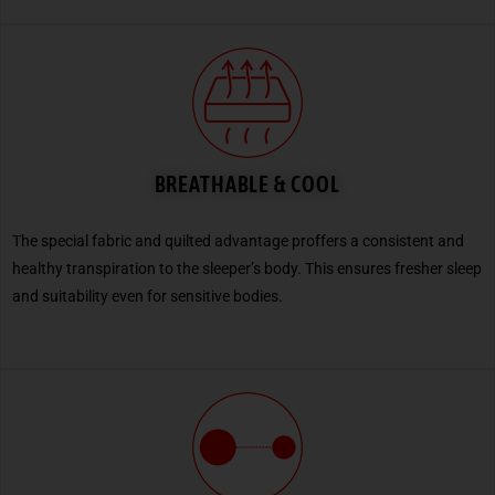
BREATHABLE & COOL
The special fabric and quilted advantage proffers a consistent and
healthy transpiration to the sleeper’s body. This ensures fresher sleep
and suitability even for sensitive bodies.