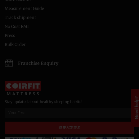
Measurement Guide
Track shipment
No Cost EMI
Press
Bulk Order
Franchise Enquiry
Need help
Stay updated about healthy sleeping habits!
SUBSCRIBE