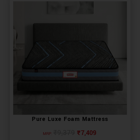
Pure Luxe Foam Mattress
₹
7,409
₹
9,379
MRP: