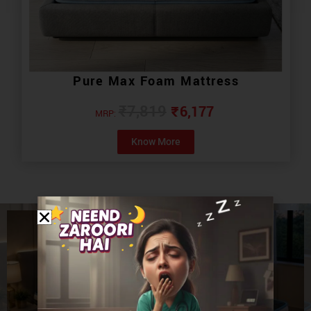
Pure Max Foam Mattress
₹
6,177
₹
7,819
MRP:
Know More