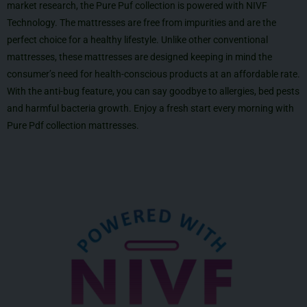
market research, the Pure Puf collection is powered with NIVF
Technology. The mattresses are free from impurities and are the
perfect choice for a healthy lifestyle. Unlike other conventional
mattresses, these mattresses are designed keeping in mind the
consumer’s need for health-conscious products at an affordable rate.
With the anti-bug feature, you can say goodbye to allergies, bed pests
and harmful bacteria growth. Enjoy a fresh start every morning with
Pure Pdf collection mattresses.