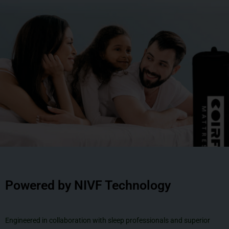
Powered by NIVF Technology
Engineered in collaboration with sleep professionals and superior