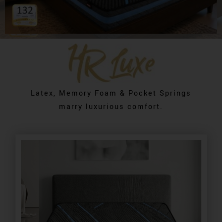
Latex, Memory Foam & Pocket Springs
marry luxurious comfort.