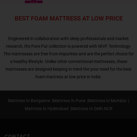
BEST FOAM MATTRESS AT LOW PRICE
Engineered in collaboration with sleep professionals and market
research, the Pure Put collection is powered with NIVF Technology.
The mattresses are free from impurities and are the perfect choice for
a healthy lifestyle. Unlike other conventional mattresses, these
mattresses are designed keeping in mind the your need for the best
foam mattress at low price in India.
Mattress In Bangalore |
Mattress In Pune |
Mattress In Mumbai |
Mattress In Hyderabad |
Mattress In Delhi NCR
CONTACT