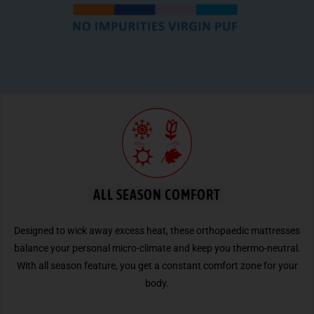
ALL SEASON COMFORT
Designed to wick away excess heat, these orthopaedic mattresses
balance your personal micro-climate and keep you thermo-neutral.
With all season feature, you get a constant comfort zone for your
body.