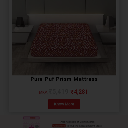
Pure Puf Prism Mattress
₹
4,281
₹
5,419
MRP:
Know More