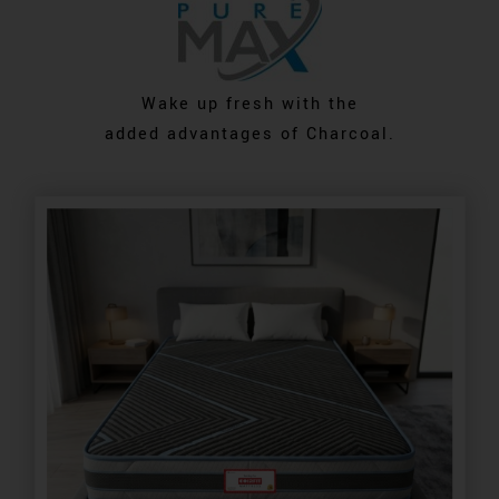
Wake up fresh with the
added advantages of Charcoal.