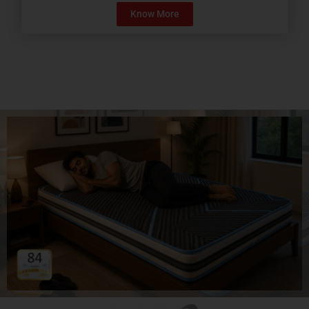
Know More