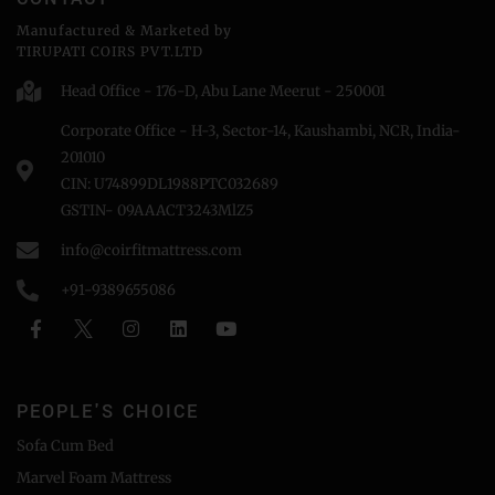
Manufactured & Marketed by
TIRUPATI COIRS PVT.LTD
Head Office - 176-D, Abu Lane Meerut - 250001
Corporate Office - H-3, Sector-14, Kaushambi, NCR, India-
201010
CIN: U74899DL1988PTC032689
GSTIN- 09AAACT3243MlZ5
info@coirfitmattress.com
+91-9389655086
PEOPLE'S CHOICE
Sofa Cum Bed
Marvel Foam Mattress