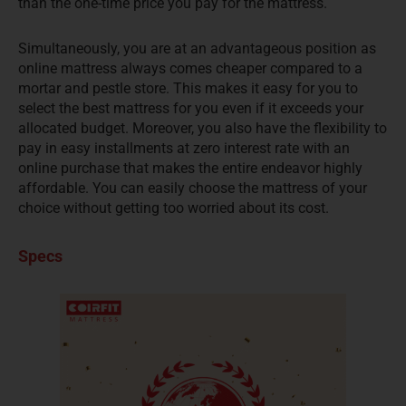
than the one-time price you pay for the mattress.
Simultaneously, you are at an advantageous position as
online mattress always comes cheaper compared to a
mortar and pestle store. This makes it easy for you to
select the best mattress for you even if it exceeds your
allocated budget. Moreover, you also have the flexibility to
pay in easy installments at zero interest rate with an
online purchase that makes the entire endeavor highly
affordable. You can easily choose the mattress of your
choice without getting too worried about its cost.
Specs