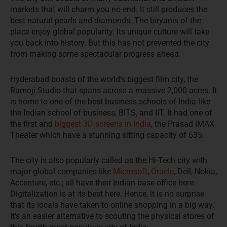
markets that will charm you no end. It still produces the
best natural pearls and diamonds. The biryanis of the
place enjoy global popularity. Its unique culture will take
you back into history. But this has not prevented the city
from making some spectacular progress ahead.
Hyderabad boasts of the world’s biggest film city, the
Ramoji Studio that spans across a massive 2,000 acres. It
is home to one of the best business schools of India like
the Indian school of business, BITS, and IIT. It had one of
the first and
biggest 3D screens in India
, the Prasad IMAX
Theater which have a stunning sitting capacity of 635.
The city is also popularly called as the Hi-Tech city with
major global companies like
Microsoft
,
Oracle
, Dell, Nokia,
Accenture, etc.; all have their Indian base office here.
Digitalization is at its best here. Hence, it is no surprise
that its locals have taken to online shopping in a big way.
It’s an easier alternative to scouting the physical stores of