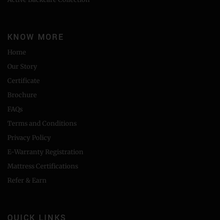
KNOW MORE
Home
Our Story
Certificate
Brochure
FAQs
Terms and Conditions
Privacy Policy
E-Warranty Registration
Mattress Certifications
Refer & Earn
QUICK LINKS