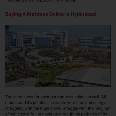
this fourth most populous city of India.
Buying A Mattress Online in Hyderabad
The same goes for buying a mattress online as well. All
understand it’s pointless to waste your time and energy
struggling with the huge crowd, struggle with the long jam
of vehicles or fall or navigate through the potholes of its