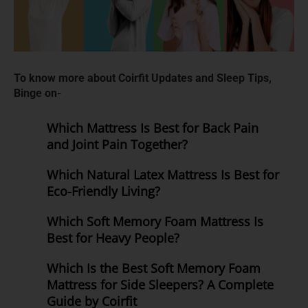
To know more about Coirfit Updates and Sleep Tips,
Binge on-
Which Mattress Is Best for Back Pain
and Joint Pain Together?
Which Natural Latex Mattress Is Best for
Eco-Friendly Living?
Which Soft Memory Foam Mattress Is
Best for Heavy People?
Which Is the Best Soft Memory Foam
Mattress for Side Sleepers? A Complete
Guide by Coirfit