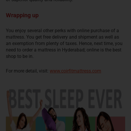
Wrapping up
You enjoy several other perks with online purchase of a
mattress. You get free delivery and shipment as well as
an exemption from plenty of taxes. Hence, next time, you
need to order a mattress in Hyderabad; online is the best
shop to be in.
For more detail, visit:
www.coirfitmattress.com