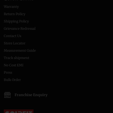
Warranty
Return Policy
Shipping Policy
Grievance Redressal
Contact Us
Store Locator
Measurement Guide
Track shipment
No Cost EMI
Press
Bulk Order
Franchise Enquiry