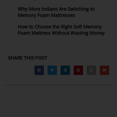
Why More Indians Are Switching to
Memory Foam Mattresses
How to Choose the Right Soft Memory
Foam Mattress Without Wasting Money
SHARE THIS POST