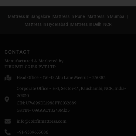
Mattress In Bangalore |
Mattress In Pune |
Mattress In Mumbai |
Mattress In Hyderabad |
Mattress In Delhi NCR
CONTACT
Manufactured & Marketed by
TIRUPATI COIRS PVT.LTD
Head Office - 176-D, Abu Lane Meerut - 250001
Corporate Office - H-3, Sector-14, Kaushambi, NCR, India-
201010
CIN: U74899DL1988PTC032689
GSTIN- 09AAACT3243MlZ5
info@coirfitmattress.com
+91-9389655086