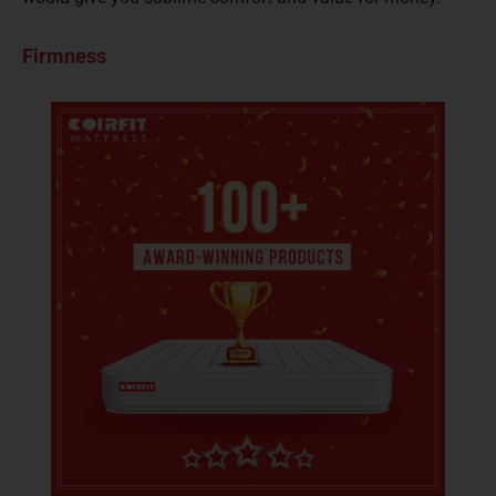
Firmness