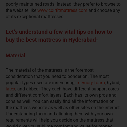
poorly maintained roads. Instead, they prefer to browse to
the website like
www.coirfitmattress.com
and choose any
of its exceptional mattresses.
Let’s understand a few vital tips on how to
buy the best mattress in Hyderabad-
Material
The material of the mattress is the foremost
consideration that you need to ponder on. The most
popular types used are innerspring,
memory foam
, hybrid,
latex
, and airbed. They each have different support cores
and different comfort layers. Each has its own pros and
cons as well. You can easily find all the information on
the mattress website as well as other sites on the internet.
Understanding them and aligning them with your own
requirements will help you decide on the mattress that
would give you sublime comfort and value for money.