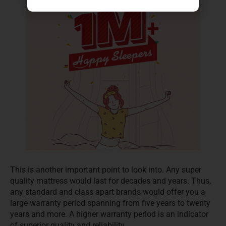
This is another important point to look into. Any super
quality mattress would last for decades and years. Thus,
any standard and class apart brands would offer you a
large warranty period spanning from five years to twenty
years and more. A higher warranty period is an indicator
of superior quality and reliability.