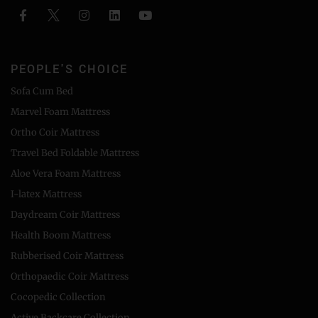
PEOPLE'S CHOICE
Sofa Cum Bed
Marvel Foam Mattress
Ortho Coir Mattress
Travel Bed Foldable Mattress
Aloe Vera Foam Mattress
I-latex Mattress
Daydream Coir Mattress
Health Boom Mattress
Rubberised Coir Mattress
Orthopaedic Coir Mattress
Cocopedic Collection
Active Backcare Collection