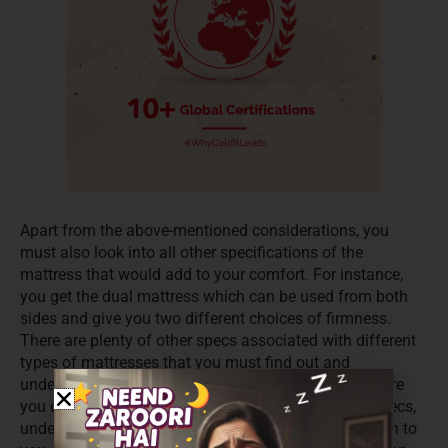
Apart from the above-mentioned considerations, you
must also look into all other specifications of the
mattress that would add to your comfort. For instance,
you get the dual mattress which can be used from both
sides and give you two different choices of firmness.
There are plenty of other specs associated with different
types of mattresses that you must find out and
understand well. Reputable sites have a helpline where
you can chat or speak. They explain to you all the specs,
understand your needs and make the right suggestion to