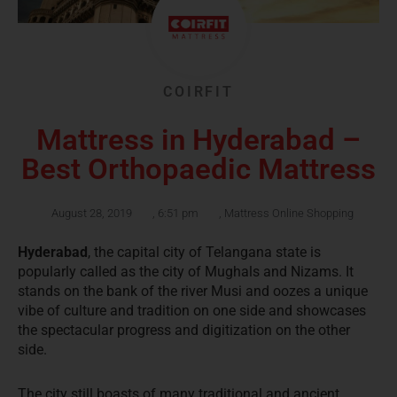
COIRFIT
Mattress in Hyderabad –
Best Orthopaedic Mattress
August 28, 2019
,
6:51 pm
,
Mattress Online Shopping
Hyderabad
, the capital city of Telangana state is
popularly called as the city of Mughals and Nizams. It
stands on the bank of the river Musi and oozes a unique
vibe of culture and tradition on one side and showcases
the spectacular progress and digitization on the other
side.
The city still boasts of many traditional and ancient