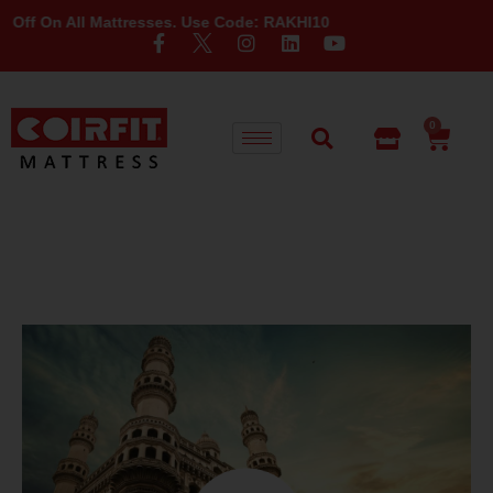
n All Mattresses. Use Code: RAKHI10
0