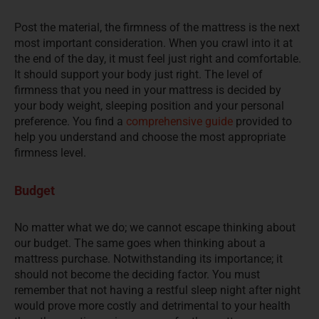
Post the material, the firmness of the mattress is the next
most important consideration. When you crawl into it at
the end of the day, it must feel just right and comfortable.
It should support your body just right. The level of
firmness that you need in your mattress is decided by
your body weight, sleeping position and your personal
preference. You find a
comprehensive guide
provided to
help you understand and choose the most appropriate
firmness level.
Budget
No matter what we do; we cannot escape thinking about
our budget. The same goes when thinking about a
mattress purchase. Notwithstanding its importance; it
should not become the deciding factor. You must
remember that not having a restful sleep night after night
would prove more costly and detrimental to your health