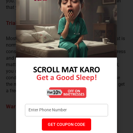
you. It is a refreshing change from the pushy salesman
that you find in any shop that you enter.
Trial period
Most online mattress sellers give you a trial period that is
normally of 90-100 days. This is an important
consideration as you experience sleeping on the mattress
and truly understand its pros and cons. If you find the
mattress uncomfortable in any way during this period;
you can return the mattress, subject to its terms and
conditions and get a full refund of your money. In case
the mattress is defective or damaged in any way; you get
a free replacement as well.
Warranty
GET COUPON CODE