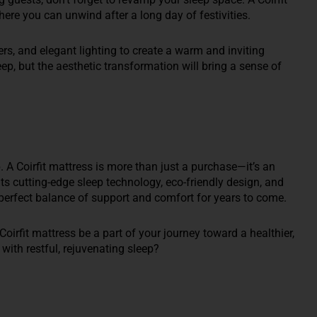
ere you can unwind after a long day of festivities.
rs, and elegant lighting to create a warm and inviting
ep, but the aesthetic transformation will bring a sense of
p. A Coirfit mattress is more than just a purchase—it’s an
its cutting-edge sleep technology, eco-friendly design, and
e perfect balance of support and comfort for years to come.
Coirfit mattress be a part of your journey toward a healthier,
 with restful, rejuvenating sleep?