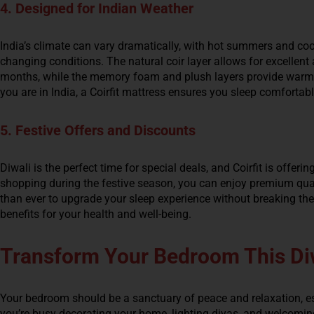
4. Designed for Indian Weather
India’s climate can vary dramatically, with hot summers and cool
changing conditions. The natural coir layer allows for excellent 
months, while the memory foam and plush layers provide warmt
you are in India, a Coirfit mattress ensures you sleep comfortab
5. Festive Offers and Discounts
Diwali is the perfect time for special deals, and Coirfit is offeri
shopping during the festive season, you can enjoy premium qualit
than ever to upgrade your sleep experience without breaking the
benefits for your health and well-being.
Transform Your Bedroom This Di
Your bedroom should be a sanctuary of peace and relaxation, espe
you’re busy decorating your home, lighting diyas, and welcoming 