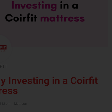
FIT
y Investing in a Coirfit
ress
5:12 pm
,
Mattress