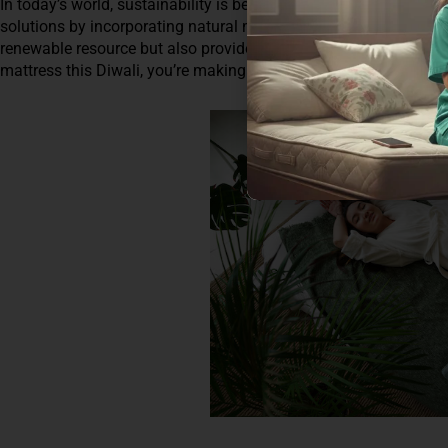
In today’s world, sustainability is becoming increasingly importa
solutions by incorporating natural materials like coir into their
renewable resource but also provides excellent ventilation, keep
mattress this Diwali, you’re making an environmentally consciou