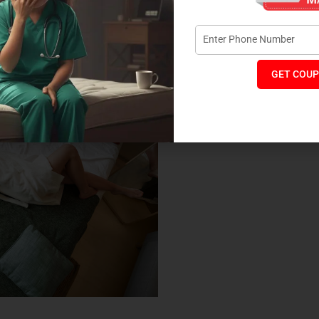
nt. Coirfit is committed to offering eco-friendly sleep
 mattress designs. Coir, made from coconut husk, is not only a
ing your mattress cool and breathable. By choosing a Coirfit
s choice that supports both your health and the planet.
GET COUP