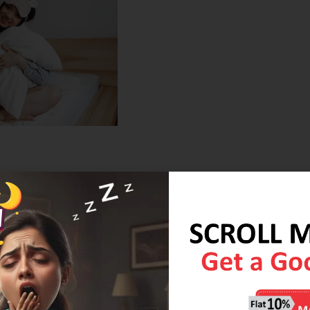
hen you invest in a Coirfit mattress, you’re investing in long-
ality materials that are designed to withstand years of use
 technology, your mattress will retain its form, providing you