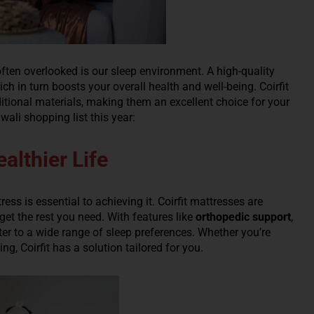
ften overlooked is our sleep environment. A high-quality
ch in turn boosts your overall health and well-being. Coirfit
itional materials, making them an excellent choice for your
wali shopping list this year:
althier Life
ress is essential to achieving it. Coirfit mattresses are
et the rest you need. With features like
orthopedic support
,
ater to a wide range of sleep preferences. Whether you’re
, Coirfit has a solution tailored for you.