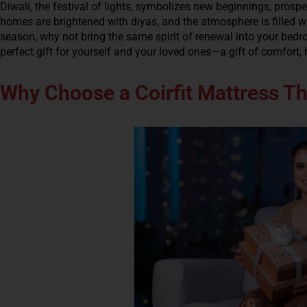
Diwali, the festival of lights, symbolizes new beginnings, prospe
homes are brightened with diyas, and the atmosphere is filled wi
season, why not bring the same spirit of renewal into your bedr
perfect gift for yourself and your loved ones—a gift of comfort, 
Why Choose a Coirfit Mattress Th