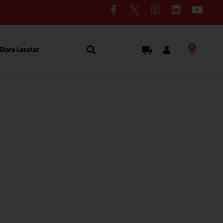
0
Store Locator