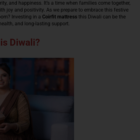
rity, and happiness. It’s a time when families come together,
th joy and positivity. As we prepare to embrace this festive
oom? Investing in a
Coirfit mattress
this Diwali can be the
health, and long-lasting support.
is Diwali?