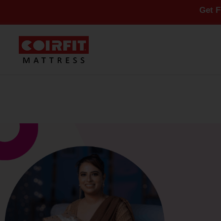
Get Flat 10% O