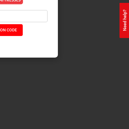
Need help?
ON CODE