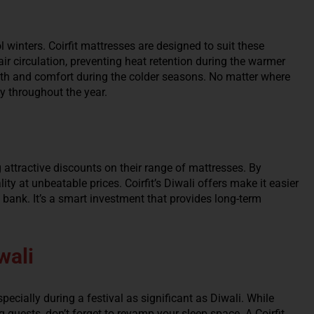
 winters. Coirfit mattresses are designed to suit these
air circulation, preventing heat retention during the warmer
h and comfort during the colder seasons. No matter where
ly throughout the year.
ng attractive discounts on their range of mattresses. By
y at unbeatable prices. Coirfit’s Diwali offers make it easier
 bank. It’s a smart investment that provides long-term
wali
cially during a festival as significant as Diwali. While
guests, don’t forget to revamp your sleep space. A Coirfit