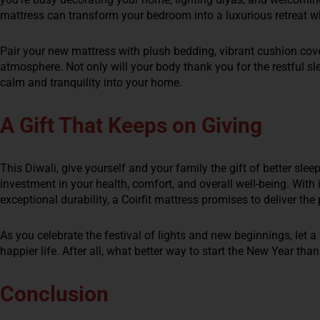
mattress can transform your bedroom into a luxurious retreat wh
Pair your new mattress with plush bedding, vibrant cushion cove
atmosphere. Not only will your body thank you for the restful sle
calm and tranquility into your home.
A Gift That Keeps on Giving
This Diwali, give yourself and your family the gift of better slee
investment in your health, comfort, and overall well-being. With 
exceptional durability, a Coirfit mattress promises to deliver th
As you celebrate the festival of lights and new beginnings, let a 
happier life. After all, what better way to start the New Year than
Conclusion