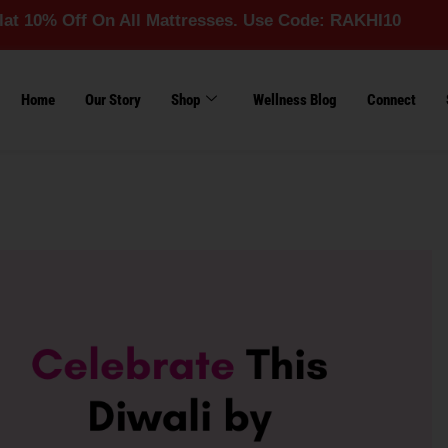
ff On All Mattresses. Use Code: RAKHI10
Home
Our Story
Shop
Wellness Blog
Connect