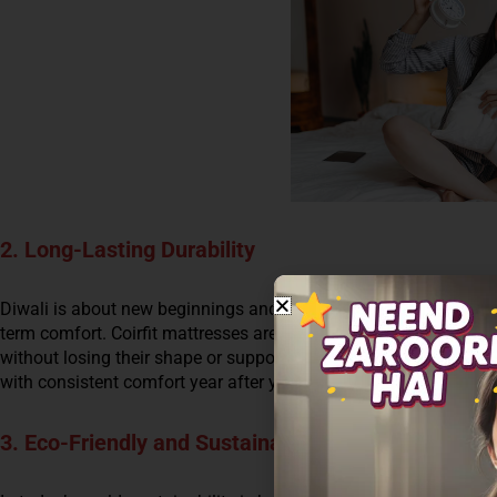
2. Long-Lasting Durability
Diwali is about new beginnings and long-lasting prosperity, and w
term comfort. Coirfit mattresses are made from durable, high-qu
without losing their shape or support. With Coirfit’s cutting-edge
with consistent comfort year after year.
3. Eco-Friendly and Sustainable