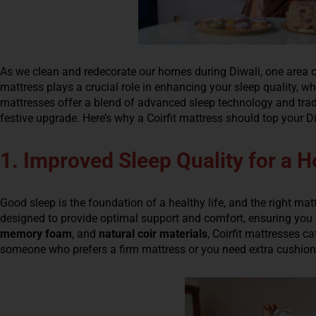
As we clean and redecorate our homes during Diwali, one area o
mattress plays a crucial role in enhancing your sleep quality, whi
mattresses offer a blend of advanced sleep technology and trad
festive upgrade. Here’s why a Coirfit mattress should top your Di
1. Improved Sleep Quality for a He
Good sleep is the foundation of a healthy life, and the right matt
designed to provide optimal support and comfort, ensuring you g
memory foam
, and
natural coir materials
, Coirfit mattresses c
someone who prefers a firm mattress or you need extra cushioning