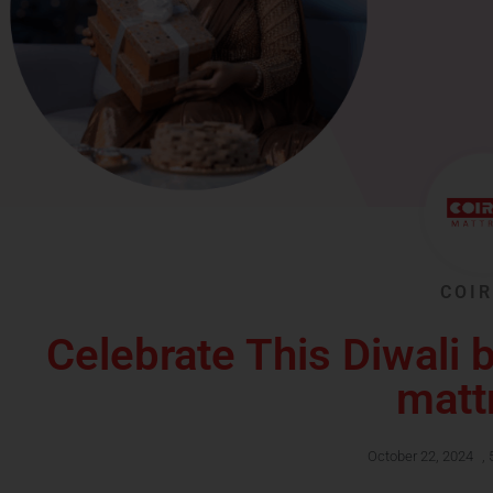
COIR
Celebrate This Diwali b
matt
October 22, 2024
,