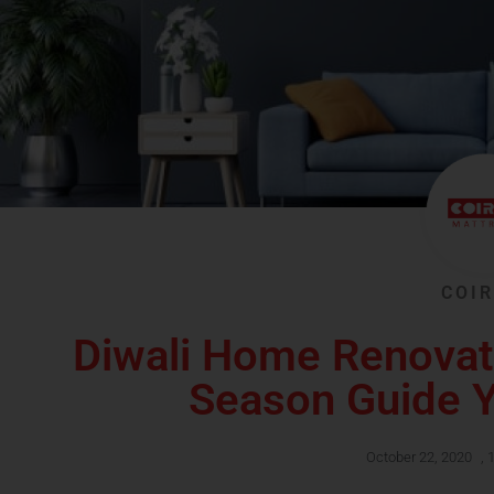
COIR
Diwali Home Renovat
Season Guide Y
October 22, 2020
,