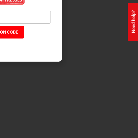
Need help?
ON CODE