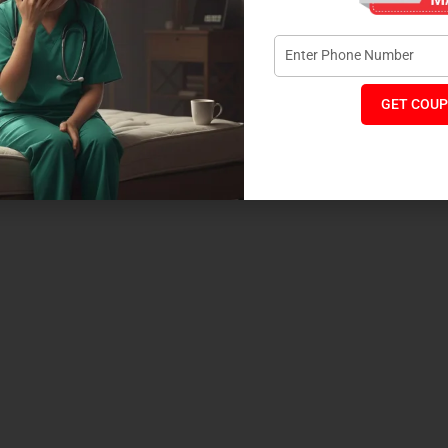
ver
GET COUP