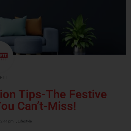
FIT
ion Tips-The Festive
ou Can’t-Miss!
12:44 pm
,
Lifestyle