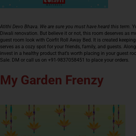
Atithi Devo Bhava. We are sure you must have heard this term.
Y
Diwali renovation. But believe it or not, this room deserves as
guest room look with Coirfit Roll Away Bed. It is created keepin
serves as a cozy spot for your friends, family, and guests. Along
invest in a healthy product that’s worth placing in your guest r
Sale. DM or call us on +91-9837058451 to place your orders.
My Garden Frenzy