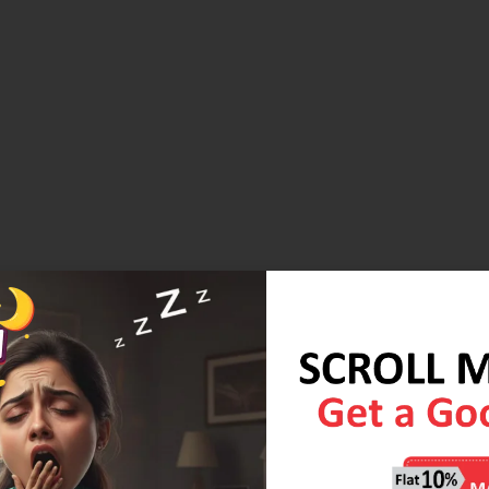
lenge of a small space in your living room? It will definitely
 smart furniture that plays multiple roles. Foldable mattresses
 and you get your daytime lounger or use it as a night time
s with the added advantage of Herb Fresh Technology,
Diwali Wellness wali Sale. DM or call us on +91-9837058451 to