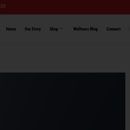
Home
Our Story
Shop
Wellness Blog
Connect