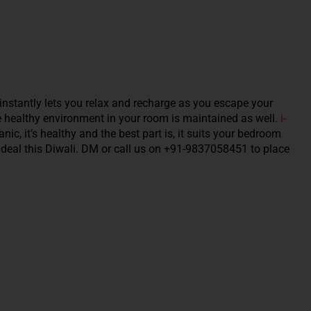
instantly lets you relax and recharge as you escape your
e healthy environment in your room is maintained as well.
i-
nic, it’s healthy and the best part is, it suits your bedroom
est deal this Diwali. DM or call us on +91-9837058451 to place