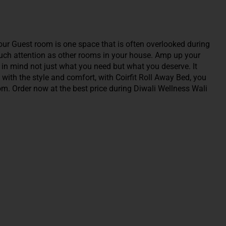
our Guest room is one space that is often overlooked during
 much attention as other rooms in your house. Amp up your
g in mind not just what you need but what you deserve. It
 with the style and comfort, with Coirfit Roll Away Bed, you
oom. Order now at the best price during Diwali Wellness Wali