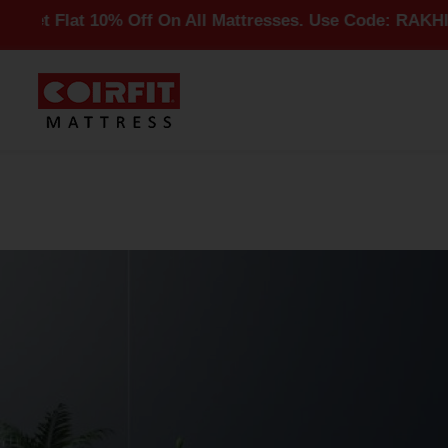
t 10% Off On All Mattresses. Use Code: RAKHI10