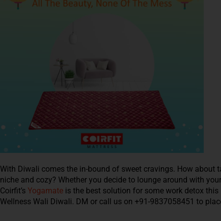
With Diwali comes the in-bound of sweet cravings. How about ta
niche and cozy? Whether you decide to lounge around with your f
Coirfit’s
Yogamate
is the best solution for some work detox this 
Wellness Wali Diwali. DM or call us on +91-9837058451 to place