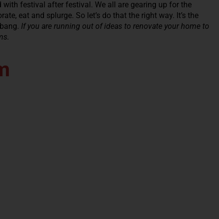
with festival after festival. We all are gearing up for the
te, eat and splurge. So let’s do that the right way. It’s the
 bang.
If you are running out of ideas to renovate your home to
ms.
m