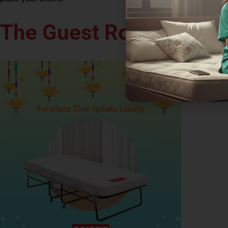
The Guest Room Makeo