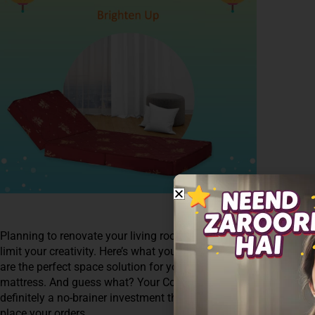
Planning to renovate your living room? What about the major chal
limit your creativity. Here’s what you can do-Opt for healthy and
are the perfect space solution for your living room. Just Fold it
mattress. And guess what? Your Coirfit foldable mattress come
definitely a no-brainer investment this Diwali. Shop now from 
place your orders.