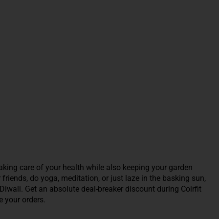
king care of your health while also keeping your garden
riends, do yoga, meditation, or just laze in the basking sun,
Diwali. Get an absolute deal-breaker discount during Coirfit
 your orders.