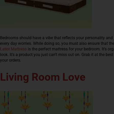
Bedrooms should have a vibe that reflects your personality and 
every day worries. While doing so, you must also ensure that th
Latex Mattress
is the perfect mattress for your bedroom. It’s orga
look. It’s a product you just can’t miss out on. Grab it at the b
your orders.
Living Room Love