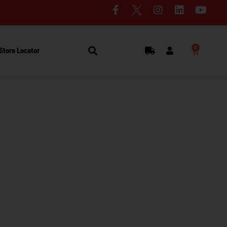
0
Store Locator