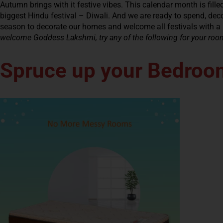
Autumn brings with it festive vibes. This calendar month is filled 
biggest Hindu festival – Diwali. And we are ready to spend, decora
season to decorate our homes and welcome all festivals with a
welcome Goddess Lakshmi, try any of the following for your roo
Spruce up your Bedroo