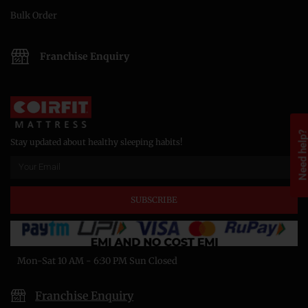
Bulk Order
Franchise Enquiry
Need help
Stay updated about healthy sleeping habits!
SUBSCRIBE
Mon-Sat 10 AM - 6:30 PM Sun Closed
Franchise Enquiry