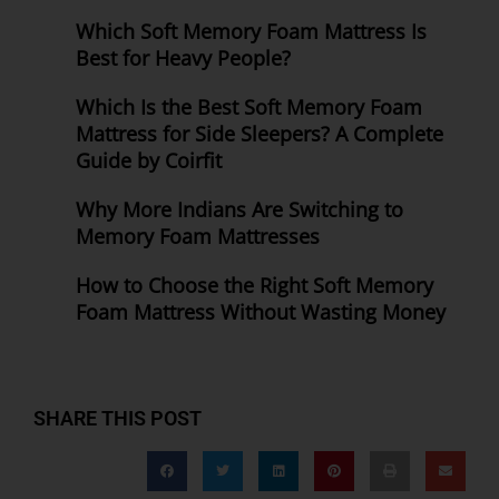
Which Soft Memory Foam Mattress Is
Best for Heavy People?
Which Is the Best Soft Memory Foam
Mattress for Side Sleepers? A Complete
Guide by Coirfit
Why More Indians Are Switching to
Memory Foam Mattresses
How to Choose the Right Soft Memory
Foam Mattress Without Wasting Money
SHARE THIS POST