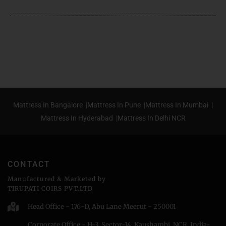
Mattress In Bangalore |
Mattress In Pune |
Mattress In Mumbai |
Mattress In Hyderabad |
Mattress In Delhi NCR
CONTACT
Manufactured & Marketed by
TIRUPATI COIRS PVT.LTD
Head Office - 176-D, Abu Lane Meerut - 250001
Corporate Office - H-3, Sector-14, Kaushambi, NCR, India-