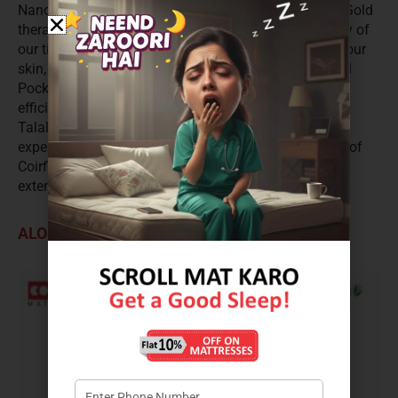
Nano Spring, Memory Foam and Talalay Latex. The Gold
therapy proffers better blood circulation and elasticity of
our tissues. It increases the formation of collagen in our
skin, making it more smooth. The advantages of dual
Pocket spring system is further combined with self-
efficiency of memory foam and responsiveness of
Talalay latex. Relish the science of deep sleep with
expertly designed comfort, support and performance of
Coirfit Ortho Nirvana. It is a Pillow top mattress with
extensive 15 years and soft comfort level.
ALOE VERA SPA