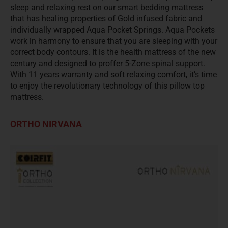
sleep and relaxing rest on our smart bedding mattress
that has healing properties of Gold infused fabric and
individually wrapped Aqua Pocket Springs. Aqua Pockets
work in harmony to ensure that you are sleeping with your
correct body contours. It is the health mattress of the new
century and designed to proffer 5-Zone spinal support.
With 11 years warranty and soft relaxing comfort, it’s time
to enjoy the revolutionary technology of this pillow top
mattress.
ORTHO NIRVANA