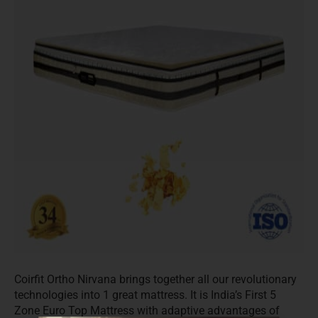
Coirfit Ortho Nirvana brings together all our revolutionary
technologies into 1 great mattress. It is India’s First 5
Zone Euro Top Mattress with adaptive advantages of