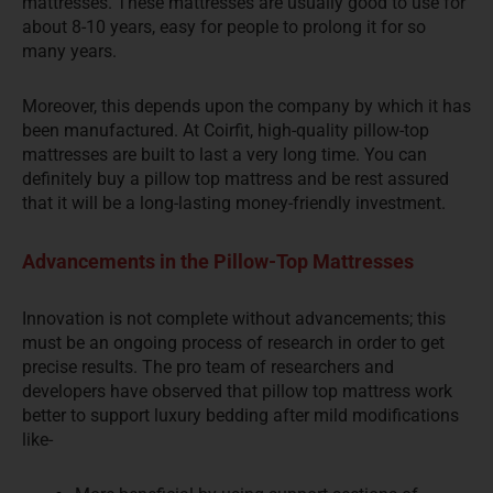
mattresses. These mattresses are usually good to use for
about 8-10 years, easy for people to prolong it for so
many years.
Moreover, this depends upon the company by which it has
been manufactured. At Coirfit, high-quality pillow-top
mattresses are built to last a very long time. You can
definitely buy a pillow top mattress and be rest assured
that it will be a long-lasting money-friendly investment.
Advancements in the Pillow-Top Mattresses
Innovation is not complete without advancements; this
must be an ongoing process of research in order to get
precise results. The pro team of researchers and
developers have observed that pillow top mattress work
better to support luxury bedding after mild modifications
like-