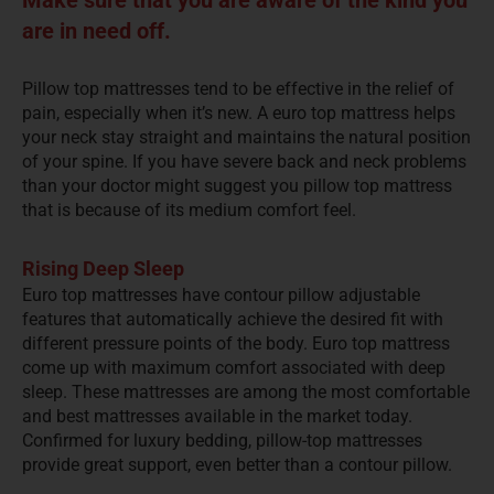
are in need off.
Pillow top mattresses tend to be effective in the relief of
pain, especially when it’s new. A euro top mattress helps
your neck stay straight and maintains the natural position
of your spine. If you have severe back and neck problems
than your doctor might suggest you pillow top mattress
that is because of its medium comfort feel.
Rising Deep Sleep
Euro top mattresses have contour pillow adjustable
features that automatically achieve the desired fit with
different pressure points of the body. Euro top mattress
come up with maximum comfort associated with deep
sleep. These mattresses are among the most comfortable
and best mattresses available in the market today.
Confirmed for luxury bedding, pillow-top mattresses
provide great support, even better than a contour pillow.