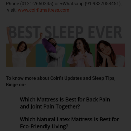
Phone (0121-2660245) or +Whatsapp (91-9837058451),
visit:
www.coirfitmattress.com
To know more about Coirfit Updates and Sleep Tips,
Binge on-
Which Mattress Is Best for Back Pain
and Joint Pain Together?
Which Natural Latex Mattress Is Best for
Eco-Friendly Living?