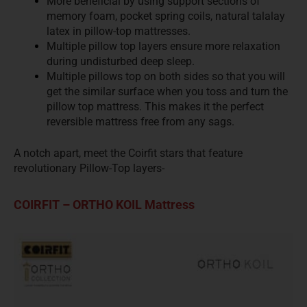
More beneficial by using support sections of
memory foam, pocket spring coils, natural talalay
latex in pillow-top mattresses.
Multiple pillow top layers ensure more relaxation
during undisturbed deep sleep.
Multiple pillows top on both sides so that you will
get the similar surface when you toss and turn the
pillow top mattress. This makes it the perfect
reversible mattress free from any sags.
A notch apart, meet the Coirfit stars that feature
revolutionary Pillow-Top layers-
COIRFIT – ORTHO KOIL Mattress