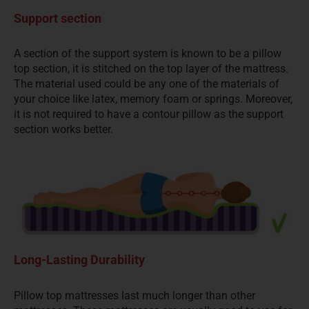
Support section
A section of the support system is known to be a pillow
top section, it is stitched on the top layer of the mattress.
The material used could be any one of the materials of
your choice like latex, memory foam or springs. Moreover,
it is not required to have a contour pillow as the support
section works better.
Long-Lasting Durability
Pillow top mattresses last much longer than other