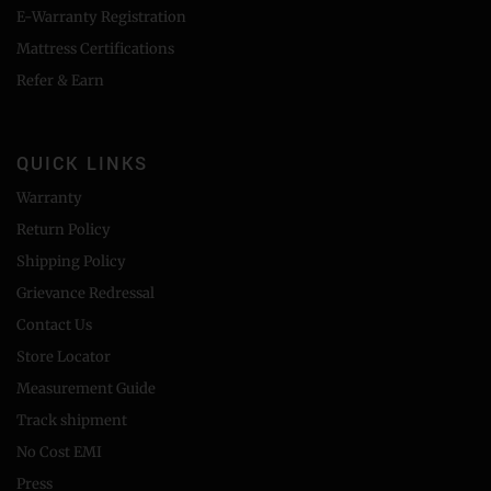
E-Warranty Registration
Mattress Certifications
Refer & Earn
QUICK LINKS
Warranty
Return Policy
Shipping Policy
Grievance Redressal
Contact Us
Store Locator
Measurement Guide
Track shipment
No Cost EMI
Press