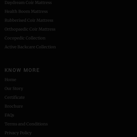
Daydream Coir Mattress
Health Boom Mattress
Rubberised Coir Mattress
Orthopaedic Coir Mattress
Cocopedic Collection
Active Backcare Collection
KNOW MORE
Home
Our Story
Certificate
Brochure
FAQs
Terms and Conditions
Privacy Policy