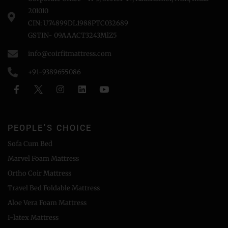
201010
CIN: U74899DL1988PTC032689
GSTIN- 09AAACT3243MlZ5
info@coirfitmattress.com
+91-9389655086
PEOPLE'S CHOICE
Sofa Cum Bed
Marvel Foam Mattress
Ortho Coir Mattress
Travel Bed Foldable Mattress
Aloe Vera Foam Mattress
I-latex Mattress