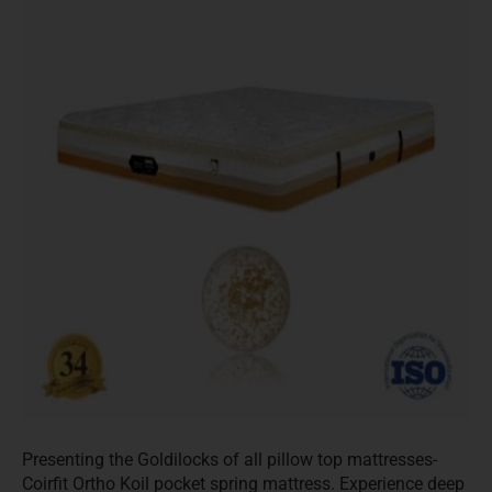
Presenting the Goldilocks of all pillow top mattresses-
Coirfit Ortho Koil pocket spring mattress. Experience deep