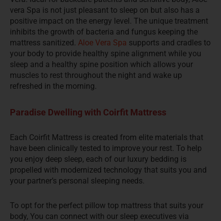
vera Spa is not just pleasant to sleep on but also has a
positive impact on the energy level. The unique treatment
inhibits the growth of bacteria and fungus keeping the
mattress sanitized.
Aloe Vera Spa
supports and cradles to
your body to provide healthy spine alignment while you
sleep and a healthy spine position which allows your
muscles to rest throughout the night and wake up
refreshed in the morning.
Paradise Dwelling with Coirfit Mattress
Each Coirfit Mattress is created from elite materials that
have been clinically tested to improve your rest. To help
you enjoy deep sleep, each of our luxury bedding is
propelled with modernized technology that suits you and
your partner’s personal sleeping needs.
To opt for the perfect pillow top mattress that suits your
body, You can connect with our sleep executives via