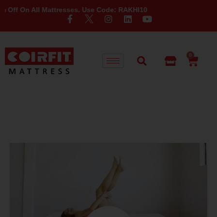
On All Mattresses. Use Code: RAKHI10
0