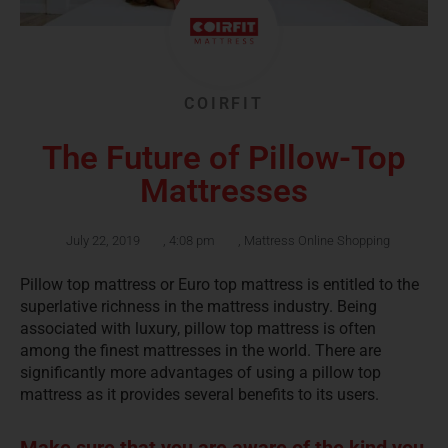
COIRFIT
The Future of Pillow-Top
Mattresses
July 22, 2019
,
4:08 pm
,
Mattress Online Shopping
Pillow top mattress or Euro top mattress is entitled to the
superlative richness in the mattress industry. Being
associated with luxury, pillow top mattress is often
among the finest mattresses in the world. There are
significantly more advantages of using a pillow top
mattress as it provides several benefits to its users.
Make sure that you are aware of the kind you