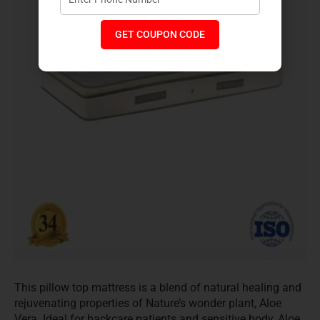
GET COUPON CODE
This pillow top mattress is a blend of natural healing and
rejuvenating properties of Nature’s wonder plant, Aloe
Vera. Ideal for backcare patients and sensitive body, Aloe