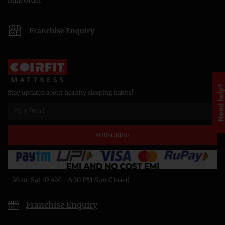
Bulk Order
Franchise Enquiry
Need help
Stay updated about healthy sleeping habits!
SUBSCRIBE
Mon-Sat 10 AM - 6:30 PM Sun Closed
Franchise Enquiry