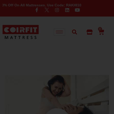
Off On All Mattresses. Use Code: RAKHI10
0