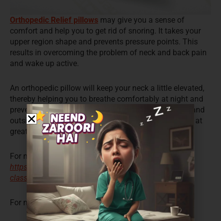
Orthopedic Relief pillows
may give you a sense of
comfort and help you to get rid of snoring. It takes your
upper region shape and prevents pressure points. This
results in overcoming the problem of neck and back pain
and wake up active.
An orthopedic pillow will keep your neck a little elevated,
thereby helping you to breathe comfortably at night and
prevent snoring. If you think that they may be costly and
outside your budget, then Coirfit will help you get one at
great prices.
For more details, visit:
https://www.coirfitmattress.com/product/neck-rest-
classik-pu-foam-pillow/
For more details,
click here
.