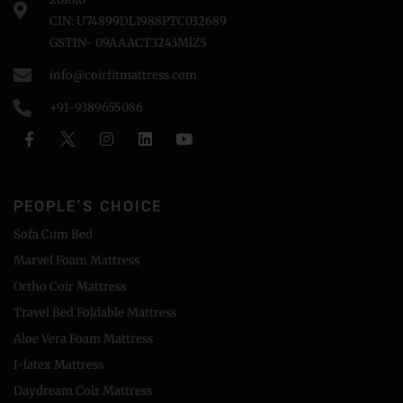
CIN: U74899DL1988PTC032689
GSTIN- 09AAACT3243MlZ5
info@coirfitmattress.com
+91-9389655086
PEOPLE'S CHOICE
Sofa Cum Bed
Marvel Foam Mattress
Ortho Coir Mattress
Travel Bed Foldable Mattress
Aloe Vera Foam Mattress
I-latex Mattress
Daydream Coir Mattress