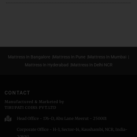
Mattress In Bangalore |
Mattress In Pune |
Mattress In Mumbai |
Mattress In Hyderabad |
Mattress In Delhi NCR
CONTACT
Manufactured & Marketed by
TIRUPATI COIRS PVT.LTD
Head Office - 176-D, Abu Lane Meerut - 250001
Corporate Office - H-3, Sector-14, Kaushambi, NCR, India-
201010