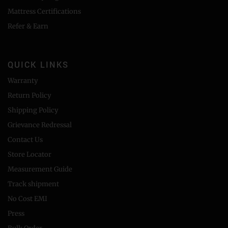
Mattress Certifications
Refer & Earn
QUICK LINKS
Warranty
Return Policy
Shipping Policy
Grievance Redressal
Contact Us
Store Locator
Measurement Guide
Track shipment
No Cost EMI
Press