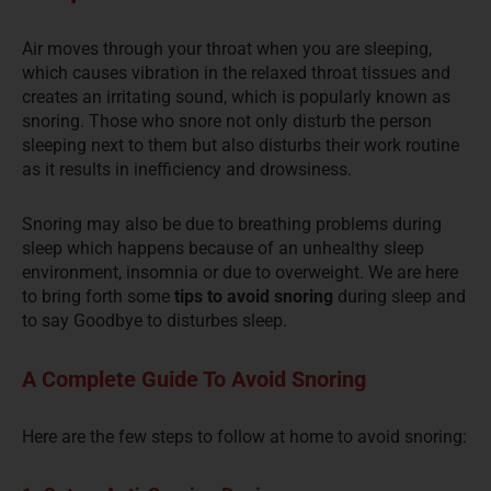
Air moves through your throat when you are sleeping,
which causes vibration in the relaxed throat tissues and
creates an irritating sound, which is popularly known as
snoring. Those who snore not only disturb the person
sleeping next to them but also
disturbs
their work routine
as it results in inefficiency and drowsiness.
Snoring may also be due to breathing problems during
sleep which happens because of an unhealthy sleep
environment, insomnia or due to overweight. We are here
to bring forth some
tips to avoid snoring
during sleep and
to say Goodbye to
disturbes
sleep.
A Complete Guide To Avoid Snoring
Here are the few steps to follow at home to avoid snoring: