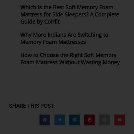
Which Is the Best Soft Memory Foam
Mattress for Side Sleepers? A Complete
Guide by Coirfit
Why More Indians Are Switching to
Memory Foam Mattresses
How to Choose the Right Soft Memory
Foam Mattress Without Wasting Money
SHARE THIS POST