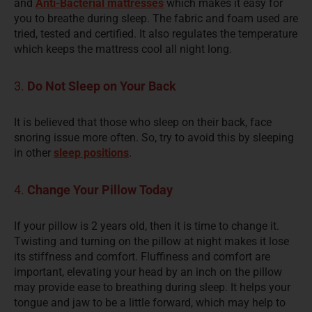
and
Anti-Bacterial mattresses
which makes it easy for
you to breathe during sleep. The fabric and foam used are
tried, tested and certified. It also regulates the temperature
which keeps the mattress cool all night long.
3.
Do Not Sleep on Your Back
It is believed that those who sleep on their back, face
snoring issue more often. So, try to avoid this by sleeping
in other
sleep positions
.
4.
Change Your Pillow Today
If your pillow is 2 years old, then it is time to change it.
Twisting and
turning
on the pillow at night makes it lose
its stiffness and comfort. Fluffiness and comfort are
important, elevating your head by an inch on the pillow
may provide ease to breathing during sleep. It helps your
tongue and jaw to be a little forward, which may help to