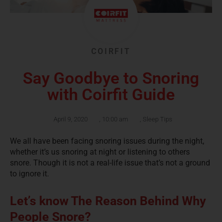
COIRFIT
Say Goodbye to Snoring
with Coirfit Guide
April 9, 2020
,
10:00 am
,
Sleep Tips
We all have been facing snoring issues during the night,
whether it’s us snoring at night or listening to others
snore. Though it is not a real-life issue that’s not a ground
to ignore it.
Let’s know The Reason Behind Why
People Snore?