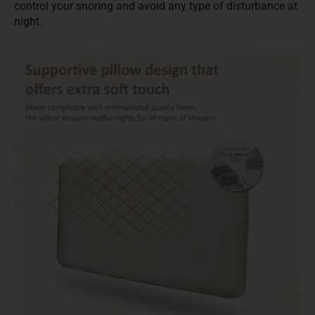
control your snoring and avoid any type of disturbance at
night.