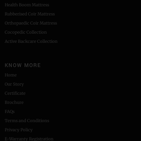
Health Boom Mattress
Rubberised Coir Mattress
Orthopaedic Coir Mattress
Cocopedic Collection
Active Backcare Collection
KNOW MORE
Home
Our Story
Certificate
Brochure
FAQs
Terms and Conditions
Privacy Policy
E-Warranty Registration