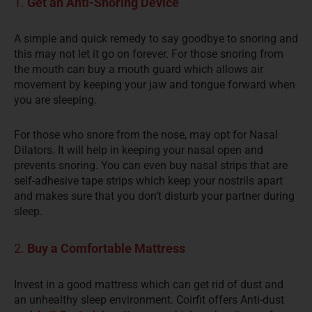
1.
Get an Anti-Snoring Device
A simple and quick remedy to say goodbye to snoring and
this may not let it go on forever. For those snoring from
the mouth can buy a mouth guard which allows air
movement by keeping your jaw and tongue forward when
you are sleeping.
For those who snore from the nose, may opt for Nasal
Dilators. It will help in keeping your nasal open and
prevents snoring. You can even buy nasal strips that are
self-adhesive tape strips
which keep
your nostrils apart
and makes sure that you don’t disturb your partner during
sleep.
2.
Buy a Comfortable Mattress
Invest in a good mattress
which can
get rid of dust and
an
unhealthy
sleep environment.
Coirfit
offers Anti-dust