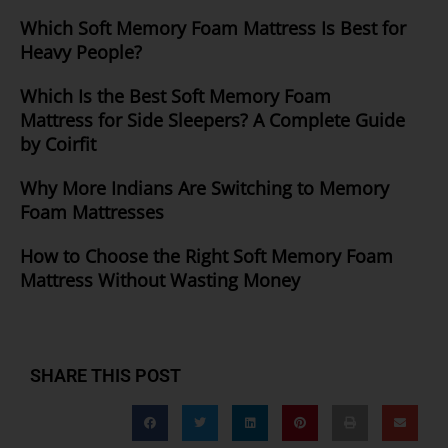
Which Soft Memory Foam Mattress Is Best for
Heavy People?
Which Is the Best Soft Memory Foam
Mattress for Side Sleepers? A Complete Guide
by Coirfit
Why More Indians Are Switching to Memory
Foam Mattresses
How to Choose the Right Soft Memory Foam
Mattress Without Wasting Money
SHARE THIS POST