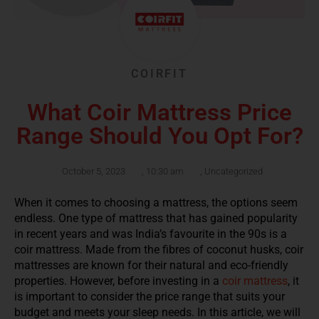
COIRFIT
What Coir Mattress Price
Range Should You Opt For?
October 5, 2023
,
10:30 am
,
Uncategorized
When it comes to choosing a mattress, the options seem
endless. One type of mattress that has gained popularity
in recent years and was India’s favourite in the 90s is a
coir mattress. Made from the fibres of coconut husks, coir
mattresses are known for their natural and eco-friendly
properties. However, before investing in a
coir mattress
, it
is important to consider the price range that suits your
budget and meets your sleep needs. In this article, we will