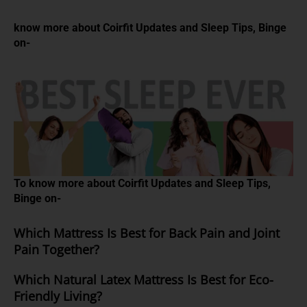
know more about Coirfit Updates and Sleep Tips, Binge
on-
To know more about Coirfit Updates and Sleep Tips,
Binge on-
Which Mattress Is Best for Back Pain and Joint
Pain Together?
Which Natural Latex Mattress Is Best for Eco-
Friendly Living?