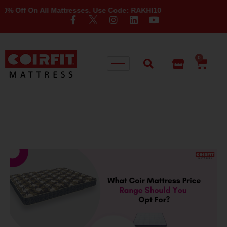
ff On All Mattresses. Use Code: RAKHI10
0