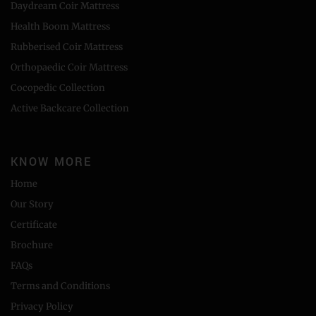
Daydream Coir Mattress
Health Boom Mattress
Rubberised Coir Mattress
Orthopaedic Coir Mattress
Cocopedic Collection
Active Backcare Collection
KNOW MORE
Home
Our Story
Certificate
Brochure
FAQs
Terms and Conditions
Privacy Policy