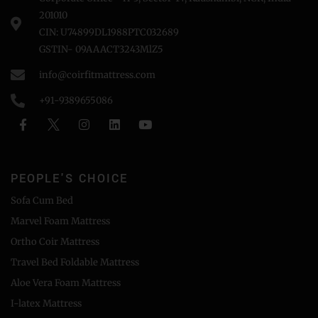
201010
CIN: U74899DL1988PTC032689
GSTIN- 09AAACT3243MlZ5
info@coirfitmattress.com
+91-9389655086
PEOPLE'S CHOICE
Sofa Cum Bed
Marvel Foam Mattress
Ortho Coir Mattress
Travel Bed Foldable Mattress
Aloe Vera Foam Mattress
I-latex Mattress