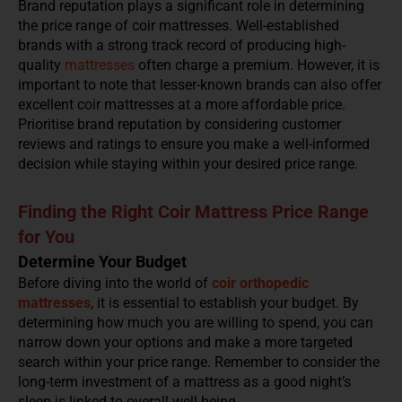
Brand reputation plays a significant role in determining
the price range of coir mattresses. Well-established
brands with a strong track record of producing high-
quality
mattresses
often charge a premium. However, it is
important to note that lesser-known brands can also offer
excellent coir mattresses at a more affordable price.
Prioritise brand reputation by considering customer
reviews and ratings to ensure you make a well-informed
decision while staying within your desired price range.
Finding the Right Coir Mattress Price Range
for You
Determine Your Budget
Before diving into the world of
coir orthopedic
mattresses
, it is essential to establish your budget. By
determining how much you are willing to spend, you can
narrow down your options and make a more targeted
search within your price range. Remember to consider the
long-term investment of a mattress as a good night’s
sleep is linked to overall well-being.