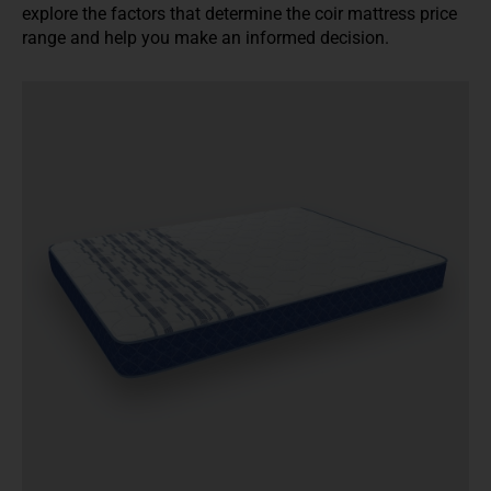
explore the factors that determine the coir mattress price
range and help you make an informed decision.