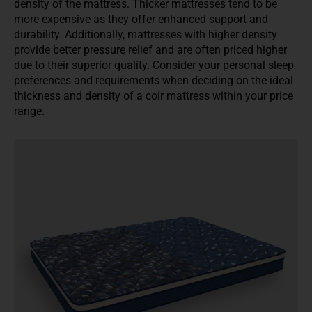
density of the mattress. Thicker mattresses tend to be
more expensive as they offer enhanced support and
durability. Additionally, mattresses with higher density
provide better pressure relief and are often priced higher
due to their superior quality. Consider your personal sleep
preferences and requirements when deciding on the ideal
thickness and density of a coir mattress within your price
range.