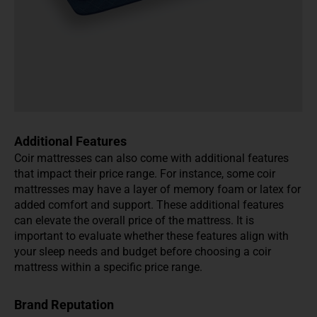
Additional Features
Coir mattresses can also come with additional features
that impact their price range. For instance, some coir
mattresses may have a layer of memory foam or latex for
added comfort and support. These additional features
can elevate the overall price of the mattress. It is
important to evaluate whether these features align with
your sleep needs and budget before choosing a coir
mattress within a specific price range.
Brand Reputation