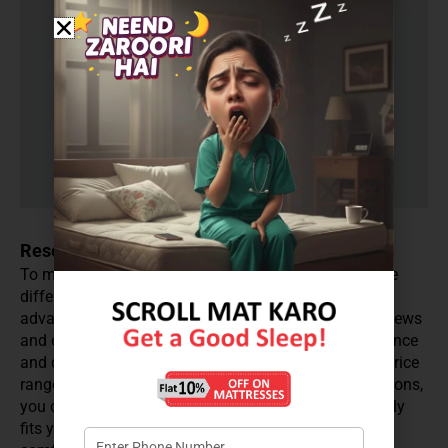
Research and Compare
To make an informed decision, research and compare
different coir mattress brands and models. Take
advantage of online resources, such as customer reviews
and expert opinions, to gain insight into the performance
and durability of the mattresses within your desired price
range. By thoroughly researching and comparing options,
you can confidently select a coir mattress that not only
fits your budget but also provides the desired level of