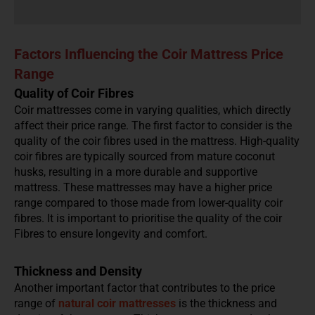
Factors Influencing the Coir Mattress Price
Range
Quality of Coir Fibres
Coir mattresses come in varying qualities, which directly
affect their price range. The first factor to consider is the
quality of the coir fibres used in the mattress. High-quality
coir fibres are typically sourced from mature coconut
husks, resulting in a more durable and supportive
mattress. These mattresses may have a higher price
range compared to those made from lower-quality coir
fibres. It is important to prioritise the quality of the coir
Fibres to ensure longevity and comfort.
Thickness and Density
Another important factor that contributes to the price
range of
natural
coir mattresses
is the thickness and