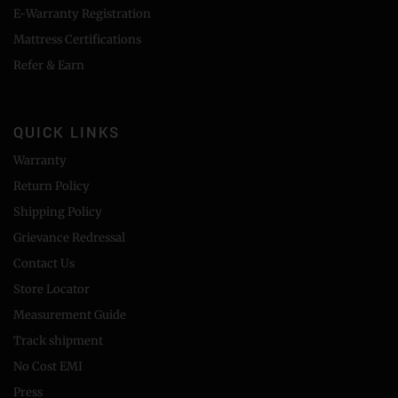
E-Warranty Registration
Mattress Certifications
Refer & Earn
QUICK LINKS
Warranty
Return Policy
Shipping Policy
Grievance Redressal
Contact Us
Store Locator
Measurement Guide
Track shipment
No Cost EMI
Press