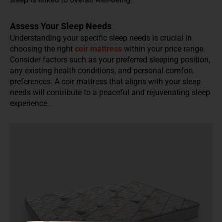
Assess Your Sleep Needs
Understanding your specific sleep needs is crucial in
choosing the right
coir mattress
within your price range.
Consider factors such as your preferred sleeping position,
any existing health conditions, and personal comfort
preferences. A coir mattress that aligns with your sleep
needs will contribute to a peaceful and rejuvenating sleep
experience.