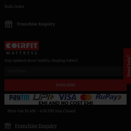
Bulk Order
Franchise Enquiry
Need help
Stay updated about healthy sleeping habits!
SUBSCRIBE
Mon-Sat 10 AM - 6:30 PM Sun Closed
Franchise Enquiry