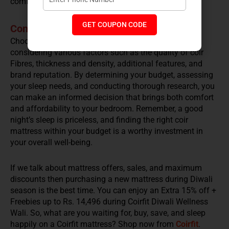
comfort and support.
GET COUPON CODE
Conclusion
Choosing the right coir mattress price range involves
considering various factors such as the quality of coir
Fibres, thickness and density, additional features, and
brand reputation. By determining your budget, assessing
your sleep needs, and conducting thorough research, you
can make an informed decision that brings both comfort
and affordability to your bedroom. Remember, a good
night’s sleep is priceless, and finding the right coir
mattress within your budget is a worthy investment in
your overall well-being.
If we talk about mattress offers, sales, and maximum
discounts then purchasing a new mattress during Diwali
season is the best time. You can enjoy an Extra 15% off +
Freebies up to Rs. 14,496 during Coirfit Diwali Wellness
Wali. So, what are you waiting for, buy, save, and sleep
happily on a Coirfit mattress? Shop now from
Coirfit
.