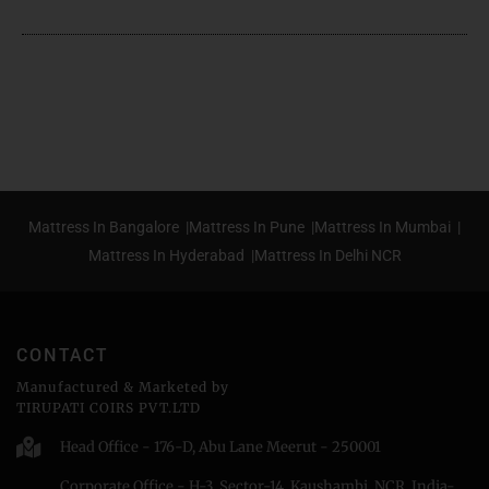
Mattress In Bangalore |
Mattress In Pune |
Mattress In Mumbai |
Mattress In Hyderabad |
Mattress In Delhi NCR
CONTACT
Manufactured & Marketed by
TIRUPATI COIRS PVT.LTD
Head Office - 176-D, Abu Lane Meerut - 250001
Corporate Office - H-3, Sector-14, Kaushambi, NCR, India-