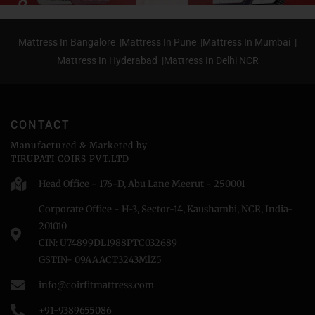
Mattress In Bangalore |
Mattress In Pune |
Mattress In Mumbai |
Mattress In Hyderabad |
Mattress In Delhi NCR
CONTACT
Manufactured & Marketed by
TIRUPATI COIRS PVT.LTD
Head Office - 176-D, Abu Lane Meerut - 250001
Corporate Office - H-3, Sector-14, Kaushambi, NCR, India-
201010
CIN: U74899DL1988PTC032689
GSTIN- 09AAACT3243MlZ5
info@coirfitmattress.com
+91-9389655086