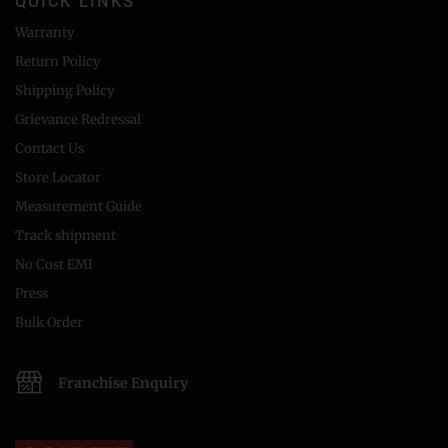
QUICK LINKS
Warranty
Return Policy
Shipping Policy
Grievance Redressal
Contact Us
Store Locator
Measurement Guide
Track shipment
No Cost EMI
Press
Bulk Order
Franchise Enquiry