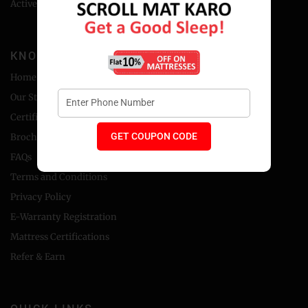
Active Backcare Collection
KNOW MORE
Home
Our Story
Certificate
GET COUPON CODE
Brochure
FAQs
Terms and Conditions
Privacy Policy
E-Warranty Registration
Mattress Certifications
Refer & Earn