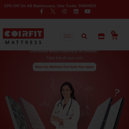
 10% Off On All Mattresses. Use Code: RAKHI10
0