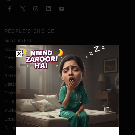
PEOPLE'S CHOICE
Sofa Cum Bed
Marvel Foam Mattress
Ortho Coir Mattress
Travel Bed Foldable Mattress
Aloe Vera Foam Mattress
I-latex Mattress
Daydream Coir Mattress
Health Boom Mattress
Rubberised Coir Mattress
Orthopaedic Coir Mattress
Cocopedic Collection