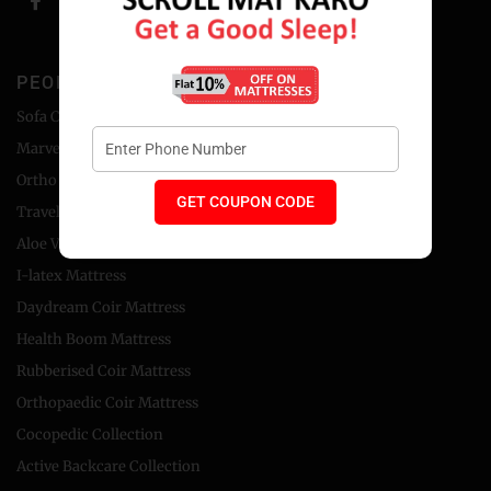
PEOPLE'S CHOICE
Sofa Cum Bed
Marvel Foam Mattress
Ortho Coir Mattress
GET COUPON CODE
Travel Bed Foldable Mattress
Aloe Vera Foam Mattress
I-latex Mattress
Daydream Coir Mattress
Health Boom Mattress
Rubberised Coir Mattress
Orthopaedic Coir Mattress
Cocopedic Collection
Active Backcare Collection