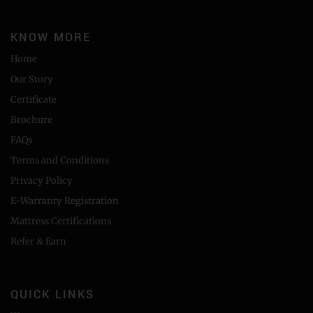
KNOW MORE
Home
Our Story
Certificate
Brochure
FAQs
Terms and Conditions
Privacy Policy
E-Warranty Registration
Mattress Certifications
Refer & Earn
QUICK LINKS