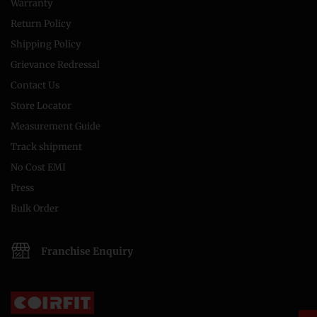
Warranty
Return Policy
Shipping Policy
Grievance Redressal
Contact Us
Store Locator
Measurement Guide
Track shipment
No Cost EMI
Press
Bulk Order
Franchise Enquiry