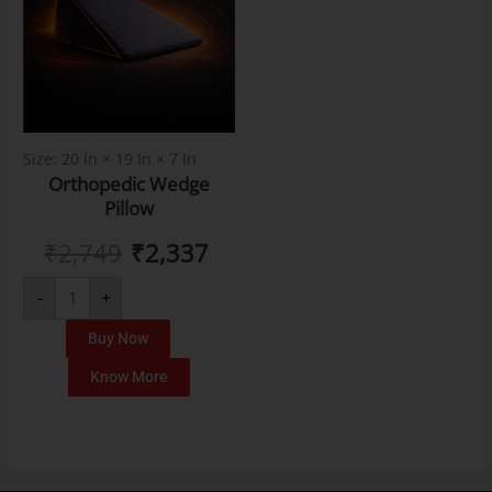
Size: 20 In × 19 In × 7 In
Orthopedic Wedge
Pillow
₹
2,749
₹
2,337
-
+
Buy Now
Know More