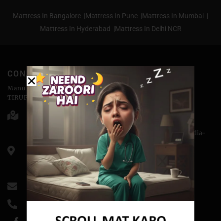
Mattress In Bangalore |
Mattress In Pune |
Mattress In Mumbai |
Mattress In Hyderabad |
Mattress In Delhi NCR
CONTACT
Manufactured & Marketed by
TIRUPATI COIRS PVT.LTD
Head Office - 176-D, Abu Lane Meerut - 250001
Corporate Office - H-3, Sector-14, Kaushambi, NCR, India-
201010
CIN: U74899DL1988PTC032689
GSTIN- 09AAACT3243MlZ5
info@coirfitmattress.com
+91-9389655086