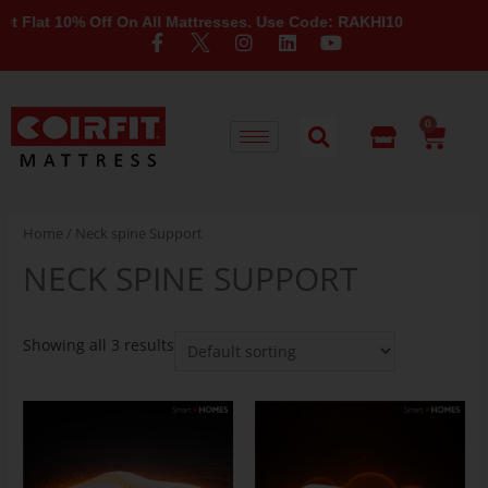
Flat 10% Off On All Mattresses. Use Code: RAKHI10
0
Home
/ Neck spine Support
NECK SPINE SUPPORT
Showing all 3 results