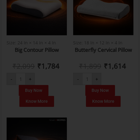
Size: 24 In × 14 In × 4 In
Size: 18 In × 12 In × 4 In
Big Contour Pillow
Butterfly Cervical Pillow
₹
2,099
₹
1,784
₹
1,899
₹
1,614
-
+
-
+
Buy Now
Buy Now
Know More
Know More