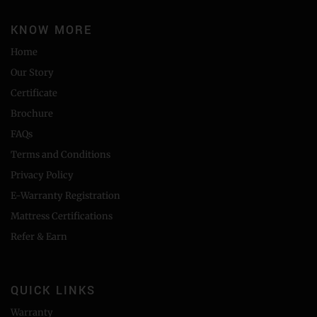
KNOW MORE
Home
Our Story
Certificate
Brochure
FAQs
Terms and Conditions
Privacy Policy
E-Warranty Registration
Mattress Certifications
Refer & Earn
QUICK LINKS
Warranty