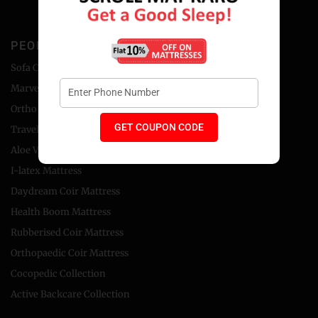
PEOPLE'S CHOICE
Sofa Cum Bed
Marvel Foam Mattress
Ortho Coir Mattress
GET COUPON CODE
Travel Bed Foldable Mattress
Aloe Vera Foam Mattress
I-latex Mattress
Daydream Coir Mattress
Health Boom Mattress
Rubberised Coir Mattress
Orthopaedic Coir Mattress
Cocopedic Collection
Active Backcare Collection