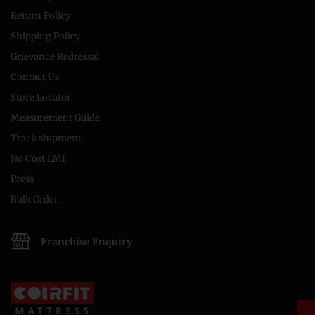
Return Policy
Shipping Policy
Grievance Redressal
Contact Us
Store Locator
Measurement Guide
Track shipment
No Cost EMI
Press
Bulk Order
Franchise Enquiry