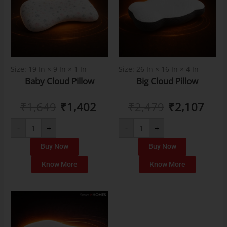
Size: 19 In × 9 In × 1 In
Size: 26 In × 16 In × 4 In
Baby Cloud Pillow
Big Cloud Pillow
₹
1,649
₹
1,402
₹
2,479
₹
2,107
-
+
-
+
Buy Now
Buy Now
Know More
Know More