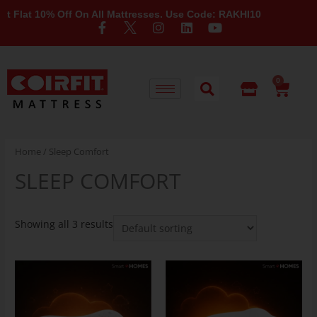
Flat 10% Off On All Mattresses. Use Code: RAKHI10
0
Home
/ Sleep Comfort
SLEEP COMFORT
Showing all 3 results