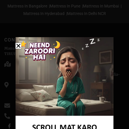
Mattress In Bangalore |
Mattress In Pune |
Mattress In Mumbai |
Mattress In Hyderabad |
Mattress In Delhi NCR
CONTACT
Manufactured & Marketed by
TIRUPATI COIRS PVT.LTD
Head Office - 176-D, Abu Lane Meerut - 250001
Corporate Office - H-3, Sector-14, Kaushambi, NCR, India-
201010
CIN: U74899DL1988PTC032689
GSTIN- 09AAACT3243MlZ5
info@coirfitmattress.com
+91-9389655086