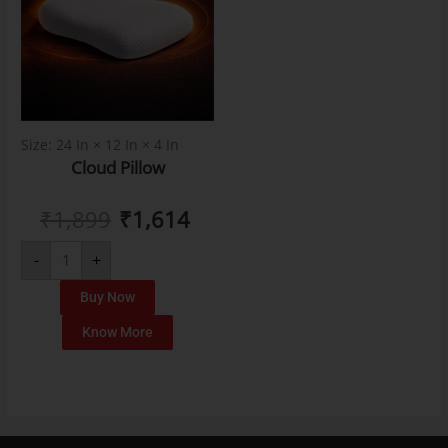
Size: 24 In × 12 In × 4 In
Cloud Pillow
₹
1,899
₹
1,614
-
+
Buy Now
Know More