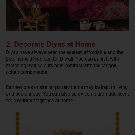
2. Decorate Diyas at Home
Diya’s have always been the easiest, affordable and the
best home décor idea for Diwali. You can paint it with
matching wall colours or in contrast with the rangoli
colour combination.
Earthen pots or similar pottery items may be kept in living
and pooja areas. You can also spray some aromatic scent
for a natural fragrance at home.