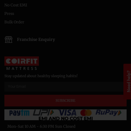
No Cost EMI
Press
Bulk Order
Franchise Enquiry
Need help
Stay updated about healthy sleeping habits!
SUBSCRIBE
Mon-Sat 10 AM - 6:30 PM Sun Closed