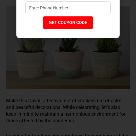
GET COUPON CODE
Make this Diwali a festival not of crackers but of calm
and peaceful decorations. While celebrating, let’s also
keep in mind to maintain a harmonious environment for
those affected by the pandemic.
Looking for furniture and a mattress for your home at the