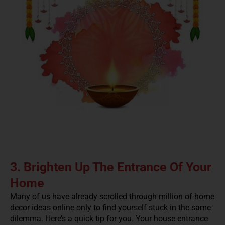
3. Brighten Up The Entrance Of Your
Home
Many of us have already scrolled through million of home
decor ideas online only to find yourself stuck in the same
dilemma. Here’s a quick tip for you. Your house entrance