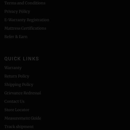
Terms and Conditions
Privacy Policy
E-Warranty Registration
Mattress Certifications
Refer & Earn
QUICK LINKS
Warranty
Return Policy
Shipping Policy
Grievance Redressal
Contact Us
Store Locator
Measurement Guide
Track shipment