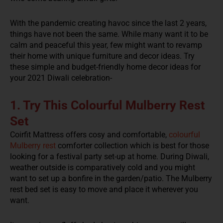
With the pandemic creating havoc since the last 2 years,
things have not been the same. While many want it to be
calm and peaceful this year, few might want to revamp
their home with unique furniture and decor ideas. Try
these simple and budget-friendly home decor ideas for
your 2021 Diwali celebration-
1. Try This Colourful Mulberry Rest
Set
Coirfit Mattress offers cosy and comfortable,
colourful
Mulberry rest
comforter collection which is best for those
looking for a festival party set-up at home. During Diwali,
weather outside is comparatively cold and you might
want to set up a bonfire in the garden/patio. The Mulberry
rest bed set is easy to move and place it wherever you
want.