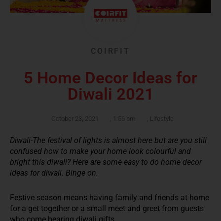
COIRFIT
5 Home Decor Ideas for
Diwali 2021
October 23, 2021
,
1:56 pm
,
Lifestyle
Diwali-The festival of lights is almost here but are you still
confused how to make your home look colourful and
bright this diwali? Here are some easy to do home decor
ideas for diwali. Binge on.
Festive season means having family and friends at home
for a get together or a small meet and greet from guests
who come bearing diwali gifts.