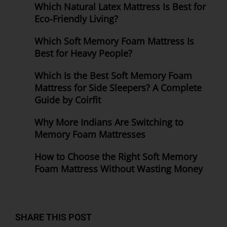
Which Natural Latex Mattress Is Best for
Eco-Friendly Living?
Which Soft Memory Foam Mattress Is
Best for Heavy People?
Which Is the Best Soft Memory Foam
Mattress for Side Sleepers? A Complete
Guide by Coirfit
Why More Indians Are Switching to
Memory Foam Mattresses
How to Choose the Right Soft Memory
Foam Mattress Without Wasting Money
SHARE THIS POST