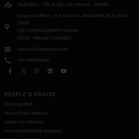
Head Office - 176-D, Abu Lane Meerut - 250001
Corporate Office - H-3, Sector-14, Kaushambi, NCR, India-
201010
CIN: U74899DL1988PTC032689
GSTIN- 09AAACT3243MlZ5
info@coirfitmattress.com
+91-9389655086
PEOPLE'S CHOICE
Sofa Cum Bed
Marvel Foam Mattress
Ortho Coir Mattress
Travel Bed Foldable Mattress