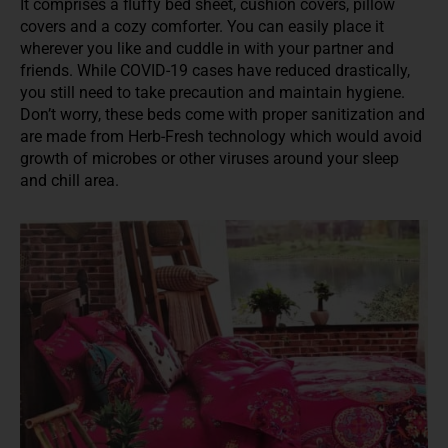
It comprises a fluffy bed sheet, cushion covers, pillow
covers and a cozy comforter. You can easily place it
wherever you like and cuddle in with your partner and
friends. While COVID-19 cases have reduced drastically,
you still need to take precaution and maintain hygiene.
Don’t worry, these beds come with proper sanitization and
are made from Herb-Fresh technology which would avoid
growth of microbes or other viruses around your sleep
and chill area.