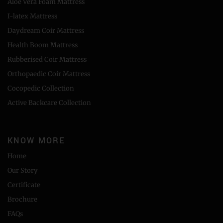
Aloe Vera Foam Mattress
I-latex Mattress
Daydream Coir Mattress
Health Boom Mattress
Rubberised Coir Mattress
Orthopaedic Coir Mattress
Cocopedic Collection
Active Backcare Collection
KNOW MORE
Home
Our Story
Certificate
Brochure
FAQs