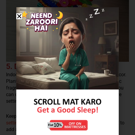
5. Decorate it with Indoor Plants
Indoor plants are one of the best options for home décor.
Plants bring in positivity and good vibes with aromatic
fragrance. What is best with plants is that everyday you
can change the setting, depending upon where you are
setting up the sitting arrangement.
Keep it on the side table or near the entrance or
sofa
setting
. You can even place lanterns and lights near it to
add a dramatic flair to the set up.