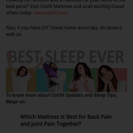
best price? Visit Coirfit Mattress and avail exciting Diwali
offers today:
www.coirfit.com
Also, if you have DIY Diwali home decor tips, do share it
with us.
To know more about Coirfit Updates and Sleep Tips,
Binge on-
Which Mattress Is Best for Back Pain
and Joint Pain Together?