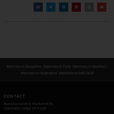
Mattress In Bangalore |
Mattress In Pune |
Mattress In Mumbai |
Mattress In Hyderabad |
Mattress In Delhi NCR
CONTACT
Manufactured & Marketed by
TIRUPATI COIRS PVT.LTD