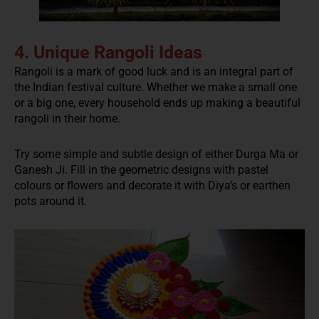
4. Unique Rangoli Ideas
Rangoli is a mark of good luck and is an integral part of
the Indian festival culture. Whether we make a small one
or a big one, every household ends up making a beautiful
rangoli in their home.
Try some simple and subtle design of either Durga Ma or
Ganesh Ji. Fill in the geometric designs with pastel
colours or flowers and decorate it with Diya’s or earthen
pots around it.