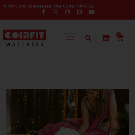
n All Mattresses. Use Code: RAKHI10
0