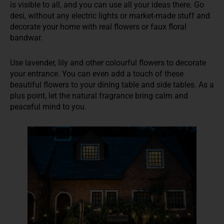
is visible to all, and you can use all your ideas there. Go
desi, without any electric lights or market-made stuff and
decorate your home with real flowers or faux floral
bandwar.
Use lavender, lily and other colourful flowers to decorate
your entrance. You can even add a touch of these
beautiful flowers to your dining table and side tables. As a
plus point, let the natural fragrance bring calm and
peaceful mind to you.