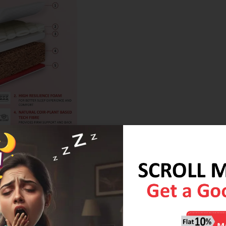
erials such as organic cotton, natural latex, and coir
 lower environmental impact compared to synthetic