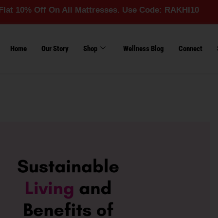
 Off On All Mattresses. Use Code: RAKHI10
Home
Our Story
Shop
Wellness Blog
Connect