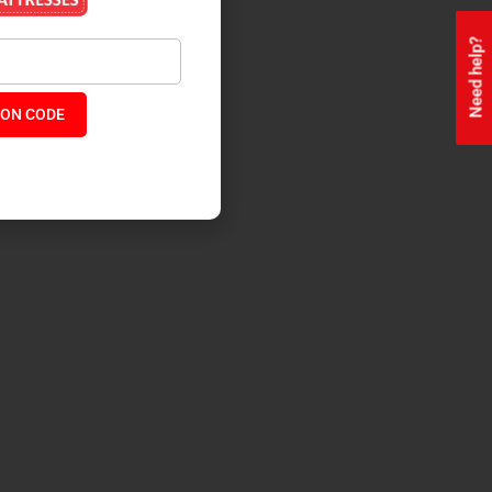
Need help?
ON CODE