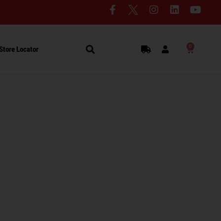
0
Store Locator