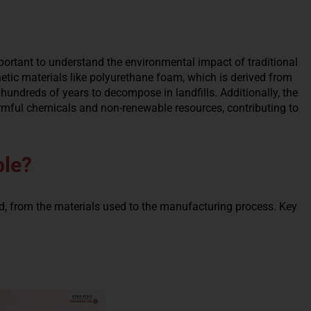
important to understand the environmental impact of traditional
tic materials like polyurethane foam, which is derived from
undreds of years to decompose in landfills. Additionally, the
armful chemicals and non-renewable resources, contributing to
ble?
d, from the materials used to the manufacturing process. Key