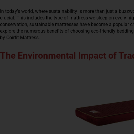
In today’s world, where sustainability is more than just a buzzwo
crucial. This includes the type of mattress we sleep on every n
conservation, sustainable mattresses have become a popular cho
explore the numerous benefits of choosing eco-friendly bedding,
by Coirfit Mattress.
The Environmental Impact of Trad