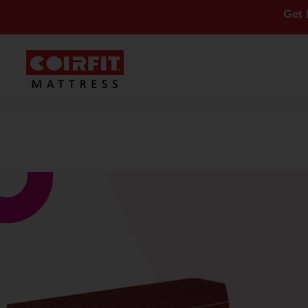
Get Flat 10%