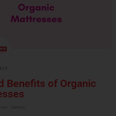
FIT
d Benefits of Organic
esses
14 pm
,
Mattress