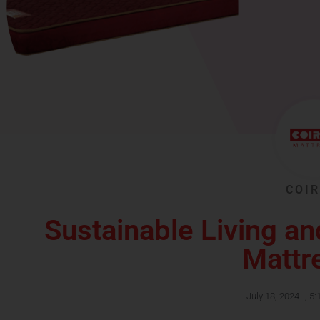
COIR
Sustainable Living an
Mattr
July 18, 2024
,
5: