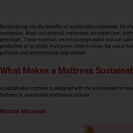
Before diving into the benefits of sustainable mattresses, it’s 
mattresses. Most conventional mattresses are made from synthe
petroleum. These materials are not biodegradable and can take h
production of synthetic mattresses often involves the use of h
pollution and environmental degradation.
What Makes a Mattress Sustaina
A sustainable mattress is designed with the environment in min
features of sustainable mattresses include:
Natural Materials