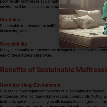
Eco-friendly mattresses avoid harmful chemicals and toxins in t
environment but also ensures a healthier sleeping environment 
Durability
Sustainable mattresses are built to last. By choosing a durable
decreasing waste.
Recyclability
Many sustainable mattresses are designed to be recyclable, ensu
end of the mattress’s life cycle.
Benefits of Sustainable Mattress
Healthier Sleep Environment
One of the most significant benefits of sustainable mattresses i
mattresses often contain volatile organic compounds (VOCs) an
bedroom, potentially causing health issues like allergies, asthm
the other hand, are free from these harmful substances, providi