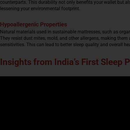
counterparts. This durability not only benefits your wallet but a
lessening your environmental footprint.
Hypoallergenic Properties
Natural materials used in sustainable mattresses, such as organi
They resist dust mites, mold, and other allergens, making them an
sensitivities. This can lead to better sleep quality and overall he
Insights from India’s First Sleep 