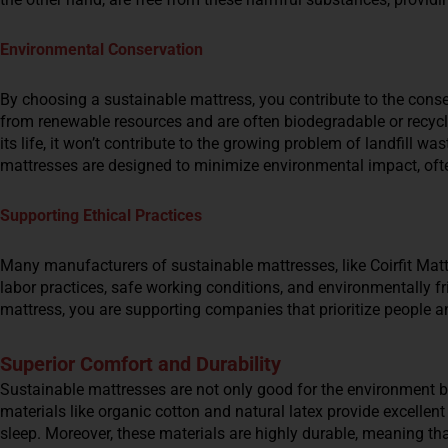
Environmental Conservation
By choosing a sustainable mattress, you contribute to the cons
from renewable resources and are often biodegradable or recyc
its life, it won’t contribute to the growing problem of landfill wa
mattresses are designed to minimize environmental impact, oft
Supporting Ethical Practices
Many manufacturers of sustainable mattresses, like Coirfit Mattr
labor practices, safe working conditions, and environmentally 
mattress, you are supporting companies that prioritize people an
Superior Comfort and Durability
Sustainable mattresses are not only good for the environment bu
materials like organic cotton and natural latex provide excellent
sleep. Moreover, these materials are highly durable, meaning tha