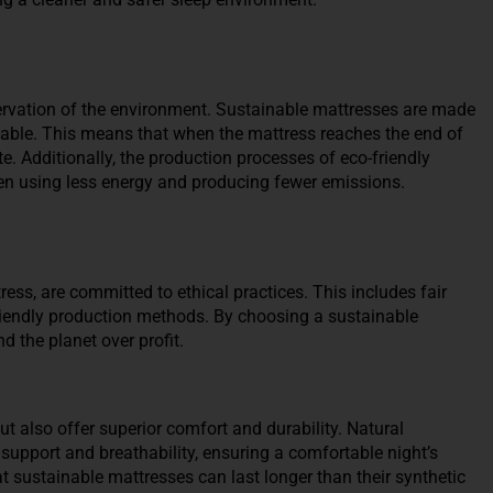
ervation of the environment. Sustainable mattresses are made
lable. This means that when the mattress reaches the end of
ste. Additionally, the production processes of eco-friendly
en using less energy and producing fewer emissions.
ess, are committed to ethical practices. This includes fair
friendly production methods. By choosing a sustainable
d the planet over profit.
t also offer superior comfort and durability. Natural
 support and breathability, ensuring a comfortable night’s
t sustainable mattresses can last longer than their synthetic