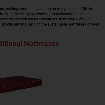
rd, making eco-friendly choices in every aspect of life is
ight. With the rising awareness about environmental
ice for eco-conscious consumers. In this blog, we will
 specifically focusing on the sustainable mattresses offered
itional Mattresses