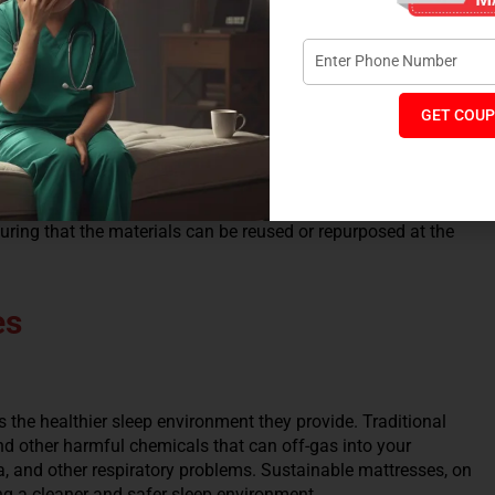
heir production process. This not only benefits the
for you.
GET COUP
 mattress, you reduce the frequency of replacement, thereby
ring that the materials can be reused or repurposed at the
es
s the healthier sleep environment they provide. Traditional
d other harmful chemicals that can off-gas into your
a, and other respiratory problems. Sustainable mattresses, on
ng a cleaner and safer sleep environment.