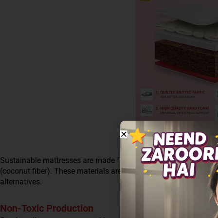
Sustainable mattresses are made from natural and renewable mat
(coconut fiber). These materials are biodegradable and have a
alternatives.
Non-Toxic Production