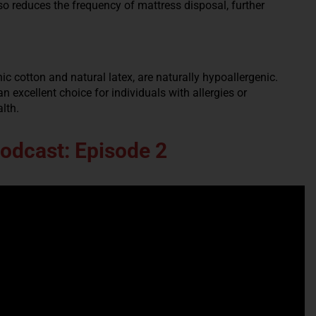
lso reduces the frequency of mattress disposal, further
c cotton and natural latex, are naturally hypoallergenic.
 excellent choice for individuals with allergies or
alth.
Podcast: Episode 2