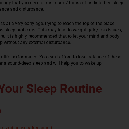
hology that you need a minimum 7 hours of undisturbed sleep.
rance and disturbance.
ss at a very early age, trying to reach the top of the place
ous sleep problems. This may lead to weight gain/loss issues,
e. It is highly recommended that to let your mind and body
p without any external disturbance.
k life performance. You can’t afford to lose balance of these
er a sound-deep sleep and will help you to wake up
Your Sleep Routine
p
com.zodinplex.naturesound