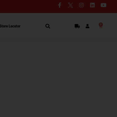
0
Store Locator