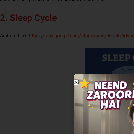
2. Sleep Cycle
Android Link:
https://play.google.com/store/apps/details?id=c