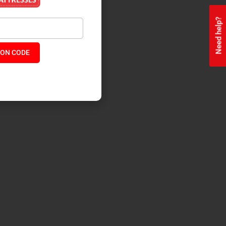
Need help?
ON CODE