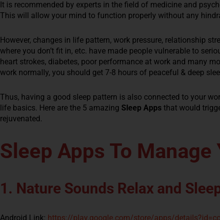
It is recommended by experts in the field of medicine and psyc
This will allow your mind to function properly without any hind
However, changes in life pattern, work pressure, relationship stre
where you don’t fit in, etc. have made people vulnerable to seri
heart strokes, diabetes, poor performance at work and many mor
work normally, you should get 7-8 hours of peaceful & deep slee
Thus, having a good sleep pattern is also connected to your wor
life basics. Here are the 5 amazing
Sleep Apps
that would trigg
rejuvenated.
Sleep Apps To Manage 
1. Nature Sounds Relax and Slee
Android Link:
https://play.google.com/store/apps/details?id=