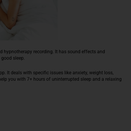
d hypnotherapy recording. It has sound effects and
 good sleep.
It deals with specific issues like anxiety, weight loss,
help you with 7+ hours of uninterrupted sleep and a relaxing