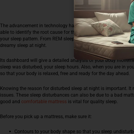
The advancement in technology has surely made things easy and 
able to identify the root cause for these sleep disturbances. Sle
your sleep pattern. From REM sleep to deep sleep, you will help
dreamy sleep at night.
Its dashboard will give a detailed analysis of your body moveme
sleep was disturbed, your sleep hours. Also, when you are in you
so that your body is relaxed, free and ready for the day ahead.
Knowing the reason for disturbed sleep at night is important. It
issues. These sleep disturbances can also be due to a bad mattre
good and
comfortable mattress
is vital for quality sleep.
Before you pick up a mattress, make sure it:
Contours to your body shape so that you sleep undisturb