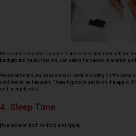
Relax and Sleep Well app has 4 stress releasing medications an
background music that you can select for deeper relaxation and
We recommend you to purchase Harrol recording on the sleep app. 
confidence, self-esteem. These hypnosis tracks on the app will 
and energetic day.
4. Sleep Time
[Available on both Android and Apple]