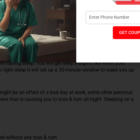
full of details. Many of us face sleep issues but are not
GET COUP
ep Cycle app is one of the best sleep apps that will monitor
 get complete details of when about your deep, light and
nt during sleep. You will get deep insights like when your
r light sleep it will set up a 30-minute window to wake you up
 might be an effect of a bad day at work, some other personal
ss that is causing you to toss & turn all night. Sleeping on a
ed without any toss & turn