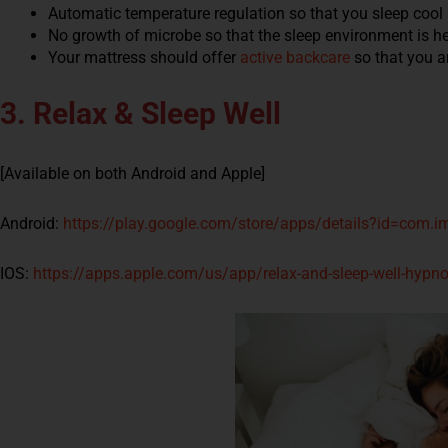
Automatic temperature regulation so that you sleep cool
No growth of microbe so that the sleep environment is h
Your mattress should offer
active backcare
so that you a
3. Relax & Sleep Well
[Available on both Android and Apple]
Android:
https://play.google.com/store/apps/details?id=com.im
IOS:
https://apps.apple.com/us/app/relax-and-sleep-well-hyp