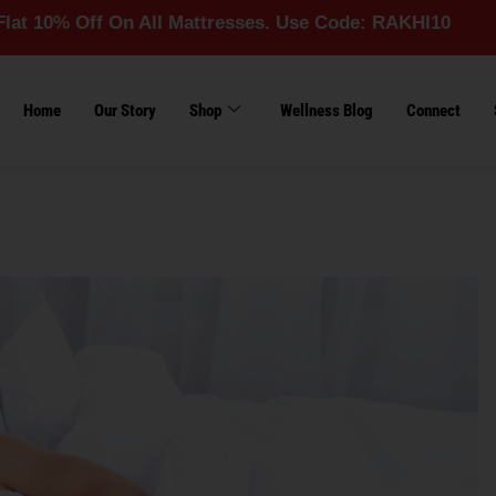
ff On All Mattresses. Use Code: RAKHI10
Home
Our Story
Shop
Wellness Blog
Connect