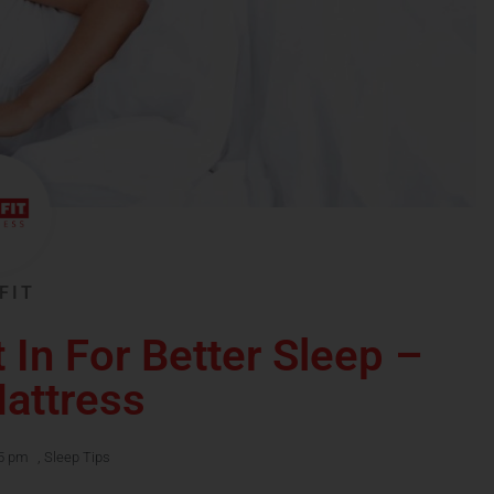
FIT
 In For Better Sleep –
Mattress
5 pm
,
Sleep Tips