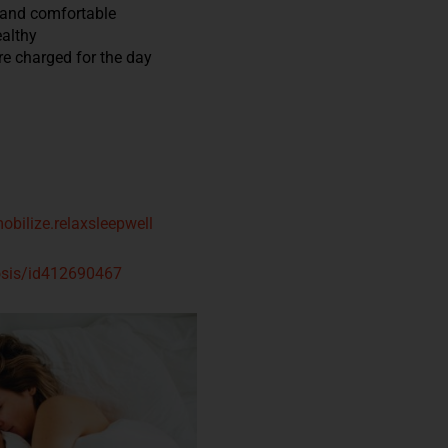
 and comfortable
ealthy
re charged for the day
obilize.relaxsleepwell
nosis/id412690467