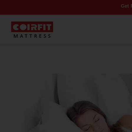
Get Flat 10% O