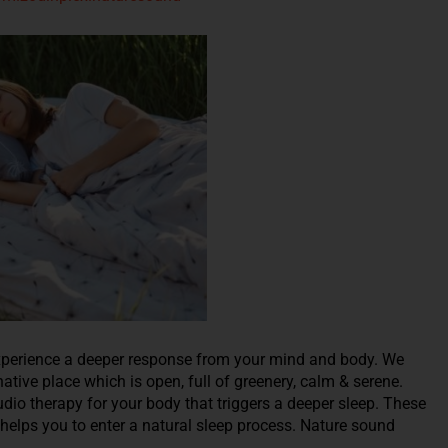
l experience a deeper response from your mind and body. We
native place which is open, full of greenery, calm & serene.
dio therapy for your body that triggers a deeper sleep. These
 helps you to enter a natural sleep process. Nature sound