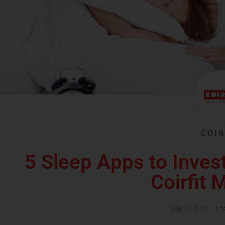
COIR
5 Sleep Apps to Invest
Coirfit 
July 21, 2021
,
1:5