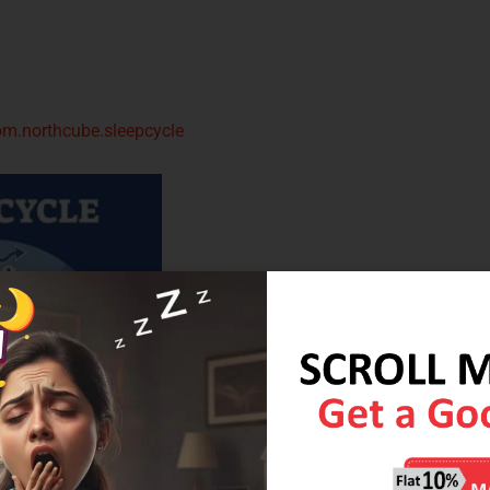
om.northcube.sleepcycle