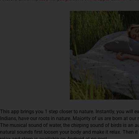
This app brings you 1 step closer to nature. Instantly, you wil
Indians, have our roots in nature. Majority of us are born at our 
The musical sound of water, the chirping sound of birds is an au
natural sounds first loosen your body and make it relax. Then it
relax and sleep is available on Android at no cost.