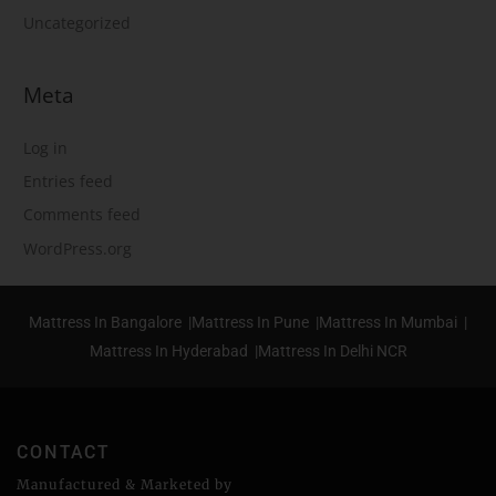
Uncategorized
Meta
Log in
Entries feed
Comments feed
WordPress.org
Mattress In Bangalore |
Mattress In Pune |
Mattress In Mumbai |
Mattress In Hyderabad |
Mattress In Delhi NCR
CONTACT
Manufactured & Marketed by