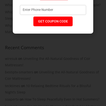
Which Soft Memory Foam Mattress Is Best for Heavy People?
Which Is the Best Soft Memory Foam Mattress for Side
Sleepers? A Complete Guide by Coirfit
GET COUPON CODE
Why More Indians Are Switching to Memory Foam
Mattresses
Recent Comments
wiresuk
on
Unveiling the All-Natural Goodness of Coir
Mattresses!
bestiptv-smarters
on
Unveiling the All-Natural Goodness of
Coir Mattresses!
tecktimes
on
10 Relaxing Bedtime Rituals for a Blissful
Night’s Sleep
soapertv
on
How To Sleep Peacefully Even In Hot Summers?