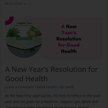
Read More »
A New Year’s Resolution for
Good Health
Leave a Comment
/
Good Health
/ By
coirfit
As the New Year approaches, it’s time to reflect on the past
year and set goals for a healthier, happier you. While diet
and exercise often top the list of resolutions, there’s