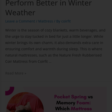
Perform Better in Winter
Weather
Leave a Comment
/
Mattress
/ By
coirfit
Winter is the season of cozy blankets, warm beverages, and
the urge to stay tucked in bed for just a little longer. While
winter brings its own charm, it also demands extra care in
ensuring comfort and warmth during sleep. This is where
natural mattresses, such as the Nature Fresh Rubberised
Coir Mattress from Coirfit …
Read More »