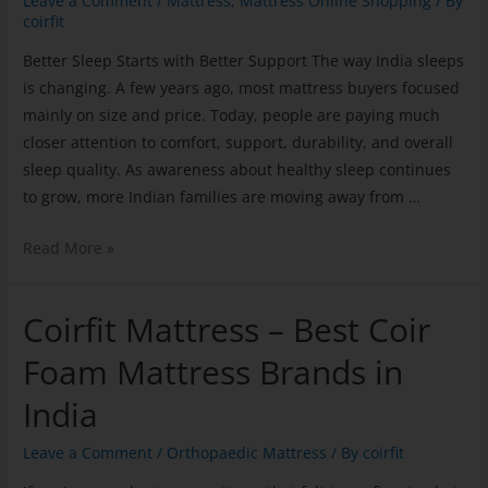
Leave a Comment
/
Mattress
,
Mattress Online Shopping
/ By
coirfit
Better Sleep Starts with Better Support The way India sleeps
is changing. A few years ago, most mattress buyers focused
mainly on size and price. Today, people are paying much
closer attention to comfort, support, durability, and overall
sleep quality. As awareness about healthy sleep continues
to grow, more Indian families are moving away from …
Read More »
Coirfit Mattress – Best Coir
Foam Mattress Brands in
India
Leave a Comment
/
Orthopaedic Mattress
/ By
coirfit