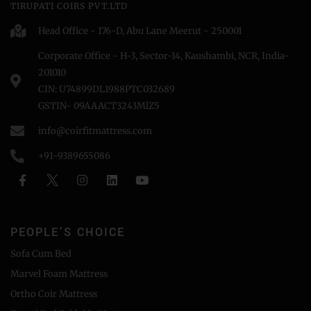
TIRUPATI COIRS PVT.LTD
Head Office - 176-D, Abu Lane Meerut - 250001
Corporate Office - H-3, Sector-14, Kaushambi, NCR, India-
201010
CIN: U74899DL1988PTC032689
GSTIN- 09AAACT3243MlZ5
info@coirfitmattress.com
+91-9389655086
PEOPLE'S CHOICE
Sofa Cum Bed
Marvel Foam Mattress
Ortho Coir Mattress