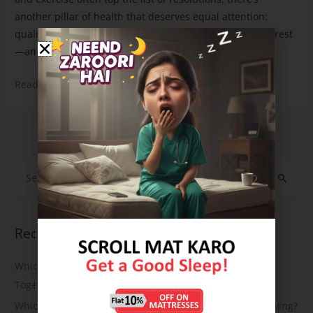
another pillar of health that deserves equal attention:
quality sleep. This year, let’s resolve to prioritize better rest
—and what better way to do …
Read More »
1
2
…
7
Next Page
→
Recent Posts
Which Mattress Is Best for Back Pain and Joint Pain
Together?
Which Natural Latex Mattress Is Best for Eco-Friendly Living?