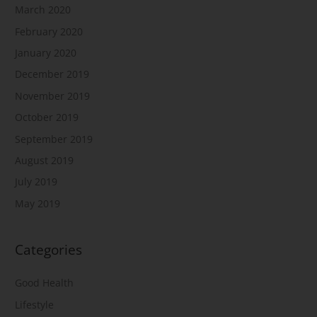
March 2020
February 2020
January 2020
December 2019
November 2019
October 2019
September 2019
August 2019
July 2019
May 2019
Categories
Good Health
Lifestyle