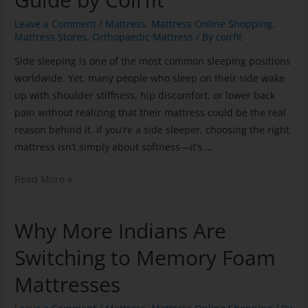
Leave a Comment
/
Mattress
,
Mattress Online Shopping
,
Mattress Stores
,
Orthopaedic Mattress
/ By
coirfit
Side sleeping is one of the most common sleeping positions
worldwide. Yet, many people who sleep on their side wake
up with shoulder stiffness, hip discomfort, or lower back
pain without realizing that their mattress could be the real
reason behind it. If you’re a side sleeper, choosing the right
mattress isn’t simply about softness—it’s …
Read More »
Why More Indians Are
Switching to Memory Foam
Mattresses