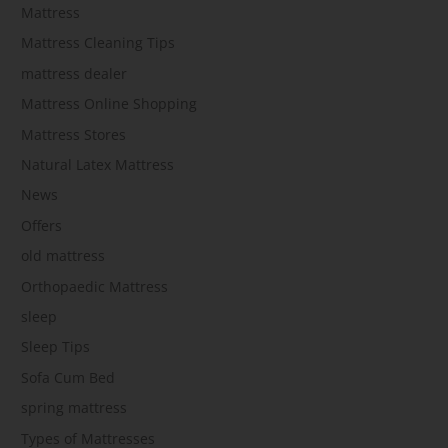
Mattress
Mattress Cleaning Tips
mattress dealer
Mattress Online Shopping
Mattress Stores
Natural Latex Mattress
News
Offers
old mattress
Orthopaedic Mattress
sleep
Sleep Tips
Sofa Cum Bed
spring mattress
Types of Mattresses