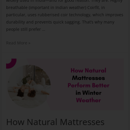
widely used in India—and for good reason. They are: Highly
breathable (important in Indian weather) Coirfit, in
particular, uses rubberised coir technology, which improves
durability and prevents quick sagging. That’s why many
people still prefer …
Read More »
How Natural Mattresses