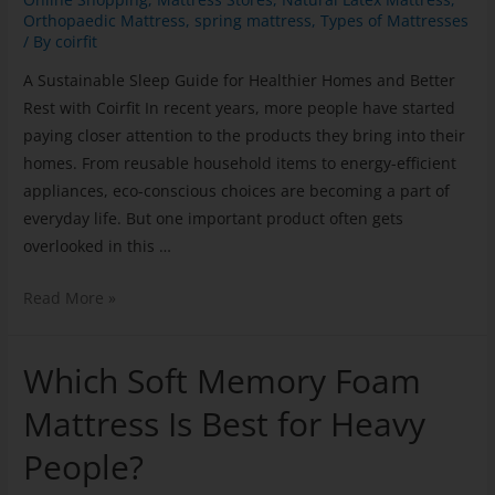
Orthopaedic Mattress
,
spring mattress
,
Types of Mattresses
/ By
coirfit
A Sustainable Sleep Guide for Healthier Homes and Better
Rest with Coirfit In recent years, more people have started
paying closer attention to the products they bring into their
homes. From reusable household items to energy-efficient
appliances, eco-conscious choices are becoming a part of
everyday life. But one important product often gets
overlooked in this …
Read More »
Which Soft Memory Foam
Mattress Is Best for Heavy
People?