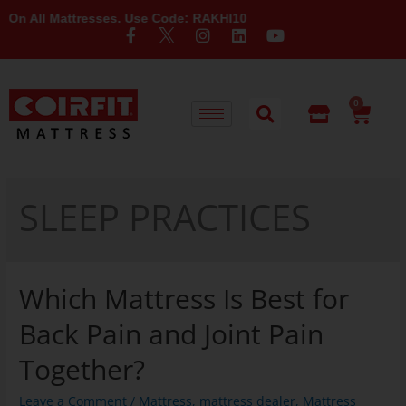
l Mattresses. Use Code: RAKHI10
0
SLEEP PRACTICES
Which Mattress Is Best for
Back Pain and Joint Pain
Together?
Leave a Comment
/
Mattress
,
mattress dealer
,
Mattress