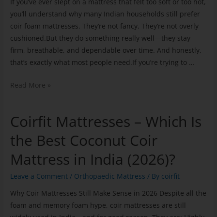
If you’ve ever slept on a mattress that felt too soft or too hot,
you’ll understand why many Indian households still prefer
coir foam mattresses. They’re not fancy. They’re not overly
cushioned.But they do something really well—they stay
firm, breathable, and dependable over time. And honestly,
that’s exactly what most people need.If you’re trying to …
Read More »
Coirfit Mattresses – Which Is
the Best Coconut Coir
Mattress in India (2026)?
Leave a Comment
/
Orthopaedic Mattress
/ By
coirfit
Why Coir Mattresses Still Make Sense in 2026 Despite all the
foam and memory foam hype, coir mattresses are still