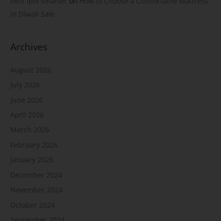
best iptv smarter
on
How to Choose a Comfortable Mattress
in Diwali Sale
Archives
August 2026
July 2026
June 2026
April 2026
March 2026
February 2026
January 2025
December 2024
November 2024
October 2024
September 2024