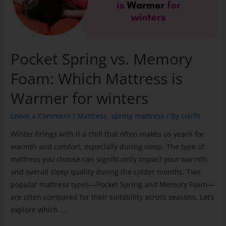
Pocket Spring vs. Memory
Foam: Which Mattress is
Warmer for winters
Leave a Comment
/
Mattress
,
spring mattress
/ By
coirfit
Winter brings with it a chill that often makes us yearn for
warmth and comfort, especially during sleep. The type of
mattress you choose can significantly impact your warmth
and overall sleep quality during the colder months. Two
popular mattress types—Pocket Spring and Memory Foam—
are often compared for their suitability across seasons. Let’s
explore which …