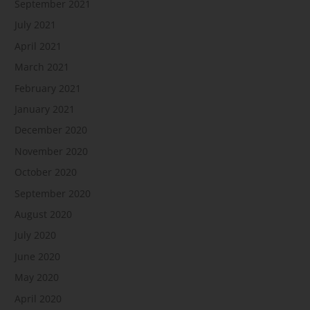
September 2021
July 2021
April 2021
March 2021
February 2021
January 2021
December 2020
November 2020
October 2020
September 2020
August 2020
July 2020
June 2020
May 2020
April 2020