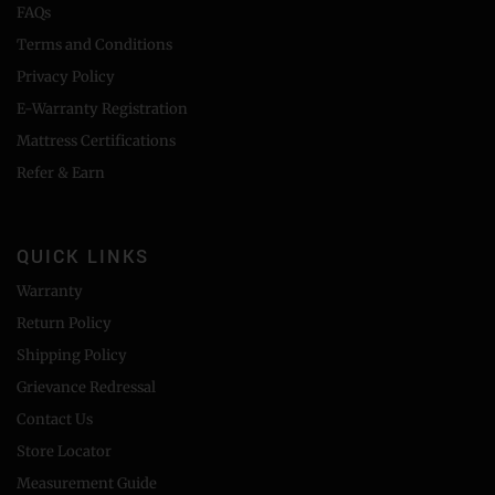
FAQs
Terms and Conditions
Privacy Policy
E-Warranty Registration
Mattress Certifications
Refer & Earn
QUICK LINKS
Warranty
Return Policy
Shipping Policy
Grievance Redressal
Contact Us
Store Locator
Measurement Guide