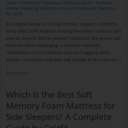
Leave a Comment
/
Mattress
,
mattress dealer
,
Mattress
Online Shopping
,
Mattress Stores
,
Orthopaedic Mattress
/
By
coirfit
A Complete Guide to Finding Comfort, Support, and Better
Sleep with Coirfit Mattress Finding the perfect mattress isn’t
easy for anyone. But for heavier individuals, the search can
feel even more challenging. A mattress that feels
comfortable in the showroom may start sagging within
months. A mattress that feels soft enough at first may not …
Read More »
Which Is the Best Soft
Memory Foam Mattress for
Side Sleepers? A Complete
Guide by Coirfit