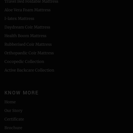
Travel Bed Foldable Mattress
Aloe Vera Foam Mattress
I-latex Mattress
Daydream Coir Mattress
Health Boom Mattress
Rubberised Coir Mattress
Orthopaedic Coir Mattress
Cocopedic Collection
Active Backcare Collection
KNOW MORE
Home
Our Story
Certificate
Brochure