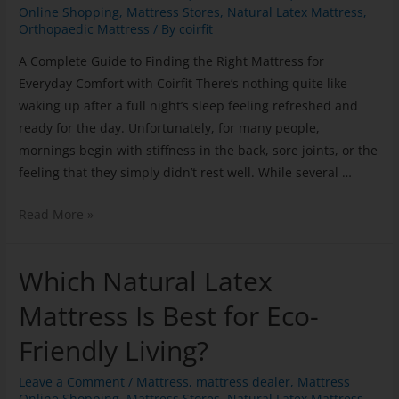
Online Shopping
,
Mattress Stores
,
Natural Latex Mattress
,
Orthopaedic Mattress
/ By
coirfit
A Complete Guide to Finding the Right Mattress for
Everyday Comfort with Coirfit There’s nothing quite like
waking up after a full night’s sleep feeling refreshed and
ready for the day. Unfortunately, for many people,
mornings begin with stiffness in the back, sore joints, or the
feeling that they simply didn’t rest well. While several …
Read More »
Which Natural Latex
Mattress Is Best for Eco-
Friendly Living?
Leave a Comment
/
Mattress
,
mattress dealer
,
Mattress
Online Shopping
,
Mattress Stores
,
Natural Latex Mattress
,