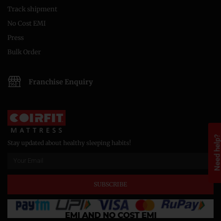
Track shipment
No Cost EMI
Press
Bulk Order
Franchise Enquiry
Need help
Stay updated about healthy sleeping habits!
SUBSCRIBE