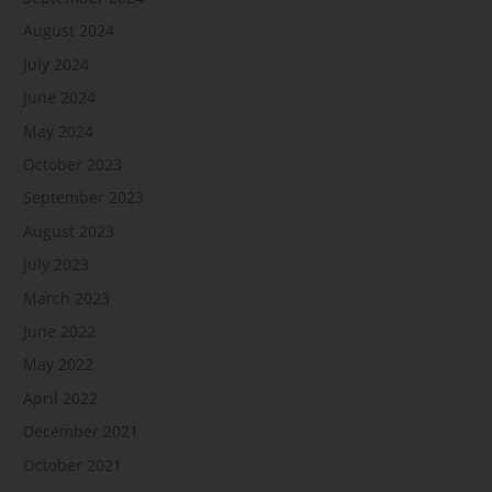
August 2024
July 2024
June 2024
May 2024
October 2023
September 2023
August 2023
July 2023
March 2023
June 2022
May 2022
April 2022
December 2021
October 2021