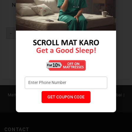
Neck Rest Contoura
Pillow
₹
1,199
-
+
Buy Now
Know More
Mattress In Bangalore |
Mattress In Pune |
Mattress In Mumbai |
GET COUPON CODE
Mattress In Hyderabad |
Mattress In Delhi NCR
CONTACT