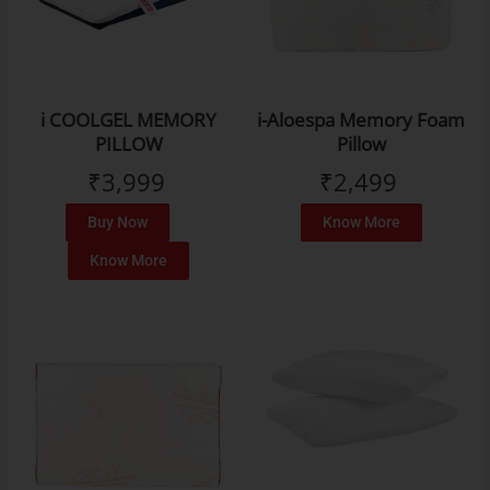
i COOLGEL MEMORY
i-Aloespa Memory Foam
PILLOW
Pillow
₹
3,999
₹
2,499
Buy Now
Know More
Know More