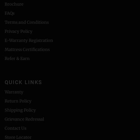
Brochure
FAQs
Terms and Conditions
Privacy Policy
E-Warranty Registration
Mattress Certifications
Refer & Earn
QUICK LINKS
Warranty
Return Policy
Shipping Policy
Grievance Redressal
Contact Us
Store Locator