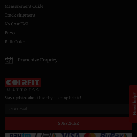
Measurement Guide
Track shipment
No Cost EMI
Press
Bulk Order
Franchise Enquiry
Need help
Stay updated about healthy sleeping habits!
SUBSCRIBE