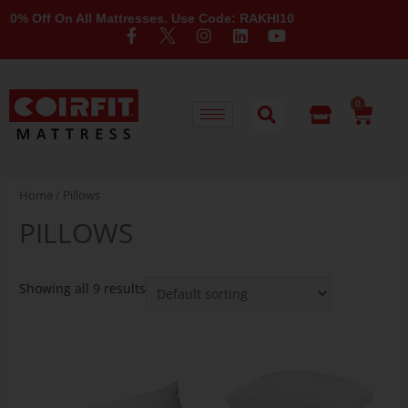
% Off On All Mattresses. Use Code: RAKHI10
0
Home
/ Pillows
PILLOWS
Showing all 9 results