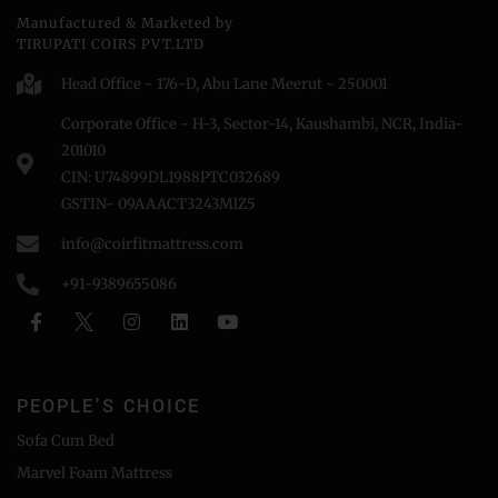
Manufactured & Marketed by
TIRUPATI COIRS PVT.LTD
Head Office - 176-D, Abu Lane Meerut - 250001
Corporate Office - H-3, Sector-14, Kaushambi, NCR, India-
201010
CIN: U74899DL1988PTC032689
GSTIN- 09AAACT3243MlZ5
info@coirfitmattress.com
+91-9389655086
PEOPLE'S CHOICE
Sofa Cum Bed
Marvel Foam Mattress