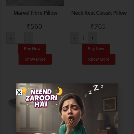
Marvel Fibre Pillow
Neck Rest Classik Pillow
₹
560
₹
765
-
+
-
+
Buy Now
Buy Now
Know More
Know More