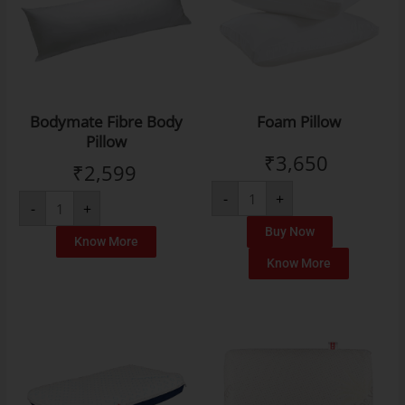
Bodymate Fibre Body
Foam Pillow
Pillow
₹
3,650
₹
2,599
-
+
-
+
Buy Now
Know More
Know More