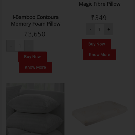
Magic Fibre Pillow
₹
349
i-Bamboo Contoura
Memory Foam Pillow
-
+
₹
3,650
Buy Now
-
+
Know More
Buy Now
Know More