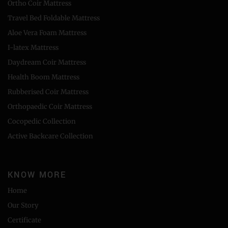
Ortho Coir Mattress
Travel Bed Foldable Mattress
Aloe Vera Foam Mattress
I-latex Mattress
Daydream Coir Mattress
Health Boom Mattress
Rubberised Coir Mattress
Orthopaedic Coir Mattress
Cocopedic Collection
Active Backcare Collection
KNOW MORE
Home
Our Story
Certificate