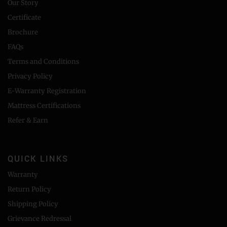
Our Story
Certificate
Brochure
FAQs
Terms and Conditions
Privacy Policy
E-Warranty Registration
Mattress Certifications
Refer & Earn
QUICK LINKS
Warranty
Return Policy
Shipping Policy
Grievance Redressal