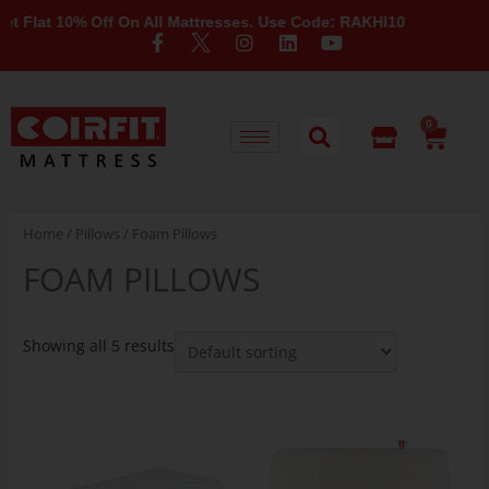
Flat 10% Off On All Mattresses. Use Code: RAKHI10
0
Home
/
Pillows
/ Foam Pillows
FOAM PILLOWS
Showing all 5 results