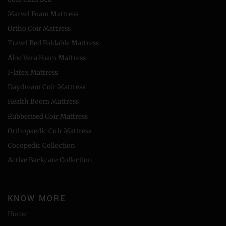
Marvel Foam Mattress
Ortho Coir Mattress
Travel Bed Foldable Mattress
Aloe Vera Foam Mattress
I-latex Mattress
Daydream Coir Mattress
Health Boom Mattress
Rubberised Coir Mattress
Orthopaedic Coir Mattress
Cocopedic Collection
Active Backcare Collection
KNOW MORE
Home