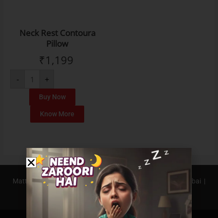
Neck Rest Contoura
Pillow
₹
1,199
-
+
Buy Now
Know More
Mattress In Bangalore |
Mattress In Pune |
Mattress In Mumbai |
Mattress In Hyderabad |
Mattress In Delhi NCR