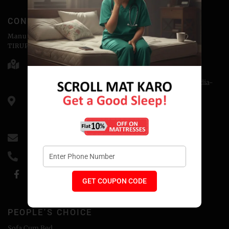
CONTACT
Manufactured & Marketed by
TIRUPATI COIRS PVT.LTD
Head Office - 176-D, Abu Lane Meerut - 250001
Corporate Office - H-3, Sector-14, Kaushambi, NCR, India-
201010
CIN: U74899DL1988PTC032689
GSTIN- 09AAACT3243MlZ5
info@coirfitmattress.com
+91-9389655086
GET COUPON CODE
PEOPLE'S CHOICE
Sofa Cum Bed