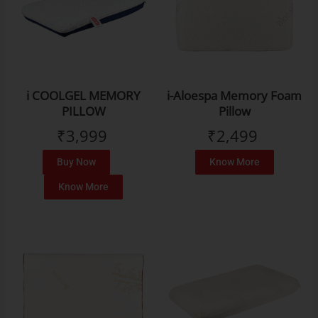
i COOLGEL MEMORY
i-Aloespa Memory Foam
PILLOW
Pillow
₹
3,999
₹
2,499
Buy Now
Know More
Know More