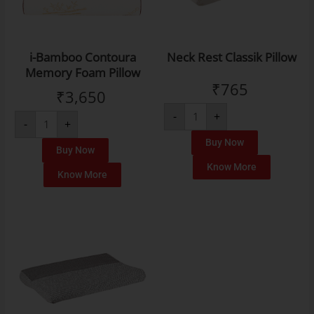
i-Bamboo Contoura
Neck Rest Classik Pillow
Memory Foam Pillow
₹
765
₹
3,650
-
+
-
+
Buy Now
Buy Now
Know More
Know More