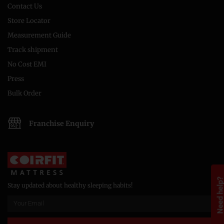
Contact Us
Store Locator
Measurement Guide
Track shipment
No Cost EMI
Press
Bulk Order
Franchise Enquiry
Need help
Stay updated about healthy sleeping habits!