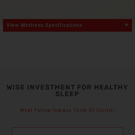
View Mattress Specifications
WISE INVESTMENT FOR HEALTHY
SLEEP
What Fellow Indians Think Of Coirfit!