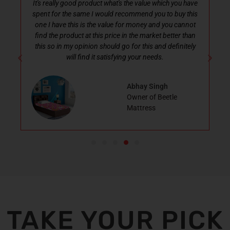
lly good product what's the value which you have
Excellent....
or the same I would recommend you to buy this
Size...perfectly fit 
ave this is the value for money and you cannot
good She is very ha
e product at this price in the market better than
 in my opinion should go for this and definitely
will find it satisfying your needs.
Abhay Singh
Owner of Beetle
Mattress
TAKE YOUR PICK