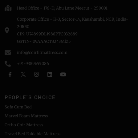
Head Office - 176-D, Abu Lane Meerut - 250001
Corporate Office - H-3, Sector-14, Kaushambi, NCR, India-
201010
CIN: U74899DL1988PTC032689
GSTIN- 09AAACT3243MlZ5
info@coirfitmattress.com
+91-9389655086
PEOPLE'S CHOICE
Sofa Cum Bed
Marvel Foam Mattress
Ortho Coir Mattress
Travel Bed Foldable Mattress