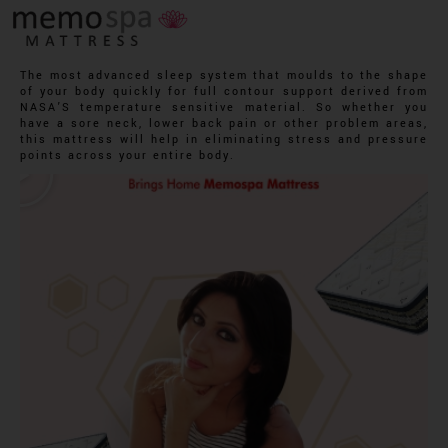
The most advanced sleep system that moulds to the shape
of your body quickly for full contour support derived from
NASA’S temperature sensitive material. So whether you
have a sore neck, lower back pain or other problem areas,
this mattress will help in eliminating stress and pressure
points across your entire body.