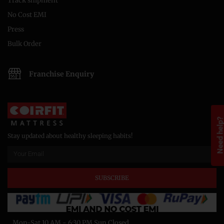
Track shipment
No Cost EMI
Press
Bulk Order
Franchise Enquiry
Need help
Stay updated about healthy sleeping habits!
SUBSCRIBE
Mon-Sat 10 AM - 6:30 PM Sun Closed