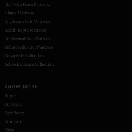
Aloe Vera Foam Mattress
I-latex Mattress
Daydream Coir Mattress
Health Boom Mattress
Rubberised Coir Mattress
Orthopaedic Coir Mattress
Cocopedic Collection
Active Backcare Collection
KNOW MORE
Home
Our Story
Certificate
Brochure
FAQs