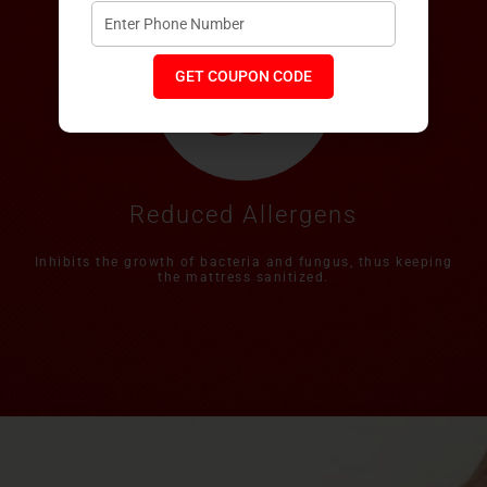
GET COUPON CODE
Reduced Allergens
Inhibits the growth of bacteria and fungus, thus keeping
the mattress sanitized.