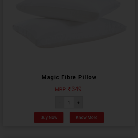
Magic Fibre Pillow
₹
349
-
+
Buy Now
Know More