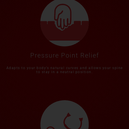
Pressure Point Relief
Adapts to your body’s natural curves and allows your spine
to stay in a neutral position.