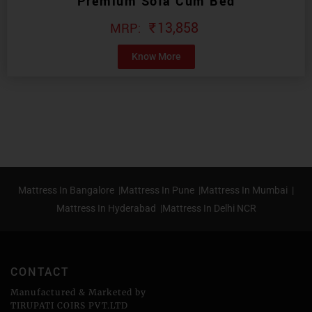
Premium Sofa Cum Bed
₹
13,858
Know More
Mattress In Bangalore |
Mattress In Pune |
Mattress In Mumbai |
Mattress In Hyderabad |
Mattress In Delhi NCR
CONTACT
Manufactured & Marketed by
TIRUPATI COIRS PVT.LTD