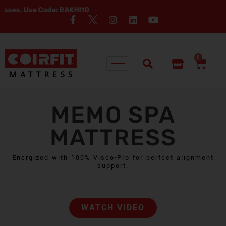
: RAKHI10
0
MEMO SPA
MATTRESS
Energized with 100% Visco-Pro for perfect alignment
support.
WATCH VIDEO