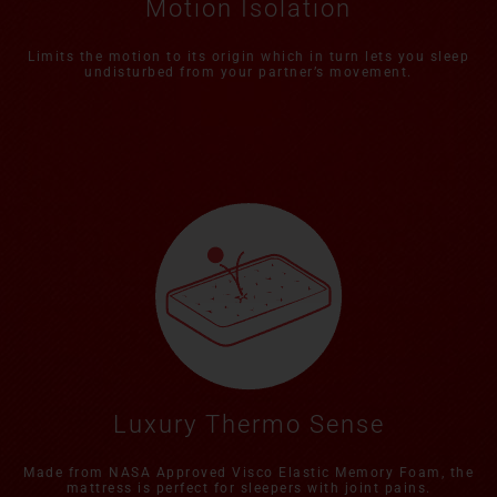
Motion Isolation
Limits the motion to its origin which in turn lets you sleep
undisturbed from your partner’s movement.
Luxury Thermo Sense
Made from NASA Approved Visco Elastic Memory Foam, the
mattress is perfect for sleepers with joint pains.