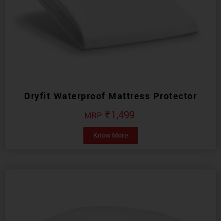
Dryfit Waterproof Mattress Protector
₹
1,499
Know More