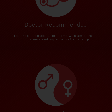
Doctor Recommended
Eliminating all spinal problems with ameliorated
bounciness and superior craftsmanship.