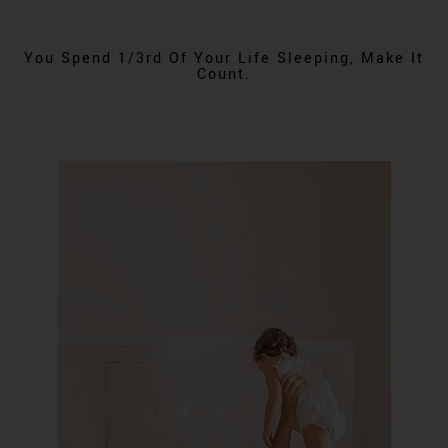
You Spend 1/3rd Of Your Life Sleeping, Make It
Count.