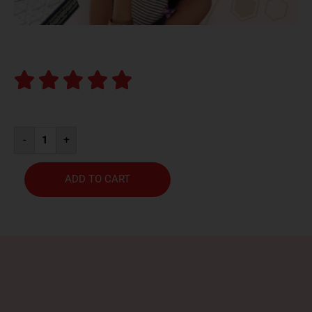





-
+
ADD TO CART