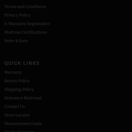
Terms and Conditions
Privacy Policy
E-Warranty Registration
Mattress Certifications
Refer & Earn
QUICK LINKS
Warranty
Return Policy
Shipping Policy
Grievance Redressal
Contact Us
Store Locator
Measurement Guide