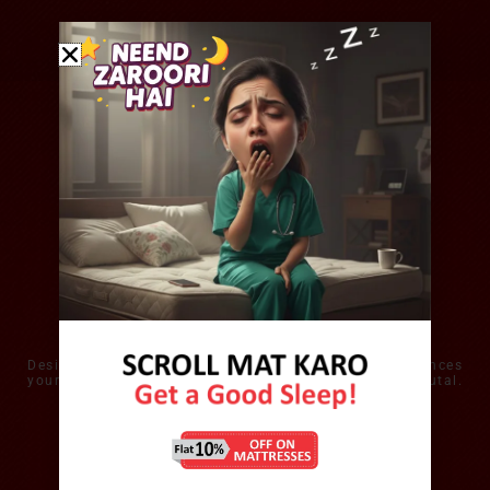
All Seasons Comfort
Designed to wick away excess heat, the mattress balances
your personal micro-climate and keeps you thermo-neutal.