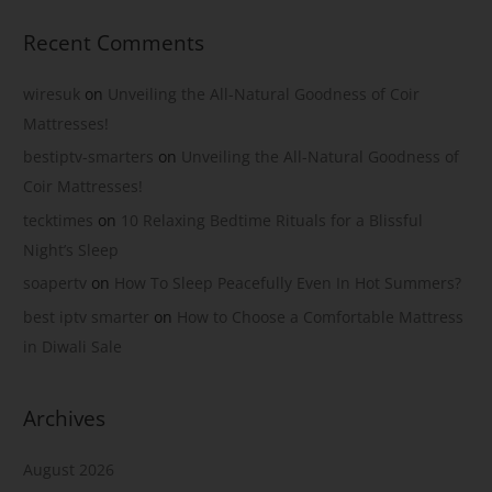
Recent Comments
wiresuk
on
Unveiling the All-Natural Goodness of Coir
Mattresses!
bestiptv-smarters
on
Unveiling the All-Natural Goodness of
Coir Mattresses!
tecktimes
on
10 Relaxing Bedtime Rituals for a Blissful
Night’s Sleep
soapertv
on
How To Sleep Peacefully Even In Hot Summers?
best iptv smarter
on
How to Choose a Comfortable Mattress
in Diwali Sale
Archives
August 2026