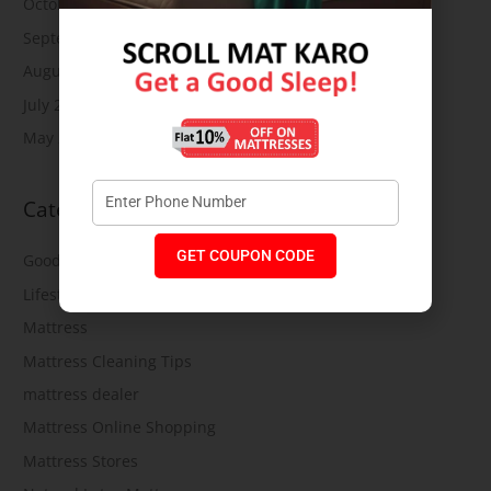
October 2019
September 2019
August 2019
July 2019
May 2019
Categories
GET COUPON CODE
Good Health
Lifestyle
Mattress
Mattress Cleaning Tips
mattress dealer
Mattress Online Shopping
Mattress Stores