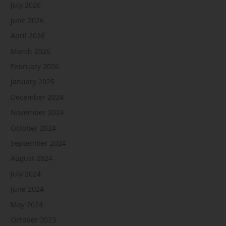
July 2026
June 2026
April 2026
March 2026
February 2026
January 2025
December 2024
November 2024
October 2024
September 2024
August 2024
July 2024
June 2024
May 2024
October 2023