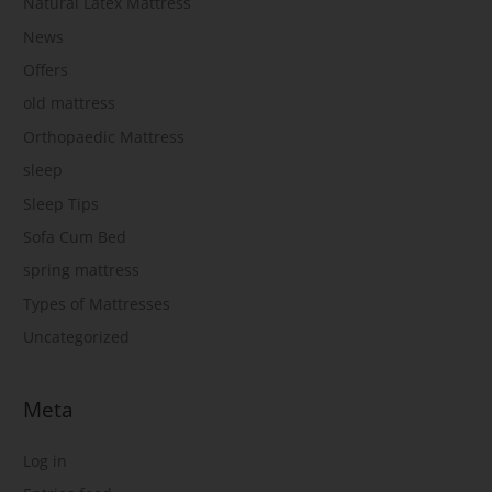
Natural Latex Mattress
News
Offers
old mattress
Orthopaedic Mattress
sleep
Sleep Tips
Sofa Cum Bed
spring mattress
Types of Mattresses
Uncategorized
Meta
Log in