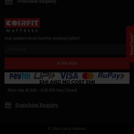
Franchise Enquiry
Need help
Stay updated about healthy sleeping habits!
SUBSCRIBE
Mon-Sat 10 AM - 6:30 PM Sun Closed
Franchise Enquiry
© 2026 Coirfit Mattress.