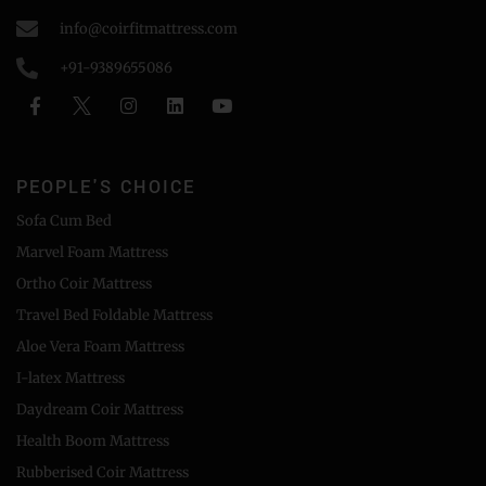
info@coirfitmattress.com
+91-9389655086
PEOPLE'S CHOICE
Sofa Cum Bed
Marvel Foam Mattress
Ortho Coir Mattress
Travel Bed Foldable Mattress
Aloe Vera Foam Mattress
I-latex Mattress
Daydream Coir Mattress
Health Boom Mattress
Rubberised Coir Mattress