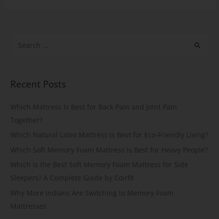
Recent Posts
Which Mattress Is Best for Back Pain and Joint Pain
Together?
Which Natural Latex Mattress Is Best for Eco-Friendly Living?
Which Soft Memory Foam Mattress Is Best for Heavy People?
Which Is the Best Soft Memory Foam Mattress for Side
Sleepers? A Complete Guide by Coirfit
Why More Indians Are Switching to Memory Foam
Mattresses