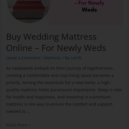
Buy Wedding Mattress
Online – For Newly Weds
Leave a Comment
/
Mattress
/ By
coirfit
As newlyweds embark on their journey of togetherness,
creating a comfortable and cozy living space becomes a
priority. Among the essentials for a new home, a high-
quality mattress holds paramount importance. Sleep is vital
for health and happiness, and investing in a premium
mattress is one way to ensure the comfort and support
needed to …
Read More »