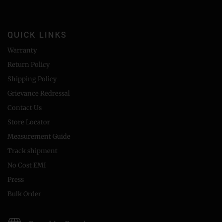
QUICK LINKS
Warranty
Return Policy
Shipping Policy
Grievance Redressal
Contact Us
Store Locator
Measurement Guide
Track shipment
No Cost EMI
Press
Bulk Order