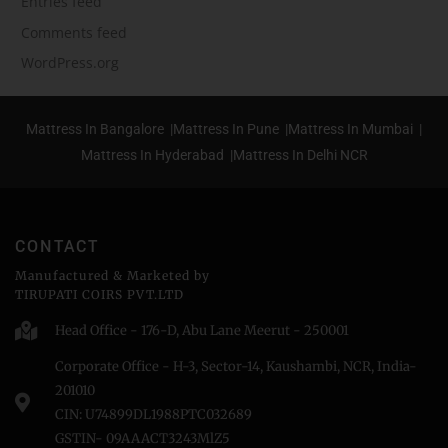
Entries feed
Comments feed
WordPress.org
Mattress In Bangalore |
Mattress In Pune |
Mattress In Mumbai |
Mattress In Hyderabad |
Mattress In Delhi NCR
CONTACT
Manufactured & Marketed by
TIRUPATI COIRS PVT.LTD
Head Office - 176-D, Abu Lane Meerut - 250001
Corporate Office - H-3, Sector-14, Kaushambi, NCR, India-
201010
CIN: U74899DL1988PTC032689
GSTIN- 09AAACT3243MlZ5