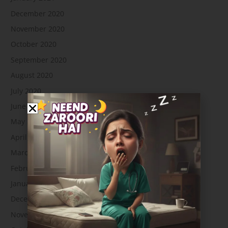
December 2020
November 2020
October 2020
September 2020
August 2020
July 2020
June 2020
May 2020
April 2020
March 2020
February 2020
January 2020
December 2019
November 2019