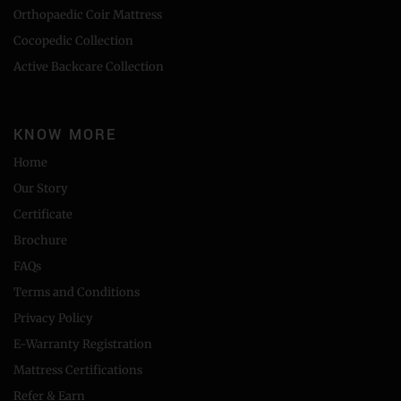
Orthopaedic Coir Mattress
Cocopedic Collection
Active Backcare Collection
KNOW MORE
Home
Our Story
Certificate
Brochure
FAQs
Terms and Conditions
Privacy Policy
E-Warranty Registration
Mattress Certifications
Refer & Earn