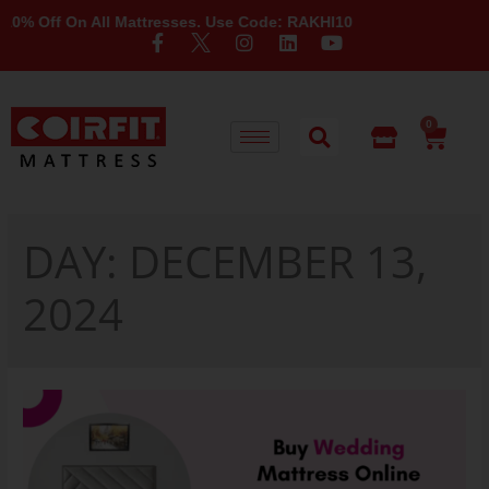
 Off On All Mattresses. Use Code: RAKHI10
0
DAY:
DECEMBER 13,
2024