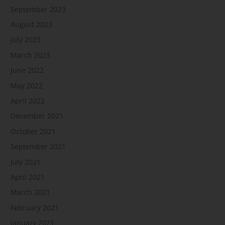
September 2023
August 2023
July 2023
March 2023
June 2022
May 2022
April 2022
December 2021
October 2021
September 2021
July 2021
April 2021
March 2021
February 2021
January 2021