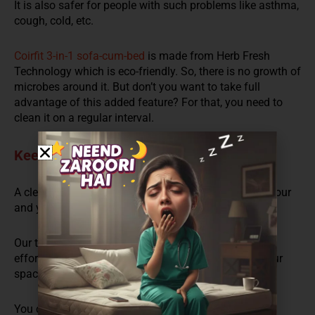
It is also
safe
r
for people with such problems like asthma,
cough, cold, etc.
Coirfit 3-in-1 sofa-cum-bed
is made from Herb Fresh
Technology which is eco-friendly
. So,
there is no growth of
microbes around it. But
don’t you want to
take full
advantage of this added feature
? For that,
you need to
clean it on a regular interval.
Keep your Living Room Attractive
A clean and shining living and drawing room keeps your
and your guests’ mood fresh and makes you happy.
Our team designs a ridiculously good looking and
effortlessly charming sofa that is a solution to all your
space and party problems.
You can use it like a sofa for work. When your guests