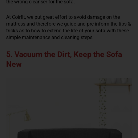
the wrong cleanser for the sofa.
At Coirfit, we put great effort to avoid damage on the
mattress and therefore we guide and pre-inform the tips &
tricks as to how to extend the life of your sofa with these
simple maintenance and cleaning steps.
5. Vacuum the Dirt, Keep the Sofa
New