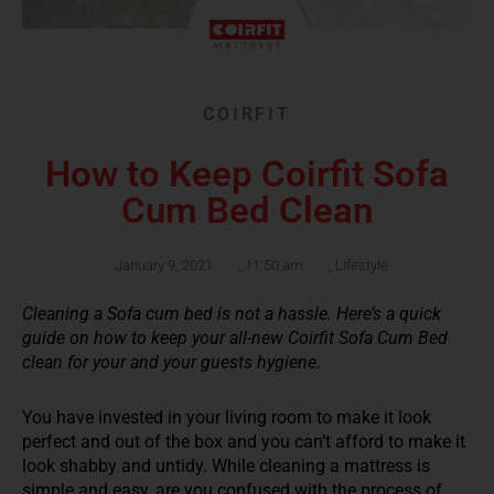
COIRFIT
How to Keep Coirfit Sofa
Cum Bed Clean
January 9, 2021
,
11:50 am
,
Lifestyle
Cleaning a Sofa cum bed is not a hassle. Here’s a quick
guide on how to keep your all-new Coirfit Sofa Cum Bed
clean for your and your guests hygiene.
You have invested in your living room to make it look
perfect and out of the box and you can’t afford to make it
look shabby and untidy. While cleaning a mattress is
simple and easy, are you confused with the process of