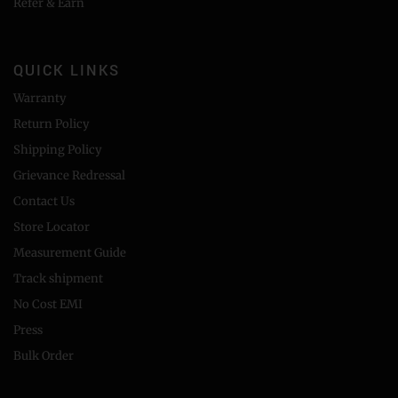
Refer & Earn
QUICK LINKS
Warranty
Return Policy
Shipping Policy
Grievance Redressal
Contact Us
Store Locator
Measurement Guide
Track shipment
No Cost EMI
Press
Bulk Order