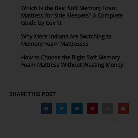
Which Is the Best Soft Memory Foam
Mattress for Side Sleepers? A Complete
Guide by Coirfit
Why More Indians Are Switching to
Memory Foam Mattresses
How to Choose the Right Soft Memory
Foam Mattress Without Wasting Money
SHARE THIS POST