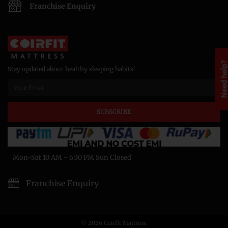
Franchise Enquiry
Need help
Stay updated about healthy sleeping habits!
SUBSCRIBE
Mon-Sat 10 AM - 6:30 PM Sun Closed
Franchise Enquiry
© 2026 Coirfit Mattress.