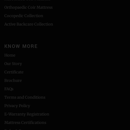
Orthopaedic Coir Mattress
Cocopedic Collection
Active Backcare Collection
KNOW MORE
Home
Our Story
Certificate
Brochure
FAQs
Terms and Conditions
Privacy Policy
E-Warranty Registration
Mattress Certifications