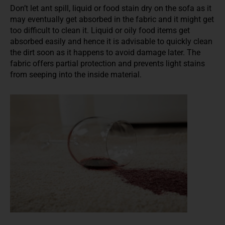
Don’t let ant spill, liquid or food stain dry on the sofa as it
may eventually get absorbed in the fabric and it might get
too difficult to clean it. Liquid or oily food items get
absorbed easily and hence it is advisable to quickly clean
the dirt soon as it happens to avoid damage later. The
fabric offers partial protection and prevents light stains
from seeping into the inside material.