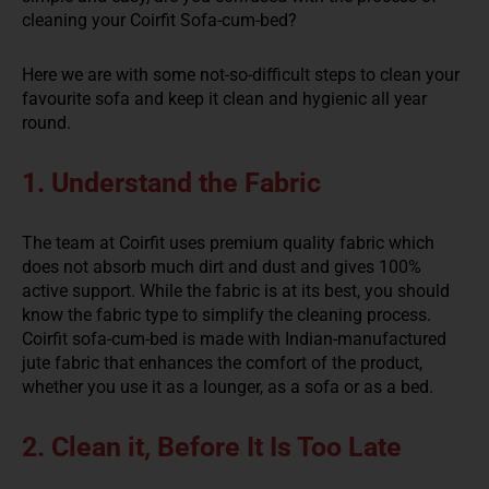
cleaning your Coirfit Sofa-cum-bed?
Here we are with some not-so-difficult steps to clean your
favourite sofa and keep it clean and hygienic all year
round.
1. Understand the Fabric
The team at Coirfit uses premium quality fabric which
does not absorb much dirt and dust and gives 100%
active support. While the fabric is at its best, you should
know the fabric type to simplify the cleaning process.
Coirfit sofa-cum-bed is made with Indian-manufactured
jute fabric that enhances the comfort of the product,
whether you use it as a lounger, as a sofa or as a bed.
2. Clean it, Before It Is Too Late