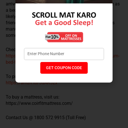
arrive, you can convert it into a party mode lounger or as
a bed for your romantic get-together. Its happy vibe is
likely to attract a lot of smiles and repeat visits from
friends and family members. Good thing then that it is
manufactured with active bond support to withstand
some serious coughing and binge watching.
Check out Coirfit Sofa cum bed:
https://www.coirfitmattress.com/product/duo-sofa-cum-
bed-foldable-mattress/
GET COUPON CODE
To purchase this Amazon best-seller, visit-
https://amzn.to/3dAR52x
To buy a mattress, visit us:
https://www.coirfitmattress.com/
Contact Us @ 1800 572 9915 (Toll Free)