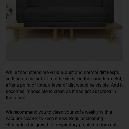
While food
stains are visible, dust and normal dirt keeps
settling on the sofa. It not be visible in the short term. But,
after a point of time, a layer of dirt would be visible
. And it
becomes impossible to clean
as
it has got absorbed in
the fabric.
W
e recommend you to
clean your sofa weekly with a
vacuum cleaner to keep it new. Regular cleaning
eliminates the growth of respiratory problems from dust
.