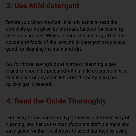
3. Use Mild detergent
Before you clean the stain, it is advisable to read the
complete guide given by the manufacturer for cleaning
the sofa-cum-bed. While a strong cleaner may affect the
colour and fabric of the item, mild- detergent are always
good for cleaning the stain and dirt.
So, for those having kids at home or planning a get-
together should be prepared with a mild-detergent mix so
that in case of any stain left after the party, you can
quickly get it cleaned.
4. Read the Guide Thoroughly
For every fabric and foam type, there is a different way of
cleaning, and hence the manufacturers draft a simple and
easy guide for their customers to avoid damage by using