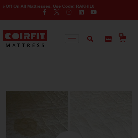
 On All Mattresses. Use Code: RAKHI10
0