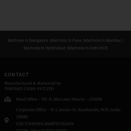
Mattress In Bangalore |
Mattress In Pune |
Mattress In Mumbai |
Mattress In Hyderabad |
Mattress In Delhi NCR
CONTACT
Manufactured & Marketed by
TIRUPATI COIRS PVT.LTD
Head Office - 176-D, Abu Lane Meerut - 250001
Corporate Office - H-3, Sector-14, Kaushambi, NCR, India-
201010
CIN: U74899DL1988PTC032689
GSTIN- 09AAACT3243MlZ5