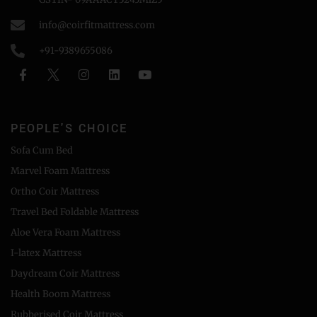
info@coirfitmattress.com
+91-9389655086
PEOPLE'S CHOICE
Sofa Cum Bed
Marvel Foam Mattress
Ortho Coir Mattress
Travel Bed Foldable Mattress
Aloe Vera Foam Mattress
I-latex Mattress
Daydream Coir Mattress
Health Boom Mattress
Rubberised Coir Mattress