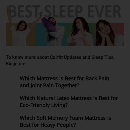
To know more about Coirfit Updates and Sleep Tips,
Binge on-
Which Mattress Is Best for Back Pain
and Joint Pain Together?
Which Natural Latex Mattress Is Best for
Eco-Friendly Living?
Which Soft Memory Foam Mattress Is
Best for Heavy People?