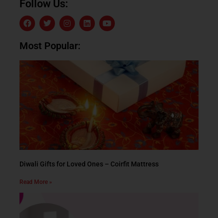
Follow Us:
Most Popular:
Diwali Gifts for Loved Ones – Coirfit Mattress
Read More »