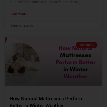
it.And when it comes to latex Coirfit mattresses,
READ MORE »
February 14, 2026
MATTRESS
How Natural Mattresses Perform
Better in Winter Weather