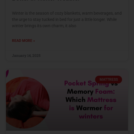
Winter is the season of cozy blankets, warm beverages, and
the urge to stay tucked in bed for just a little longer. While
winter brings its own charm, it also
READ MORE »
January 14, 2025
MATTRESS