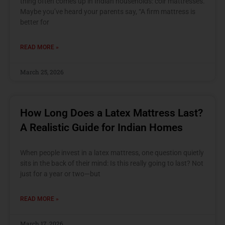
thing often comes up in Indian households: coir mattresses.
Maybe you’ve heard your parents say, “A firm mattress is
better for
READ MORE »
March 25, 2026
How Long Does a Latex Mattress Last?
A Realistic Guide for Indian Homes
When people invest in a latex mattress, one question quietly
sits in the back of their mind: Is this really going to last? Not
just for a year or two—but
READ MORE »
March 17, 2026