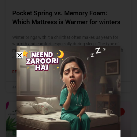
Pocket Spring vs. Memory Foam:
Which Mattress is Warmer for winters
Winter brings with it a chill that often makes us yearn for
warmth and comfort, especially during sleep. The type of
mattress you choose can significantly impact your warmth
and
READ MORE »
January 10, 2025
GOOD HEALTH