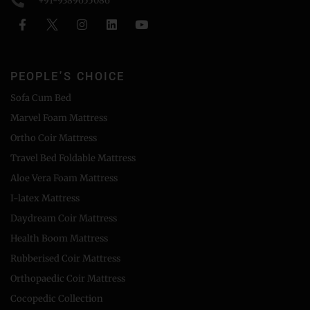
+91-9389655086
PEOPLE'S CHOICE
Sofa Cum Bed
Marvel Foam Mattress
Ortho Coir Mattress
Travel Bed Foldable Mattress
Aloe Vera Foam Mattress
I-latex Mattress
Daydream Coir Mattress
Health Boom Mattress
Rubberised Coir Mattress
Orthopaedic Coir Mattress
Cocopedic Collection