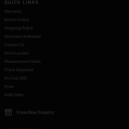
QUICK LINKS
Warranty
Return Policy
Shipping Policy
Grievance Redressal
Contact Us
Store Locator
Measurement Guide
Track shipment
No Cost EMI
Press
Bulk Order
Franchise Enquiry