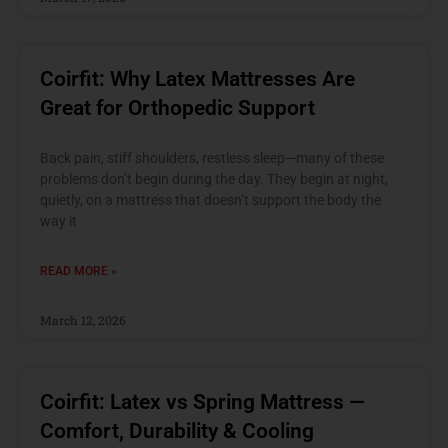
Coirfit: Why Latex Mattresses Are
Great for Orthopedic Support
Back pain, stiff shoulders, restless sleep—many of these
problems don’t begin during the day. They begin at night,
quietly, on a mattress that doesn’t support the body the
way it
READ MORE »
March 12, 2026
Coirfit: Latex vs Spring Mattress —
Comfort, Durability & Cooling