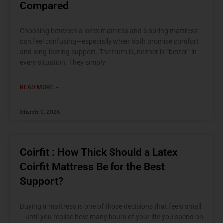
Compared
Choosing between a latex mattress and a spring mattress
can feel confusing—especially when both promise comfort
and long-lasting support. The truth is, neither is “better” in
every situation. They simply
READ MORE »
March 9, 2026
Coirfit : How Thick Should a Latex
Coirfit Mattress Be for the Best
Support?
Buying a mattress is one of those decisions that feels small
—until you realise how many hours of your life you spend on