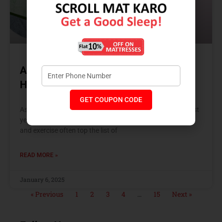
A New Year’s Resolution for Good
Health
GET COUPON CODE
As the New Year approaches, it’s time to reflect on the past
year and set goals for a healthier, happier you. While diet
and exercise often top the list of
READ MORE »
January 6, 2025
« Previous
1
2
3
4
…
15
Next »