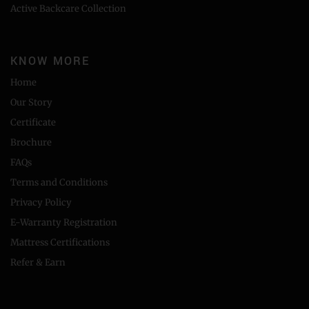
Active Backcare Collection
KNOW MORE
Home
Our Story
Certificate
Brochure
FAQs
Terms and Conditions
Privacy Policy
E-Warranty Registration
Mattress Certifications
Refer & Earn