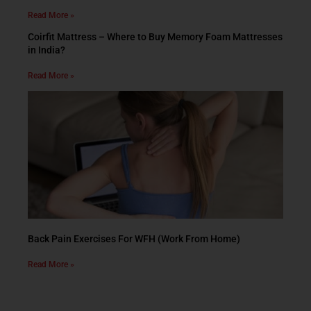
Read More »
Coirfit Mattress – Where to Buy Memory Foam Mattresses
in India?
Read More »
Back Pain Exercises For WFH (Work From Home)
Read More »