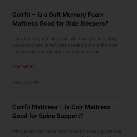
Coirfit – Is a Soft Memory Foam
Mattress Good for Side Sleepers?
If you naturally turn onto your side when you fall asleep,
you’re not alone. In fact, side sleeping is one of the most
common sleep positions because it often feels
READ MORE »
March 27, 2026
Coirfit Mattress – Is Coir Mattress
Good for Spine Support?
When people talk about mattresses for spine support, one