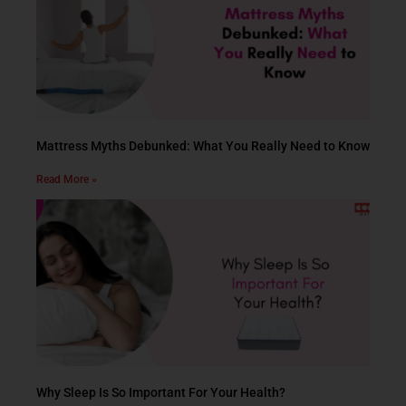
Mattress Myths Debunked: What You Really Need to Know
Read More »
Why Sleep Is So Important For Your Health?