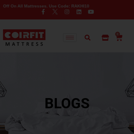
n All Mattresses. Use Code: RAKHI10
0
BLOGS