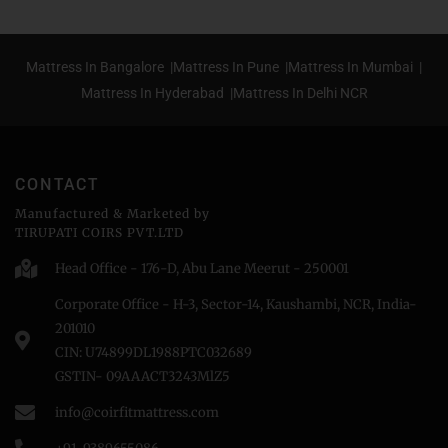
Mattress In Bangalore |
Mattress In Pune |
Mattress In Mumbai |
Mattress In Hyderabad |
Mattress In Delhi NCR
CONTACT
Manufactured & Marketed by
TIRUPATI COIRS PVT.LTD
Head Office - 176-D, Abu Lane Meerut - 250001
Corporate Office - H-3, Sector-14, Kaushambi, NCR, India-
201010
CIN: U74899DL1988PTC032689
GSTIN- 09AAACT3243MlZ5
info@coirfitmattress.com