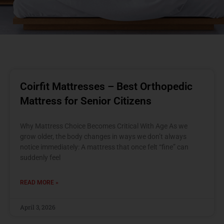
Coirfit Mattresses – Best Orthopedic
Mattress for Senior Citizens
Why Mattress Choice Becomes Critical With Age As we
grow older, the body changes in ways we don’t always
notice immediately: A mattress that once felt “fine” can
suddenly feel
READ MORE »
April 3, 2026