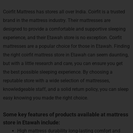
Coirfit Mattress has stores
all over India. Coirfit is a trusted
brand in the mattress industry. Their mattresses are
designed to provide a comfortable and supportive sleeping
experience, and their Etawah store is no exception. Coirfit
mattresses are a popular choice for those in Etawah.
Finding
the right coirfit mattress store in Etawah can seem daunting,
but with a little research and care, you can ensure you get
the best possible sleeping experience. By choosing a
reputable store with a wide selection of mattresses,
knowledgeable staff, and a solid return policy, you can sleep
easy knowing you made the right choice.
Some key features of products available at mattress
store in Etawah include:
High mattress durability long-lasting comfort and