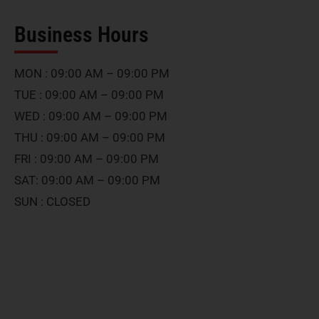
Business Hours
MON : 09:00 AM – 09:00 PM
TUE : 09:00 AM – 09:00 PM
WED : 09:00 AM – 09:00 PM
THU : 09:00 AM – 09:00 PM
FRI : 09:00 AM – 09:00 PM
SAT: 09:00 AM – 09:00 PM
SUN : CLOSED