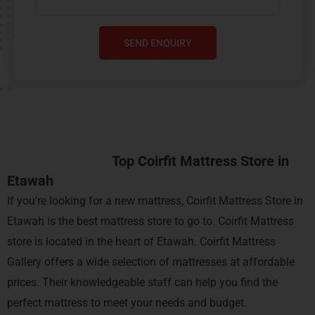
SEND ENQUIRY
Top Coirfit Mattress Store in
Etawah
If you’re looking for a new mattress, Coirfit Mattress Store in
Etawah is the best mattress store to go to.
Coirfit
Mattress
store is located in the heart of Etawah. Coirfit Mattress
Gallery offers a wide selection of mattresses at affordable
prices. Their knowledgeable staff can help you find the
perfect mattress to meet your needs and budget.