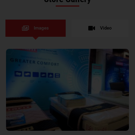
Images
Video