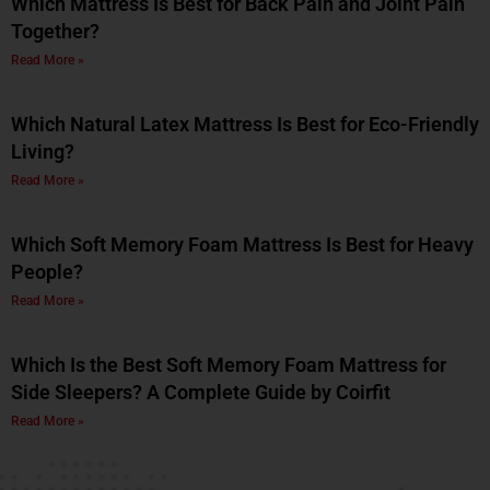
Which Mattress Is Best for Back Pain and Joint Pain
Together?
Read More »
Which Natural Latex Mattress Is Best for Eco-Friendly
Living?
Read More »
Which Soft Memory Foam Mattress Is Best for Heavy
People?
Read More »
Which Is the Best Soft Memory Foam Mattress for
Side Sleepers? A Complete Guide by Coirfit
Read More »