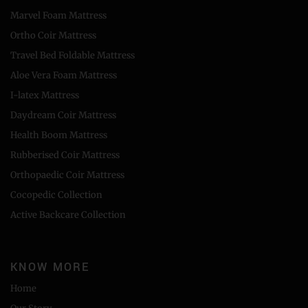
Marvel Foam Mattress
Ortho Coir Mattress
Travel Bed Foldable Mattress
Aloe Vera Foam Mattress
I-latex Mattress
Daydream Coir Mattress
Health Boom Mattress
Rubberised Coir Mattress
Orthopaedic Coir Mattress
Cocopedic Collection
Active Backcare Collection
KNOW MORE
Home