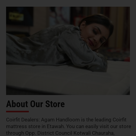
About Our Store
Coirfit Dealers: Agam Handloom is the leading Coirfit
mattress store in Etawah. You can easily visit our store
through Opp. District Council Kotwali Chauraha,