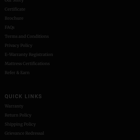
Our Story
Certificate
Brochure
FAQs
Terms and Conditions
Privacy Policy
E-Warranty Registration
Mattress Certifications
Refer & Earn
QUICK LINKS
Warranty
Return Policy
Shipping Policy
Grievance Redressal