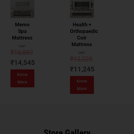
Memo
Health +
Spa
Orthopaedic
Mattress
Coir
Mattress
MRP:
₹
18,889
MRP:
₹
13,229
₹
14,545
₹
11,245
Know
Know
More
More
Store Gallery