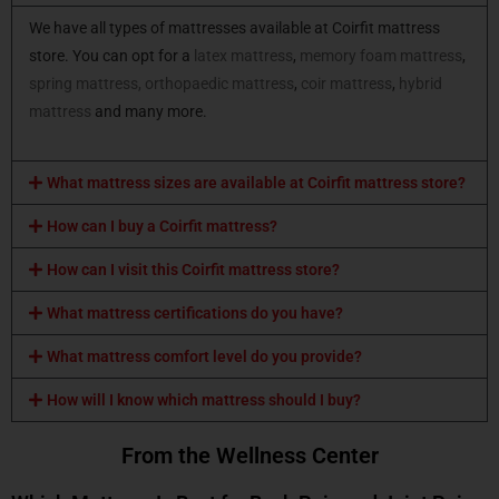
We have all types of mattresses available at Coirfit mattress
store. You can opt for a
latex mattress
,
memory foam mattress
,
spring mattress,
orthopaedic mattress
,
coir mattress
,
hybrid
mattress
and many more.
What mattress sizes are available at Coirfit mattress store?
How can I buy a Coirfit mattress?
How can I visit this Coirfit mattress store?
What mattress certifications do you have?
What mattress comfort level do you provide?
How will I know which mattress should I buy?
From the Wellness Center