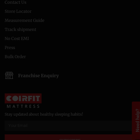
Contact Us
Store Locator
Measurement Guide
Track shipment
No Cost EMI
Press
Bulk Order
Franchise Enquiry
Need help
Stay updated about healthy sleeping habits!