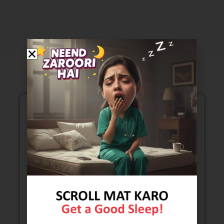
Our Testimonials
Mattress range is exceptionally well. I got to
see all kind of mattresses . It was easy to chose
the kind of comfort that I was looking for. Price
range of mattresses is also very reasonable.
Selling staff is also very polite .they are also
taking all kinds of safety and sanitizing