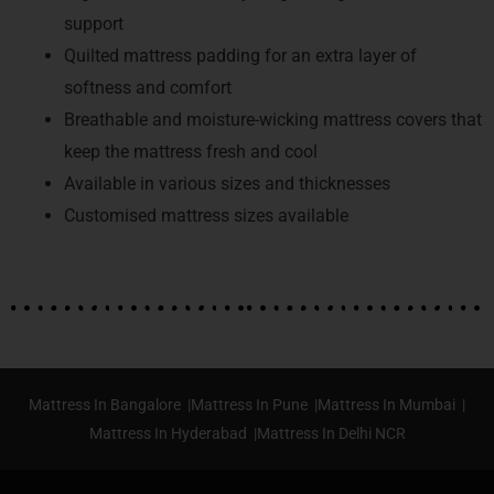
support
Quilted mattress padding for an extra layer of
softness and comfort
Breathable and moisture-wicking mattress covers that
keep the mattress fresh and cool
Available in various sizes and thicknesses
Customised mattress sizes available
Mattress In Bangalore |
Mattress In Pune |
Mattress In Mumbai |
Mattress In Hyderabad |
Mattress In Delhi NCR