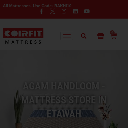
esses. Use Code: RAKHI10
0
AGAM HANDLOOM -
MATTRESS STORE IN
ETAWAH