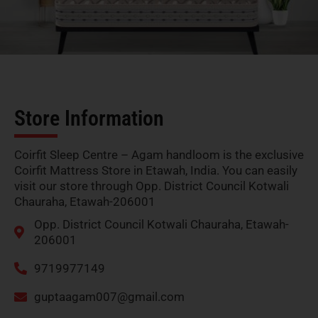
Store Information
Coirfit Sleep Centre – Agam handloom is the exclusive
Coirfit Mattress Store in Etawah, India. You can easily
visit our store through Opp. District Council Kotwali
Chauraha, Etawah-206001
Opp. District Council Kotwali Chauraha, Etawah-
206001
9719977149
guptaagam007@gmail.com