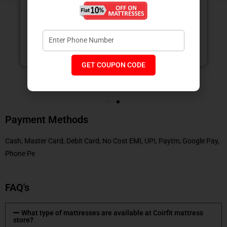
measures.
NEETIKA GUPTA
GET COUPON CODE
Payment Methods
Cash, Master Card, Debit Card, No Cost EMI, UPI, Paytm, Google Pay,
Phone Pe
FAQ's
What type of mattresses are available at Coirfit mattress
store?