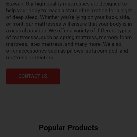
Etawah. Our high-quality mattresses are designed to
help your body to reach a state of relaxation for a night
of deep sleep. Whether you’re lying on your back, side,
or front, our mattresses will ensure that your body is in
a neutral position. We offer a variety of different types
of mattresses, such as spring mattress, memory foam
mattress, latex mattress, and many more. We also
offer accessories such as pillows, sofa cum bed, and
mattress protectors.
CONTACT US
Popular Products