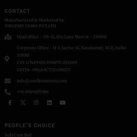
CONTACT
Manufactured & Marketed by
TIRUPATI COIRS PVT.LTD
Head Office - 176-D, Abu Lane Meerut - 250001
Corporate Office - H-3, Sector-14, Kaushambi, NCR, India-
201010
CIN: U74899DL1988PTC032689
GSTIN- 09AAACT3243MlZ5
info@coirfitmattress.com
+91-9389655086
PEOPLE'S CHOICE
Sofa Cum Bed