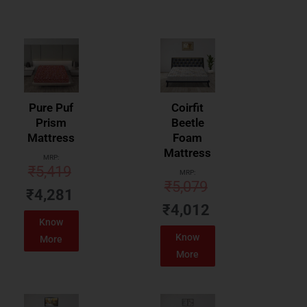
Pure Puf
Coirfit
Prism
Beetle
Mattress
Foam
Mattress
MRP:
₹
5,419
MRP:
₹
5,079
₹
4,281
₹
4,012
Know
Know
More
More