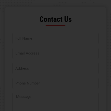
Contact Us​