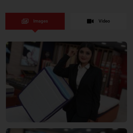
Images
Video