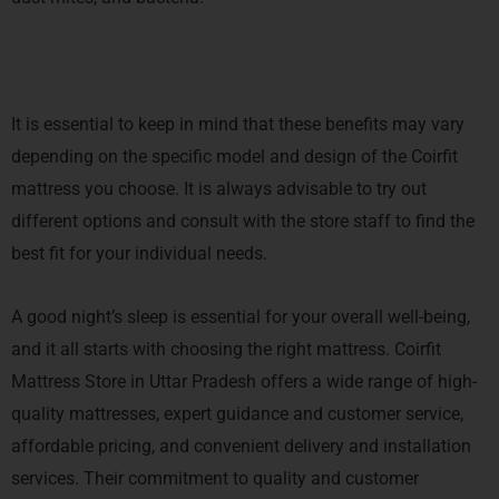
It is essential to keep in mind that these benefits may vary
depending on the specific model and design of the Coirfit
mattress you choose. It is always advisable to try out
different options and consult with the store staff to find the
best fit for your individual needs.
A good night’s sleep is essential for your overall well-being,
and it all starts with choosing the right mattress. Coirfit
Mattress Store in Uttar Pradesh offers a wide range of high-
quality mattresses, expert guidance and customer service,
affordable pricing, and convenient delivery and installation
services. Their commitment to quality and customer