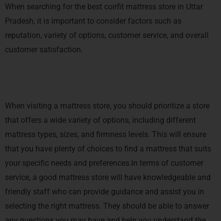
When searching for the best coirfit mattress store in Uttar
Pradesh, it is important to consider factors such as
reputation, variety of options, customer service, and overall
customer satisfaction.
When visiting a mattress store, you should prioritize a store
that offers a wide variety of options, including different
mattress types, sizes, and firmness levels. This will ensure
that you have plenty of choices to find a mattress that suits
your specific needs and preferences.In terms of customer
service, a good mattress store will have knowledgeable and
friendly staff who can provide guidance and assist you in
selecting the right mattress. They should be able to answer
any questions you may have and help you understand the