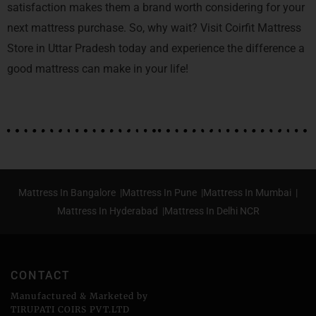
satisfaction makes them a brand worth considering for your
next mattress purchase. So, why wait? Visit Coirfit Mattress
Store in Uttar Pradesh today and experience the difference a
good mattress can make in your life!
Mattress In Bangalore |
Mattress In Pune |
Mattress In Mumbai |
Mattress In Hyderabad |
Mattress In Delhi NCR
CONTACT
Manufactured & Marketed by
TIRUPATI COIRS PVT.LTD