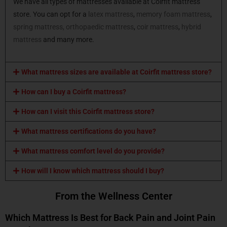
We have all types of mattresses available at Coirfit mattress
store. You can opt for a
latex mattress
,
memory foam mattress
,
spring mattress,
orthopaedic mattress
,
coir mattress
,
hybrid
mattress
and many more.
What mattress sizes are available at Coirfit mattress store?
How can I buy a Coirfit mattress?
How can I visit this Coirfit mattress store?
What mattress certifications do you have?
What mattress comfort level do you provide?
How will I know which mattress should I buy?
From the Wellness Center
Which Mattress Is Best for Back Pain and Joint Pain