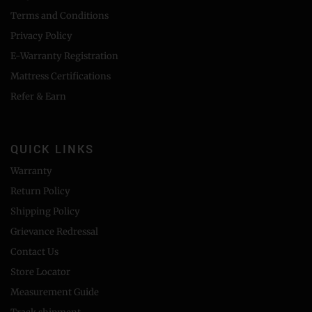
Terms and Conditions
Privacy Policy
E-Warranty Registration
Mattress Certifications
Refer & Earn
QUICK LINKS
Warranty
Return Policy
Shipping Policy
Grievance Redressal
Contact Us
Store Locator
Measurement Guide