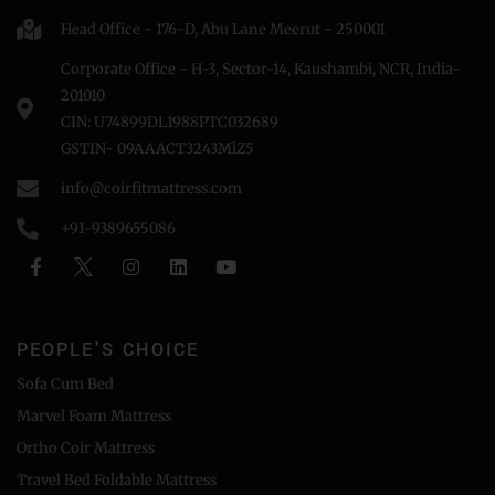
Head Office - 176-D, Abu Lane Meerut - 250001
Corporate Office - H-3, Sector-14, Kaushambi, NCR, India-
201010
CIN: U74899DL1988PTC032689
GSTIN- 09AAACT3243MlZ5
info@coirfitmattress.com
+91-9389655086
PEOPLE'S CHOICE
Sofa Cum Bed
Marvel Foam Mattress
Ortho Coir Mattress
Travel Bed Foldable Mattress