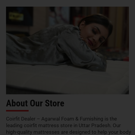
About Our Store
Coirfit Dealer – Agarwal Foam & Furnishing is the
leading coirfit mattress store in Uttar Pradesh. Our
high-quality mattresses are designed to help your body