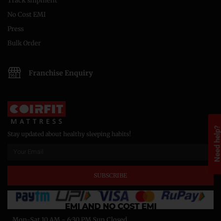
Track shipment
No Cost EMI
Press
Bulk Order
Franchise Enquiry
Need help
Stay updated about healthy sleeping habits!
SUBSCRIBE
Mon-Sat 10 AM - 6:30 PM Sun Closed