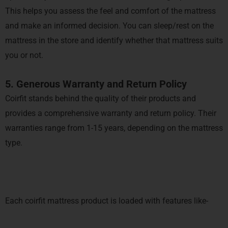
This helps you assess the feel and comfort of the mattress
and make an informed decision. You can sleep/rest on the
mattress in the store and identify whether that mattress suits
you or not.
5. Generous Warranty and Return Policy
Coirfit stands behind the quality of their products and
provides a comprehensive warranty and return policy. Their
warranties range from 1-15 years, depending on the mattress
type.
Each coirfit mattress product is loaded with features like-