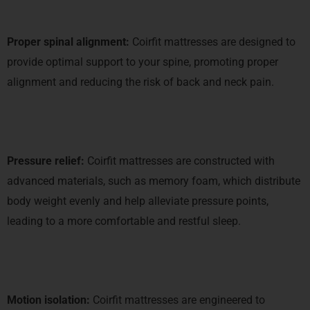
Proper spinal alignment:
Coirfit mattresses are designed to
provide optimal support to your spine, promoting proper
alignment and reducing the risk of back and neck pain.
Pressure relief:
Coirfit mattresses are constructed with
advanced materials, such as memory foam, which distribute
body weight evenly and help alleviate pressure points,
leading to a more comfortable and restful sleep.
Motion isolation:
Coirfit mattresses are engineered to