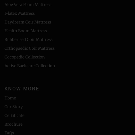
Aloe Vera Foam Mattress
I-latex Mattress
Daydream Coir Mattress
Health Boom Mattress
Rubberised Coir Mattress
Orthopaedic Coir Mattress
Cocopedic Collection
Active Backcare Collection
KNOW MORE
Home
Our Story
Certificate
Brochure
FAQs