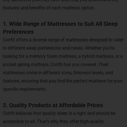
features and benefits of each mattress option.
1. Wide Range of Mattresses to Suit All Sleep
Preferences
Coirfit offers a diverse range of mattresses designed to cater
to different sleep preferences and needs. Whether you’re
looking for a memory foam mattress, a hybrid mattress, or a
pocket spring mattress, Coirfit has you covered. Their
mattresses come in different sizes, firmness levels, and
features, ensuring that you find the perfect mattress for your
specific requirements.
2. Quality Products at Affordable Prices
Coirfit believes that quality sleep is a right and should be
accessible to all. That’s why they offer high-quality