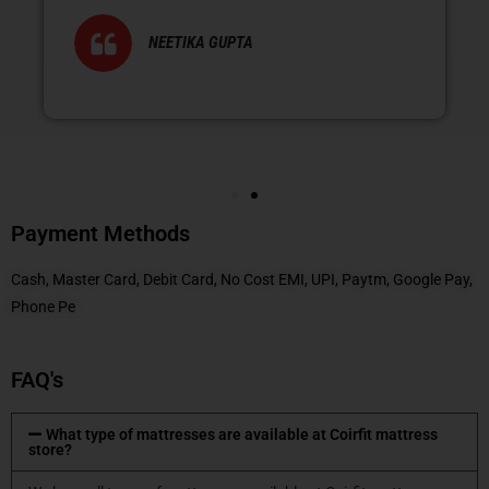
NEETIKA GUPTA
Payment Methods
Cash, Master Card, Debit Card, No Cost EMI, UPI, Paytm, Google Pay,
Phone Pe
FAQ's
What type of mattresses are available at Coirfit mattress
store?