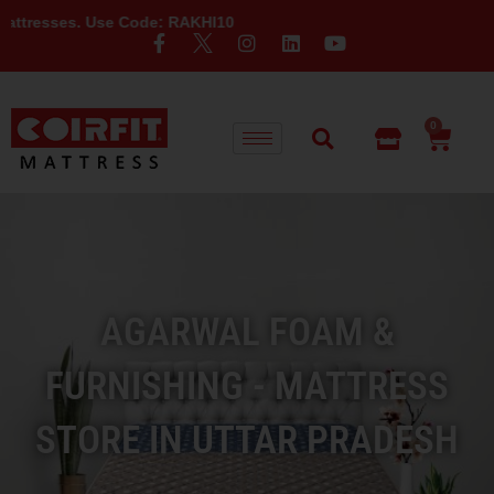
Use Code: RAKHI10
0
AGARWAL FOAM &
FURNISHING - MATTRESS
STORE IN UTTAR PRADESH