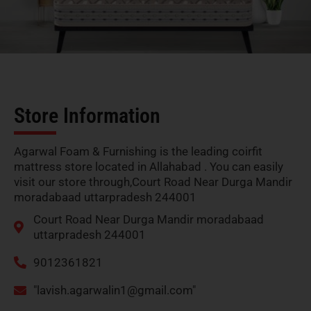
Store Information
Agarwal Foam & Furnishing is the leading coirfit
mattress store located in Allahabad . You can easily
visit our store through,Court Road Near Durga Mandir
moradabaad uttarpradesh 244001
Court Road Near Durga Mandir moradabaad
uttarpradesh 244001
9012361821
"
lavish.agarwalin1@gmail.com
"