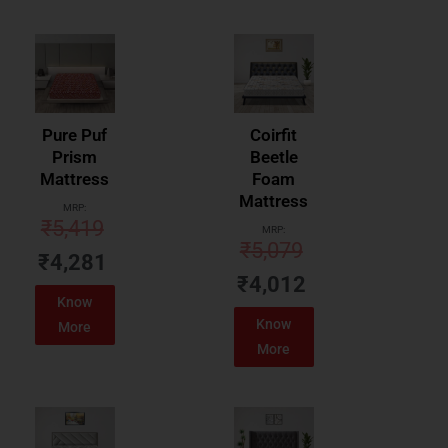
Pure Puf
Coirfit
Prism
Beetle
Mattress
Foam
Mattress
MRP:
₹
5,419
MRP:
₹
5,079
₹
4,281
₹
4,012
Know
Know
More
More