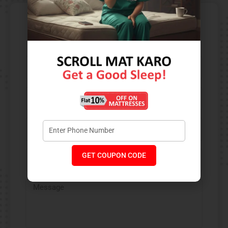
Contact Us​
GET COUPON CODE