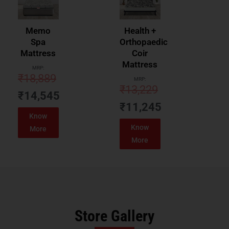
Memo
Health +
Spa
Orthopaedic
Mattress
Coir
Mattress
MRP:
₹
18,889
MRP:
₹
13,229
₹
14,545
₹
11,245
Know
Know
More
More
Store Gallery