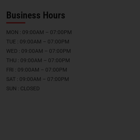
Business Hours
MON : 09:00AM – 07:00PM
TUE : 09:00AM – 07:00PM
WED : 09:00AM – 07:00PM
THU : 09:00AM – 07:00PM
FRI : 09:00AM – 07:00PM
SAT : 09:00AM – 07:00PM
SUN : CLOSED