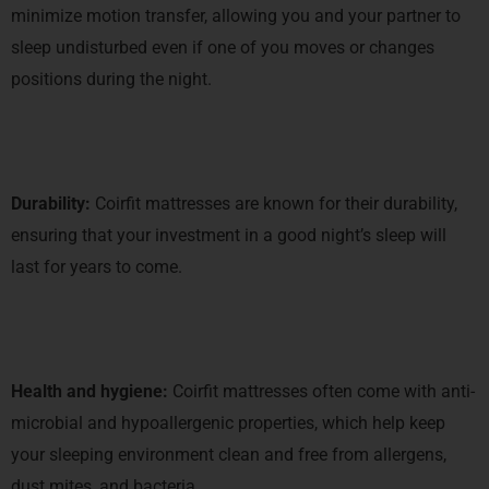
minimize motion transfer, allowing you and your partner to
sleep undisturbed even if one of you moves or changes
positions during the night.
Durability:
Coirfit mattresses are known for their durability,
ensuring that your investment in a good night’s sleep will
last for years to come.
Health and hygiene:
Coirfit mattresses often come with anti-
microbial and hypoallergenic properties, which help keep
your sleeping environment clean and free from allergens,
dust mites, and bacteria.