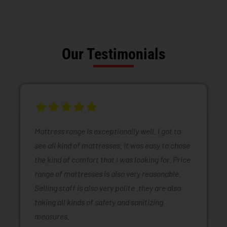
Our Testimonials
Mattress range is exceptionally well. I got to
see all kind of mattresses. It was easy to chose
the kind of comfort that I was looking for. Price
range of mattresses is also very reasonable.
Selling staff is also very polite .they are also
taking all kinds of safety and sanitizing
measures.