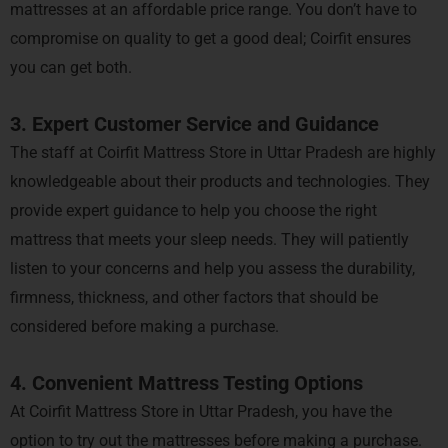
mattresses at an affordable price range. You don’t have to
compromise on quality to get a good deal; Coirfit ensures
you can get both.
3. Expert Customer Service and Guidance
The staff at Coirfit Mattress Store in Uttar Pradesh are highly
knowledgeable about their products and technologies. They
provide expert guidance to help you choose the right
mattress that meets your sleep needs. They will patiently
listen to your concerns and help you assess the durability,
firmness, thickness, and other factors that should be
considered before making a purchase.
4. Convenient Mattress Testing Options
At Coirfit Mattress Store in Uttar Pradesh, you have the
option to try out the mattresses before making a purchase.