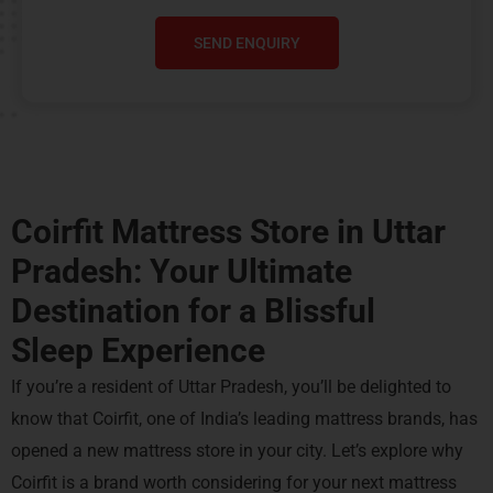
SEND ENQUIRY
Coirfit Mattress Store in Uttar
Pradesh: Your Ultimate
Destination for a
Blissful
Sleep Experience
If you’re a resident of Uttar Pradesh, you’ll be delighted to
know that Coirfit, one of India’s leading mattress brands, has
opened a new mattress store in your city. Let’s explore why
Coirfit is a brand worth considering for your next mattress