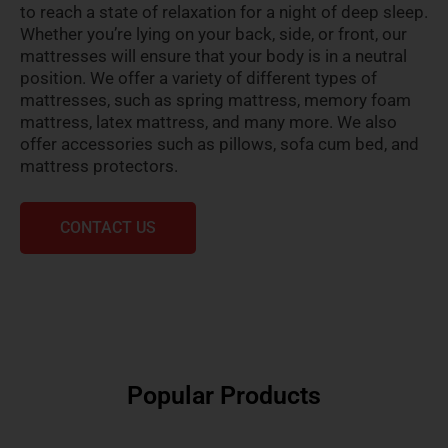
to reach a state of relaxation for a night of deep sleep.
Whether you’re lying on your back, side, or front, our
mattresses will ensure that your body is in a neutral
position. We offer a variety of different types of
mattresses, such as spring mattress, memory foam
mattress, latex mattress, and many more. We also
offer accessories such as pillows, sofa cum bed, and
mattress protectors.
CONTACT US
Popular Products