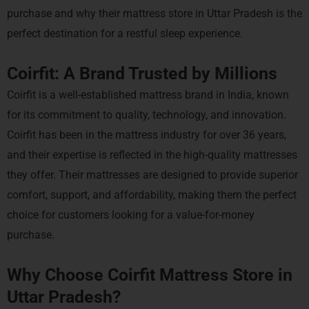
purchase and why their mattress store in Uttar Pradesh is the
perfect destination for a restful sleep experience.
Coirfit: A Brand Trusted by Millions
Coirfit is a well-established mattress brand in India, known
for its commitment to quality, technology, and innovation.
Coirfit has been in the mattress industry for over 36 years,
and their expertise is reflected in the high-quality mattresses
they offer. Their mattresses are designed to provide superior
comfort, support, and affordability, making them the perfect
choice for customers looking for a value-for-money
purchase.
Why Choose Coirfit Mattress Store in
Uttar Pradesh?