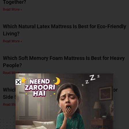
Together?
Read More »
Which Natural Latex Mattress Is Best for Eco-Friendly
Living?
Read More »
Which Soft Memory Foam Mattress Is Best for Heavy
People?
Read More »
Which Is the Best Soft Memory Foam Mattress for
Side Sleepers? A Complete Guide by Coirfit
Read More »