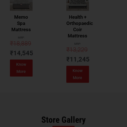
Memo
Health +
Spa
Orthopaedic
Mattress
Coir
Mattress
MRP:
₹
18,889
MRP:
₹
13,229
₹
14,545
₹
11,245
Know
Know
More
More
Store Gallery