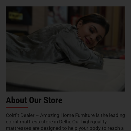
About Our Store
Coirfit Dealer – Amazing Home Furniture is the leading
coirfit mattress store in Delhi. Our high-quality
mattresses are designed to help your body to reach a