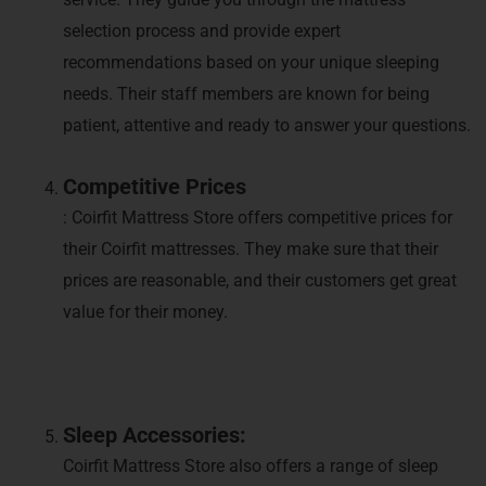
selection process and provide expert
recommendations based on your unique sleeping
needs. Their staff members are known for being
patient, attentive and ready to answer your questions.
Competitive Prices
: Coirfit Mattress Store offers competitive prices for
their Coirfit mattresses. They make sure that their
prices are reasonable, and their customers get great
value for their money.
Sleep Accessories:
Coirfit Mattress Store also offers a range of sleep