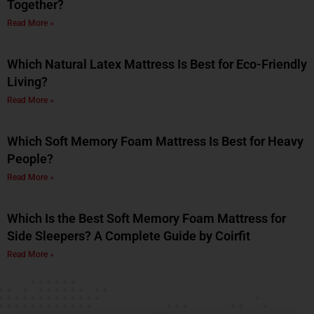
Together?
Read More »
Which Natural Latex Mattress Is Best for Eco-Friendly
Living?
Read More »
Which Soft Memory Foam Mattress Is Best for Heavy
People?
Read More »
Which Is the Best Soft Memory Foam Mattress for
Side Sleepers? A Complete Guide by Coirfit
Read More »