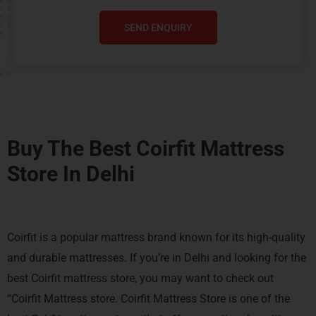
SEND ENQUIRY
Buy The Best Coirfit Mattress
Store In Delhi
Coirfit is a popular mattress brand known for its high-quality
and durable mattresses. If you’re in Delhi and looking for the
best Coirfit mattress store, you may want to check out
“Coirfit Mattress store. Coirfit Mattress Store is one of the