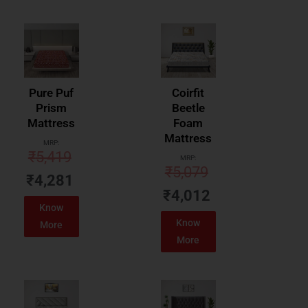
Pure Puf
Coirfit
Prism
Beetle
Mattress
Foam
Mattress
MRP:
₹
5,419
MRP:
₹
5,079
₹
4,281
₹
4,012
Know
Know
More
More