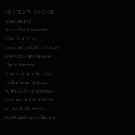
PEOPLE'S CHOICE
Sofa Cum Bed
Marvel Foam Mattress
Ortho Coir Mattress
Travel Bed Foldable Mattress
Aloe Vera Foam Mattress
I-latex Mattress
Daydream Coir Mattress
Health Boom Mattress
Rubberised Coir Mattress
Orthopaedic Coir Mattress
Cocopedic Collection
Active Backcare Collection