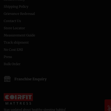
Shipping Policy
Grievance Redressal
Contact Us
Store Locator
Measurement Guide
Track shipment
No Cost EMI
Press
Bulk Order
Franchise Enquiry
Stay updated about healthy sleeping habits!