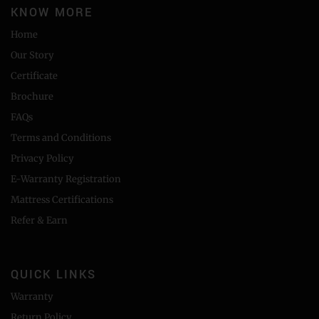
KNOW MORE
Home
Our Story
Certificate
Brochure
FAQs
Terms and Conditions
Privacy Policy
E-Warranty Registration
Mattress Certifications
Refer & Earn
QUICK LINKS
Warranty
Return Policy