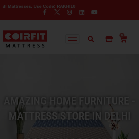
sses. Use Code: RAKHI10
0
AMAZING HOME FURNITURE -
MATTRESS STORE IN DELHI