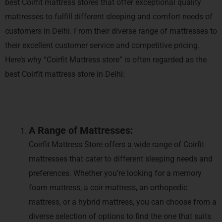
best Coirfit mattress stores that offer exceptional quality
mattresses to fulfill different sleeping and comfort needs of
customers in Delhi. From their diverse range of mattresses to
their excellent customer service and competitive pricing.
Here’s why “Coirfit Mattress store” is often regarded as the
best Coirfit mattress store in Delhi:
A Range of Mattresses:
Coirfit Mattress Store offers a wide range of Coirfit
mattresses that cater to different sleeping needs and
preferences. Whether you’re looking for a memory
foam mattress, a coir mattress, an orthopedic
mattress, or a hybrid mattress, you can choose from a
diverse selection of options to find the one that suits