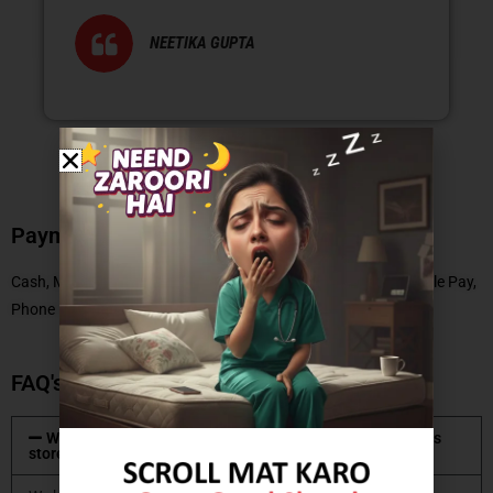
NEETIKA GUPTA
Payment Methods
Cash, Master Card, Debit Card, No Cost EMI, UPI, Paytm, Google Pay,
Phone Pe
FAQ's
What type of mattresses are available at Coirfit mattress
store?