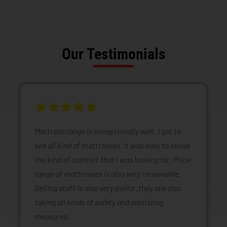
Our Testimonials
Mattress range is exceptionally well. I got to
see all kind of mattresses. It was easy to chose
the kind of comfort that I was looking for. Price
range of mattresses is also very reasonable.
Selling staff is also very polite .they are also
taking all kinds of safety and sanitizing
measures.