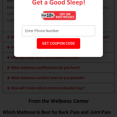
We have all types of mattresses available at Coirfit mattress
store. You can opt for a
latex mattress
,
memory foam mattress
,
spring mattress,
orthopaedic mattress
,
coir mattress
,
hybrid
mattress
and many more.
What mattress sizes are available at Coirfit mattress store?
GET COUPON CODE
How can I buy a Coirfit mattress?
How can I visit this Coirfit mattress store?
What mattress certifications do you have?
What mattress comfort level do you provide?
How will I know which mattress should I buy?
From the Wellness Center
Which Mattress Is Best for Back Pain and Joint Pain