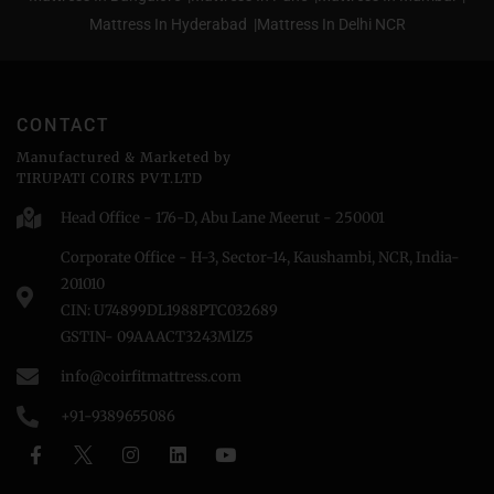
Mattress In Hyderabad |
Mattress In Delhi NCR
CONTACT
Manufactured & Marketed by
TIRUPATI COIRS PVT.LTD
Head Office - 176-D, Abu Lane Meerut - 250001
Corporate Office - H-3, Sector-14, Kaushambi, NCR, India-
201010
CIN: U74899DL1988PTC032689
GSTIN- 09AAACT3243MlZ5
info@coirfitmattress.com
+91-9389655086