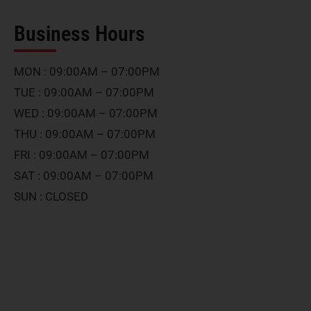
Business Hours
MON : 09:00AM – 07:00PM
TUE : 09:00AM – 07:00PM
WED : 09:00AM – 07:00PM
THU : 09:00AM – 07:00PM
FRI : 09:00AM – 07:00PM
SAT : 09:00AM – 07:00PM
SUN : CLOSED