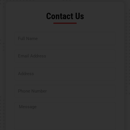
Contact Us​