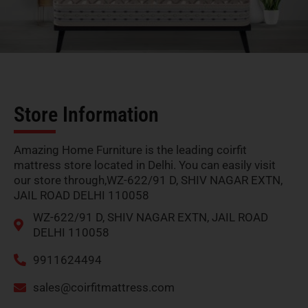
Store Information
Amazing Home Furniture is the leading coirfit
mattress store located in Delhi. You can easily visit
our store through,WZ-622/91 D, SHIV NAGAR EXTN,
JAIL ROAD DELHI 110058
WZ-622/91 D, SHIV NAGAR EXTN, JAIL ROAD
DELHI 110058
9911624494
sales@coirfitmattress.com