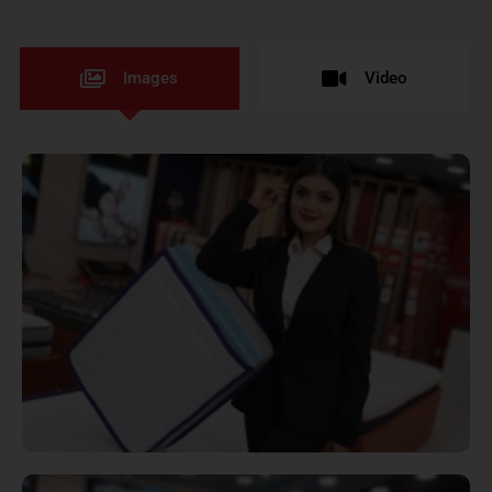
Images
Video