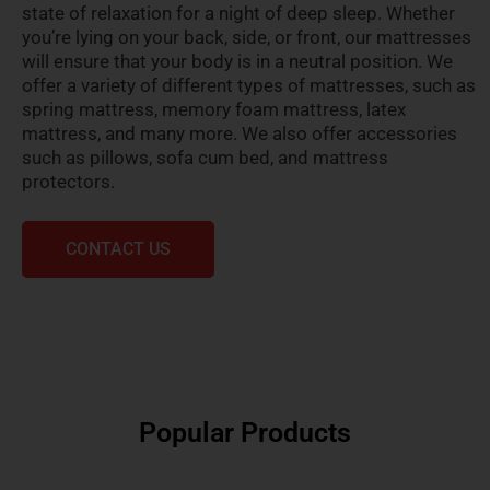
state of relaxation for a night of deep sleep. Whether
you’re lying on your back, side, or front, our mattresses
will ensure that your body is in a neutral position. We
offer a variety of different types of mattresses, such as
spring mattress, memory foam mattress, latex
mattress, and many more. We also offer accessories
such as pillows, sofa cum bed, and mattress
protectors.
CONTACT US
Popular Products