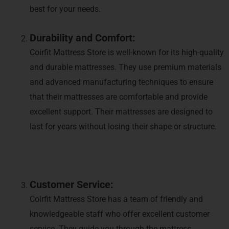
best for your needs.
Durability and Comfort:
Coirfit Mattress Store is well-known for its high-quality
and durable mattresses. They use premium materials
and advanced manufacturing techniques to ensure
that their mattresses are comfortable and provide
excellent support. Their mattresses are designed to
last for years without losing their shape or structure.
Customer Service:
Coirfit Mattress Store has a team of friendly and
knowledgeable staff who offer excellent customer
service. They guide you through the mattress