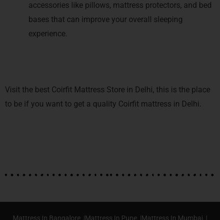
accessories like pillows, mattress protectors, and bed
bases that can improve your overall sleeping
experience.
Visit the best Coirfit Mattress Store in Delhi, this is the place
to be if you want to get a quality Coirfit mattress in Delhi.
Mattress In Bangalore |
Mattress In Pune |
Mattress In Mumbai |