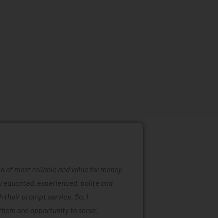
ind of most reliable and value for money
Mattress ra
ly educated, experienced, polite and
was easy to
 their prompt service. So, I
of mattress
them one opportunity to serve.
are also ta