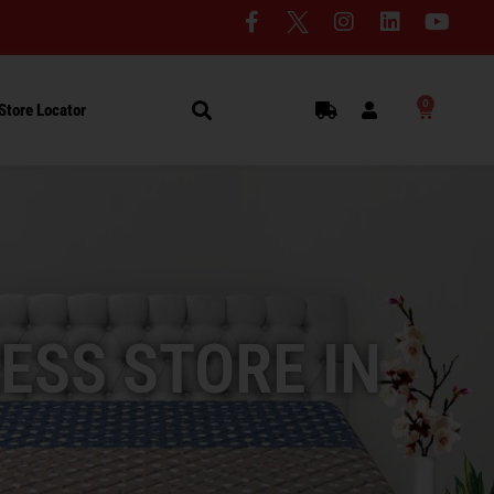
0
Store Locator
ESS STORE IN