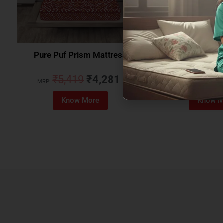
Pure Puf Prism Mattress
Coirfit Beetle 
₹
5,419
₹
4,281
₹
5,079
MRP:
MRP:
Know More
Know M