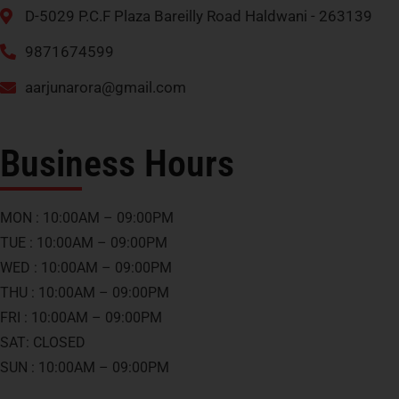
D-5029 P.C.F Plaza Bareilly Road Haldwani - 263139
9871674599
aarjunarora@gmail.com
Business Hours
MON : 10:00AM – 09:00PM
TUE : 10:00AM – 09:00PM
WED : 10:00AM – 09:00PM
THU : 10:00AM – 09:00PM
FRI : 10:00AM – 09:00PM
SAT: CLOSED
SUN : 10:00AM – 09:00PM