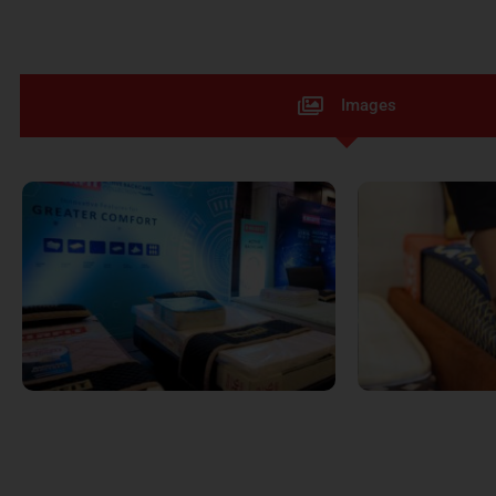
Images