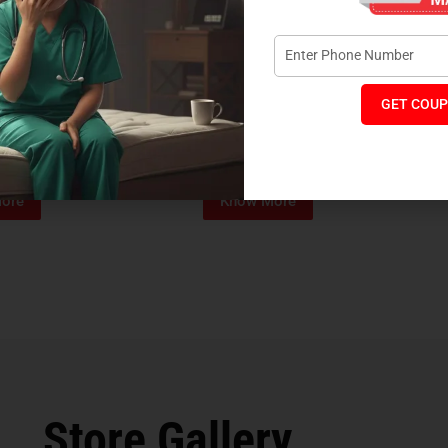
GET COUP
Foam Mattress
Memo Spa Mattress
H
₹
4,012
₹
18,889
₹
14,545
MRP:
MR
ore
Know More
Store Gallery