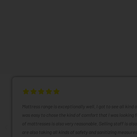
Mattress range is exceptionally well. I got to see all kind 
was easy to chose the kind of comfort that I was looking f
of mattresses is also very reasonable. Selling staff is also
are also taking all kinds of safety and sanitizing measures