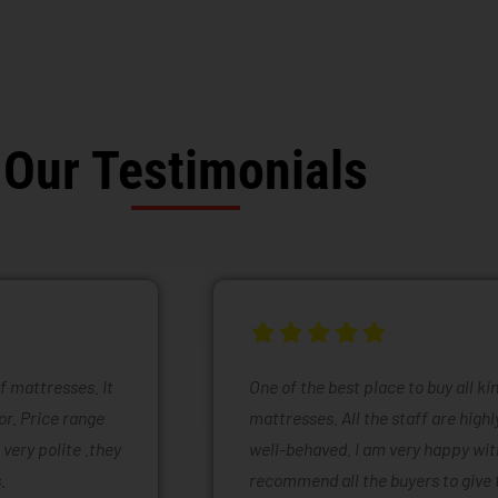
Our Testimonials
of mattresses. It
One of the best place to buy all k
or. Price range
mattresses. All the staff are high
 very polite .they
well-behaved. I am very happy with
.
recommend all the buyers to give 