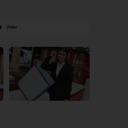
Video