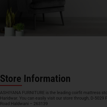
Store Information
ASHIYANA FURNITURE is the leading coirfit mattress sto
Haridwar. You can easily visit our store through, D-5029 P
Road Haldwani – 263139