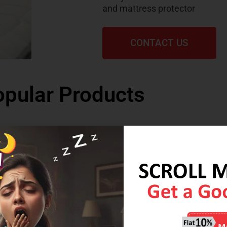
and mattress protector
CONTACT US
pular Products