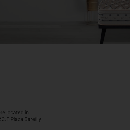
re located in
.C.F Plaza Bareilly