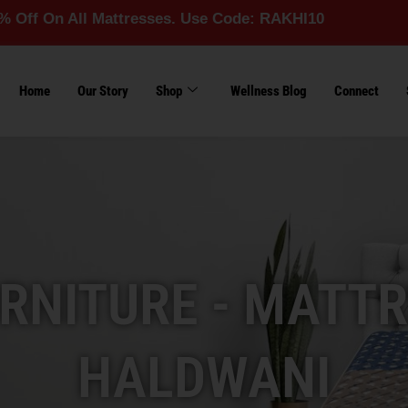
ll Mattresses. Use Code: RAKHI10
Home
Our Story
Shop
Wellness Blog
Connect
RNITURE - MATTR
HALDWANI