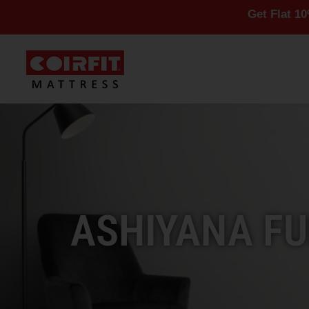
Get Flat 10% Off On A
ASHIYANA FU