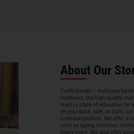
About Our Sto
Coirfit Dealer – Ashiyana furnit
Haldwani. Our high-quality mat
reach a state of relaxation for 
on your back, side, or front, ou
a neutral position. We offer a v
such as spring mattress, memo
many more. We also offer acces