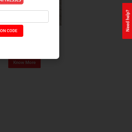
Need help?
ON CODE
ealth + Orthopaedic Coir
Mattress
₹
13,229
₹
11,245
P:
Know More