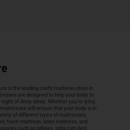
re
ure is the leading coirfit mattress store in
tresses are designed to help your body to
a night of deep sleep. Whether you’re lying
r mattresses will ensure that your body is in
ariety of different types of mattresses,
ry foam mattress, latex mattress, and
sories such as pillows, sofa cum bed,