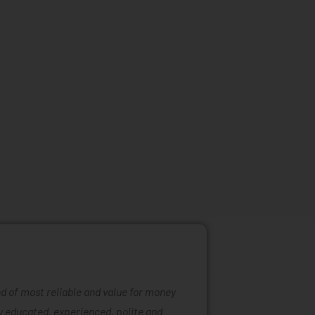
ind of most reliable and value for money
Mattress ra
ly educated, experienced, polite and
was easy to