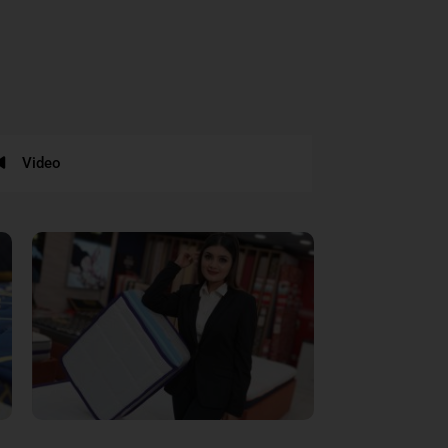
Video