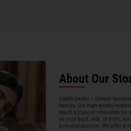
About Our Sto
Coirfit Dealer – Dimple furniture
Ranchi. Our high-quality mattr
reach a state of relaxation for 
on your back, side, or front, ou
a neutral position. We offer a v