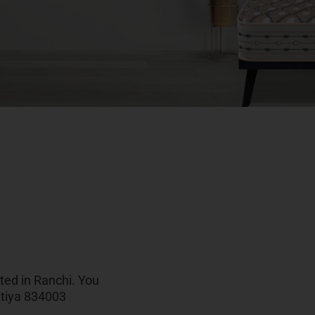
ated in Ranchi. You
atiya 834003