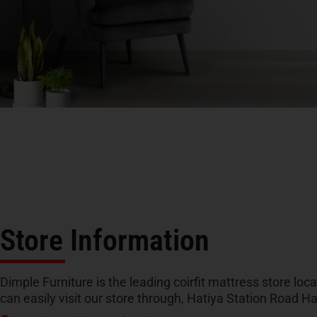
Store Information
Dimple Furniture is the leading coirfit mattress store loc
can easily visit our store through, Hatiya Station Road H