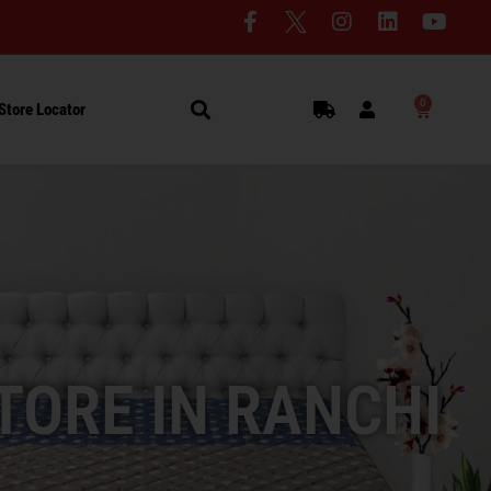
0
Store Locator
TORE IN RANCHI