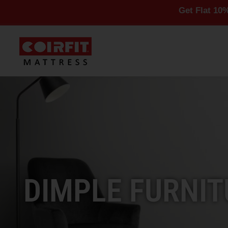
Get Flat 10% Off On Al
DIMPLE FURNIT