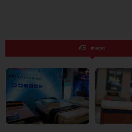
Images