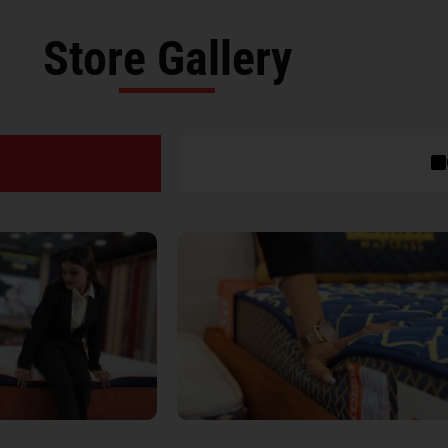
Store Gallery