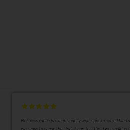
Mattress range is exceptionally well. I got to see all kind 
was easy to chose the kind of comfort that I was looking f