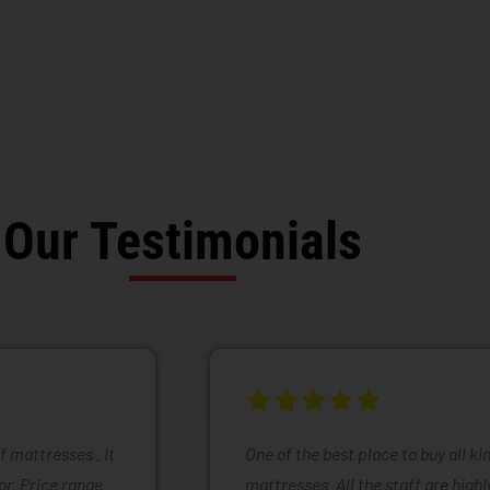
Our Testimonials
of mattresses . It
One of the best place to buy all k
or. Price range
mattresses. All the staff are high