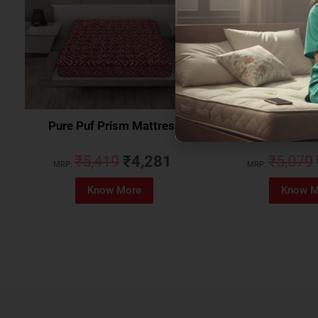
Pure Puf Prism Mattress
Coirfit Beetle 
₹
5,419
₹
4,281
₹
5,079
MRP:
MRP:
Know More
Know M