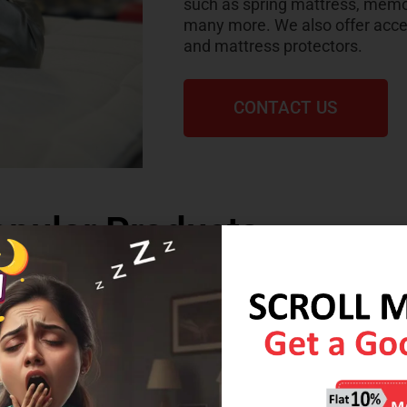
such as spring mattress, memo
many more. We also offer acces
and mattress protectors.
CONTACT US
pular Products