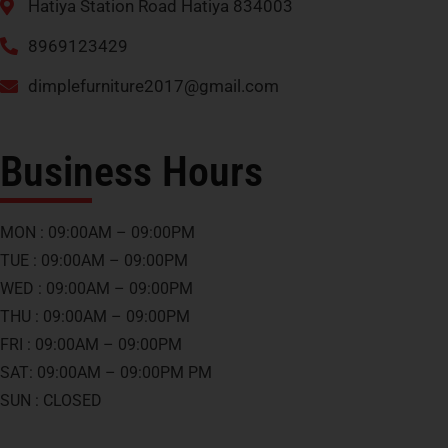
Hatiya Station Road Hatiya 834003
8969123429
dimplefurniture2017@gmail.com
Business Hours
MON : 09:00AM – 09:00PM
TUE : 09:00AM – 09:00PM
WED : 09:00AM – 09:00PM
THU : 09:00AM – 09:00PM
FRI : 09:00AM – 09:00PM
SAT: 09:00AM – 09:00PM PM
SUN : CLOSED