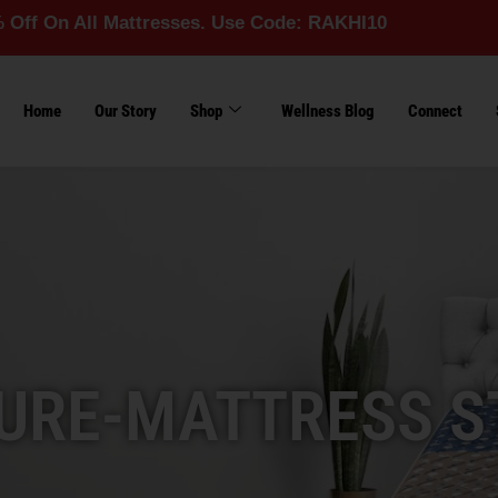
l Mattresses. Use Code: RAKHI10
Home
Our Story
Shop
Wellness Blog
Connect
URE-MATTRESS S