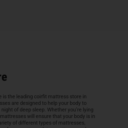
re
 is the leading coirfit mattress store in
esses are designed to help your body to
a night of deep sleep. Whether you’re lying
r mattresses will ensure that your body is in
ariety of different types of mattresses,