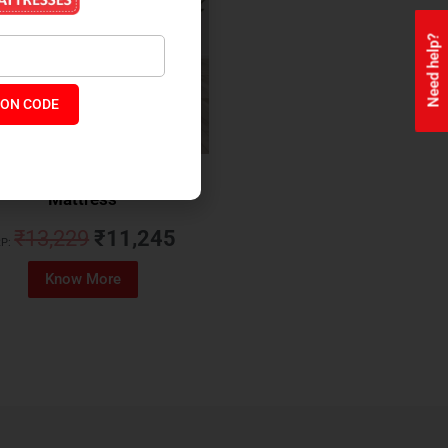
Need help?
ON CODE
ealth + Orthopaedic Coir
Mattress
₹
13,229
₹
11,245
P:
Know More