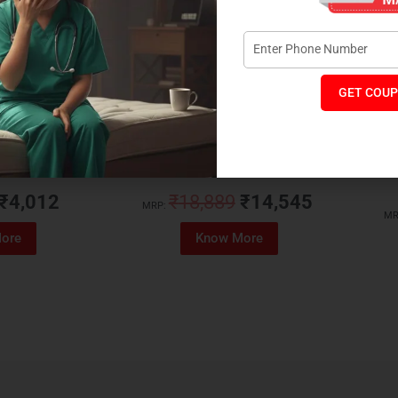
GET COUP
Foam Mattress
Memo Spa Mattress
H
₹
4,012
₹
18,889
₹
14,545
MRP:
MR
ore
Know More