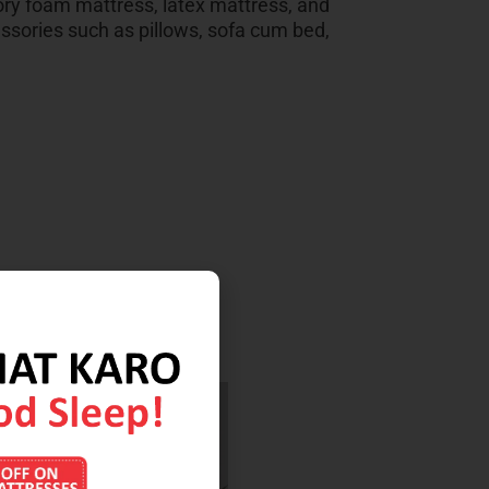
ry foam mattress, latex mattress, and
sories such as pillows, sofa cum bed,