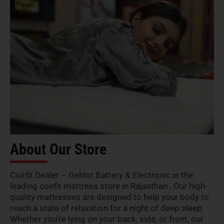
About Our Store
Coirfit Dealer – Gehlot Battery & Electronic is the
leading coirfit mattress store in Rajasthan . Our high-
quality mattresses are designed to help your body to
reach a state of relaxation for a night of deep sleep.
Whether you’re lying on your back, side, or front, our