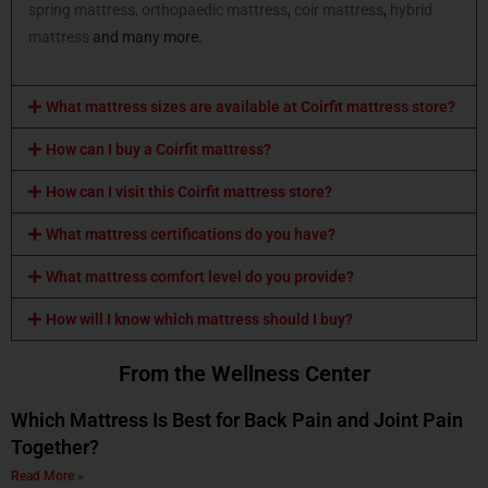
spring mattress,
orthopaedic mattress
,
coir mattress
,
hybrid
mattress
and many more.
What mattress sizes are available at Coirfit mattress store?
How can I buy a Coirfit mattress?
How can I visit this Coirfit mattress store?
What mattress certifications do you have?
What mattress comfort level do you provide?
How will I know which mattress should I buy?
From the Wellness Center
Which Mattress Is Best for Back Pain and Joint Pain
Together?
Read More »