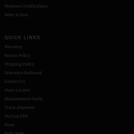
Mattress Certifications
Refer & Earn
QUICK LINKS
Warranty
Return Policy
Shipping Policy
Grievance Redressal
Contact Us
Store Locator
Measurement Guide
Track shipment
No Cost EMI
Press
Bulk Order