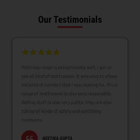
Our Testimonials
Mattress range is exceptionally well. I got to
see all kind of mattresses. It was easy to chose
the kind of comfort that I was looking for. Price
range of mattresses is also very reasonable.
Selling staff is also very polite .they are also
taking all kinds of safety and sanitizing
measures.
NEETIKA GUPTA