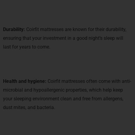
Durability:
Coirfit mattresses are known for their durability,
ensuring that your investment in a good night’s sleep will
last for years to come.
Health and hygiene:
Coirfit mattresses often come with anti-
microbial and hypoallergenic properties, which help keep
your sleeping environment clean and free from allergens,
dust mites, and bacteria.