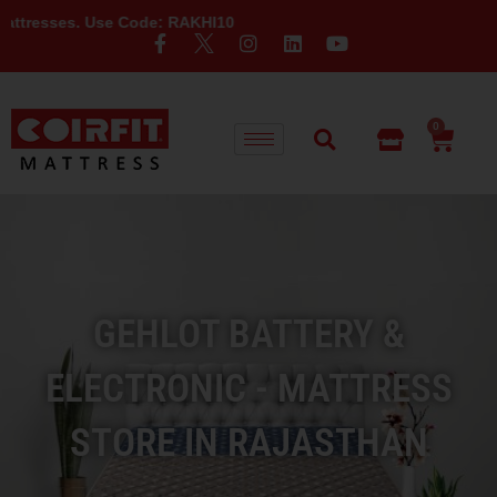
Use Code: RAKHI10
0
GEHLOT BATTERY &
ELECTRONIC - MATTRESS
STORE IN RAJASTHAN