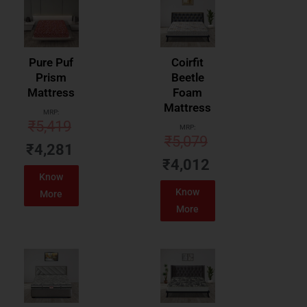
Pure Puf
Coirfit
Prism
Beetle
Mattress
Foam
Mattress
MRP:
₹
5,419
MRP:
₹
5,079
₹
4,281
₹
4,012
Know
Know
More
More