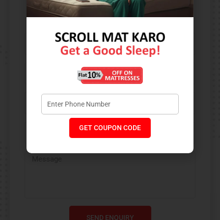
Contact Us​
GET COUPON CODE
SEND ENQUIRY