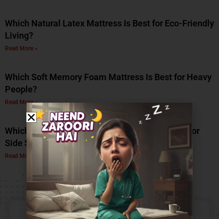
Which Natural Latex Mattress Is Best for Eco-Friendly
Living?
Read More »
Which Soft Memory Foam Mattress Is Best for Heavy
People?
Read More »
Which Is the Best Soft Memory Foam Mattress for
Side Sleepers? A Complete Guide by Coirfit
Read More »