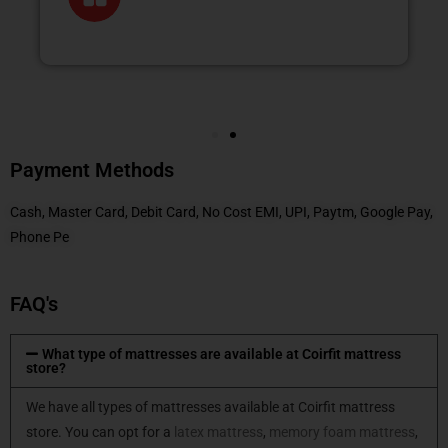
Payment Methods
Cash, Master Card, Debit Card, No Cost EMI, UPI, Paytm, Google Pay,
Phone Pe
FAQ's
What type of mattresses are available at Coirfit mattress
store?
We have all types of mattresses available at Coirfit mattress
store. You can opt for a
latex mattress
,
memory foam mattress
,