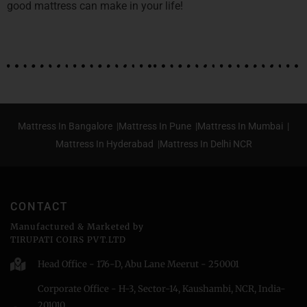
good mattress can make in your life!
Mattress In Bangalore |
Mattress In Pune |
Mattress In Mumbai |
Mattress In Hyderabad |
Mattress In Delhi NCR
CONTACT
Manufactured & Marketed by
TIRUPATI COIRS PVT.LTD
Head Office - 176-D, Abu Lane Meerut - 250001
Corporate Office - H-3, Sector-14, Kaushambi, NCR, India-
201010