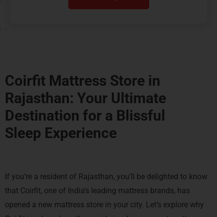
Coirfit Mattress Store in
Rajasthan: Your Ultimate
Destination for a
Blissful
Sleep Experience
If you’re a resident of Rajasthan, you’ll be delighted to know
that Coirfit, one of India’s leading mattress brands, has
opened a new mattress store in your city. Let’s explore why