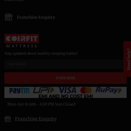
Franchise Enquiry
Need help
Stay updated about healthy sleeping habits!
SUBSCRIBE
Mon-Sat 10 AM - 6:30 PM Sun Closed
Franchise Enquiry