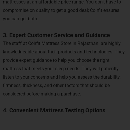
mattresses at an affordable price range. You don’t have to
compromise on quality to get a good deal; Coirfit ensures
you can get both.
3. Expert Customer Service and Guidance
The staff at Coirfit Mattress Store in Rajasthan are highly
knowledgeable about their products and technologies. They
provide expert guidance to help you choose the right
mattress that meets your sleep needs. They will patiently
listen to your concerns and help you assess the durability,
firmness, thickness, and other factors that should be
considered before making a purchase.
4. Convenient Mattress Testing Options