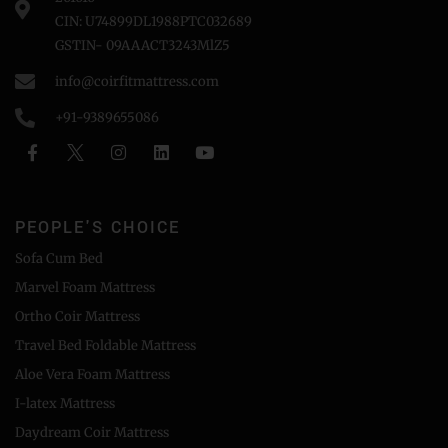
CIN: U74899DL1988PTC032689
GSTIN- 09AAACT3243MlZ5
info@coirfitmattress.com
+91-9389655086
PEOPLE'S CHOICE
Sofa Cum Bed
Marvel Foam Mattress
Ortho Coir Mattress
Travel Bed Foldable Mattress
Aloe Vera Foam Mattress
I-latex Mattress
Daydream Coir Mattress