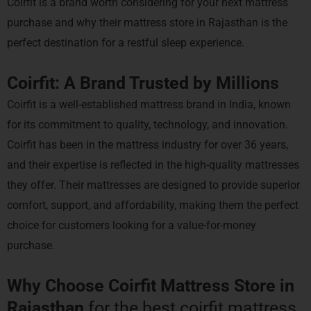
Coirfit is a brand worth considering for your next mattress
purchase and why their mattress store in Rajasthan is the
perfect destination for a restful sleep experience.
Coirfit: A Brand Trusted by Millions
Coirfit is a well-established mattress brand in India, known
for its commitment to quality, technology, and innovation.
Coirfit has been in the mattress industry for over 36 years,
and their expertise is reflected in the high-quality mattresses
they offer. Their mattresses are designed to provide superior
comfort, support, and affordability, making them the perfect
choice for customers looking for a value-for-money
purchase.
Why Choose Coirfit Mattress Store in
Rajasthan
for the best coirfit mattress