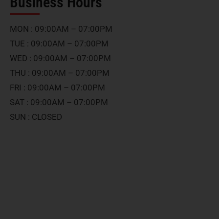
Business Hours
MON : 09:00AM – 07:00PM
TUE : 09:00AM – 07:00PM
WED : 09:00AM – 07:00PM
THU : 09:00AM – 07:00PM
FRI : 09:00AM – 07:00PM
SAT : 09:00AM – 07:00PM
SUN : CLOSED