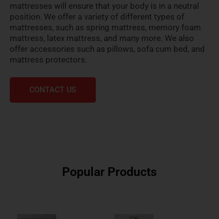
mattresses will ensure that your body is in a neutral
position. We offer a variety of different types of
mattresses, such as spring mattress, memory foam
mattress, latex mattress, and many more. We also
offer accessories such as pillows, sofa cum bed, and
mattress protectors.
CONTACT US
Popular Products