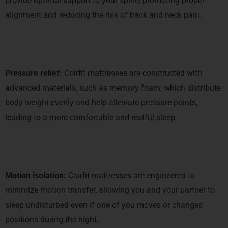
provide optimal support to your spine, promoting proper
alignment and reducing the risk of back and neck pain.
Pressure relief:
Coirfit mattresses are constructed with
advanced materials, such as memory foam, which distribute
body weight evenly and help alleviate pressure points,
leading to a more comfortable and restful sleep.
Motion isolation:
Coirfit mattresses are engineered to
minimize motion transfer, allowing you and your partner to
sleep undisturbed even if one of you moves or changes
positions during the night.