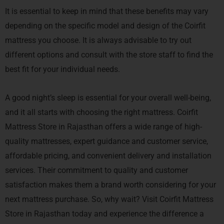
It is essential to keep in mind that these benefits may vary
depending on the specific model and design of the Coirfit
mattress you choose. It is always advisable to try out
different options and consult with the store staff to find the
best fit for your individual needs.
A good night’s sleep is essential for your overall well-being,
and it all starts with choosing the right mattress. Coirfit
Mattress Store in Rajasthan offers a wide range of high-
quality mattresses, expert guidance and customer service,
affordable pricing, and convenient delivery and installation
services. Their commitment to quality and customer
satisfaction makes them a brand worth considering for your
next mattress purchase. So, why wait? Visit Coirfit Mattress
Store in Rajasthan today and experience the difference a