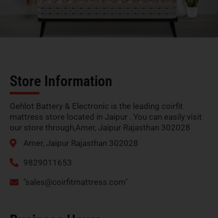
Store Information
Gehlot Battery & Electronic is the leading coirfit
mattress store located in Jaipur . You can easily visit
our store through,Amer, Jaipur Rajasthan 302028
Amer, Jaipur Rajasthan 302028
9829011653
"
sales@coirfitmattress.com
"