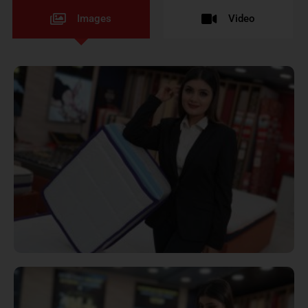
Images
Video