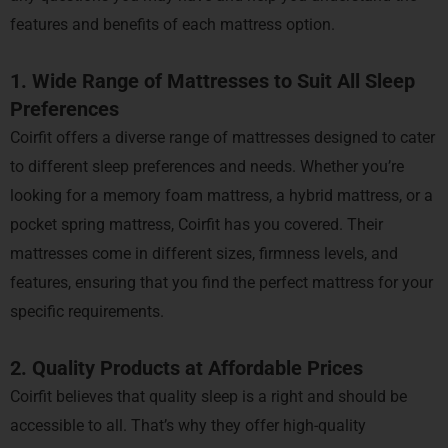
features and benefits of each mattress option.
1. Wide Range of Mattresses to Suit All Sleep
Preferences
Coirfit offers a diverse range of mattresses designed to cater
to different sleep preferences and needs. Whether you’re
looking for a memory foam mattress, a hybrid mattress, or a
pocket spring mattress, Coirfit has you covered. Their
mattresses come in different sizes, firmness levels, and
features, ensuring that you find the perfect mattress for your
specific requirements.
2. Quality Products at Affordable Prices
Coirfit believes that quality sleep is a right and should be
accessible to all. That’s why they offer high-quality