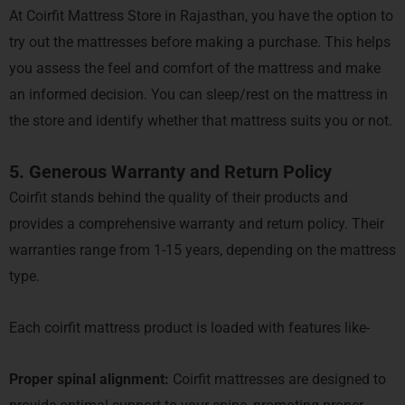
At Coirfit Mattress Store in Rajasthan, you have the option to
try out the mattresses before making a purchase. This helps
you assess the feel and comfort of the mattress and make
an informed decision. You can sleep/rest on the mattress in
the store and identify whether that mattress suits you or not.
5. Generous Warranty and Return Policy
Coirfit stands behind the quality of their products and
provides a comprehensive warranty and return policy. Their
warranties range from 1-15 years, depending on the mattress
type.
Each coirfit mattress product is loaded with features like-
Proper spinal alignment:
Coirfit mattresses are designed to