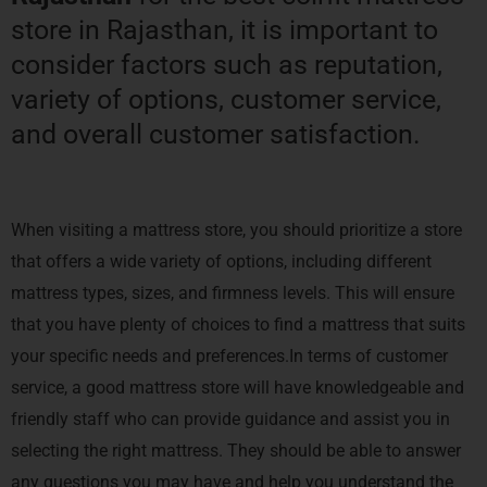
store in Rajasthan, it is important to
consider factors such as reputation,
variety of options, customer service,
and overall customer satisfaction.
When visiting a mattress store, you should prioritize a store
that offers a wide variety of options, including different
mattress types, sizes, and firmness levels. This will ensure
that you have plenty of choices to find a mattress that suits
your specific needs and preferences.In terms of customer
service, a good mattress store will have knowledgeable and
friendly staff who can provide guidance and assist you in
selecting the right mattress. They should be able to answer
any questions you may have and help you understand the