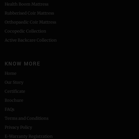
Health Boom Mattress
Rubberised Coir Mattress
Orthopaedic Coir Mattress
Cocopedic Collection
Active Backcare Collection
KNOW MORE
Home
Our Story
Certificate
Brochure
FAQs
Terms and Conditions
Privacy Policy
E-Warranty Registration