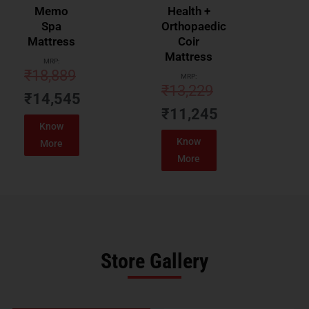
Memo
Health +
Spa
Orthopaedic
Mattress
Coir
Mattress
MRP:
₹
18,889
MRP:
₹
13,229
₹
14,545
₹
11,245
Know
Know
More
More
Store Gallery