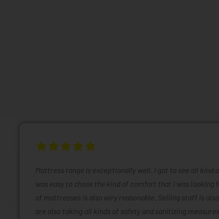
Mattress range is exceptionally well. I got to see all kind 
was easy to chose the kind of comfort that I was looking f
of mattresses is also very reasonable. Selling staff is also
are also taking all kinds of safety and sanitizing measures