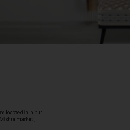
e located in jaipur.
 Mishra market ,