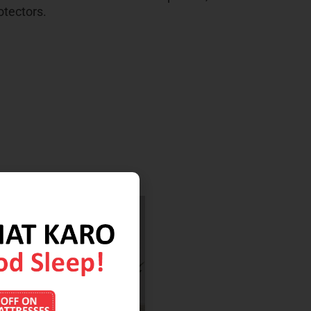
otectors.