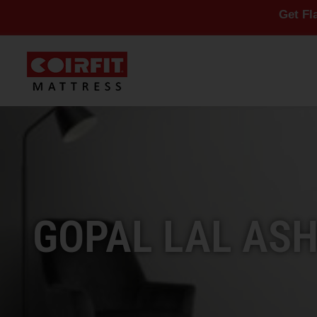
Get Flat 10% Off 
GOPAL LAL ASH