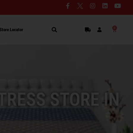
0
Store Locator
TRESS STORE IN