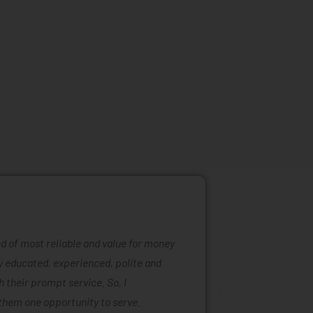
ind of most reliable and value for money
Mattress ra
ly educated, experienced, polite and
was easy to
 their prompt service. So, I
of mattress
them one opportunity to serve.
are also ta