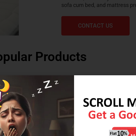
sofa cum bed, and mattress pr
CONTACT US
pular Products