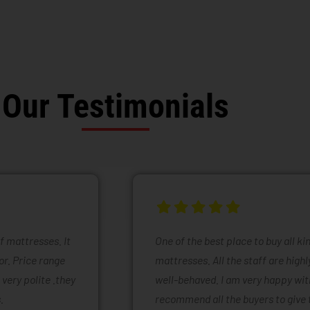
Our Testimonials
of mattresses. It
One of the best place to buy all k
or. Price range
mattresses. All the staff are high
 very polite .they
well-behaved. I am very happy with
.
recommend all the buyers to give 