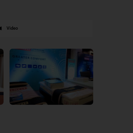
Video