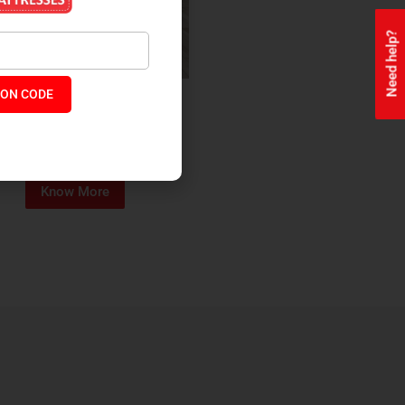
Need help?
ON CODE
ealth + Orthopaedic Coir
Mattress
₹
13,229
₹
11,245
P:
Know More