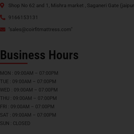
Shop No 62 and 1, Mishra market , Saganeri Gate (jaip
9166153131
"
sales@coirfitmattress.com
"
Business Hours
MON : 09:00AM – 07:00PM
TUE : 09:00AM – 07:00PM
WED : 09:00AM – 07:00PM
THU : 09:00AM – 07:00PM
FRI : 09:00AM – 07:00PM
SAT : 09:00AM – 07:00PM
SUN : CLOSED