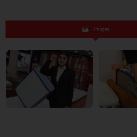
Images