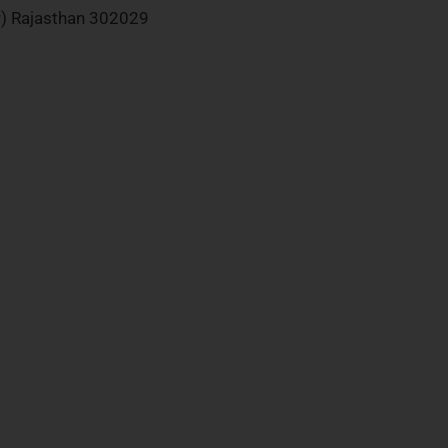
ur) Rajasthan 302029