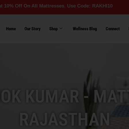
On All Mattresses. Use Code: RAKHI10
Home
Our Story
Shop
Wellness Blog
Connect
OK KUMAR - MAT
RAJASTHAN