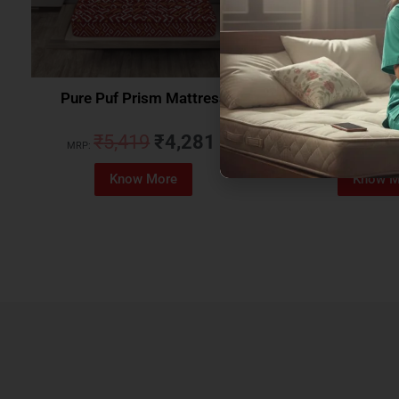
Pure Puf Prism Mattress
Coirfit Beetle 
₹
5,419
₹
4,281
₹
5,079
MRP:
MRP:
Know More
Know M