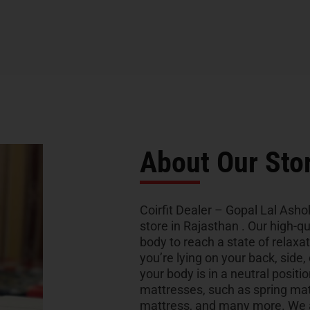
About Our Sto
Coirfit Dealer – Gopal Lal Asho
store in Rajasthan . Our high-q
body to reach a state of relaxa
you’re lying on your back, side,
your body is in a neutral positio
mattresses, such as spring ma
mattress, and many more. We al