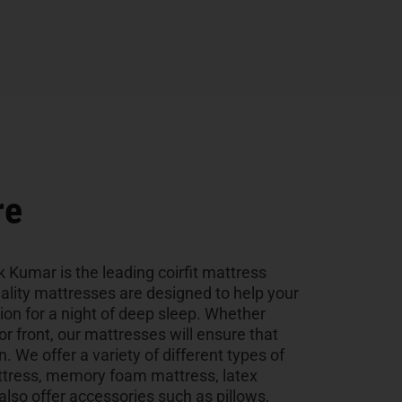
re
k Kumar is the leading coirfit mattress
uality mattresses are designed to help your
tion for a night of deep sleep. Whether
 or front, our mattresses will ensure that
n. We offer a variety of different types of
ttress, memory foam mattress, latex
so offer accessories such as pillows,