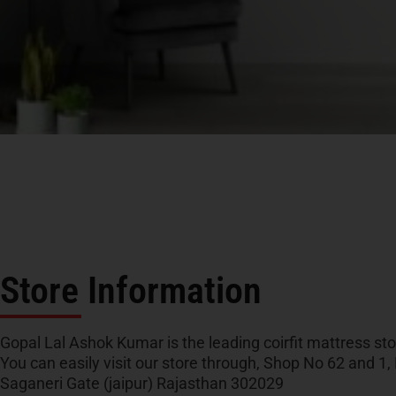
Store Information
Gopal Lal Ashok Kumar is the leading coirfit mattress stor
You can easily visit our store through, Shop No 62 and 1,
Saganeri Gate (jaipur) Rajasthan 302029