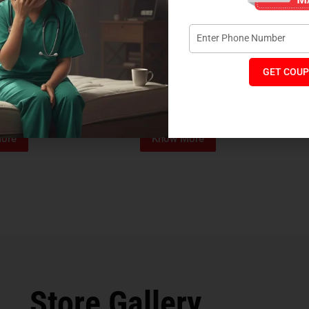
GET COUP
Foam Mattress
Memo Spa Mattress
H
₹
4,012
₹
18,889
₹
14,545
MRP:
MR
ore
Know More
Store Gallery