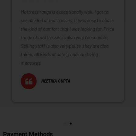
Mattress range is exceptionally well. I got to
see all kind of mattresses. It was easy to chose
the kind of comfort that I was looking for. Price
range of mattresses is also very reasonable.
Selling staff is also very polite .they are also
taking all kinds of safety and sanitizing
measures.
NEETIKA GUPTA
Payment Methods