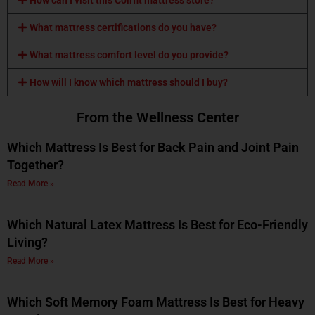
What mattress certifications do you have?
What mattress comfort level do you provide?
How will I know which mattress should I buy?
From the Wellness Center
Which Mattress Is Best for Back Pain and Joint Pain
Together?
Read More »
Which Natural Latex Mattress Is Best for Eco-Friendly
Living?
Read More »
Which Soft Memory Foam Mattress Is Best for Heavy