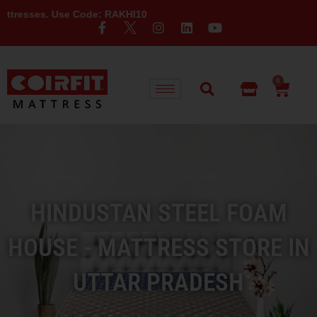
. Use Code: RAKHI10
0
HINDUSTAN STEEL FOAM
HOUSE - MATTRESS STORE IN
UTTAR PRADESH