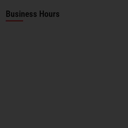
Business Hours