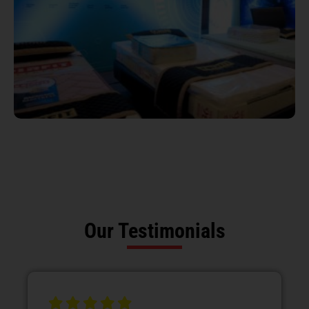
Our Testimonials