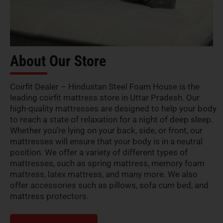
About Our Store
Coirfit Dealer – Hindustan Steel Foam House is the
leading coirfit mattress store in Uttar Pradesh. Our
high-quality mattresses are designed to help your body
to reach a state of relaxation for a night of deep sleep.
Whether you’re lying on your back, side, or front, our
mattresses will ensure that your body is in a neutral
position. We offer a variety of different types of
mattresses, such as spring mattress, memory foam
mattress, latex mattress, and many more. We also
offer accessories such as pillows, sofa cum bed, and
mattress protectors.