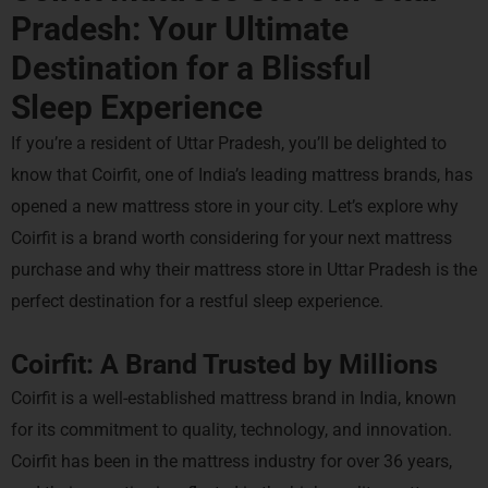
Pradesh: Your Ultimate
Destination for a
Blissful
Sleep Experience
If you’re a resident of Uttar Pradesh, you’ll be delighted to
know that Coirfit, one of India’s leading mattress brands, has
opened a new mattress store in your city. Let’s explore why
Coirfit is a brand worth considering for your next mattress
purchase and why their mattress store in Uttar Pradesh is the
perfect destination for a restful sleep experience.
Coirfit: A Brand Trusted by Millions
Coirfit is a well-established mattress brand in India, known
for its commitment to quality, technology, and innovation.
Coirfit has been in the mattress industry for over 36 years,