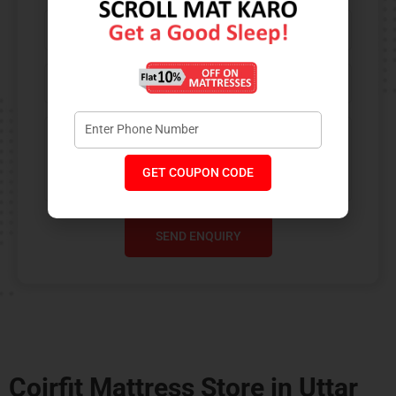
GET COUPON CODE
SEND ENQUIRY
Coirfit Mattress Store in Uttar