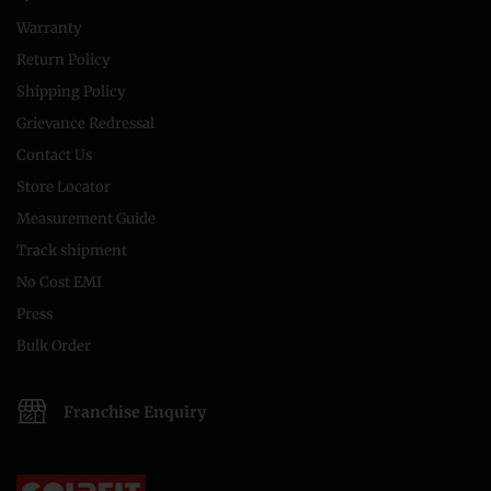
Warranty
Return Policy
Shipping Policy
Grievance Redressal
Contact Us
Store Locator
Measurement Guide
Track shipment
No Cost EMI
Press
Bulk Order
Franchise Enquiry