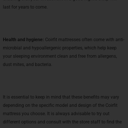
last for years to come.
Health and hygiene:
Coirfit mattresses often come with anti-
microbial and hypoallergenic properties, which help keep
your sleeping environment clean and free from allergens,
dust mites, and bacteria.
It is essential to keep in mind that these benefits may vary
depending on the specific model and design of the Coirfit
mattress you choose. It is always advisable to try out
different options and consult with the store staff to find the