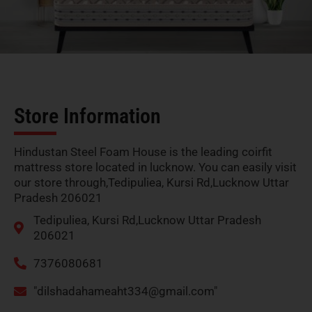
Store Information
Hindustan Steel Foam House is the leading coirfit
mattress store located in lucknow. You can easily visit
our store through,Tedipuliea, Kursi Rd,Lucknow Uttar
Pradesh 206021
Tedipuliea, Kursi Rd,Lucknow Uttar Pradesh
206021
7376080681
"
dilshadahameaht334@gmail.com
"