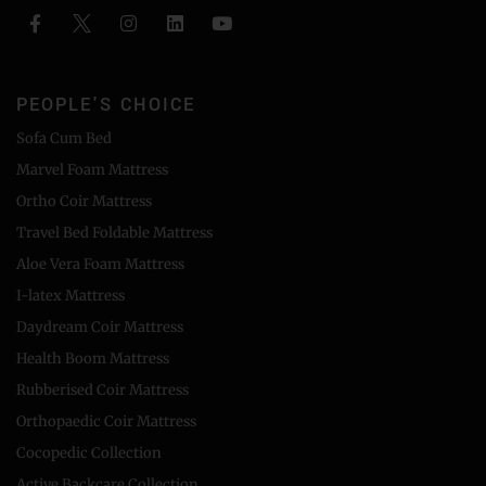
PEOPLE'S CHOICE
Sofa Cum Bed
Marvel Foam Mattress
Ortho Coir Mattress
Travel Bed Foldable Mattress
Aloe Vera Foam Mattress
I-latex Mattress
Daydream Coir Mattress
Health Boom Mattress
Rubberised Coir Mattress
Orthopaedic Coir Mattress
Cocopedic Collection
Active Backcare Collection