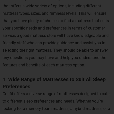
that offers a wide variety of options, including different
mattress types, sizes, and firmness levels. This will ensure
that you have plenty of choices to find a mattress that suits
your specific needs and preferences.In terms of customer
service, a good mattress store will have knowledgeable and
friendly staff who can provide guidance and assist you in
selecting the right mattress. They should be able to answer
any questions you may have and help you understand the
features and benefits of each mattress option.
1. Wide Range of Mattresses to Suit All Sleep
Preferences
Coirfit offers a diverse range of mattresses designed to cater
to different sleep preferences and needs. Whether you’re
looking for a memory foam mattress, a hybrid mattress, or a