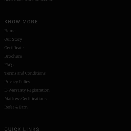
KNOW MORE
Home
Our Story
Certificate
Brochure
FAQs
Terms and Conditions
Privacy Policy
E-Warranty Registration
Mattress Certifications
Refer & Earn
QUICK LINKS