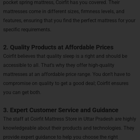
pocket spring mattress, Coirfit has you covered. Their
mattresses come in different sizes, firmness levels, and
features, ensuring that you find the perfect mattress for your
specific requirements.
2. Quality Products at Affordable Prices
Coirfit believes that quality sleep is a right and should be
accessible to all. That’s why they offer high-quality
mattresses at an affordable price range. You don’t have to
compromise on quality to get a good deal; Coirfit ensures
you can get both.
3. Expert Customer Service and Guidance
The staff at Coirfit Mattress Store in Uttar Pradesh are highly
knowledgeable about their products and technologies. They
provide expert guidance to help you choose the right