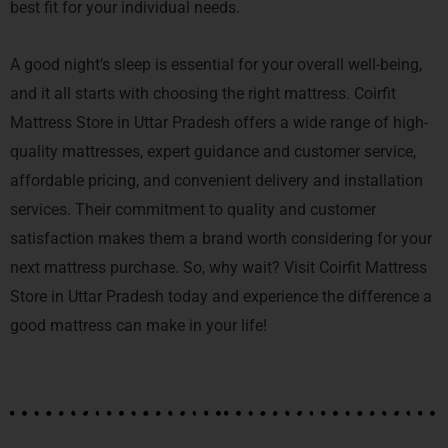
best fit for your individual needs.
A good night’s sleep is essential for your overall well-being,
and it all starts with choosing the right mattress. Coirfit
Mattress Store in Uttar Pradesh offers a wide range of high-
quality mattresses, expert guidance and customer service,
affordable pricing, and convenient delivery and installation
services. Their commitment to quality and customer
satisfaction makes them a brand worth considering for your
next mattress purchase. So, why wait? Visit Coirfit Mattress
Store in Uttar Pradesh today and experience the difference a
good mattress can make in your life!