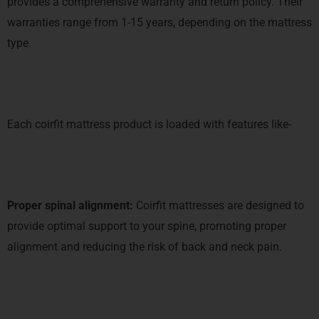
provides a comprehensive warranty and return policy. Their
warranties range from 1-15 years, depending on the mattress
type.
Each coirfit mattress product is loaded with features like-
Proper spinal alignment:
Coirfit mattresses are designed to
provide optimal support to your spine, promoting proper
alignment and reducing the risk of back and neck pain.