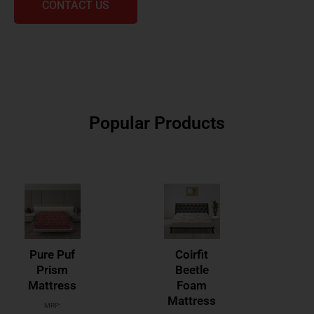
CONTACT US
Popular Products
Pure Puf
Coirfit
Prism
Beetle
Mattress
Foam
Mattress
MRP: