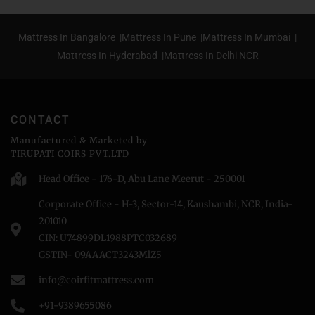
Mattress In Bangalore |
Mattress In Pune |
Mattress In Mumbai |
Mattress In Hyderabad |
Mattress In Delhi NCR
CONTACT
Manufactured & Marketed by
TIRUPATI COIRS PVT.LTD
Head Office - 176-D, Abu Lane Meerut - 250001
Corporate Office - H-3, Sector-14, Kaushambi, NCR, India-
201010
CIN: U74899DL1988PTC032689
GSTIN- 09AAACT3243MlZ5
info@coirfitmattress.com
+91-9389655086