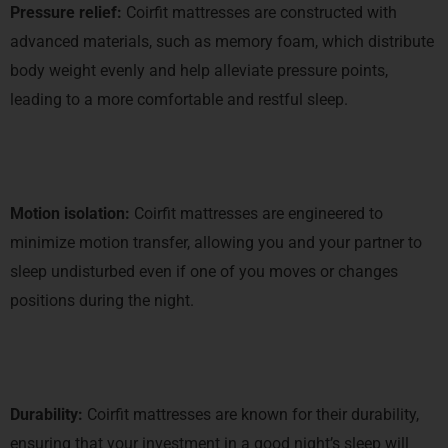
Pressure relief:
Coirfit mattresses are constructed with
advanced materials, such as memory foam, which distribute
body weight evenly and help alleviate pressure points,
leading to a more comfortable and restful sleep.
Motion isolation:
Coirfit mattresses are engineered to
minimize motion transfer, allowing you and your partner to
sleep undisturbed even if one of you moves or changes
positions during the night.
Durability:
Coirfit mattresses are known for their durability,
ensuring that your investment in a good night’s sleep will