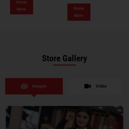
Know
Know
More
More
Store Gallery
Images
Video