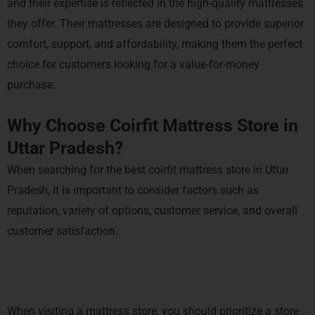
and their expertise is reflected in the high-quality mattresses
they offer. Their mattresses are designed to provide superior
comfort, support, and affordability, making them the perfect
choice for customers looking for a value-for-money
purchase.
Why Choose Coirfit Mattress Store in
Uttar Pradesh?
When searching for the best coirfit mattress store in Uttar
Pradesh, it is important to consider factors such as
reputation, variety of options, customer service, and overall
customer satisfaction.
When visiting a mattress store, you should prioritize a store