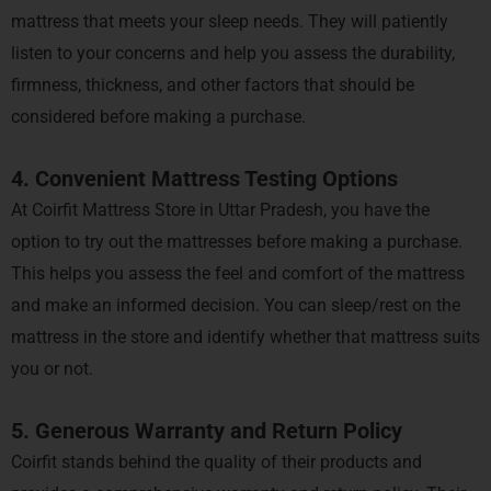
mattress that meets your sleep needs. They will patiently
listen to your concerns and help you assess the durability,
firmness, thickness, and other factors that should be
considered before making a purchase.
4. Convenient Mattress Testing Options
At Coirfit Mattress Store in Uttar Pradesh, you have the
option to try out the mattresses before making a purchase.
This helps you assess the feel and comfort of the mattress
and make an informed decision. You can sleep/rest on the
mattress in the store and identify whether that mattress suits
you or not.
5. Generous Warranty and Return Policy
Coirfit stands behind the quality of their products and