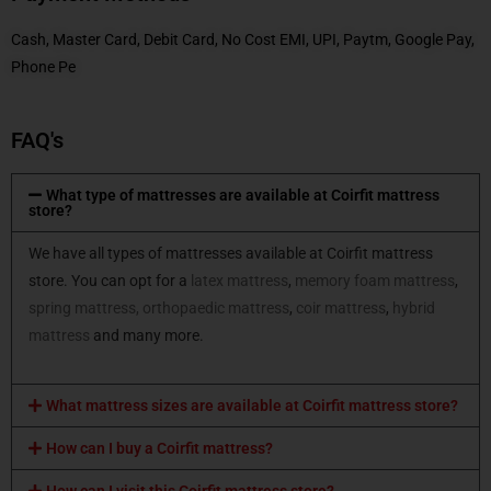
Cash, Master Card, Debit Card, No Cost EMI, UPI, Paytm, Google Pay,
Phone Pe
FAQ's
What type of mattresses are available at Coirfit mattress
store?
We have all types of mattresses available at Coirfit mattress
store. You can opt for a
latex mattress
,
memory foam mattress
,
spring mattress,
orthopaedic mattress
,
coir mattress
,
hybrid
mattress
and many more.
What mattress sizes are available at Coirfit mattress store?
How can I buy a Coirfit mattress?
How can I visit this Coirfit mattress store?