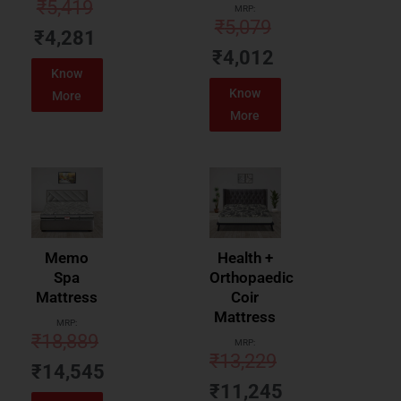
₹
5,419
MRP:
₹
5,079
₹
4,281
₹
4,012
Know
Know
More
More
Memo
Health +
Spa
Orthopaedic
Mattress
Coir
Mattress
MRP:
₹
18,889
MRP:
₹
13,229
₹
14,545
₹
11,245