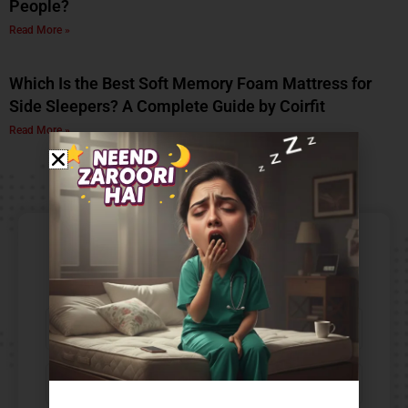
People?
Read More »
Which Is the Best Soft Memory Foam Mattress for
Side Sleepers? A Complete Guide by Coirfit
Read More »
Contact Us​