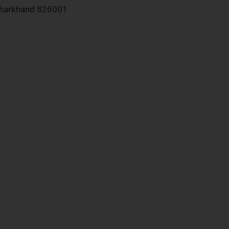
 Jharkhand 826001