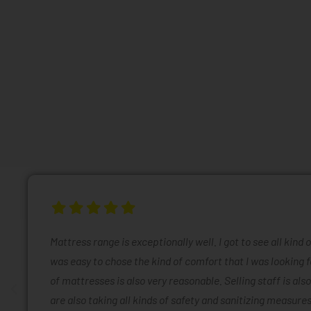
Mattress range is exceptionally well. I got to see all kind 
was easy to chose the kind of comfort that I was looking f
of mattresses is also very reasonable. Selling staff is also
are also taking all kinds of safety and sanitizing measures