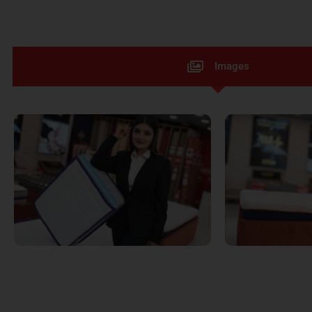
Images