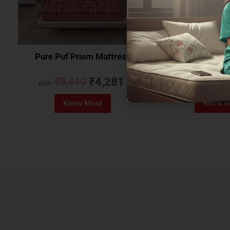
Pure Puf Prism Mattress
Coirfit Beetle 
₹
5,419
₹
4,281
₹
5,079
MRP:
MRP:
Know More
Know M