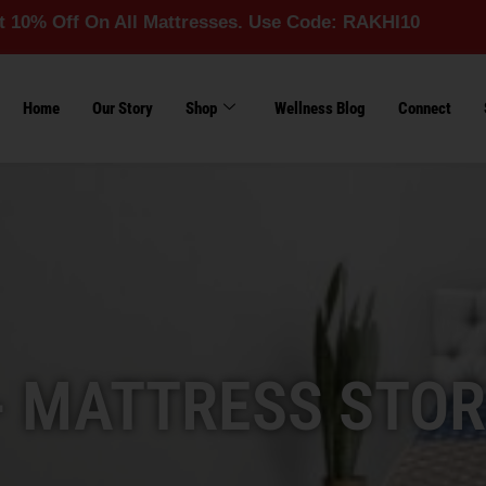
On All Mattresses. Use Code: RAKHI10
Home
Our Story
Shop
Wellness Blog
Connect
- MATTRESS STOR