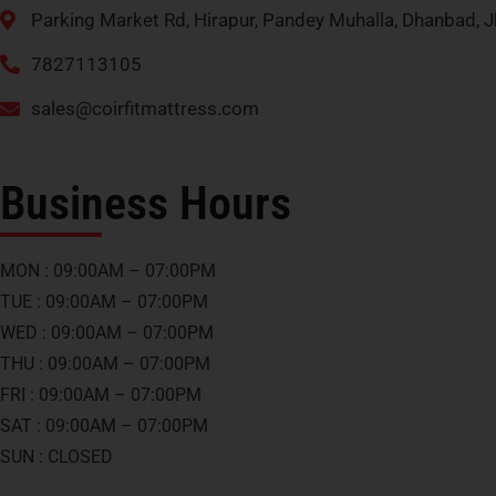
Parking Market Rd, Hirapur, Pandey Muhalla, Dhanbad,
7827113105
sales@coirfitmattress.com
Business Hours
MON : 09:00AM – 07:00PM
TUE : 09:00AM – 07:00PM
WED : 09:00AM – 07:00PM
THU : 09:00AM – 07:00PM
FRI : 09:00AM – 07:00PM
SAT : 09:00AM – 07:00PM
SUN : CLOSED