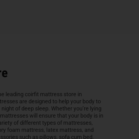
re
e leading coirfit mattress store in
tresses are designed to help your body to
a night of deep sleep. Whether you’re lying
r mattresses will ensure that your body is in
ariety of different types of mattresses,
ry foam mattress, latex mattress, and
sories such as pillows, sofa cum bed,