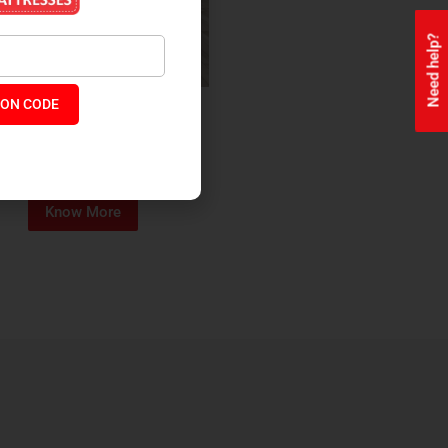
Need help?
ON CODE
ealth + Orthopaedic Coir
Mattress
₹
13,229
₹
11,245
P:
Know More