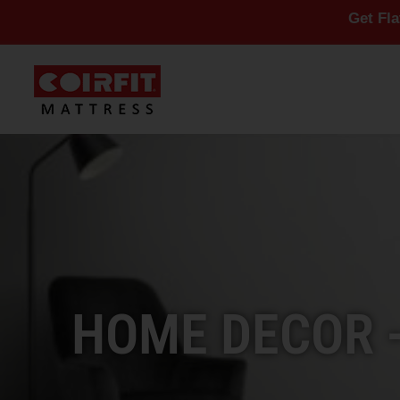
Get Flat 10% Off 
HOME DECOR 