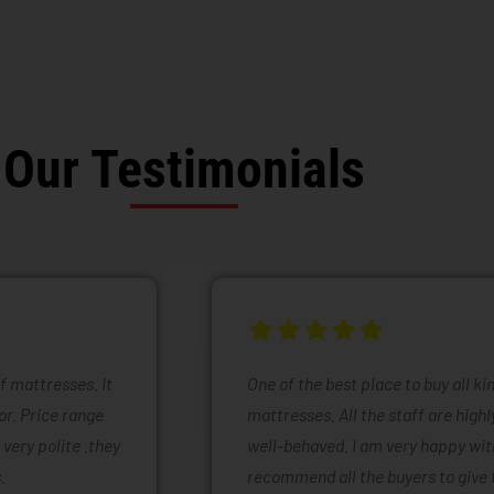
Our Testimonials
of mattresses. It
One of the best place to buy all k
or. Price range
mattresses. All the staff are high
 very polite .they
well-behaved. I am very happy with
.
recommend all the buyers to give 