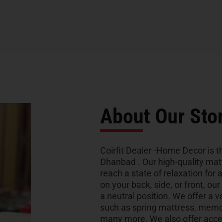
About Our Sto
Coirfit Dealer -Home Decor is th
Dhanbad . Our high-quality mat
reach a state of relaxation for 
on your back, side, or front, ou
a neutral position. We offer a v
such as spring mattress, memo
many more. We also offer acces