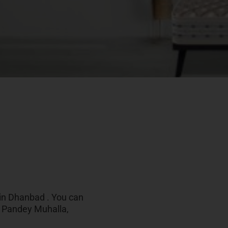
 in Dhanbad . You can
r, Pandey Muhalla,