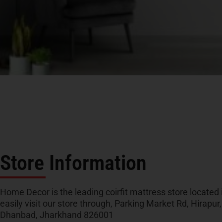
Store Information
Home Decor is the leading coirfit mattress store located
easily visit our store through, Parking Market Rd, Hirapu
Dhanbad, Jharkhand 826001