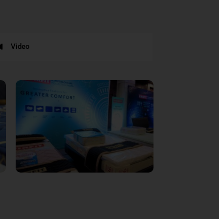
Video