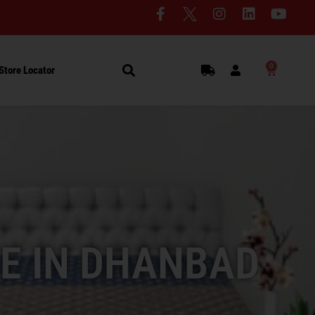
0
Store Locator
E IN DHANBAD