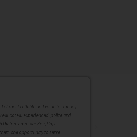
ind of most reliable and value for money
Mattress ra
ly educated, experienced, polite and
was easy to
 their prompt service. So, I
of mattress
them one opportunity to serve.
are also ta