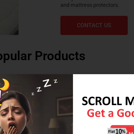
and mattress protectors.
CONTACT US
pular Products