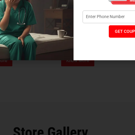
GET COUP
Foam Mattress
Memo Spa Mattress
H
₹
4,012
₹
18,889
₹
14,545
MRP:
MR
ore
Know More
Store Gallery