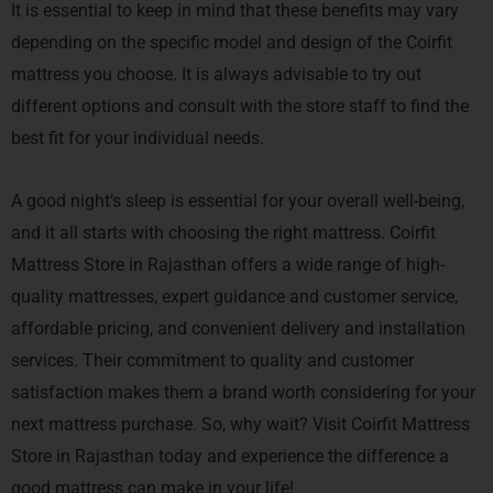
It is essential to keep in mind that these benefits may vary
depending on the specific model and design of the Coirfit
mattress you choose. It is always advisable to try out
different options and consult with the store staff to find the
best fit for your individual needs.
A good night’s sleep is essential for your overall well-being,
and it all starts with choosing the right mattress. Coirfit
Mattress Store in Rajasthan offers a wide range of high-
quality mattresses, expert guidance and customer service,
affordable pricing, and convenient delivery and installation
services. Their commitment to quality and customer
satisfaction makes them a brand worth considering for your
next mattress purchase. So, why wait? Visit Coirfit Mattress
Store in Rajasthan today and experience the difference a
good mattress can make in your life!