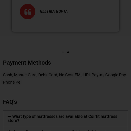
NEETIKA GUPTA
Payment Methods
Cash, Master Card, Debit Card, No Cost EMI, UPI, Paytm, Google Pay,
Phone Pe
FAQ's
What type of mattresses are available at Coirfit mattress
store?