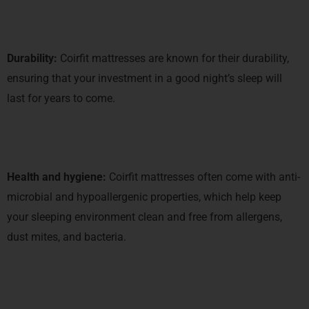
Durability:
Coirfit mattresses are known for their durability,
ensuring that your investment in a good night’s sleep will
last for years to come.
Health and hygiene:
Coirfit mattresses often come with anti-
microbial and hypoallergenic properties, which help keep
your sleeping environment clean and free from allergens,
dust mites, and bacteria.