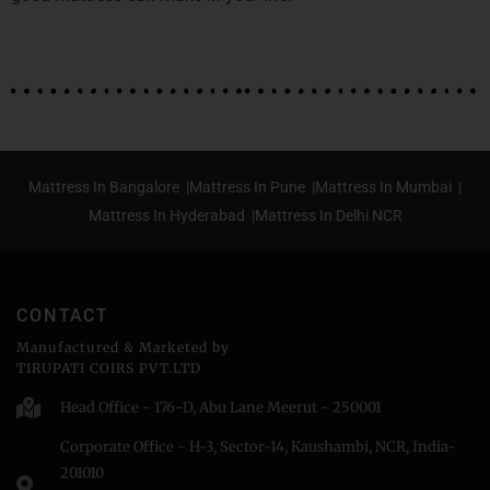
Mattress In Bangalore |
Mattress In Pune |
Mattress In Mumbai |
Mattress In Hyderabad |
Mattress In Delhi NCR
CONTACT
Manufactured & Marketed by
TIRUPATI COIRS PVT.LTD
Head Office - 176-D, Abu Lane Meerut - 250001
Corporate Office - H-3, Sector-14, Kaushambi, NCR, India-
201010