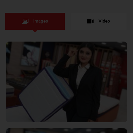
Images
Video