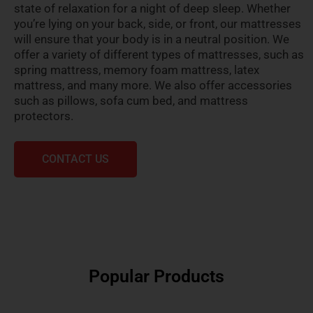
state of relaxation for a night of deep sleep. Whether
you’re lying on your back, side, or front, our mattresses
will ensure that your body is in a neutral position. We
offer a variety of different types of mattresses, such as
spring mattress, memory foam mattress, latex
mattress, and many more. We also offer accessories
such as pillows, sofa cum bed, and mattress
protectors.
CONTACT US
Popular Products