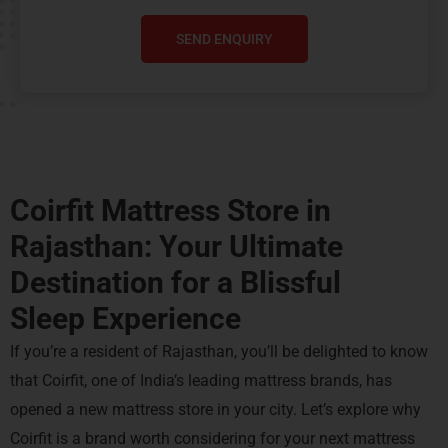
SEND ENQUIRY
Coirfit Mattress Store in
Rajasthan: Your Ultimate
Destination for a
Blissful
Sleep Experience
If you’re a resident of Rajasthan, you’ll be delighted to know
that Coirfit, one of India’s leading mattress brands, has
opened a new mattress store in your city. Let’s explore why
Coirfit is a brand worth considering for your next mattress