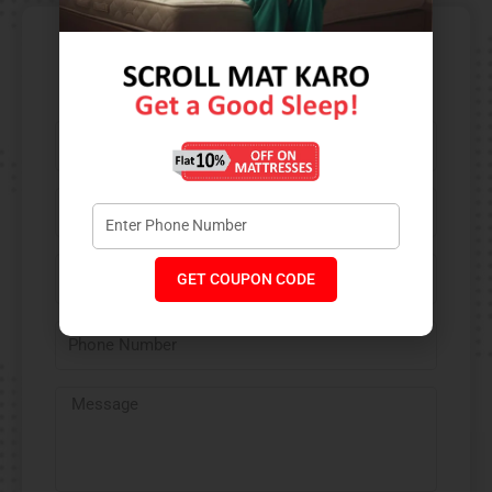
Contact Us​
GET COUPON CODE