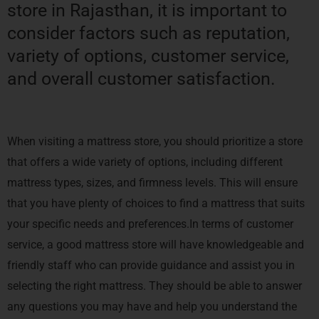
store in Rajasthan, it is important to
consider factors such as reputation,
variety of options, customer service,
and overall customer satisfaction.
When visiting a mattress store, you should prioritize a store
that offers a wide variety of options, including different
mattress types, sizes, and firmness levels. This will ensure
that you have plenty of choices to find a mattress that suits
your specific needs and preferences.In terms of customer
service, a good mattress store will have knowledgeable and
friendly staff who can provide guidance and assist you in
selecting the right mattress. They should be able to answer
any questions you may have and help you understand the