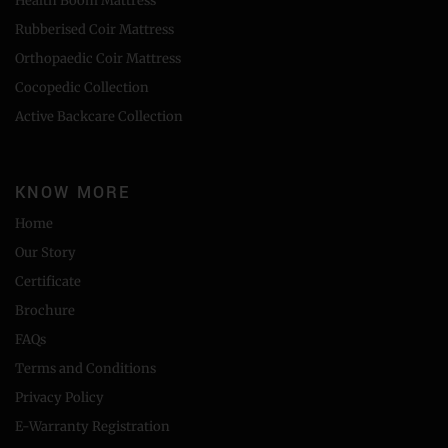
Health Boom Mattress
Rubberised Coir Mattress
Orthopaedic Coir Mattress
Cocopedic Collection
Active Backcare Collection
KNOW MORE
Home
Our Story
Certificate
Brochure
FAQs
Terms and Conditions
Privacy Policy
E-Warranty Registration