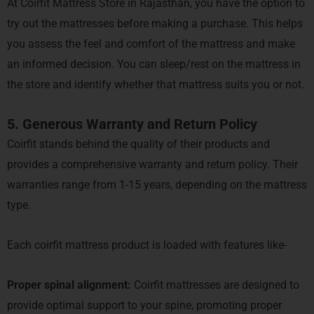
At Coirfit Mattress Store in Rajasthan, you have the option to
try out the mattresses before making a purchase. This helps
you assess the feel and comfort of the mattress and make
an informed decision. You can sleep/rest on the mattress in
the store and identify whether that mattress suits you or not.
5. Generous Warranty and Return Policy
Coirfit stands behind the quality of their products and
provides a comprehensive warranty and return policy. Their
warranties range from 1-15 years, depending on the mattress
type.
Each coirfit mattress product is loaded with features like-
Proper spinal alignment:
Coirfit mattresses are designed to
provide optimal support to your spine, promoting proper