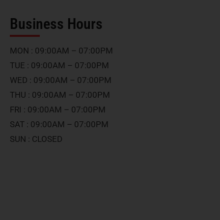
Business Hours
MON : 09:00AM – 07:00PM
TUE : 09:00AM – 07:00PM
WED : 09:00AM – 07:00PM
THU : 09:00AM – 07:00PM
FRI : 09:00AM – 07:00PM
SAT : 09:00AM – 07:00PM
SUN : CLOSED