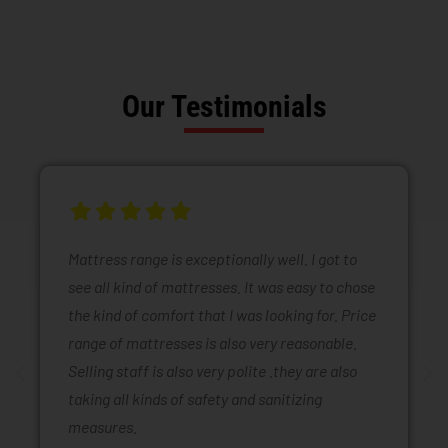
Our Testimonials
Mattress range is exceptionally well. I got to
see all kind of mattresses. It was easy to chose
the kind of comfort that I was looking for. Price
range of mattresses is also very reasonable.
Selling staff is also very polite .they are also
taking all kinds of safety and sanitizing
measures.