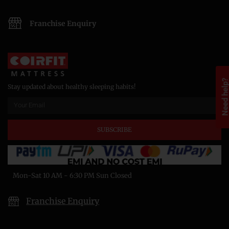
Franchise Enquiry
Need help
Stay updated about healthy sleeping habits!
SUBSCRIBE
Mon-Sat 10 AM - 6:30 PM Sun Closed
Franchise Enquiry