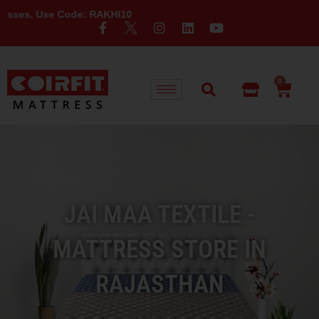
Code: RAKHI10
0
JAI MAA TEXTILE -
MATTRESS STORE IN
RAJASTHAN