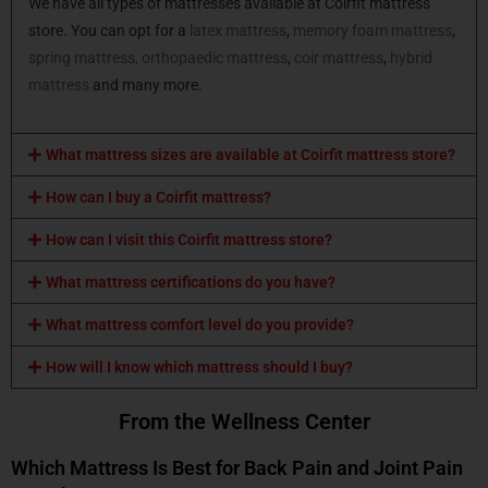
We have all types of mattresses available at Coirfit mattress
store. You can opt for a
latex mattress
,
memory foam mattress
,
spring mattress,
orthopaedic mattress
,
coir mattress
,
hybrid
mattress
and many more.
What mattress sizes are available at Coirfit mattress store?
How can I buy a Coirfit mattress?
How can I visit this Coirfit mattress store?
What mattress certifications do you have?
What mattress comfort level do you provide?
How will I know which mattress should I buy?
From the Wellness Center
Which Mattress Is Best for Back Pain and Joint Pain