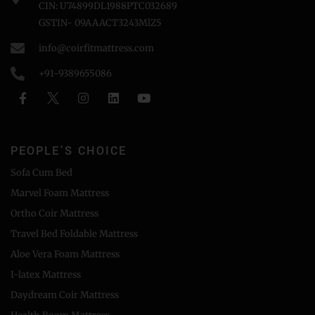
CIN: U74899DL1988PTC032689
GSTIN- 09AAACT3243MlZ5
info@coirfitmattress.com
+91-9389655086
PEOPLE'S CHOICE
Sofa Cum Bed
Marvel Foam Mattress
Ortho Coir Mattress
Travel Bed Foldable Mattress
Aloe Vera Foam Mattress
I-latex Mattress
Daydream Coir Mattress