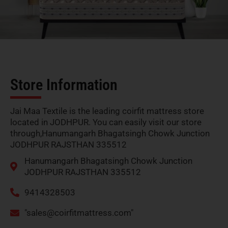
Store Information
Jai Maa Textile is the leading coirfit mattress store
located in JODHPUR. You can easily visit our store
through,Hanumangarh Bhagatsingh Chowk Junction
JODHPUR RAJSTHAN 335512
Hanumangarh Bhagatsingh Chowk Junction
JODHPUR RAJSTHAN 335512
9414328503
"
sales@coirfitmattress.com
"