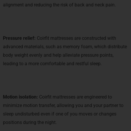
alignment and reducing the risk of back and neck pain.
Pressure relief:
Coirfit mattresses are constructed with
advanced materials, such as memory foam, which distribute
body weight evenly and help alleviate pressure points,
leading to a more comfortable and restful sleep.
Motion isolation:
Coirfit mattresses are engineered to
minimize motion transfer, allowing you and your partner to
sleep undisturbed even if one of you moves or changes
positions during the night.