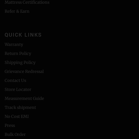
Mattress Certifications
Refer & Earn
QUICK LINKS
Warranty
Return Policy
Shipping Policy
Grievance Redressal
Contact Us
Store Locator
Measurement Guide
Track shipment
No Cost EMI
Press
Bulk Order