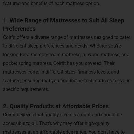
features and benefits of each mattress option.
1. Wide Range of Mattresses to Suit All Sleep
Preferences
Coirfit offers a diverse range of mattresses designed to cater
to different sleep preferences and needs. Whether you’re
looking for a memory foam mattress, a hybrid mattress, or a
pocket spring mattress, Coirfit has you covered. Their
mattresses come in different sizes, firmness levels, and
features, ensuring that you find the perfect mattress for your
specific requirements.
2. Quality Products at Affordable Prices
Coirfit believes that quality sleep is a right and should be
accessible to all. That’s why they offer high-quality
mattresses at an affordable price range. You don’t have to