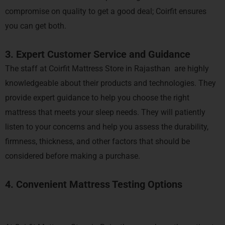
compromise on quality to get a good deal; Coirfit ensures
you can get both.
3. Expert Customer Service and Guidance
The staff at Coirfit Mattress Store in Rajasthan are highly
knowledgeable about their products and technologies. They
provide expert guidance to help you choose the right
mattress that meets your sleep needs. They will patiently
listen to your concerns and help you assess the durability,
firmness, thickness, and other factors that should be
considered before making a purchase.
4. Convenient Mattress Testing Options