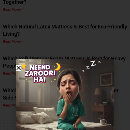
Together?
Read More »
Which Natural Latex Mattress Is Best for Eco-Friendly
Living?
Read More »
Which Soft Memory Foam Mattress Is Best for Heavy
People?
Read More »
Which Is the Best Soft Memory Foam Mattress for
Side Sleepers? A Complete Guide by Coirfit
Read More »