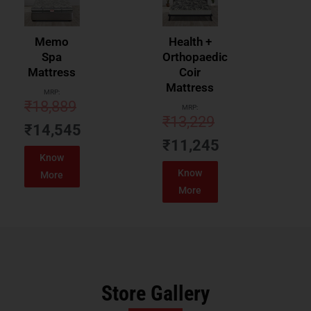
Memo
Health +
Spa
Orthopaedic
Mattress
Coir
Mattress
MRP:
₹
18,889
MRP:
₹
13,229
₹
14,545
₹
11,245
Know
Know
More
More
Store Gallery