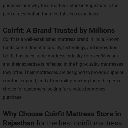
purchase and why their mattress store in Rajasthan is the
perfect destination for a restful sleep experience.
Coirfit: A Brand Trusted by Millions
Coirfit is a well-established mattress brand in India, known
for its commitment to quality, technology, and innovation.
Coirfit has been in the mattress industry for over 36 years,
and their expertise is reflected in the high-quality mattresses
they offer. Their mattresses are designed to provide superior
comfort, support, and affordability, making them the perfect
choice for customers looking for a value-for-money
purchase.
Why Choose Coirfit Mattress Store in
Rajasthan
for the best coirfit mattress