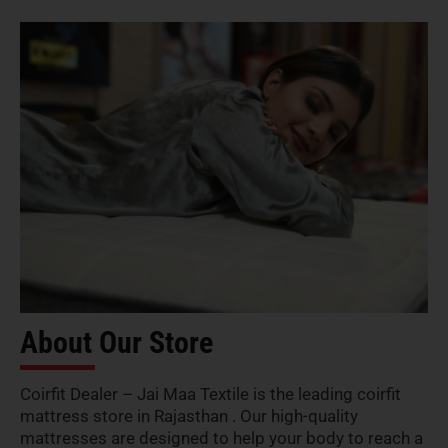
About Our Store
Coirfit Dealer – Jai Maa Textile is the leading coirfit
mattress store in Rajasthan . Our high-quality
mattresses are designed to help your body to reach a