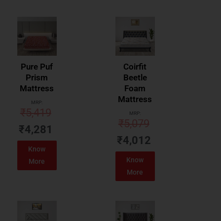
Pure Puf
Coirfit
Prism
Beetle
Mattress
Foam
Mattress
MRP:
₹
5,419
MRP:
₹
5,079
₹
4,281
₹
4,012
Know
Know
More
More