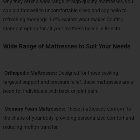
why they offer a
wide range of high-quality mattresses, you
can bid farewell to uncomfortable sleep and say hello to
refreshing mornings. Let’s explore what makes Coirfit a
standout option for all your mattress needs in Ranchi.
Wide Range of Mattresses to Suit Your Needs
Orthopedic Mattresses
:
Designed for those seeking
targeted support and pressure relief, these mattresses are a
boon for individuals with back or joint pain.
Memory Foam Mattresses
:
These mattresses conform to
the shape of your body, providing personalized comfort and
reducing motion transfer.