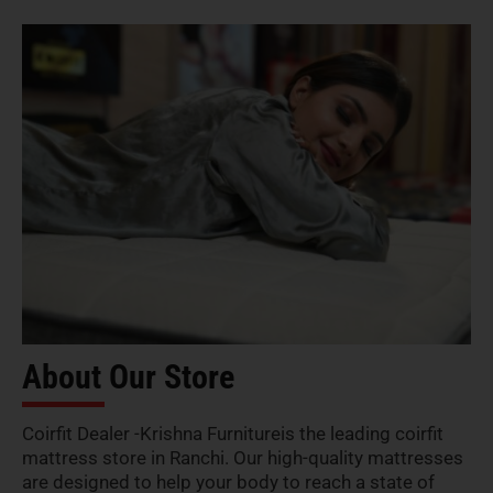
About Our Store
Coirfit Dealer -Krishna Furnitureis the leading coirfit
mattress store in Ranchi. Our high-quality mattresses
are designed to help your body to reach a state of