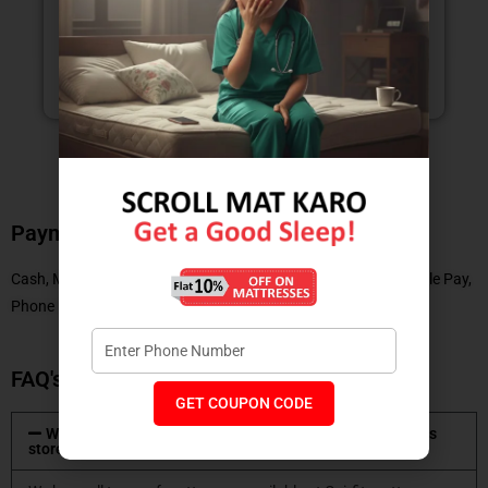
NEETIKA GUPTA
Payment Methods
Cash, Master Card, Debit Card, No Cost EMI, UPI, Paytm, Google Pay,
Phone Pe
FAQ's
GET COUPON CODE
What type of mattresses are available at Coirfit mattress
store?