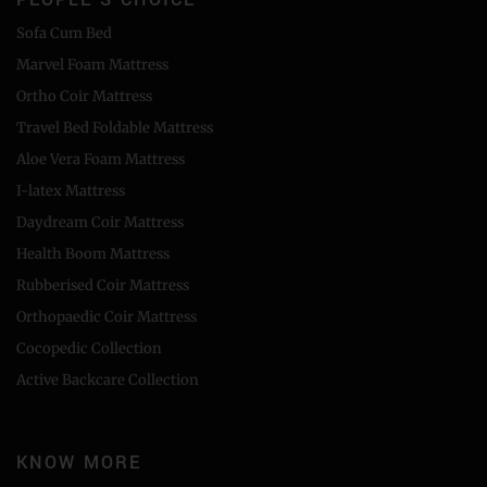
Sofa Cum Bed
Marvel Foam Mattress
Ortho Coir Mattress
Travel Bed Foldable Mattress
Aloe Vera Foam Mattress
I-latex Mattress
Daydream Coir Mattress
Health Boom Mattress
Rubberised Coir Mattress
Orthopaedic Coir Mattress
Cocopedic Collection
Active Backcare Collection
KNOW MORE