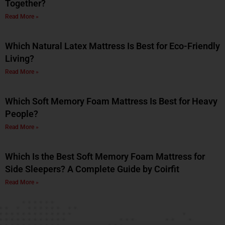
Together?
Read More »
Which Natural Latex Mattress Is Best for Eco-Friendly
Living?
Read More »
Which Soft Memory Foam Mattress Is Best for Heavy
People?
Read More »
Which Is the Best Soft Memory Foam Mattress for
Side Sleepers? A Complete Guide by Coirfit
Read More »