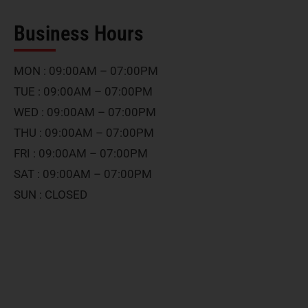
Business Hours
MON : 09:00AM – 07:00PM
TUE : 09:00AM – 07:00PM
WED : 09:00AM – 07:00PM
THU : 09:00AM – 07:00PM
FRI : 09:00AM – 07:00PM
SAT : 09:00AM – 07:00PM
SUN : CLOSED