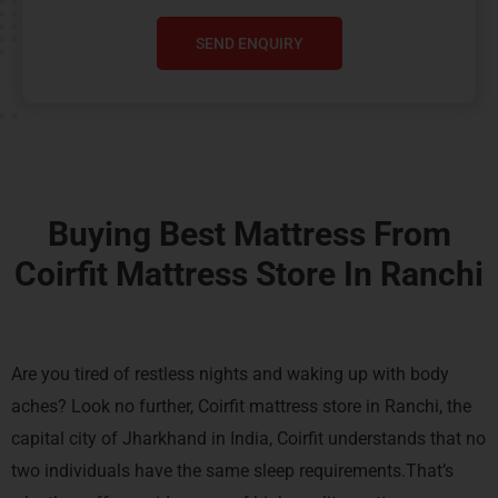
SEND ENQUIRY
Buying Best Mattress From
Coirfit Mattress Store In Ranchi
Are you tired of restless nights and waking up with body
aches? Look no further, Coirfit mattress store in Ranchi, the
capital city of Jharkhand in India,
Coirfit understands that no
two individuals have the same sleep requirements.That’s