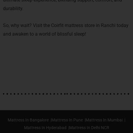
durability.
So, why wait? Visit the Coirfit mattress store in Ranchi today
and awaken to a world of blissful sleep!
Mattress In Bangalore |
Mattress In Pune |
Mattress In Mumbai |
Mattress In Hyderabad |
Mattress In Delhi NCR