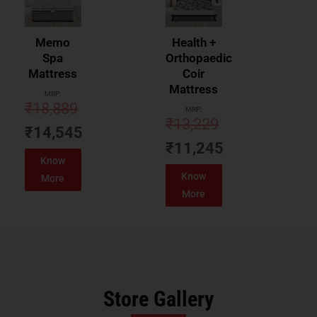
Memo
Health +
Spa
Orthopaedic
Mattress
Coir
Mattress
MRP:
₹
18,889
MRP:
₹
13,229
₹
14,545
₹
11,245
Know
Know
More
More
Store Gallery