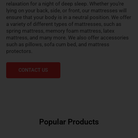
relaxation for a night of deep sleep. Whether you’re
lying on your back, side, or front, our mattresses will
ensure that your body is in a neutral position. We offer
a variety of different types of mattresses, such as
spring mattress, memory foam mattress, latex
mattress, and many more. We also offer accessories
such as pillows, sofa cum bed, and mattress
protectors.
CONTACT US
Popular Products