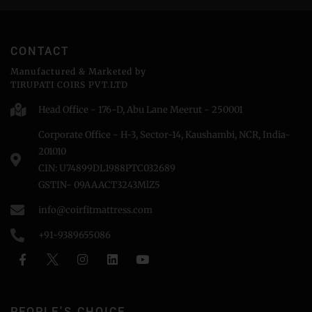
CONTACT
Manufactured & Marketed by
TIRUPATI COIRS PVT.LTD
Head Office - 176-D, Abu Lane Meerut - 250001
Corporate Office - H-3, Sector-14, Kaushambi, NCR, India-
201010
CIN: U74899DL1988PTC032689
GSTIN- 09AAACT3243MlZ5
info@coirfitmattress.com
+91-9389655086
PEOPLE'S CHOICE