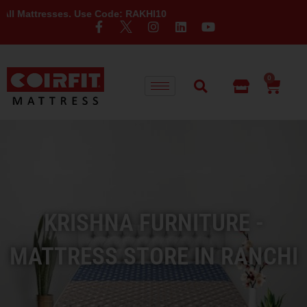
sses. Use Code: RAKHI10
0
KRISHNA FURNITURE -
MATTRESS STORE IN RANCHI