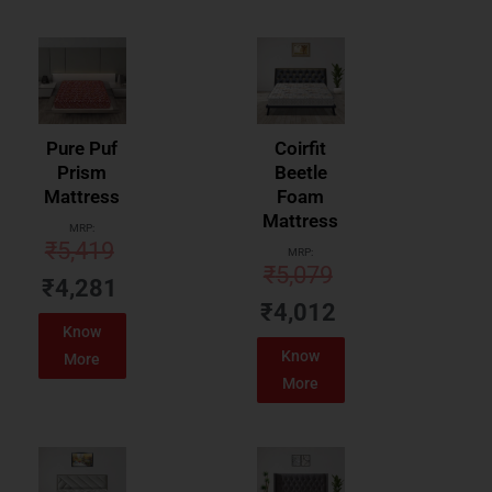
Pure Puf
Coirfit
Prism
Beetle
Mattress
Foam
Mattress
MRP:
₹
5,419
MRP:
₹
5,079
₹
4,281
₹
4,012
Know
Know
More
More