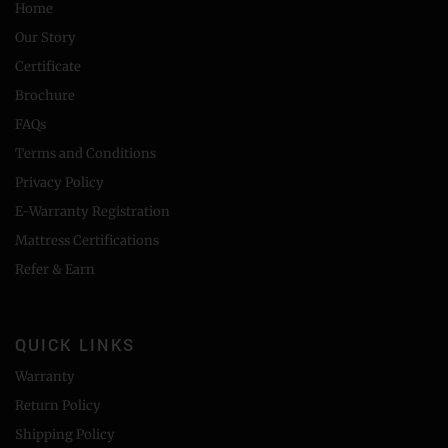
Home
Our Story
Certificate
Brochure
FAQs
Terms and Conditions
Privacy Policy
E-Warranty Registration
Mattress Certifications
Refer & Earn
QUICK LINKS
Warranty
Return Policy
Shipping Policy