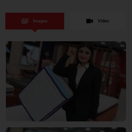
Images
Video