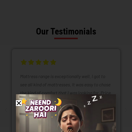
Our Testimonials
Mattress range is exceptionally well. I got to
see all kind of mattresses. It was easy to chose
the kind of comfort that I was looking for. Price
range of mattresses is also very reasonable.
Selling staff is also very polite .they are also
taking all kinds of safety and sanitizing
measures.