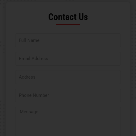
Contact Us​