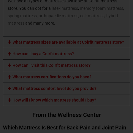
We have all types of mattresses available at Coirfit mattress
store. You can opt for a
latex mattress
,
memory foam mattress
,
spring mattress,
orthopaedic mattress
,
coir mattress
,
hybrid
mattress
and many more.
What mattress sizes are available at Coirfit mattress store?
How can I buy a Coirfit mattress?
How can I visit this Coirfit mattress store?
What mattress certifications do you have?
What mattress comfort level do you provide?
How will I know which mattress should I buy?
From the Wellness Center
Which Mattress Is Best for Back Pain and Joint Pain