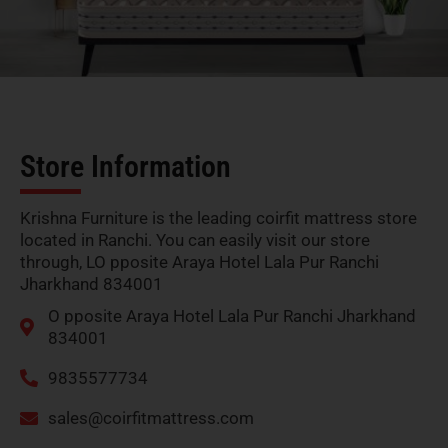
Store Information
Krishna Furniture is the leading coirfit mattress store
located in Ranchi. You can easily visit our store
through, LO pposite Araya Hotel Lala Pur Ranchi
Jharkhand 834001
O pposite Araya Hotel Lala Pur Ranchi Jharkhand
834001
9835577734
sales@coirfitmattress.com