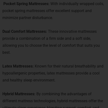
Pocket Spring Mattresses:
With individually wrapped coils,
pocket spring mattresses offer excellent support and
minimize partner disturbance.
Dual Comfort Mattresses:
These innovative mattresses
provide a combination of a firm side and a soft side,
allowing you to choose the level of comfort that suits you
best.
Latex Mattresses:
Known for their natural breathability and
hypoallergenic properties, latex mattresses provide a cool
and healthy sleep environment.
Hybrid Mattresses:
By combining the advantages of
different mattress technologies, hybrid mattresses offer the
ultimate sleep experience, blending support, comfort, and