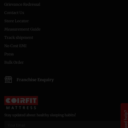
Grievance Redressal
Contact Us
Store Locator
Measurement Guide
Track shipment
No Cost EMI
Press
Bulk Order
Franchise Enquiry
Need help
Stay updated about healthy sleeping habits!