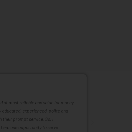
ind of most reliable and value for money
Mattress ra
ly educated, experienced, polite and
was easy to
 their prompt service. So, I
of mattress
them one opportunity to serve.
are also ta