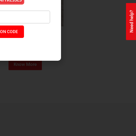
Need help?
ON CODE
ealth + Orthopaedic Coir
Mattress
₹
13,229
₹
11,245
P:
Know More