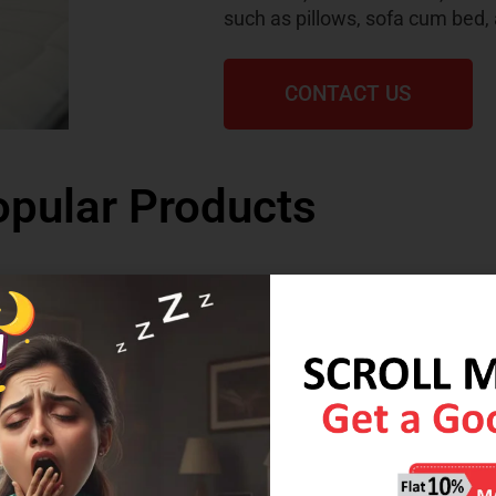
such as pillows, sofa cum bed,
CONTACT US
pular Products