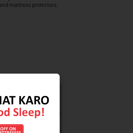
 and mattress protectors.