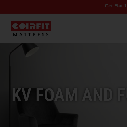
Get Flat 10% Off On 
KV FOAM AND F