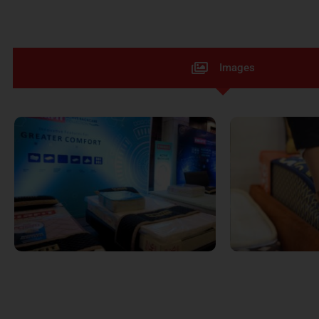
Images