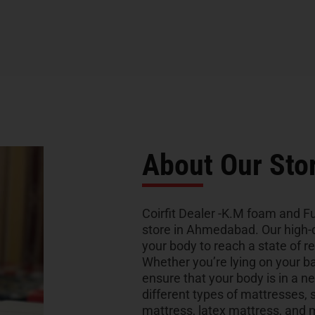
About Our Sto
Coirfit Dealer -K.M foam and Fu
store in Ahmedabad. Our high-q
your body to reach a state of re
Whether you’re lying on your bac
ensure that your body is in a ne
different types of mattresses
mattress, latex mattress, and 