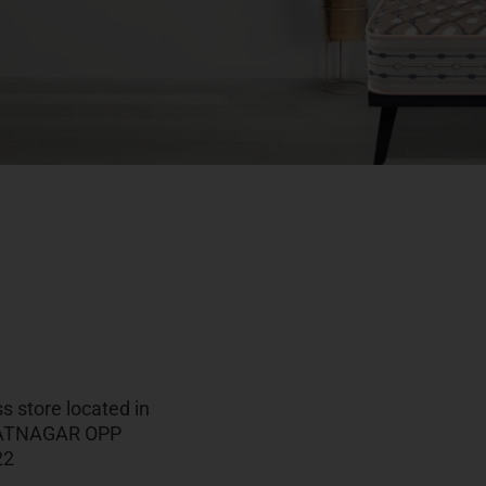
 store located in
HARATNAGAR OPP
22