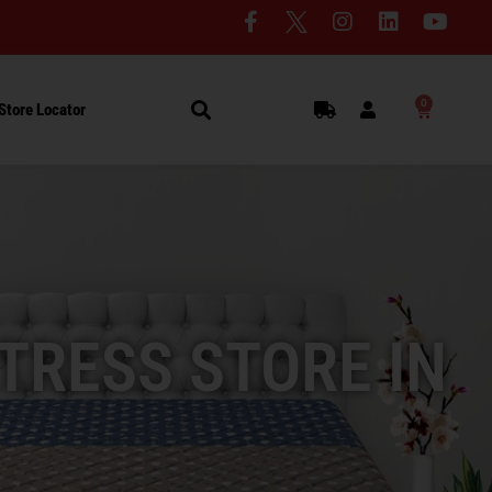
0
Store Locator
TRESS STORE IN