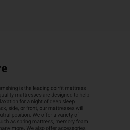
re
rnshing is the leading coirfit mattress
uality mattresses are designed to help
laxation for a night of deep sleep.
k, side, or front, our mattresses will
utral position. We offer a variety of
, such as spring mattress, memory foam
many more. We also offer accessories