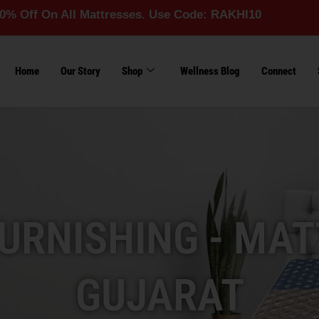
All Mattresses. Use Code: RAKHI10
Home
Our Story
Shop
Wellness Blog
Connect
URNISHING - MAT
GUJARAT