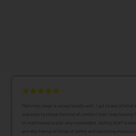
Mattress range is exceptionally well. I got to see all kind 
was easy to chose the kind of comfort that I was looking f
of mattresses is also very reasonable. Selling staff is also
are also taking all kinds of safety and sanitizing measures