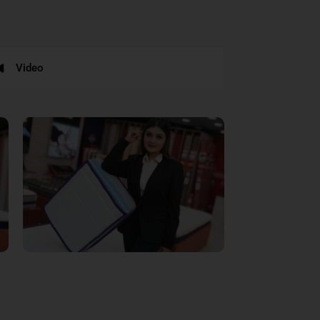
Video