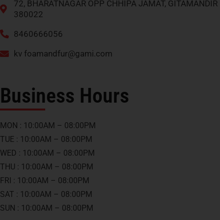
72, BHARATNAGAR OPP CHHIPA JAMAT, GITAMANDIR
380022
8460666056
kv
foamandfur@gami.com
Business Hours
MON : 10:00AM – 08:00PM
TUE : 10:00AM – 08:00PM
WED : 10:00AM – 08:00PM
THU : 10:00AM – 08:00PM
FRI : 10:00AM – 08:00PM
SAT : 10:00AM – 08:00PM
SUN : 10:00AM – 08:00PM