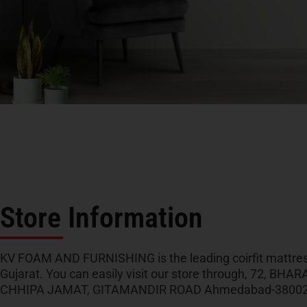
Store Information
KV FOAM AND FURNISHING is the leading coirfit mattress
Gujarat. You can easily visit our store through, 72, B
CHHIPA JAMAT, GITAMANDIR ROAD Ahmedabad-3800