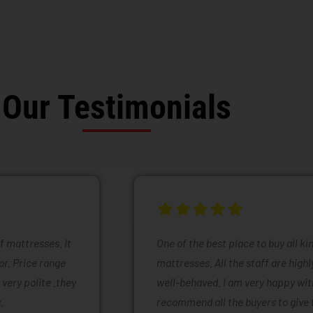
Our Testimonials
of mattresses. It
One of the best place to buy all k
or. Price range
mattresses. All the staff are high
 very polite .they
well-behaved. I am very happy with
.
recommend all the buyers to give 