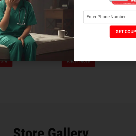
GET COUP
Foam Mattress
Memo Spa Mattress
H
₹
4,012
₹
18,889
₹
14,545
MRP:
MR
ore
Know More
Store Gallery