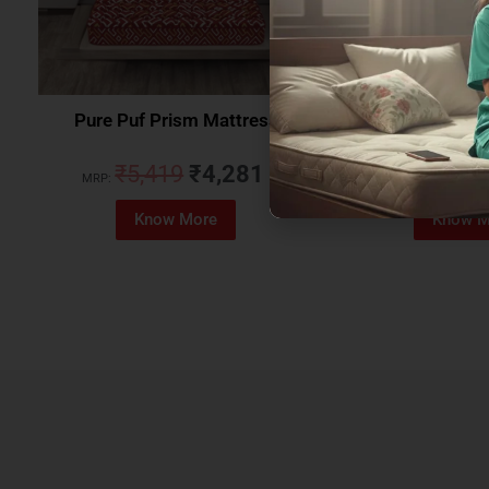
Pure Puf Prism Mattress
Coirfit Beetle 
₹
5,419
₹
4,281
₹
5,079
MRP:
MRP:
Know More
Know M