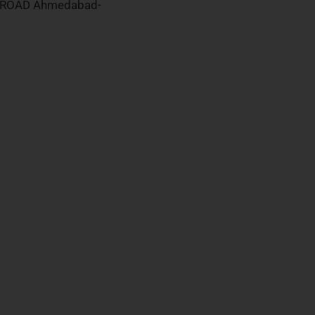
 ROAD Ahmedabad-