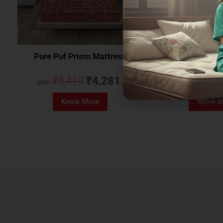
Pure Puf Prism Mattress
Coirfit Beetle 
₹
5,419
₹
4,281
₹
5,079
MRP:
MRP:
Know More
Know M