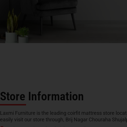
Store Information
Laxmi Furniture is the leading coirfit mattress store loca
easily visit our store through, Brij Nagar Chouraha Shuj