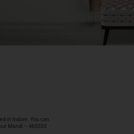
ted in Indore. You can
alpur Mandi – 465333