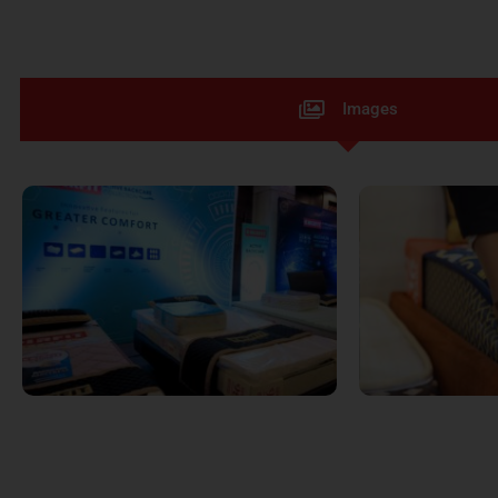
Images