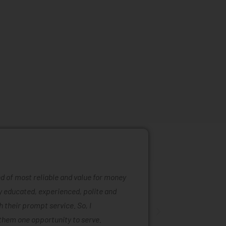
ind of most reliable and value for money
Mattress ra
ly educated, experienced, polite and
was easy to
 their prompt service. So, I
of mattress
them one opportunity to serve.
are also ta