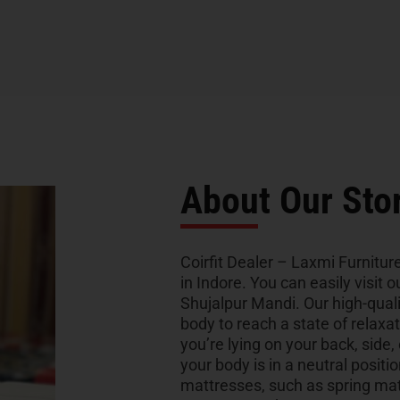
About Our Sto
Coirfit Dealer – Laxmi Furniture
in Indore. You can easily visit
Shujalpur Mandi. Our high-qual
body to reach a state of relaxa
you’re lying on your back, side,
your body is in a neutral positio
mattresses, such as spring ma