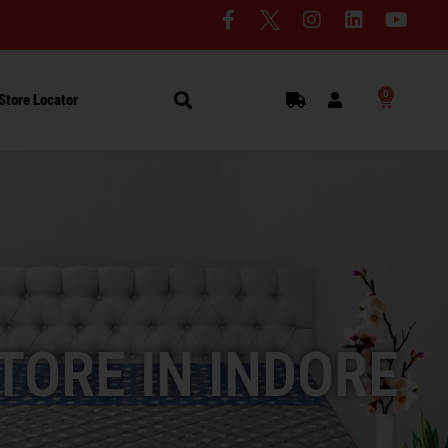
0
Store Locator
TORE IN INDORE