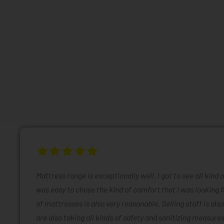
Mattress range is exceptionally well. I got to see all kind 
was easy to chose the kind of comfort that I was looking f
of mattresses is also very reasonable. Selling staff is also
are also taking all kinds of safety and sanitizing measures