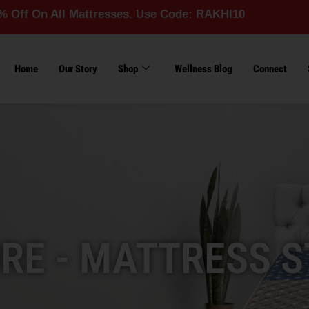
ll Mattresses. Use Code: RAKHI10
Home
Our Story
Shop
Wellness Blog
Connect
RE - MATTRESS S