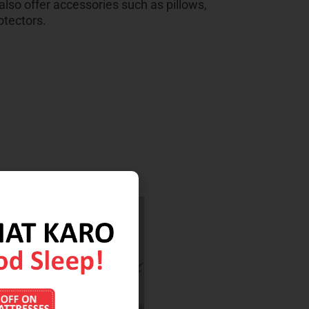
so offer accessories such as pillows,
otectors.