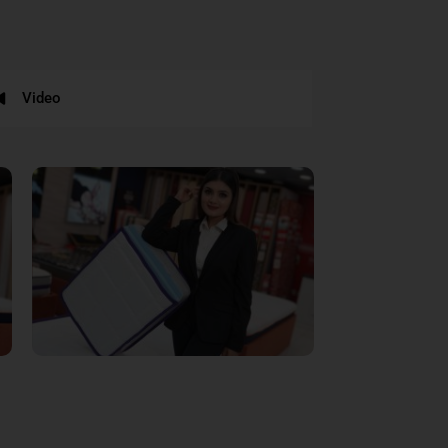
Video