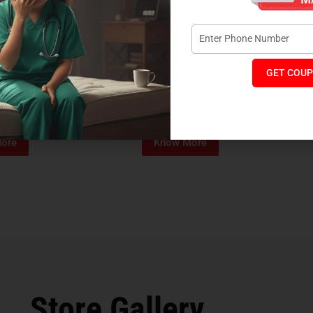
GET COUP
Foam Mattress
Memo Spa Mattress
H
₹
4,012
₹
18,889
₹
14,545
MRP:
MR
ore
Know More
Store Gallery