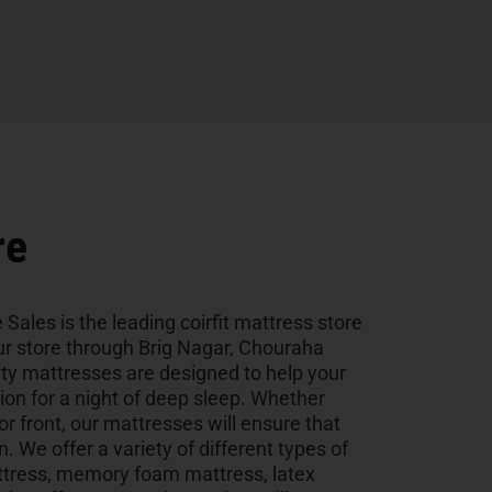
re
 Sales is the leading coirfit mattress store
 our store through Brig Nagar, Chouraha
ity mattresses are designed to help your
tion for a night of deep sleep. Whether
 or front, our mattresses will ensure that
n. We offer a variety of different types of
ttress, memory foam mattress, latex