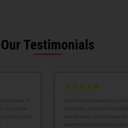
Our Testimonials
of mattresses. It
One of the best place to buy all k
or. Price range
mattresses. All the staff are high
 very polite .they
well-behaved. I am very happy with
.
recommend all the buyers to give 