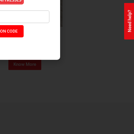
Need help?
ON CODE
ealth + Orthopaedic Coir
Mattress
₹
13,229
₹
11,245
P:
Know More