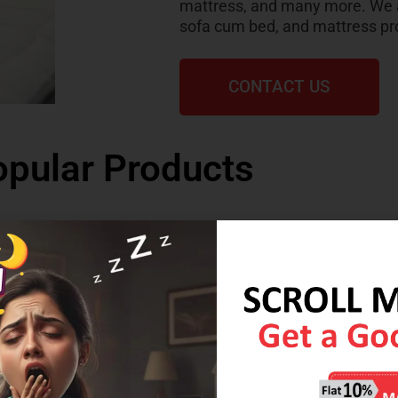
mattress, and many more. We al
sofa cum bed, and mattress pr
CONTACT US
pular Products