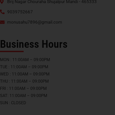
Brij Nagar Chouraha Shujalpur Mandi - 465333
9039752667
monusahu7896@gmail.com
Business Hours
MON : 11:00AM – 09:00PM
TUE : 11:00AM – 09:00PM
WED : 11:00AM – 09:00PM
THU : 11:00AM – 09:00PM
FRI : 11:00AM – 09:00PM
SAT: 11:00AM – 09:00PM
SUN : CLOSED