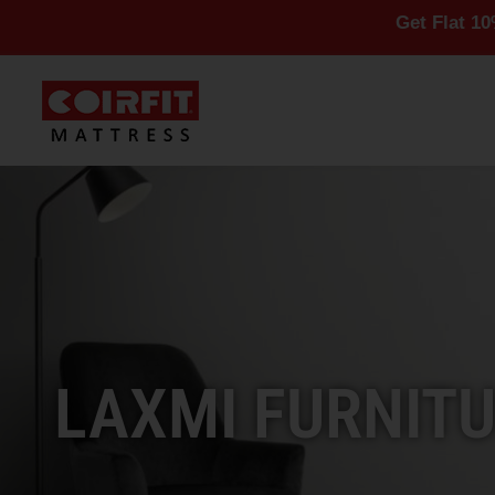
Get Flat 10% Off On A
LAXMI FURNITU