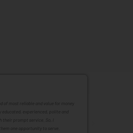
ind of most reliable and value for money
Mattress ra
ly educated, experienced, polite and
was easy to
 their prompt service. So, I
of mattress
them one opportunity to serve.
are also ta