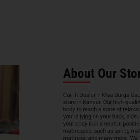
About Our Sto
Coirfit Dealer – Maa Durga Gad
store in Kanpur. Our high-quali
body to reach a state of relaxa
you’re lying on your back, side,
your body is in a neutral positio
mattresses, such as spring ma
mattress, and many more. We al