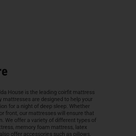
re
da House is the leading coirfit mattress
ty mattresses are designed to help your
tion for a night of deep sleep. Whether
 or front, our mattresses will ensure that
n. We offer a variety of different types of
ttress, memory foam mattress, latex
so offer accessories such as pillows,