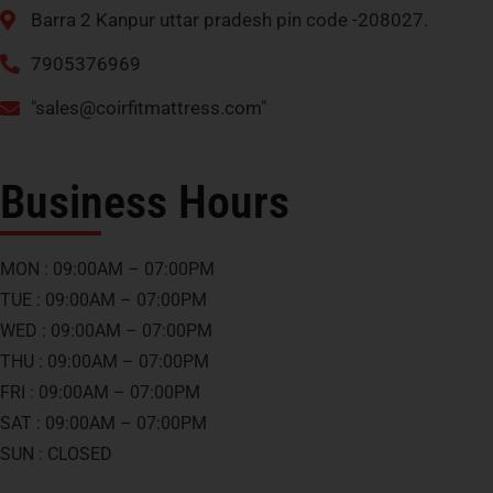
Barra 2 Kanpur uttar pradesh pin code -208027.
7905376969
"
sales@coirfitmattress.com
"
Business Hours
MON : 09:00AM – 07:00PM
TUE : 09:00AM – 07:00PM
WED : 09:00AM – 07:00PM
THU : 09:00AM – 07:00PM
FRI : 09:00AM – 07:00PM
SAT : 09:00AM – 07:00PM
SUN : CLOSED