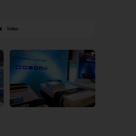
Video