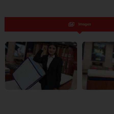
Images