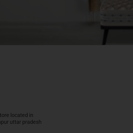
ore located in
npur uttar pradesh