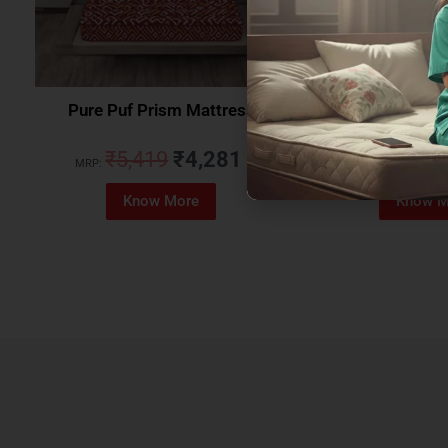
Pure Puf Prism Mattress
Coirfit Beetle 
₹
5,419
₹
4,281
₹
5,079
MRP:
MRP:
Know More
Know M