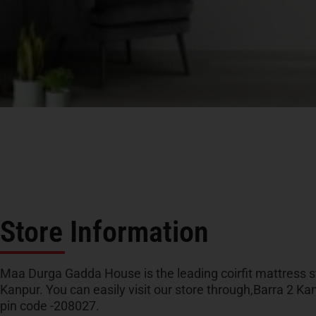
Store Information
Maa Durga Gadda House is the leading coirfit mattress st
Kanpur. You can easily visit our store through,Barra 2 Ka
pin code -208027.