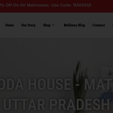
All Mattresses. Use Code: RAKHI10
Home
Our Story
Shop
Wellness Blog
Connect
DA HOUSE - MAT
UTTAR PRADESH