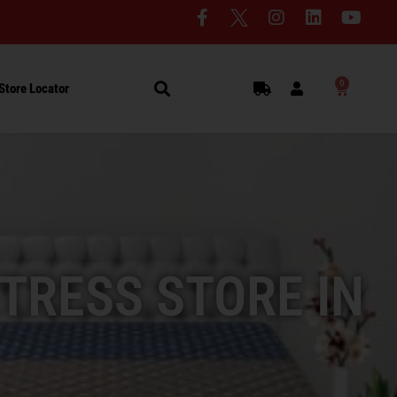
0
Store Locator
TRESS STORE IN