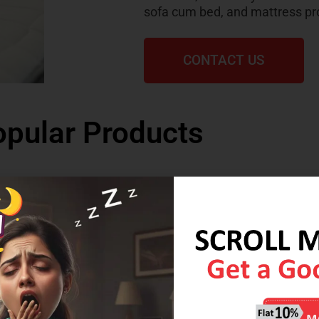
sofa cum bed, and mattress pr
CONTACT US
pular Products