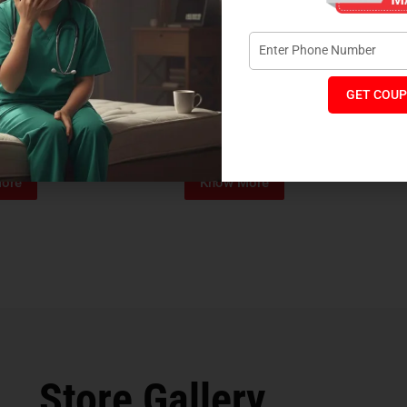
GET COUP
Foam Mattress
Memo Spa Mattress
H
₹
4,012
₹
18,889
₹
14,545
MRP:
MR
ore
Know More
Store Gallery