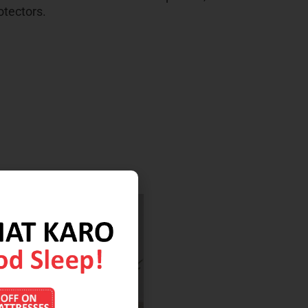
otectors.