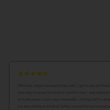
Mattress range is exceptionally well. I got to see all kind 
was easy to chose the kind of comfort that I was looking f
of mattresses is also very reasonable. Selling staff is also
are also taking all kinds of safety and sanitizing measures