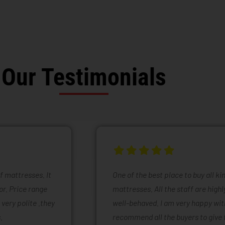
Our Testimonials
of mattresses. It
One of the best place to buy all k
or. Price range
mattresses. All the staff are high
 very polite .they
well-behaved. I am very happy with
.
recommend all the buyers to give 