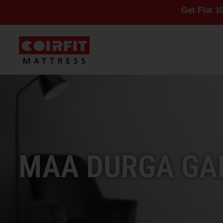
Get Flat 10% Off On 
MAA DURGA GAD