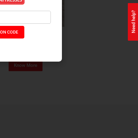
Need help?
ON CODE
ealth + Orthopaedic Coir
Mattress
₹
13,229
₹
11,245
P:
Know More