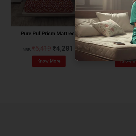
Pure Puf Prism Mattress
Coirfit Beetle 
₹
5,419
₹
4,281
₹
5,079
MRP:
MRP:
Know More
Know M