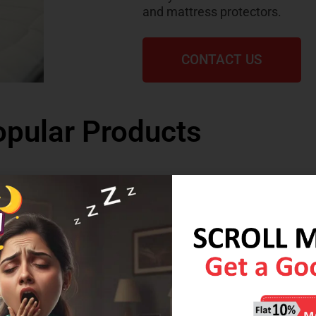
and mattress protectors.
CONTACT US
pular Products