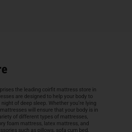
re
rises the leading coirfit mattress store in
esses are designed to help your body to
a night of deep sleep. Whether you’re lying
r mattresses will ensure that your body is in
ariety of different types of mattresses,
ry foam mattress, latex mattress, and
sories such as pillows, sofa cum bed,