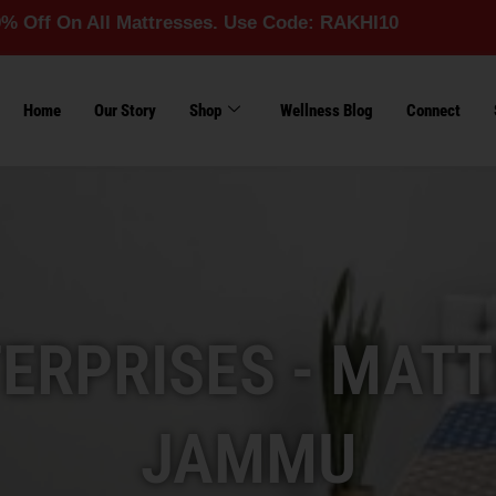
ll Mattresses. Use Code: RAKHI10
Home
Our Story
Shop
Wellness Blog
Connect
RPRISES - MATT
JAMMU