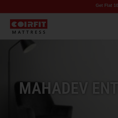
Get Flat 10% Off On A
MAHADEV ENTE