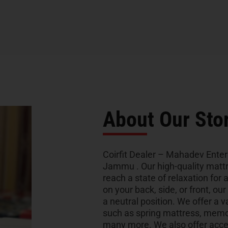
About Our Sto
Coirfit Dealer – Mahadev Enterp
Jammu . Our high-quality mattr
reach a state of relaxation for 
on your back, side, or front, ou
a neutral position. We offer a v
such as spring mattress, memo
many more. We also offer acces