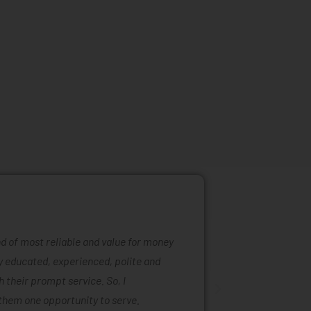
ind of most reliable and value for money
Mattress ra
ly educated, experienced, polite and
was easy to
 their prompt service. So, I
of mattress
them one opportunity to serve.
are also ta