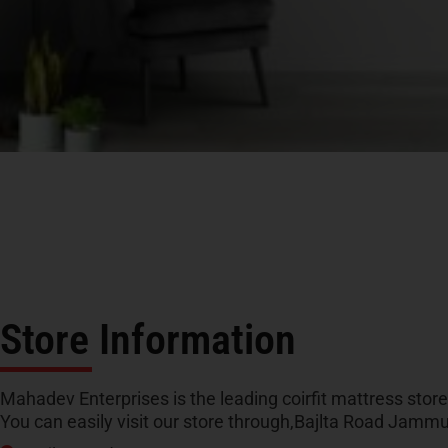
Store Information
Mahadev Enterprises is the leading coirfit mattress stor
You can easily visit our store through,Bajlta Road Jam