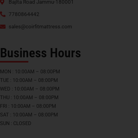
Bajlta Road Jammu-180001
7780864442
sales@coirfitmattress.com
Business Hours
MON : 10:00AM – 08:00PM
TUE : 10:00AM – 08:00PM
WED : 10:00AM – 08:00PM
THU : 10:00AM – 08:00PM
FRI : 10:00AM – 08:00PM
SAT : 10:00AM – 08:00PM
SUN : CLOSED