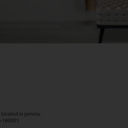
e located in jammu .
mu-180001