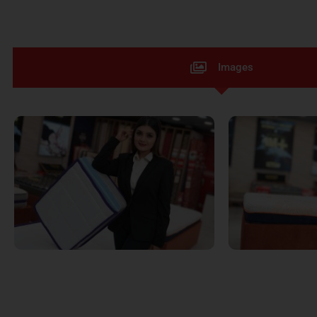
Images