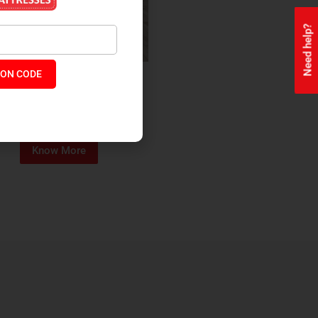
Need help?
ON CODE
ealth + Orthopaedic Coir
Mattress
₹
13,229
₹
11,245
P:
Know More