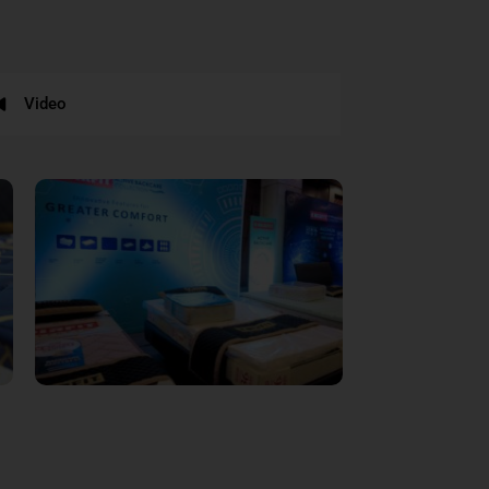
Video