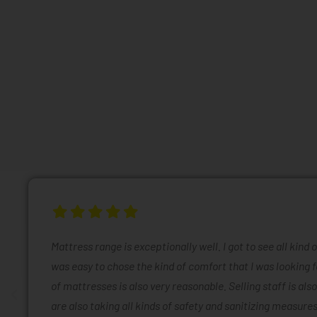
Mattress range is exceptionally well. I got to see all kind 
was easy to chose the kind of comfort that I was looking f
of mattresses is also very reasonable. Selling staff is also
are also taking all kinds of safety and sanitizing measures