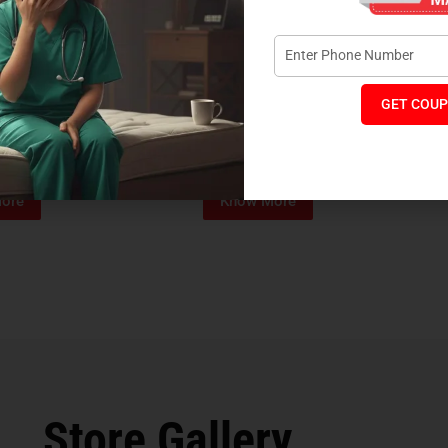
GET COUP
Foam Mattress
Memo Spa Mattress
H
₹
4,012
₹
18,889
₹
14,545
MRP:
MR
ore
Know More
Store Gallery