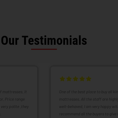
Our Testimonials
of mattresses. It
One of the best place to buy all k
or. Price range
mattresses. All the staff are high
 very polite .they
well-behaved. I am very happy with
.
recommend all the buyers to give 