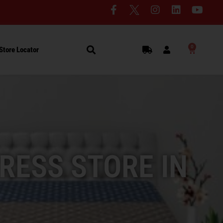
0
Store Locator
RESS STORE IN