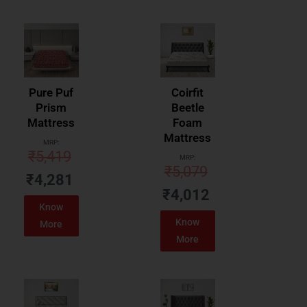
Pure Puf
Coirfit
Prism
Beetle
Mattress
Foam
Mattress
MRP:
₹
5,419
MRP:
₹
5,079
₹
4,281
₹
4,012
Know
Know
More
More