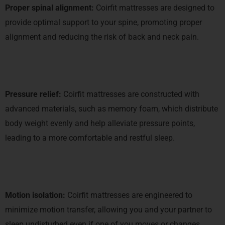
Proper spinal alignment:
Coirfit mattresses are designed to
provide optimal support to your spine, promoting proper
alignment and reducing the risk of back and neck pain.
Pressure relief:
Coirfit mattresses are constructed with
advanced materials, such as memory foam, which distribute
body weight evenly and help alleviate pressure points,
leading to a more comfortable and restful sleep.
Motion isolation:
Coirfit mattresses are engineered to
minimize motion transfer, allowing you and your partner to
sleep undisturbed even if one of you moves or changes