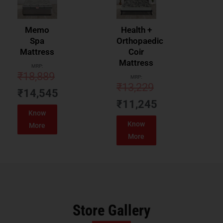
Memo
Health +
Spa
Orthopaedic
Mattress
Coir
Mattress
MRP:
₹
18,889
MRP:
₹
13,229
₹
14,545
₹
11,245
Know
Know
More
More
Store Gallery