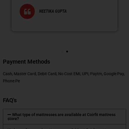
NEETIKA GUPTA
Payment Methods
Cash, Master Card, Debit Card, No Cost EMI, UPI, Paytm, Google Pay,
Phone Pe
FAQ's
What type of mattresses are available at Coirfit mattress
store?