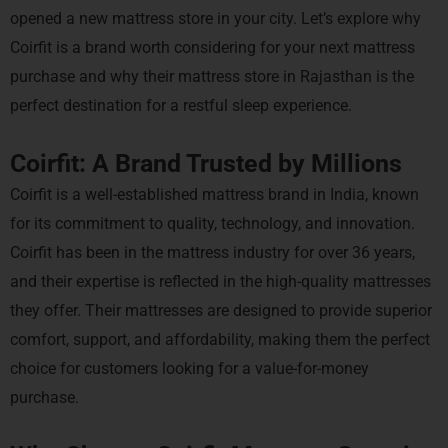
opened a new mattress store in your city. Let’s explore why
Coirfit is a brand worth considering for your next mattress
purchase and why their mattress store in Rajasthan is the
perfect destination for a restful sleep experience.
Coirfit: A Brand Trusted by Millions
Coirfit is a well-established mattress brand in India, known
for its commitment to quality, technology, and innovation.
Coirfit has been in the mattress industry for over 36 years,
and their expertise is reflected in the high-quality mattresses
they offer. Their mattresses are designed to provide superior
comfort, support, and affordability, making them the perfect
choice for customers looking for a value-for-money
purchase.