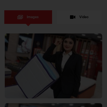
Images
Video