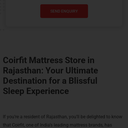
SEND ENQUIRY
Coirfit Mattress Store in
Rajasthan: Your Ultimate
Destination for a
Blissful
Sleep Experience
If you’re a resident of Rajasthan, you’ll be delighted to know
that Coirfit, one of India’s leading mattress brands, has