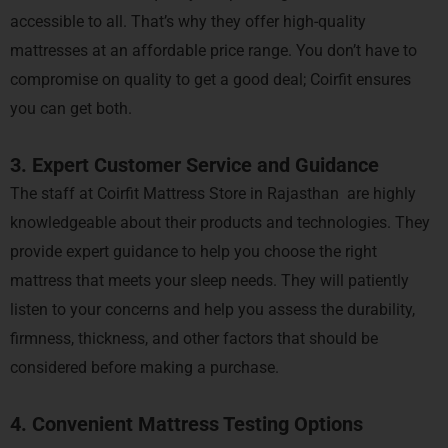
accessible to all. That’s why they offer high-quality
mattresses at an affordable price range. You don’t have to
compromise on quality to get a good deal; Coirfit ensures
you can get both.
3. Expert Customer Service and Guidance
The staff at Coirfit Mattress Store in Rajasthan are highly
knowledgeable about their products and technologies. They
provide expert guidance to help you choose the right
mattress that meets your sleep needs. They will patiently
listen to your concerns and help you assess the durability,
firmness, thickness, and other factors that should be
considered before making a purchase.
4. Convenient Mattress Testing Options