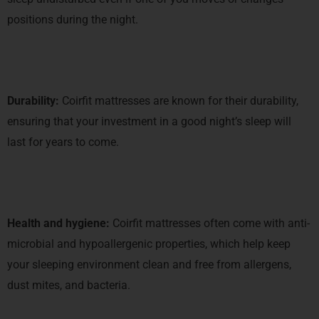
positions during the night.
Durability:
Coirfit mattresses are known for their durability,
ensuring that your investment in a good night’s sleep will
last for years to come.
Health and hygiene:
Coirfit mattresses often come with anti-
microbial and hypoallergenic properties, which help keep
your sleeping environment clean and free from allergens,
dust mites, and bacteria.