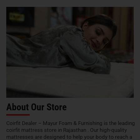
About Our Store
Coirfit Dealer – Mayur Foam & Furnishing is the leading
coirfit mattress store in Rajasthan . Our high-quality
mattresses are designed to help your body to reach a