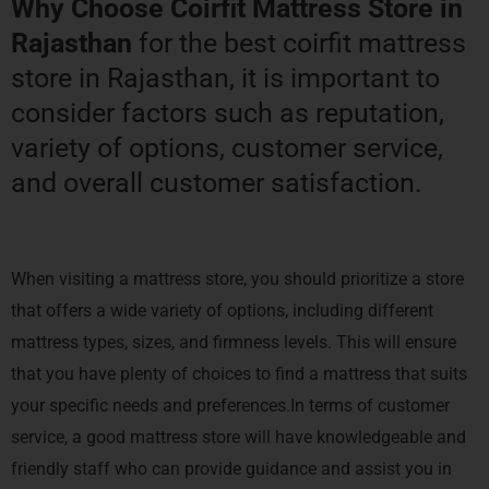
Why Choose Coirfit Mattress Store in
Rajasthan
for the best coirfit mattress
store in Rajasthan, it is important to
consider factors such as reputation,
variety of options, customer service,
and overall customer satisfaction.
When visiting a mattress store, you should prioritize a store
that offers a wide variety of options, including different
mattress types, sizes, and firmness levels. This will ensure
that you have plenty of choices to find a mattress that suits
your specific needs and preferences.In terms of customer
service, a good mattress store will have knowledgeable and
friendly staff who can provide guidance and assist you in