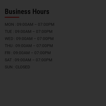
Business Hours
MON : 09:00AM – 07:00PM
TUE : 09:00AM – 07:00PM
WED : 09:00AM – 07:00PM
THU : 09:00AM – 07:00PM
FRI : 09:00AM – 07:00PM
SAT : 09:00AM – 07:00PM
SUN : CLOSED