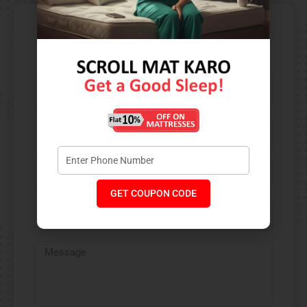
Contact Us​
GET COUPON CODE