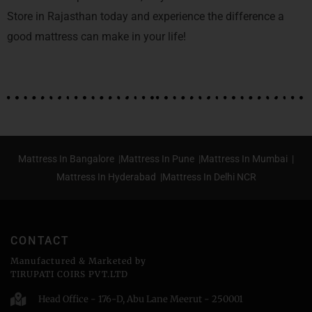
Store in Rajasthan today and experience the difference a
good mattress can make in your life!
Mattress In Bangalore |
Mattress In Pune |
Mattress In Mumbai |
Mattress In Hyderabad |
Mattress In Delhi NCR
CONTACT
Manufactured & Marketed by
TIRUPATI COIRS PVT.LTD
Head Office - 176-D, Abu Lane Meerut - 250001