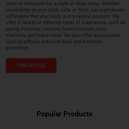
state of relaxation for a night of deep sleep. Whether
you’re lying on your back, side, or front, our mattresses
will ensure that your body is in a neutral position. We
offer a variety of different types of mattresses, such as
spring mattress, memory foam mattress, latex
mattress, and many more. We also offer accessories
such as pillows, sofa cum bed, and mattress
protectors.
CONTACT US
Popular Products