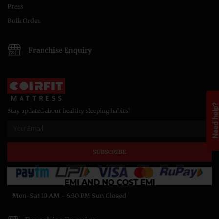
Press
Bulk Order
Franchise Enquiry
Need help
Stay updated about healthy sleeping habits!
SUBSCRIBE
Mon-Sat 10 AM - 6:30 PM Sun Closed