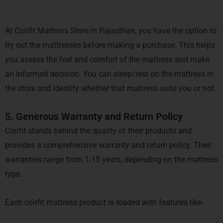
At Coirfit Mattress Store in Rajasthan, you have the option to
try out the mattresses before making a purchase. This helps
you assess the feel and comfort of the mattress and make
an informed decision. You can sleep/rest on the mattress in
the store and identify whether that mattress suits you or not.
5. Generous Warranty and Return Policy
Coirfit stands behind the quality of their products and
provides a comprehensive warranty and return policy. Their
warranties range from 1-15 years, depending on the mattress
type.
Each coirfit mattress product is loaded with features like-