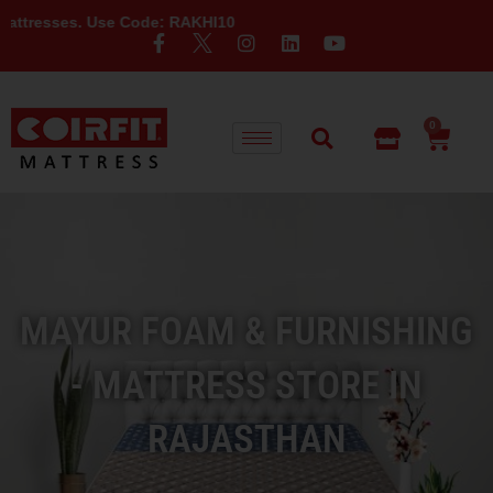
Use Code: RAKHI10
0
MAYUR FOAM & FURNISHING
- MATTRESS STORE IN
RAJASTHAN