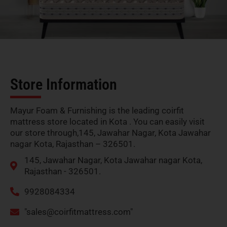
Store Information
Mayur Foam & Furnishing is the leading coirfit
mattress store located in Kota . You can easily visit
our store through,145, Jawahar Nagar, Kota Jawahar
nagar Kota, Rajasthan – 326501.
145, Jawahar Nagar, Kota Jawahar nagar Kota,
Rajasthan - 326501.
9928084334
"
sales@coirfitmattress.com
"