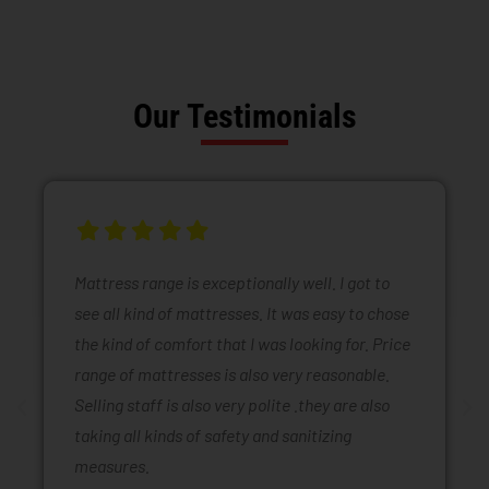
Our Testimonials
Mattress range is exceptionally well. I got to
see all kind of mattresses. It was easy to chose
the kind of comfort that I was looking for. Price
range of mattresses is also very reasonable.
Selling staff is also very polite .they are also
taking all kinds of safety and sanitizing
measures.