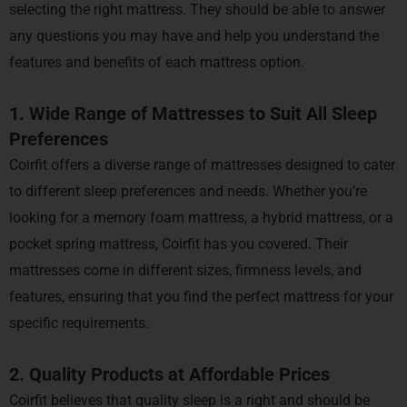
selecting the right mattress. They should be able to answer
any questions you may have and help you understand the
features and benefits of each mattress option.
1. Wide Range of Mattresses to Suit All Sleep
Preferences
Coirfit offers a diverse range of mattresses designed to cater
to different sleep preferences and needs. Whether you’re
looking for a memory foam mattress, a hybrid mattress, or a
pocket spring mattress, Coirfit has you covered. Their
mattresses come in different sizes, firmness levels, and
features, ensuring that you find the perfect mattress for your
specific requirements.
2. Quality Products at Affordable Prices
Coirfit believes that quality sleep is a right and should be