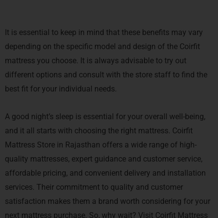
It is essential to keep in mind that these benefits may vary
depending on the specific model and design of the Coirfit
mattress you choose. It is always advisable to try out
different options and consult with the store staff to find the
best fit for your individual needs.
A good night’s sleep is essential for your overall well-being,
and it all starts with choosing the right mattress. Coirfit
Mattress Store in Rajasthan offers a wide range of high-
quality mattresses, expert guidance and customer service,
affordable pricing, and convenient delivery and installation
services. Their commitment to quality and customer
satisfaction makes them a brand worth considering for your
next mattress purchase. So, why wait? Visit Coirfit Mattress