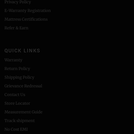
Privacy Policy
E-Warranty Registration
Mattress Certifications
Refer & Earn
QUICK LINKS
Warranty
Return Policy
Shipping Policy
Grievance Redressal
Contact Us
Store Locator
Measurement Guide
Track shipment
No Cost EMI