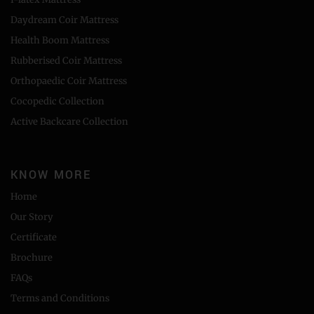
Daydream Coir Mattress
Health Boom Mattress
Rubberised Coir Mattress
Orthopaedic Coir Mattress
Cocopedic Collection
Active Backcare Collection
KNOW MORE
Home
Our Story
Certificate
Brochure
FAQs
Terms and Conditions