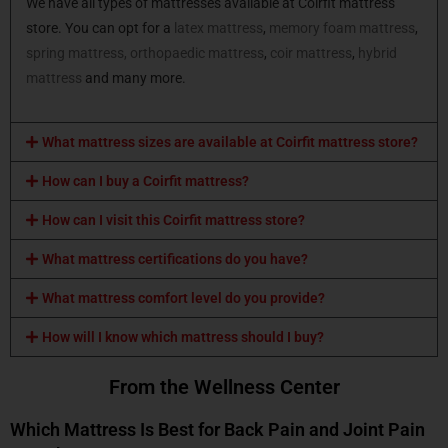
We have all types of mattresses available at Coirfit mattress
store. You can opt for a
latex mattress
,
memory foam mattress
,
spring mattress,
orthopaedic mattress
,
coir mattress
,
hybrid
mattress
and many more.
What mattress sizes are available at Coirfit mattress store?
How can I buy a Coirfit mattress?
How can I visit this Coirfit mattress store?
What mattress certifications do you have?
What mattress comfort level do you provide?
How will I know which mattress should I buy?
From the Wellness Center
Which Mattress Is Best for Back Pain and Joint Pain