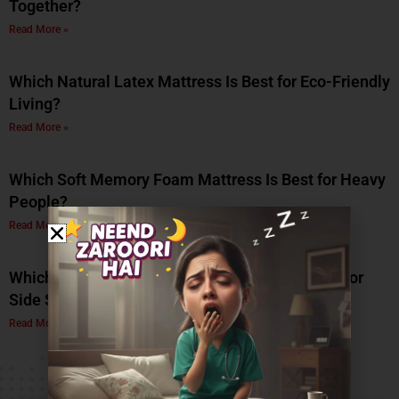
Together?
Read More »
Which Natural Latex Mattress Is Best for Eco-Friendly
Living?
Read More »
Which Soft Memory Foam Mattress Is Best for Heavy
People?
Read More »
Which Is the Best Soft Memory Foam Mattress for
Side Sleepers? A Complete Guide by Coirfit
Read More »