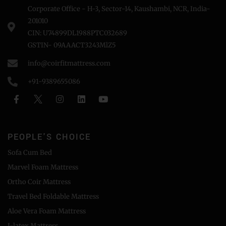
Corporate Office - H-3, Sector-14, Kaushambi, NCR, India-
201010
CIN: U74899DL1988PTC032689
GSTIN- 09AAACT3243MlZ5
info@coirfitmattress.com
+91-9389655086
PEOPLE'S CHOICE
Sofa Cum Bed
Marvel Foam Mattress
Ortho Coir Mattress
Travel Bed Foldable Mattress
Aloe Vera Foam Mattress
I-latex Mattress