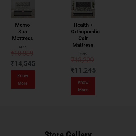
Memo
Health +
Spa
Orthopaedic
Mattress
Coir
Mattress
MRP:
₹
18,889
MRP:
₹
13,229
₹
14,545
₹
11,245
Know
Know
More
More
Store Gallery