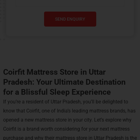
SEND ENQUIRY
Coirfit Mattress Store in Uttar
Pradesh: Your Ultimate Destination
for a Blissful Sleep Experience
If you’re a resident of Uttar Pradesh, you’ll be delighted to
know that Coirfit, one of India’s leading mattress brands, has
opened a new mattress store in your city. Let’s explore why
Coirfit is a brand worth considering for your next mattress
purchase and why their mattress store in Uttar Pradesh is the