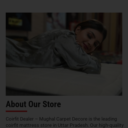
About Our Store
Coirfit Dealer – Mughal Carpet Decore is the leading
coirfit mattress store in Uttar Pradesh. Our high-quality