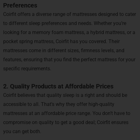
Preferences
Coirfit offers a diverse range of mattresses designed to cater
to different sleep preferences and needs. Whether you’re
looking for a memory foam mattress, a hybrid mattress, or a
pocket spring mattress, Coirfit has you covered. Their
mattresses come in different sizes, firmness levels, and
features, ensuring that you find the perfect mattress for your
specific requirements.
2. Quality Products at Affordable Prices
Coirfit believes that quality sleep is a right and should be
accessible to all. That’s why they offer high-quality
mattresses at an affordable price range. You don’t have to
compromise on quality to get a good deal; Coirfit ensures
you can get both.