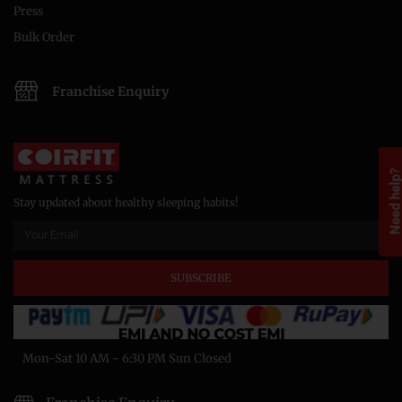
Press
Bulk Order
Franchise Enquiry
Need help
Stay updated about healthy sleeping habits!
SUBSCRIBE
Mon-Sat 10 AM - 6:30 PM Sun Closed