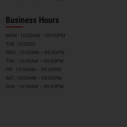
Business Hours
MON : 10:00AM – 09:00PM
TUE : CLOSED
WED : 10:00AM – 09:00PM
THU : 10:00AM – 09:00PM
FRI : 10:00AM – 09:00PM
SAT: 10:00AM – 09:00PM
SUN : 10:00AM – 09:00PM