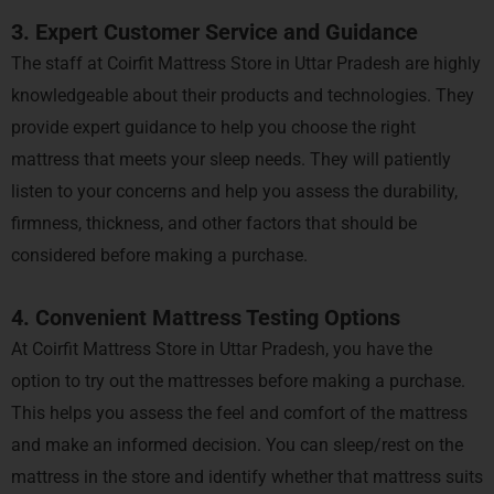
3. Expert Customer Service and Guidance
The staff at Coirfit Mattress Store in Uttar Pradesh are highly
knowledgeable about their products and technologies. They
provide expert guidance to help you choose the right
mattress that meets your sleep needs. They will patiently
listen to your concerns and help you assess the durability,
firmness, thickness, and other factors that should be
considered before making a purchase.
4. Convenient Mattress Testing Options
At Coirfit Mattress Store in Uttar Pradesh, you have the
option to try out the mattresses before making a purchase.
This helps you assess the feel and comfort of the mattress
and make an informed decision. You can sleep/rest on the
mattress in the store and identify whether that mattress suits