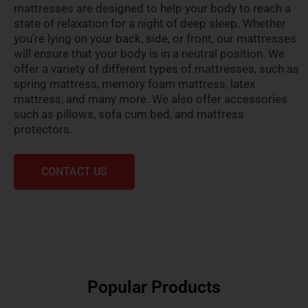
mattresses are designed to help your body to reach a
state of relaxation for a night of deep sleep. Whether
you’re lying on your back, side, or front, our mattresses
will ensure that your body is in a neutral position. We
offer a variety of different types of mattresses, such as
spring mattress, memory foam mattress, latex
mattress, and many more. We also offer accessories
such as pillows, sofa cum bed, and mattress
protectors.
CONTACT US
Popular Products