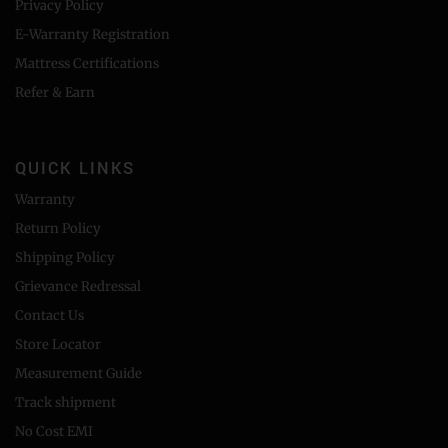
Privacy Policy
E-Warranty Registration
Mattress Certifications
Refer & Earn
QUICK LINKS
Warranty
Return Policy
Shipping Policy
Grievance Redressal
Contact Us
Store Locator
Measurement Guide
Track shipment
No Cost EMI