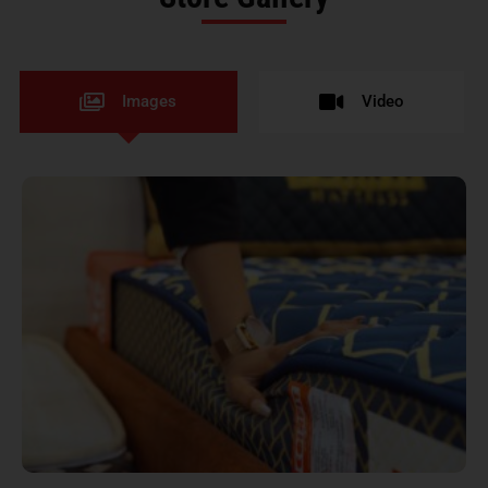
Images
Video