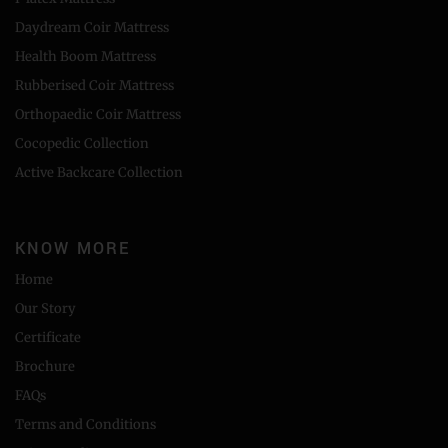
Daydream Coir Mattress
Health Boom Mattress
Rubberised Coir Mattress
Orthopaedic Coir Mattress
Cocopedic Collection
Active Backcare Collection
KNOW MORE
Home
Our Story
Certificate
Brochure
FAQs
Terms and Conditions