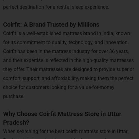
perfect destination for a restful sleep experience.
Coirfit: A Brand Trusted by Millions
Coirfit is a well-established mattress brand in India, known
for its commitment to quality, technology, and innovation.
Coirfit has been in the mattress industry for over 36 years,
and their expertise is reflected in the high-quality mattresses
they offer. Their mattresses are designed to provide superior
comfort, support, and affordability, making them the perfect
choice for customers looking for a value-for-money
purchase.
Why Choose Coirfit Mattress Store in Uttar
Pradesh?
When searching for the best coirfit mattress store in Uttar