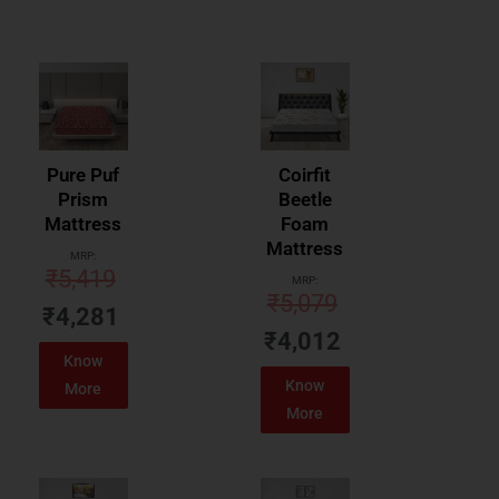
Pure Puf
Coirfit
Prism
Beetle
Mattress
Foam
Mattress
MRP:
₹
5,419
MRP:
₹
5,079
₹
4,281
₹
4,012
Know
Know
More
More