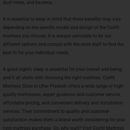
dust mites, and bacteria.
It is essential to keep in mind that these benefits may vary
depending on the specific model and design of the Coirfit
mattress you choose. It is always advisable to try out
different options and consult with the store staff to find the
best fit for your individual needs.
A good night’s sleep is essential for your overall well-being,
and it all starts with choosing the right mattress. Coirfit
Mattress Store in Uttar Pradesh offers a wide range of high-
quality mattresses, expert guidance and customer service,
affordable pricing, and convenient delivery and installation
services. Their commitment to quality and customer
satisfaction makes them a brand worth considering for your
next mattress purchase. So, why wait? Visit Coirfit Mattress