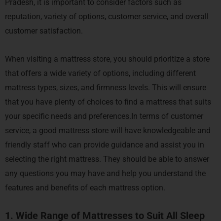
Pradesh, it is important to consider factors such as
reputation, variety of options, customer service, and overall
customer satisfaction.
When visiting a mattress store, you should prioritize a store
that offers a wide variety of options, including different
mattress types, sizes, and firmness levels. This will ensure
that you have plenty of choices to find a mattress that suits
your specific needs and preferences.In terms of customer
service, a good mattress store will have knowledgeable and
friendly staff who can provide guidance and assist you in
selecting the right mattress. They should be able to answer
any questions you may have and help you understand the
features and benefits of each mattress option.
1. Wide Range of Mattresses to Suit All Sleep