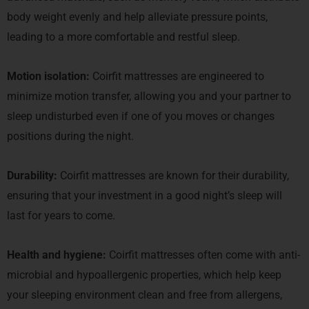
body weight evenly and help alleviate pressure points,
leading to a more comfortable and restful sleep.
Motion isolation:
Coirfit mattresses are engineered to
minimize motion transfer, allowing you and your partner to
sleep undisturbed even if one of you moves or changes
positions during the night.
Durability:
Coirfit mattresses are known for their durability,
ensuring that your investment in a good night’s sleep will
last for years to come.
Health and hygiene:
Coirfit mattresses often come with anti-
microbial and hypoallergenic properties, which help keep
your sleeping environment clean and free from allergens,