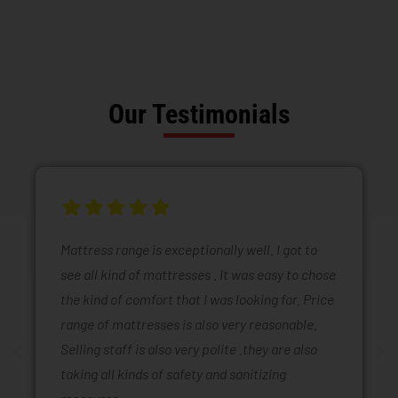
Our Testimonials
Mattress range is exceptionally well. I got to
see all kind of mattresses . It was easy to chose
the kind of comfort that I was looking for. Price
range of mattresses is also very reasonable.
Selling staff is also very polite .they are also
taking all kinds of safety and sanitizing