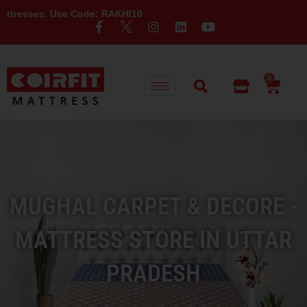
Use Code: RAKHI10
0
MUGHAL CARPET & DECORE -
MATTRESS STORE IN UTTAR
PRADESH