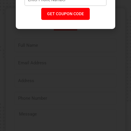
GET COUPON CODE
Contact Us​