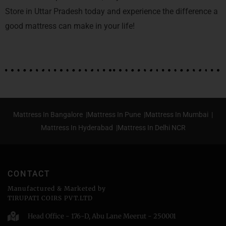
Store in Uttar Pradesh today and experience the difference a
good mattress can make in your life!
Mattress In Bangalore |
Mattress In Pune |
Mattress In Mumbai |
Mattress In Hyderabad |
Mattress In Delhi NCR
CONTACT
Manufactured & Marketed by
TIRUPATI COIRS PVT.LTD
Head Office - 176-D, Abu Lane Meerut - 250001