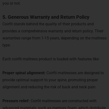
you or not.
5. Generous Warranty and Return Policy
Coirfit stands behind the quality of their products and
provides a comprehensive warranty and return policy. Their
warranties range from 1-15 years, depending on the mattress
type.
Each coirfit mattress product is loaded with features like-
Proper spinal alignment:
Coirfit mattresses are designed to
provide optimal support to your spine, promoting proper
alignment and reducing the risk of back and neck pain.
Pressure relief:
Coirfit mattresses are constructed with
advanced materials, such as memory foam, which distribute