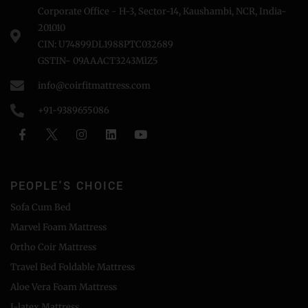
Corporate Office - H-3, Sector-14, Kaushambi, NCR, India-
201010
CIN: U74899DL1988PTC032689
GSTIN- 09AAACT3243MlZ5
info@coirfitmattress.com
+91-9389655086
PEOPLE'S CHOICE
Sofa Cum Bed
Marvel Foam Mattress
Ortho Coir Mattress
Travel Bed Foldable Mattress
Aloe Vera Foam Mattress
I-latex Mattress