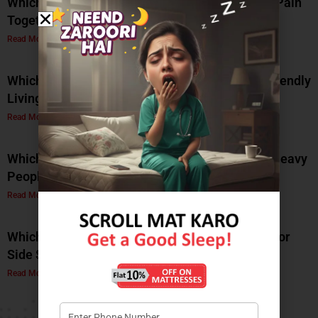
Which Mattress Is Best for Back Pain and Joint Pain
Together?
Read More »
Which Natural Latex Mattress Is Best for Eco-Friendly
Living?
Read More »
Which Soft Memory Foam Mattress Is Best for Heavy
People?
Read More »
Which Is the Best Soft Memory Foam Mattress for
Side Sleepers? A Complete Guide by Coirfit
Read More »