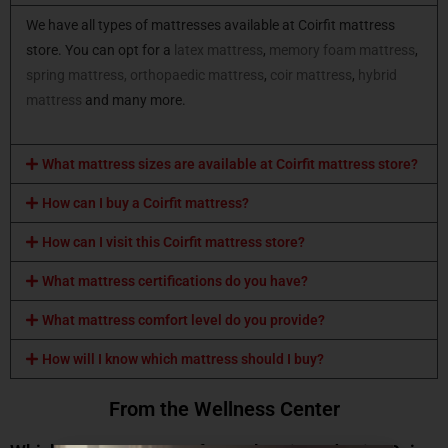
We have all types of mattresses available at Coirfit mattress
store. You can opt for a
latex mattress
,
memory foam mattress
,
spring mattress,
orthopaedic mattress
,
coir mattress
,
hybrid
mattress
and many more.
What mattress sizes are available at Coirfit mattress store?
How can I buy a Coirfit mattress?
How can I visit this Coirfit mattress store?
What mattress certifications do you have?
What mattress comfort level do you provide?
How will I know which mattress should I buy?
From the Wellness Center