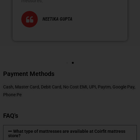
measures.
NEETIKA GUPTA
Payment Methods
Cash, Master Card, Debit Card, No Cost EMI, UPI, Paytm, Google Pay,
Phone Pe
FAQ's
What type of mattresses are available at Coirfit mattress
store?