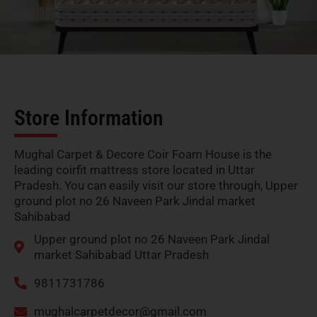
Store Information
Mughal Carpet & Decore Coir Foam House is the
leading coirfit mattress store located in Uttar
Pradesh. You can easily visit our store through, Upper
ground plot no 26 Naveen Park Jindal market
Sahibabad
Upper ground plot no 26 Naveen Park Jindal
market Sahibabad Uttar Pradesh
9811731786
mughalcarpetdecor@gmail.com