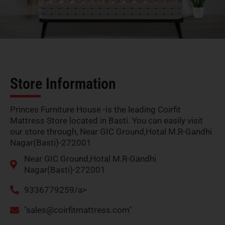
Store Information
Princes Furniture House -is the leading Coirfit
Mattress Store located in Basti. You can easily visit
our store through, Near GIC Ground,Hotal M.R-Gandhi
Nagar(Basti)-272001
Near GIC Ground,Hotal M.R-Gandhi
Nagar(Basti)-272001
9336779259/a>
"
sales@coirfitmattress.com
"