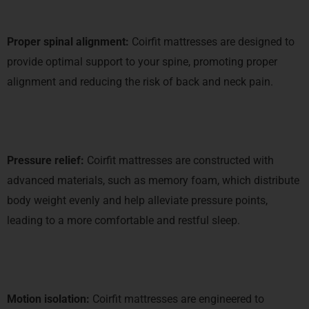
Proper spinal alignment:
Coirfit mattresses are designed to
provide optimal support to your spine, promoting proper
alignment and reducing the risk of back and neck pain.
Pressure relief:
Coirfit mattresses are constructed with
advanced materials, such as memory foam, which distribute
body weight evenly and help alleviate pressure points,
leading to a more comfortable and restful sleep.
Motion isolation:
Coirfit mattresses are engineered to