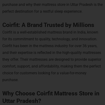
purchase and why their mattress store in Uttar Pradesh is the
perfect destination for a restful sleep experience.
Coirfit: A Brand Trusted by Millions
Coirfit is a well-established mattress brand in India, known
for its commitment to quality, technology, and innovation.
Coirfit has been in the mattress industry for over 36 years,
and their expertise is reflected in the high-quality mattresses
they offer. Their mattresses are designed to provide superior
comfort, support, and affordability, making them the perfect
choice for customers looking for a value-for-money
purchase.
Why Choose Coirfit Mattress Store in
Uttar Pradesh?