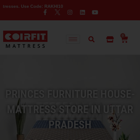
e Code: RAKHI10
0
PRINCES FURNITURE HOUSE-
MATTRESS STORE IN UTTAR
PRADESH