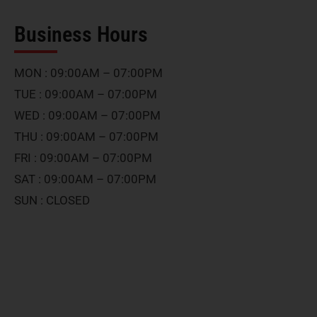
Business Hours
MON : 09:00AM – 07:00PM
TUE : 09:00AM – 07:00PM
WED : 09:00AM – 07:00PM
THU : 09:00AM – 07:00PM
FRI : 09:00AM – 07:00PM
SAT : 09:00AM – 07:00PM
SUN : CLOSED