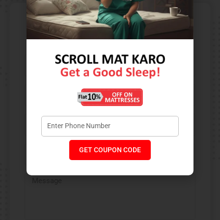
Contact Us​
GET COUPON CODE