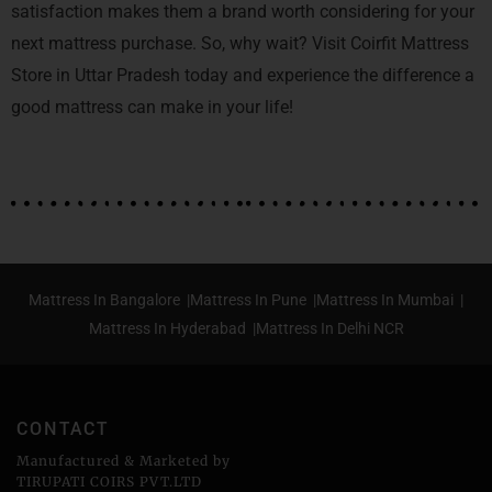
satisfaction makes them a brand worth considering for your
next mattress purchase. So, why wait? Visit Coirfit Mattress
Store in Uttar Pradesh today and experience the difference a
good mattress can make in your life!
Mattress In Bangalore |
Mattress In Pune |
Mattress In Mumbai |
Mattress In Hyderabad |
Mattress In Delhi NCR
CONTACT
Manufactured & Marketed by
TIRUPATI COIRS PVT.LTD