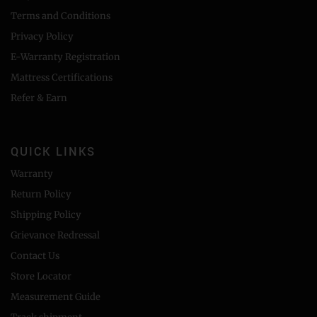
Terms and Conditions
Privacy Policy
E-Warranty Registration
Mattress Certifications
Refer & Earn
QUICK LINKS
Warranty
Return Policy
Shipping Policy
Grievance Redressal
Contact Us
Store Locator
Measurement Guide