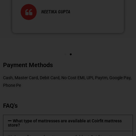
NEETIKA GUPTA
Payment Methods
Cash, Master Card, Debit Card, No Cost EMI, UPI, Paytm, Google Pay,
Phone Pe
FAQ's
What type of mattresses are available at Coirfit mattress
store?