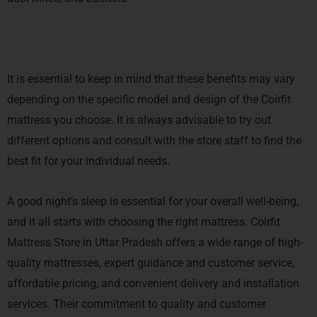
It is essential to keep in mind that these benefits may vary
depending on the specific model and design of the Coirfit
mattress you choose. It is always advisable to try out
different options and consult with the store staff to find the
best fit for your individual needs.
A good night’s sleep is essential for your overall well-being,
and it all starts with choosing the right mattress. Coirfit
Mattress Store in Uttar Pradesh offers a wide range of high-
quality mattresses, expert guidance and customer service,
affordable pricing, and convenient delivery and installation
services. Their commitment to quality and customer