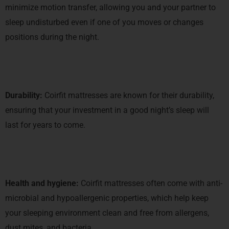
minimize motion transfer, allowing you and your partner to
sleep undisturbed even if one of you moves or changes
positions during the night.
Durability:
Coirfit mattresses are known for their durability,
ensuring that your investment in a good night’s sleep will
last for years to come.
Health and hygiene:
Coirfit mattresses often come with anti-
microbial and hypoallergenic properties, which help keep
your sleeping environment clean and free from allergens,
dust mites, and bacteria.