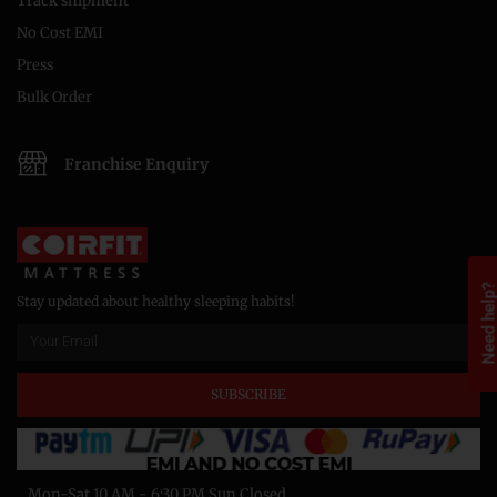
Track shipment
No Cost EMI
Press
Bulk Order
Franchise Enquiry
Need help
Stay updated about healthy sleeping habits!
SUBSCRIBE
Mon-Sat 10 AM - 6:30 PM Sun Closed