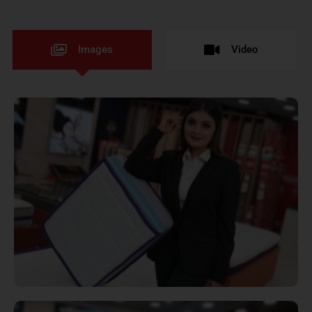
Images
Video