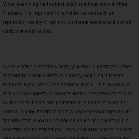
When searching for the best coirfit mattress store in Uttar
Pradesh, it is important to consider factors such as
reputation, variety of options, customer service, and overall
customer satisfaction.
When visiting a mattress store, you should prioritize a store
that offers a wide variety of options, including different
mattress types, sizes, and firmness levels. This will ensure
that you have plenty of choices to find a mattress that suits
your specific needs and preferences.In terms of customer
service, a good mattress store will have knowledgeable and
friendly staff who can provide guidance and assist you in
selecting the right mattress. They should be able to answer
any questions you may have and help you understand the