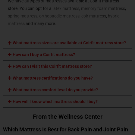
We have all types of mattresses available at Coirfit mattress
store. You can opt for a
latex mattress
,
memory foam mattress
,
spring mattress,
orthopaedic mattress
,
coir mattress
,
hybrid
mattress
and many more.
What mattress sizes are available at Coirfit mattress store?
How can I buy a Coirfit mattress?
How can I visit this Coirfit mattress store?
What mattress certifications do you have?
What mattress comfort level do you provide?
How will I know which mattress should I buy?
From the Wellness Center
Which Mattress Is Best for Back Pain and Joint Pain