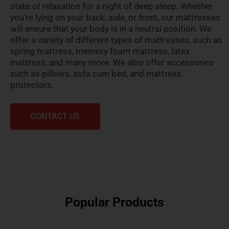
state of relaxation for a night of deep sleep. Whether
you’re lying on your back, side, or front, our mattresses
will ensure that your body is in a neutral position. We
offer a variety of different types of mattresses, such as
spring mattress, memory foam mattress, latex
mattress, and many more. We also offer accessories
such as pillows, sofa cum bed, and mattress
protectors.
CONTACT US
Popular Products