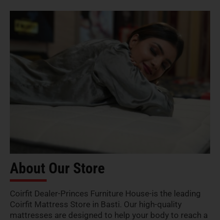
About Our Store
Coirfit Dealer-Princes Furniture House-is the leading
Coirfit Mattress Store in Basti. Our high-quality
mattresses are designed to help your body to reach a