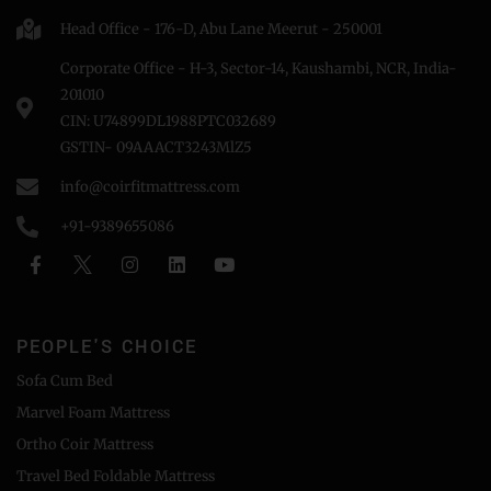
Head Office - 176-D, Abu Lane Meerut - 250001
Corporate Office - H-3, Sector-14, Kaushambi, NCR, India-
201010
CIN: U74899DL1988PTC032689
GSTIN- 09AAACT3243MlZ5
info@coirfitmattress.com
+91-9389655086
PEOPLE'S CHOICE
Sofa Cum Bed
Marvel Foam Mattress
Ortho Coir Mattress
Travel Bed Foldable Mattress