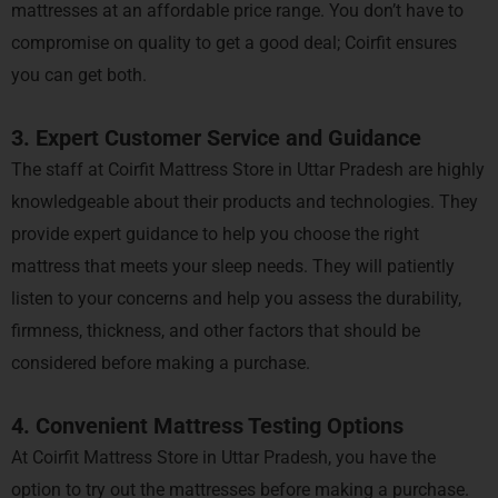
mattresses at an affordable price range. You don’t have to
compromise on quality to get a good deal; Coirfit ensures
you can get both.
3. Expert Customer Service and Guidance
The staff at Coirfit Mattress Store in Uttar Pradesh are highly
knowledgeable about their products and technologies. They
provide expert guidance to help you choose the right
mattress that meets your sleep needs. They will patiently
listen to your concerns and help you assess the durability,
firmness, thickness, and other factors that should be
considered before making a purchase.
4. Convenient Mattress Testing Options
At Coirfit Mattress Store in Uttar Pradesh, you have the
option to try out the mattresses before making a purchase.