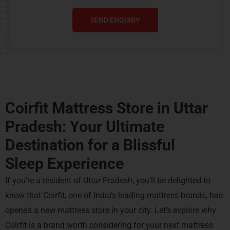
SEND ENQUIRY
Coirfit Mattress Store in Uttar
Pradesh: Your Ultimate
Destination for a
Blissful
Sleep Experience
If you’re a resident of Uttar Pradesh, you’ll be delighted to
know that Coirfit, one of India’s leading mattress brands, has
opened a new mattress store in your city. Let’s explore why
Coirfit is a brand worth considering for your next mattress