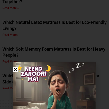
Together?
Read More »
Which Natural Latex Mattress Is Best for Eco-Friendly
Living?
Read More »
Which Soft Memory Foam Mattress Is Best for Heavy
People?
Read More »
Which Is the Best Soft Memory Foam Mattress for
Side Sleepers? A Complete Guide by Coirfit
Read More »