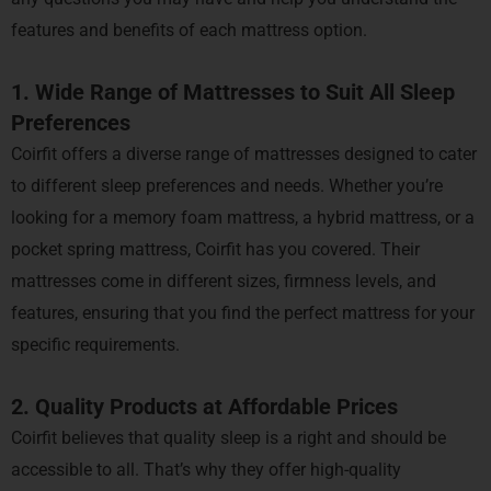
features and benefits of each mattress option.
1. Wide Range of Mattresses to Suit All Sleep
Preferences
Coirfit offers a diverse range of mattresses designed to cater
to different sleep preferences and needs. Whether you’re
looking for a memory foam mattress, a hybrid mattress, or a
pocket spring mattress, Coirfit has you covered. Their
mattresses come in different sizes, firmness levels, and
features, ensuring that you find the perfect mattress for your
specific requirements.
2. Quality Products at Affordable Prices
Coirfit believes that quality sleep is a right and should be
accessible to all. That’s why they offer high-quality