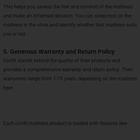
This helps you assess the feel and comfort of the mattress
and make an informed decision. You can sleep/rest on the
mattress in the store and identify whether that mattress suits
you or not.
5. Generous Warranty and Return Policy
Coirfit stands behind the quality of their products and
provides a comprehensive warranty and return policy. Their
warranties range from 1-15 years, depending on the mattress
type.
Each coirfit mattress product is loaded with features like-