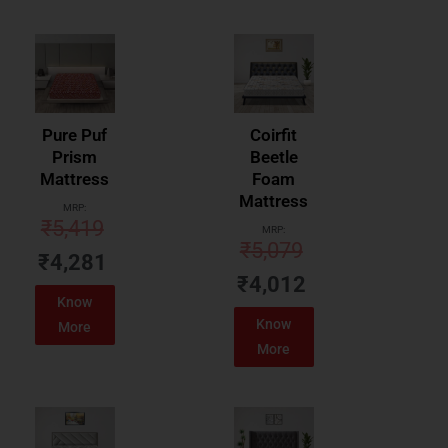
Pure Puf
Coirfit
Prism
Beetle
Mattress
Foam
Mattress
MRP:
₹
5,419
MRP:
₹
5,079
₹
4,281
₹
4,012
Know
Know
More
More