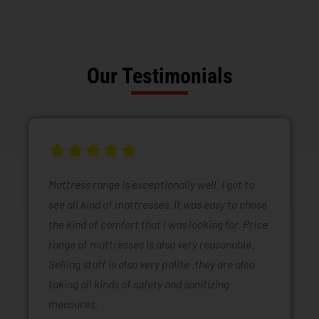
Our Testimonials
Mattress range is exceptionally well. I got to
see all kind of mattresses. It was easy to chose
the kind of comfort that I was looking for. Price
range of mattresses is also very reasonable.
Selling staff is also very polite .they are also
taking all kinds of safety and sanitizing
measures.