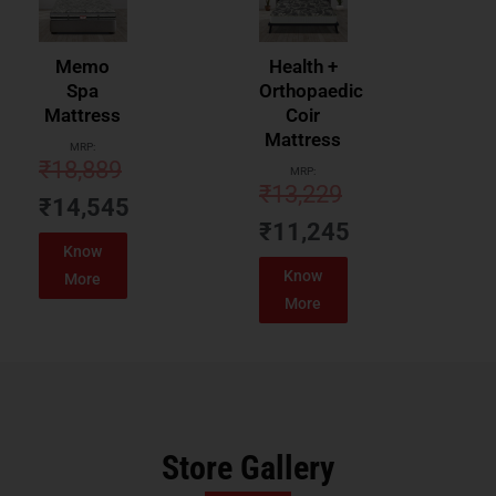
Memo
Health +
Spa
Orthopaedic
Mattress
Coir
Mattress
MRP:
₹
18,889
MRP:
₹
13,229
₹
14,545
₹
11,245
Know
Know
More
More
Store Gallery