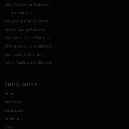
Aloe Vera Foam Mattress
I-latex Mattress
Daydream Coir Mattress
Health Boom Mattress
Rubberised Coir Mattress
Orthopaedic Coir Mattress
Cocopedic Collection
Active Backcare Collection
KNOW MORE
Home
Our Story
Certificate
Brochure
FAQs