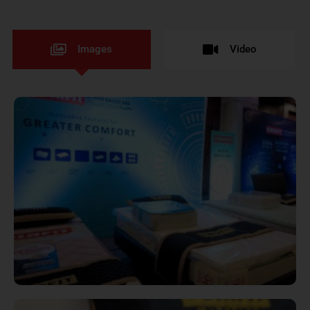
Images
Video