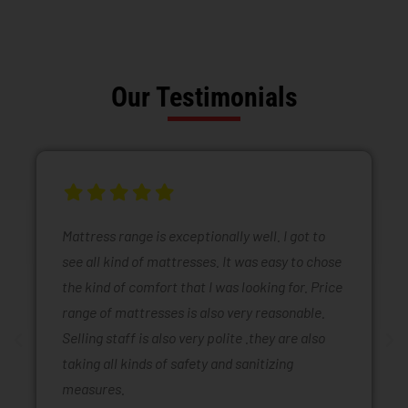
Our Testimonials
Mattress range is exceptionally well. I got to
see all kind of mattresses. It was easy to chose
the kind of comfort that I was looking for. Price
range of mattresses is also very reasonable.
Selling staff is also very polite .they are also
taking all kinds of safety and sanitizing
measures.