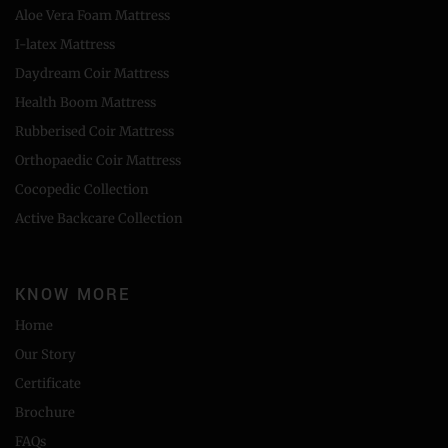
Aloe Vera Foam Mattress
I-latex Mattress
Daydream Coir Mattress
Health Boom Mattress
Rubberised Coir Mattress
Orthopaedic Coir Mattress
Cocopedic Collection
Active Backcare Collection
KNOW MORE
Home
Our Story
Certificate
Brochure
FAQs