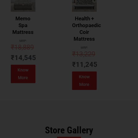
Memo
Health +
Spa
Orthopaedic
Mattress
Coir
Mattress
MRP:
₹
18,889
MRP:
₹
13,229
₹
14,545
₹
11,245
Know
Know
More
More
Store Gallery