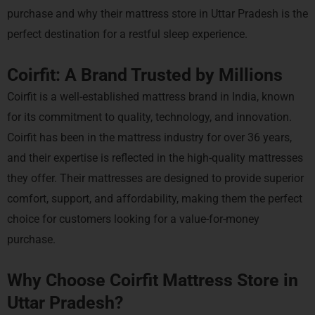
purchase and why their mattress store in Uttar Pradesh is the
perfect destination for a restful sleep experience.
Coirfit: A Brand Trusted by Millions
Coirfit is a well-established mattress brand in India, known
for its commitment to quality, technology, and innovation.
Coirfit has been in the mattress industry for over 36 years,
and their expertise is reflected in the high-quality mattresses
they offer. Their mattresses are designed to provide superior
comfort, support, and affordability, making them the perfect
choice for customers looking for a value-for-money
purchase.
Why Choose Coirfit Mattress Store in
Uttar Pradesh?