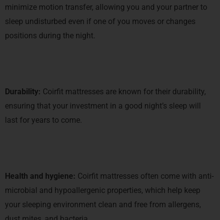
minimize motion transfer, allowing you and your partner to
sleep undisturbed even if one of you moves or changes
positions during the night.
Durability:
Coirfit mattresses are known for their durability,
ensuring that your investment in a good night’s sleep will
last for years to come.
Health and hygiene:
Coirfit mattresses often come with anti-
microbial and hypoallergenic properties, which help keep
your sleeping environment clean and free from allergens,
dust mites, and bacteria.