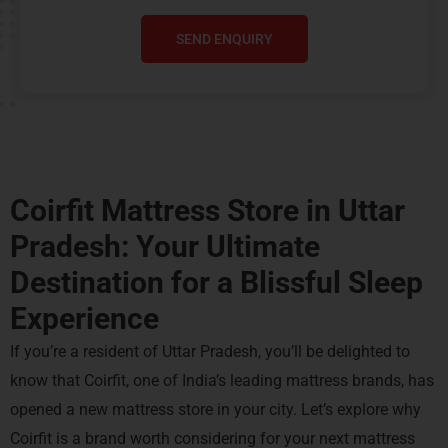
SEND ENQUIRY
Coirfit Mattress Store in Uttar
Pradesh: Your Ultimate
Destination for a Blissful Sleep
Experience
If you’re a resident of Uttar Pradesh, you’ll be delighted to
know that Coirfit, one of India’s leading mattress brands, has
opened a new mattress store in your city. Let’s explore why
Coirfit is a brand worth considering for your next mattress