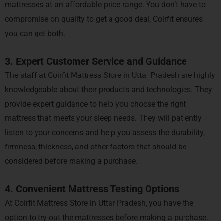
mattresses at an affordable price range. You don’t have to
compromise on quality to get a good deal; Coirfit ensures
you can get both.
3. Expert Customer Service and Guidance
The staff at Coirfit Mattress Store in Uttar Pradesh are highly
knowledgeable about their products and technologies. They
provide expert guidance to help you choose the right
mattress that meets your sleep needs. They will patiently
listen to your concerns and help you assess the durability,
firmness, thickness, and other factors that should be
considered before making a purchase.
4. Convenient Mattress Testing Options
At Coirfit Mattress Store in Uttar Pradesh, you have the
option to try out the mattresses before making a purchase.