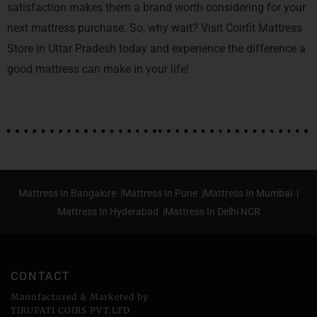
satisfaction makes them a brand worth considering for your
next mattress purchase. So, why wait? Visit Coirfit Mattress
Store in Uttar Pradesh today and experience the difference a
good mattress can make in your life!
Mattress In Bangalore |
Mattress In Pune |
Mattress In Mumbai |
Mattress In Hyderabad |
Mattress In Delhi NCR
CONTACT
Manufactured & Marketed by
TIRUPATI COIRS PVT.LTD