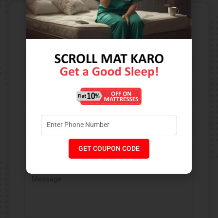
Contact Us​
GET COUPON CODE