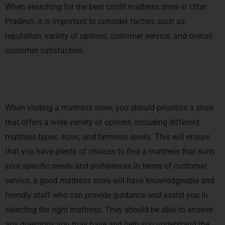
When searching for the best coirfit mattress store in Uttar
Pradesh, it is important to consider factors such as
reputation, variety of options, customer service, and overall
customer satisfaction.
When visiting a mattress store, you should prioritize a store
that offers a wide variety of options, including different
mattress types, sizes, and firmness levels. This will ensure
that you have plenty of choices to find a mattress that suits
your specific needs and preferences.In terms of customer
service, a good mattress store will have knowledgeable and
friendly staff who can provide guidance and assist you in
selecting the right mattress. They should be able to answer
any questions you may have and help you understand the