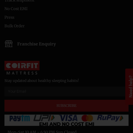
Track shipment
No Cost EMI
Press
Bulk Order
Franchise Enquiry
Need help
Stay updated about healthy sleeping habits!
SUBSCRIBE
Mon-Sat 10 AM - 6:30 PM Sun Closed