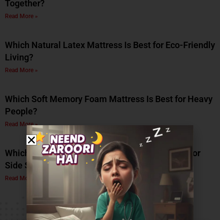
Together?
Read More »
Which Natural Latex Mattress Is Best for Eco-Friendly
Living?
Read More »
Which Soft Memory Foam Mattress Is Best for Heavy
People?
Read More »
Which Is the Best Soft Memory Foam Mattress for
Side Sleepers? A Complete Guide by Coirfit
Read More »