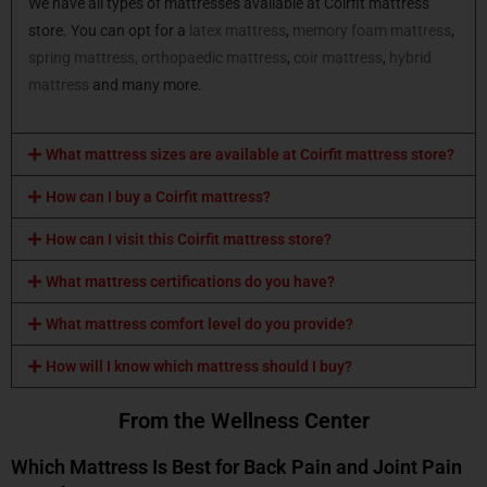
We have all types of mattresses available at Coirfit mattress
store. You can opt for a
latex mattress
,
memory foam mattress
,
spring mattress,
orthopaedic mattress
,
coir mattress
,
hybrid
mattress
and many more.
What mattress sizes are available at Coirfit mattress store?
How can I buy a Coirfit mattress?
How can I visit this Coirfit mattress store?
What mattress certifications do you have?
What mattress comfort level do you provide?
How will I know which mattress should I buy?
From the Wellness Center
Which Mattress Is Best for Back Pain and Joint Pain