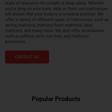
state of relaxation for a night of deep sleep. Whether
you’re lying on your back, side, or front, our mattresses
will ensure that your body is in a neutral position. We
offer a variety of different types of mattresses, such as
spring mattress, memory foam mattress, latex
mattress, and many more. We also offer accessories
such as pillows, sofa cum bed, and mattress
protectors.
CONTACT US
Popular Products