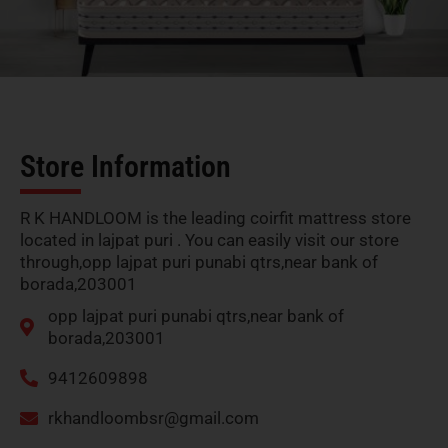
Store Information
R K HANDLOOM is the leading coirfit mattress store
located in lajpat puri . You can easily visit our store
through,opp lajpat puri punabi qtrs,near bank of
borada,203001
opp lajpat puri punabi qtrs,near bank of
borada,203001
9412609898
rkhandloombsr@gmail.com