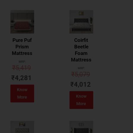
Pure Puf
Coirfit
Prism
Beetle
Mattress
Foam
Mattress
MRP:
₹
5,419
MRP:
₹
5,079
₹
4,281
₹
4,012
Know
Know
More
More