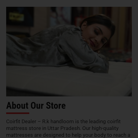
About Our Store
Coirfit Dealer – R.k handloom is the leading coirfit
mattress store in Uttar Pradesh. Our high-quality
mattresses are designed to help your body to reach a