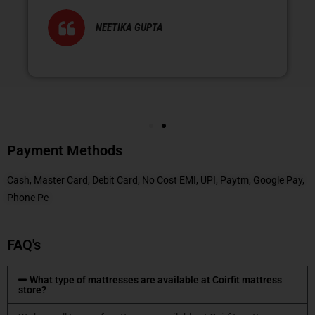
NEETIKA GUPTA
Payment Methods
Cash, Master Card, Debit Card, No Cost EMI, UPI, Paytm, Google Pay,
Phone Pe
FAQ's
What type of mattresses are available at Coirfit mattress
store?