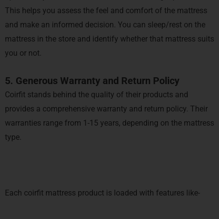
This helps you assess the feel and comfort of the mattress
and make an informed decision. You can sleep/rest on the
mattress in the store and identify whether that mattress suits
you or not.
5. Generous Warranty and Return Policy
Coirfit stands behind the quality of their products and
provides a comprehensive warranty and return policy. Their
warranties range from 1-15 years, depending on the mattress
type.
Each coirfit mattress product is loaded with features like-