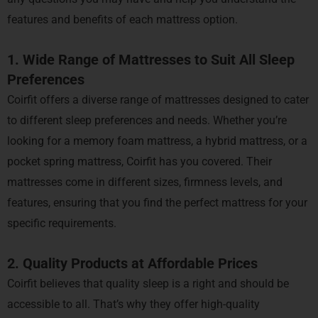
features and benefits of each mattress option.
1. Wide Range of Mattresses to Suit All Sleep
Preferences
Coirfit offers a diverse range of mattresses designed to cater
to different sleep preferences and needs. Whether you’re
looking for a memory foam mattress, a hybrid mattress, or a
pocket spring mattress, Coirfit has you covered. Their
mattresses come in different sizes, firmness levels, and
features, ensuring that you find the perfect mattress for your
specific requirements.
2. Quality Products at Affordable Prices
Coirfit believes that quality sleep is a right and should be
accessible to all. That’s why they offer high-quality