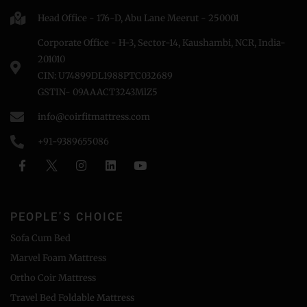
Head Office - 176-D, Abu Lane Meerut - 250001
Corporate Office - H-3, Sector-14, Kaushambi, NCR, India-
201010
CIN: U74899DL1988PTC032689
GSTIN- 09AAACT3243MlZ5
info@coirfitmattress.com
+91-9389655086
PEOPLE'S CHOICE
Sofa Cum Bed
Marvel Foam Mattress
Ortho Coir Mattress
Travel Bed Foldable Mattress