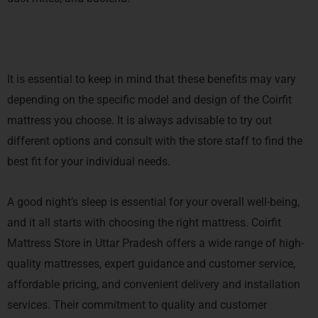
It is essential to keep in mind that these benefits may vary
depending on the specific model and design of the Coirfit
mattress you choose. It is always advisable to try out
different options and consult with the store staff to find the
best fit for your individual needs.
A good night’s sleep is essential for your overall well-being,
and it all starts with choosing the right mattress. Coirfit
Mattress Store in Uttar Pradesh offers a wide range of high-
quality mattresses, expert guidance and customer service,
affordable pricing, and convenient delivery and installation
services. Their commitment to quality and customer