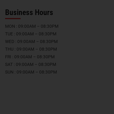
Business Hours
MON : 09:00AM – 08:30PM
TUE : 09:00AM – 08:30PM
WED : 09:00AM – 08:30PM
THU : 09:00AM – 08:30PM
FRI : 09:00AM – 08:30PM
SAT : 09:00AM – 08:30PM
SUN : 09:00AM – 08:30PM