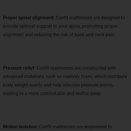
Proper spinal alignment:
Coirfit mattresses are designed to
provide optimal support to your spine, promoting proper
alignment and reducing the risk of back and neck pain.
Pressure relief:
Coirfit mattresses are constructed with
advanced materials, such as memory foam, which distribute
body weight evenly and help alleviate pressure points,
leading to a more comfortable and restful sleep.
Motion isolation:
Coirfit mattresses are engineered to