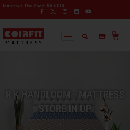
 Use Code: RAKHI10
0
R K HANDLOOM - MATTRESS
STORE IN UP