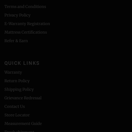
Terms and Conditions
Privacy Policy
E-Warranty Registration
Mattress Certifications
Refer & Earn
QUICK LINKS
Warranty
Return Policy
Shipping Policy
Grievance Redressal
Contact Us
Store Locator
Measurement Guide