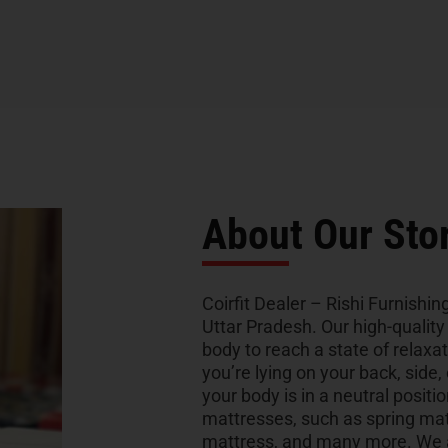
About Our Sto
Coirfit Dealer – Rishi Furnishing
Uttar Pradesh. Our high-qualit
body to reach a state of relaxa
you’re lying on your back, side,
your body is in a neutral positio
mattresses, such as spring ma
mattress, and many more. We al