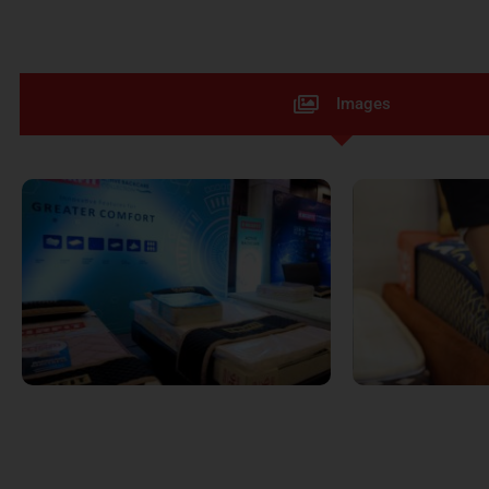
Images