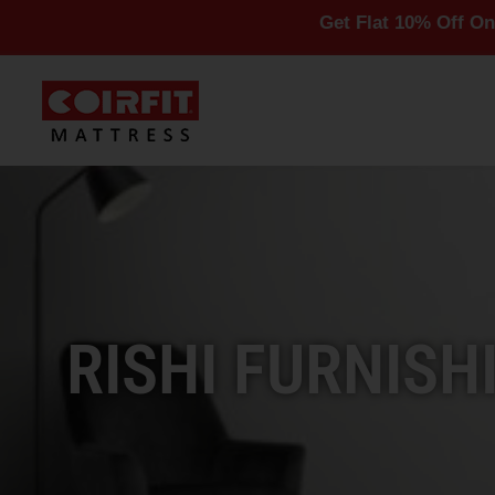
Get Flat 10% Off On All Mattr
RISHI FURNISH