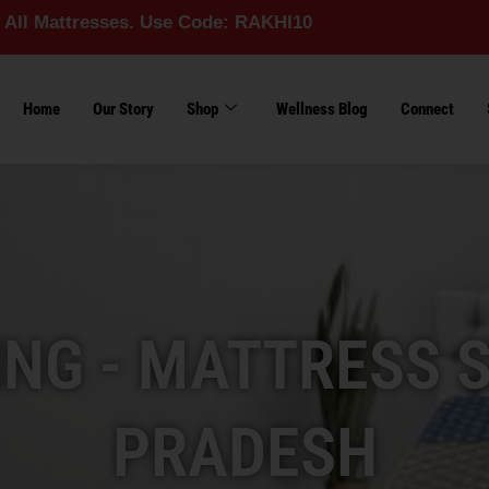
esses. Use Code: RAKHI10
Home
Our Story
Shop
Wellness Blog
Connect
ING - MATTRESS 
PRADESH