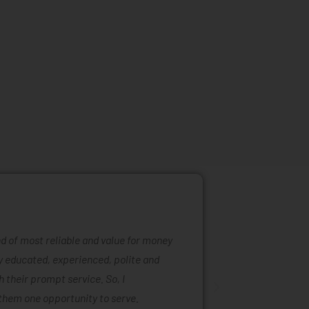
ind of most reliable and value for money
Mattress ra
ly educated, experienced, polite and
was easy to
 their prompt service. So, I
of mattress
them one opportunity to serve.
are also ta