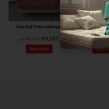
Pure Puf Prism Mattress
Coirfit Beetle 
₹
5,419
₹
4,281
₹
5,079
MRP:
MRP:
Know More
Know M