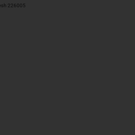
desh 226005