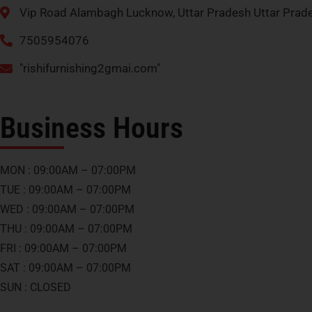
Vip Road Alambagh Lucknow, Uttar Pradesh Uttar Pra
7505954076
"rishifurnishing2gmai.com"
Business Hours
MON : 09:00AM – 07:00PM
TUE : 09:00AM – 07:00PM
WED : 09:00AM – 07:00PM
THU : 09:00AM – 07:00PM
FRI : 09:00AM – 07:00PM
SAT : 09:00AM – 07:00PM
SUN : CLOSED