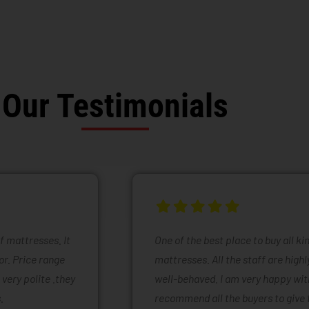
Our Testimonials
of mattresses. It
One of the best place to buy all k
or. Price range
mattresses. All the staff are high
 very polite .they
well-behaved. I am very happy with
.
recommend all the buyers to give 