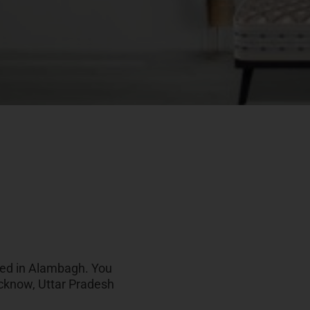
ated in Alambagh. You
ucknow, Uttar Pradesh