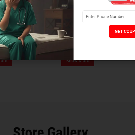
GET COUP
Foam Mattress
Memo Spa Mattress
H
₹
4,012
₹
18,889
₹
14,545
MRP:
MR
ore
Know More
Store Gallery