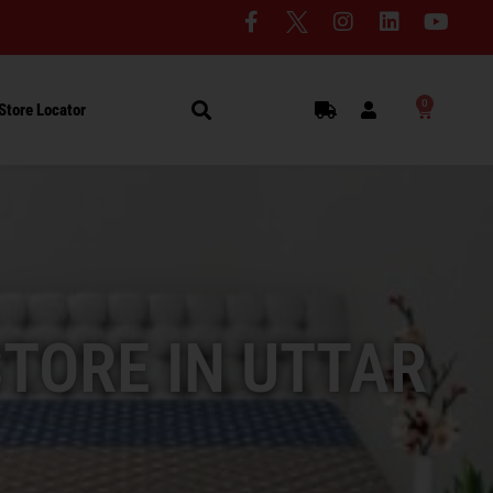
0
Store Locator
STORE IN UTTAR