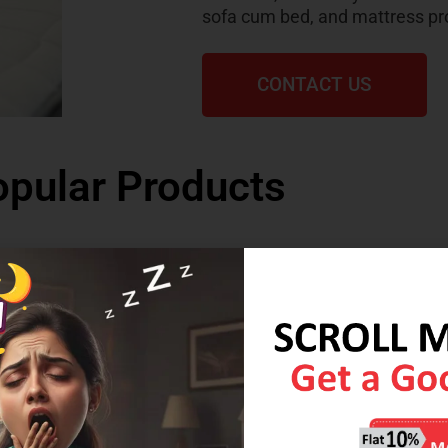
sofa cum bed, and mattress pr
CONTACT US
pular Products