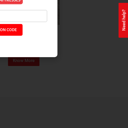
Need help?
ON CODE
ealth + Orthopaedic Coir
Mattress
₹
13,229
₹
11,245
P:
Know More