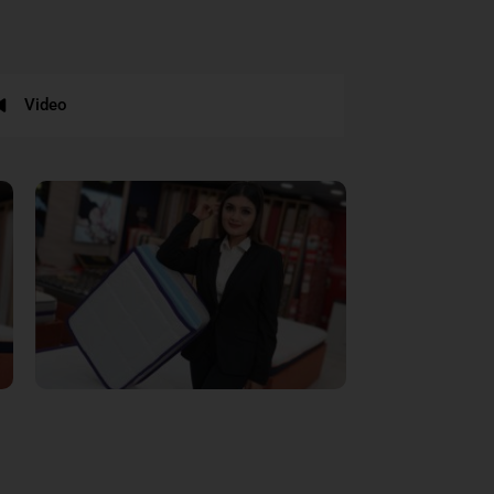
Video