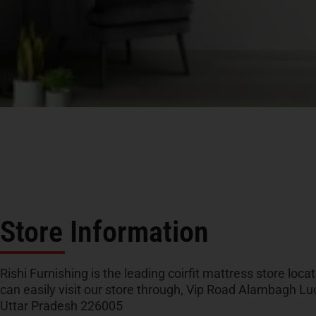
Store Information
Rishi Furnishing is the leading coirfit mattress store loc
can easily visit our store through, Vip Road Alambagh L
Uttar Pradesh 226005