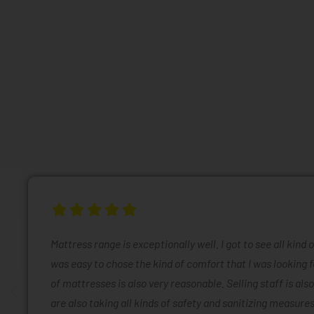
Mattress range is exceptionally well. I got to see all kind 
was easy to chose the kind of comfort that I was looking f
of mattresses is also very reasonable. Selling staff is also
are also taking all kinds of safety and sanitizing measures