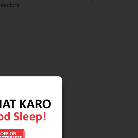
otectors.