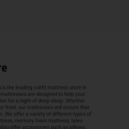
re
 is the leading coirfit mattress store in
y mattresses are designed to help your
tion for a night of deep sleep. Whether
 or front, our mattresses will ensure that
n. We offer a variety of different types of
ttress, memory foam mattress, latex
so offer accessories such as pillows,