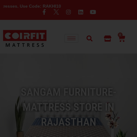
e Code: RAKHI10
0
SANGAM FURNITURE-
MATTRESS STORE IN
RAJASTHAN