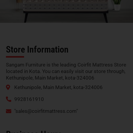
Store Information
Sangam Furniture is the leading Coirfit Mattress Store
located in Kota. You can easily visit our store through,
Kethunipole, Main Market, kota-324006
Kethunipole, Main Market, kota-324006
9928161910
"
sales@coirfitmattress.com
"