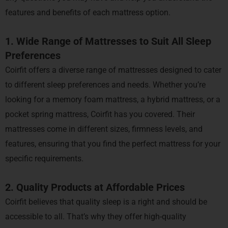
features and benefits of each mattress option.
1. Wide Range of Mattresses to Suit All Sleep
Preferences
Coirfit offers a diverse range of mattresses designed to cater
to different sleep preferences and needs. Whether you’re
looking for a memory foam mattress, a hybrid mattress, or a
pocket spring mattress, Coirfit has you covered. Their
mattresses come in different sizes, firmness levels, and
features, ensuring that you find the perfect mattress for your
specific requirements.
2. Quality Products at Affordable Prices
Coirfit believes that quality sleep is a right and should be
accessible to all. That’s why they offer high-quality