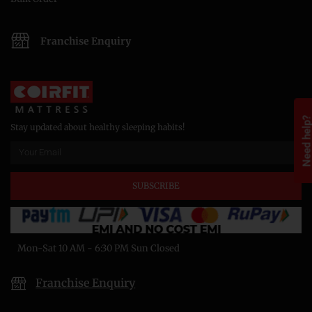
Franchise Enquiry
Need help
Stay updated about healthy sleeping habits!
SUBSCRIBE
Mon-Sat 10 AM - 6:30 PM Sun Closed
Franchise Enquiry