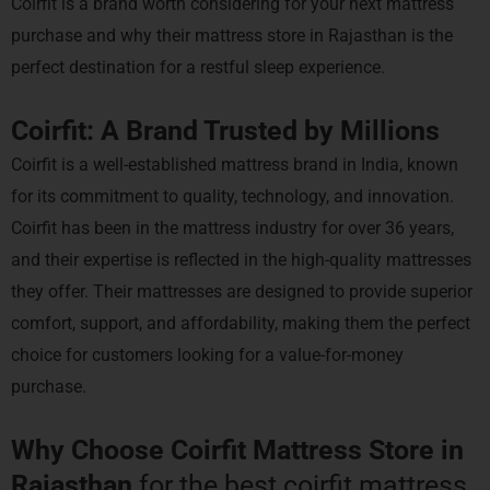
Coirfit is a brand worth considering for your next mattress
purchase and why their mattress store in Rajasthan is the
perfect destination for a restful sleep experience.
Coirfit: A Brand Trusted by Millions
Coirfit is a well-established mattress brand in India, known
for its commitment to quality, technology, and innovation.
Coirfit has been in the mattress industry for over 36 years,
and their expertise is reflected in the high-quality mattresses
they offer. Their mattresses are designed to provide superior
comfort, support, and affordability, making them the perfect
choice for customers looking for a value-for-money
purchase.
Why Choose Coirfit Mattress Store in
Rajasthan
for the best coirfit mattress