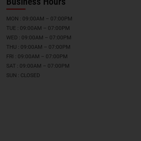
Business Hours
MON : 09:00AM – 07:00PM
TUE : 09:00AM – 07:00PM
WED : 09:00AM – 07:00PM
THU : 09:00AM – 07:00PM
FRI : 09:00AM – 07:00PM
SAT : 09:00AM – 07:00PM
SUN : CLOSED