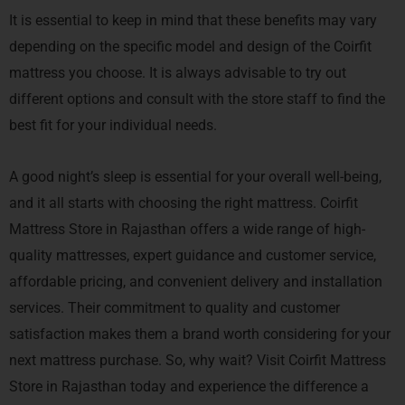
It is essential to keep in mind that these benefits may vary
depending on the specific model and design of the Coirfit
mattress you choose. It is always advisable to try out
different options and consult with the store staff to find the
best fit for your individual needs.
A good night’s sleep is essential for your overall well-being,
and it all starts with choosing the right mattress. Coirfit
Mattress Store in Rajasthan offers a wide range of high-
quality mattresses, expert guidance and customer service,
affordable pricing, and convenient delivery and installation
services. Their commitment to quality and customer
satisfaction makes them a brand worth considering for your
next mattress purchase. So, why wait? Visit Coirfit Mattress
Store in Rajasthan today and experience the difference a