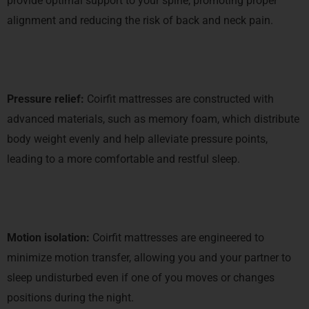
provide optimal support to your spine, promoting proper
alignment and reducing the risk of back and neck pain.
Pressure relief:
Coirfit mattresses are constructed with
advanced materials, such as memory foam, which distribute
body weight evenly and help alleviate pressure points,
leading to a more comfortable and restful sleep.
Motion isolation:
Coirfit mattresses are engineered to
minimize motion transfer, allowing you and your partner to
sleep undisturbed even if one of you moves or changes
positions during the night.