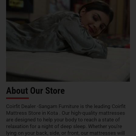
About Our Store
Coirfit Dealer -Sangam Furniture is the leading Coirfit
Mattress Store in Kota . Our high-quality mattresses
are designed to help your body to reach a state of
relaxation for a night of deep sleep. Whether you’re
lying on your back, side, or front, our mattresses will