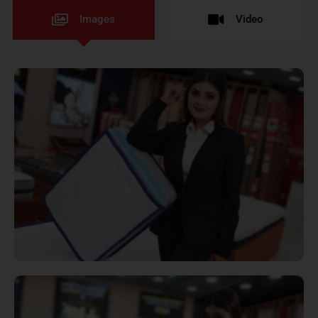
Images
Video