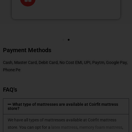
Payment Methods
Cash, Master Card, Debit Card, No Cost EMI, UPI, Paytm, Google Pay,
Phone Pe
FAQ's
What type of mattresses are available at Coirfit mattress
store?
We have all types of mattresses available at Coirfit mattress
store. You can opt for a
latex mattress
,
memory foam mattress
,