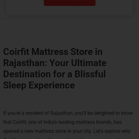
Coirfit Mattress Store in
Rajasthan: Your Ultimate
Destination for a
Blissful
Sleep Experience
If you’re a resident of Rajasthan, you’ll be delighted to know
that Coirfit, one of India’s leading mattress brands, has
opened a new mattress store in your city. Let’s explore why