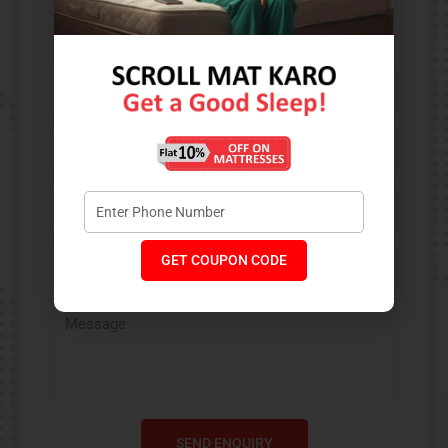
Contact Us​
GET COUPON CODE
SEND ENQUIRY