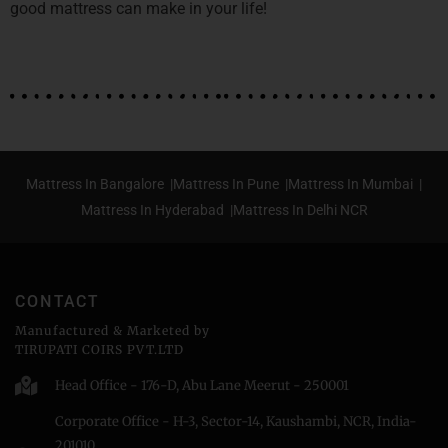
good mattress can make in your life!
Mattress In Bangalore |
Mattress In Pune |
Mattress In Mumbai |
Mattress In Hyderabad |
Mattress In Delhi NCR
CONTACT
Manufactured & Marketed by
TIRUPATI COIRS PVT.LTD
Head Office - 176-D, Abu Lane Meerut - 250001
Corporate Office - H-3, Sector-14, Kaushambi, NCR, India-
201010