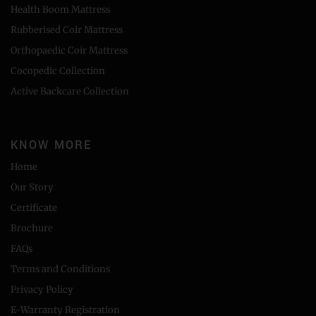
Health Boom Mattress
Rubberised Coir Mattress
Orthopaedic Coir Mattress
Cocopedic Collection
Active Backcare Collection
KNOW MORE
Home
Our Story
Certificate
Brochure
FAQs
Terms and Conditions
Privacy Policy
E-Warranty Registration