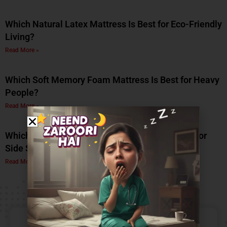
Which Natural Latex Mattress Is Best for Eco-Friendly
Living?
Read More »
Which Soft Memory Foam Mattress Is Best for Heavy
People?
Read More »
Which Is the Best Soft Memory Foam Mattress for
Side Sleepers? A Complete Guide by Coirfit
Read More »