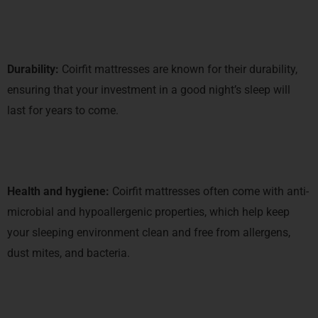
Durability:
Coirfit mattresses are known for their durability,
ensuring that your investment in a good night’s sleep will
last for years to come.
Health and hygiene:
Coirfit mattresses often come with anti-
microbial and hypoallergenic properties, which help keep
your sleeping environment clean and free from allergens,
dust mites, and bacteria.