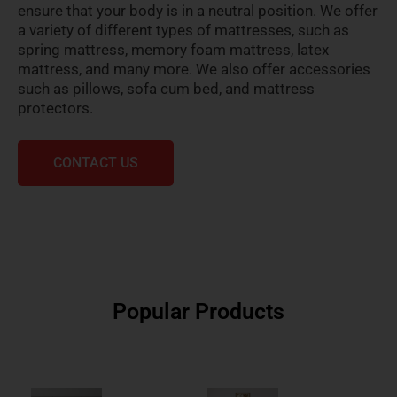
ensure that your body is in a neutral position. We offer
a variety of different types of mattresses, such as
spring mattress, memory foam mattress, latex
mattress, and many more. We also offer accessories
such as pillows, sofa cum bed, and mattress
protectors.
CONTACT US
Popular Products