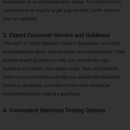
mattresses at an affordable price range. You don’t have to
compromise on quality to get a good deal; Coirfit ensures
you can get both.
3. Expert Customer Service and Guidance
The staff at Coirfit Mattress Store in Rajasthan are highly
knowledgeable about their products and technologies. They
provide expert guidance to help you choose the right
mattress that meets your sleep needs. They will patiently
listen to your concerns and help you assess the durability,
firmness, thickness, and other factors that should be
considered before making a purchase.
4. Convenient Mattress Testing Options