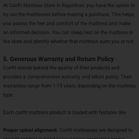
At Coirfit Mattress Store in Rajasthan, you have the option to
try out the mattresses before making a purchase. This helps
you assess the feel and comfort of the mattress and make
an informed decision. You can sleep/rest on the mattress in
the store and identify whether that mattress suits you or not.
5. Generous Warranty and Return Policy
Coirfit stands behind the quality of their products and
provides a comprehensive warranty and return policy. Their
warranties range from 1-15 years, depending on the mattress
type.
Each coirfit mattress product is loaded with features like-
Proper spinal alignment:
Coirfit mattresses are designed to