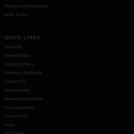
Mattress Certifications
Refer & Earn
QUICK LINKS
Warranty
Return Policy
Shipping Policy
Grievance Redressal
Contact Us
Store Locator
Measurement Guide
Track shipment
No Cost EMI
Press
Bulk Order