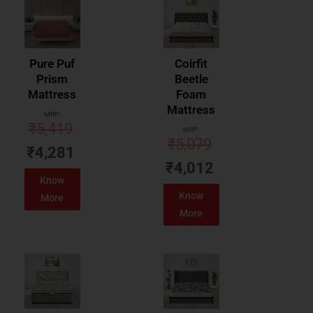
Pure Puf
Coirfit
Prism
Beetle
Mattress
Foam
Mattress
MRP:
₹
5,419
MRP:
₹
5,079
₹
4,281
₹
4,012
Know
Know
More
More