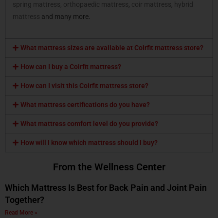
spring mattress,
orthopaedic mattress
,
coir mattress
,
hybrid
mattress
and many more.
What mattress sizes are available at Coirfit mattress store?
How can I buy a Coirfit mattress?
How can I visit this Coirfit mattress store?
What mattress certifications do you have?
What mattress comfort level do you provide?
How will I know which mattress should I buy?
From the Wellness Center
Which Mattress Is Best for Back Pain and Joint Pain
Together?
Read More »