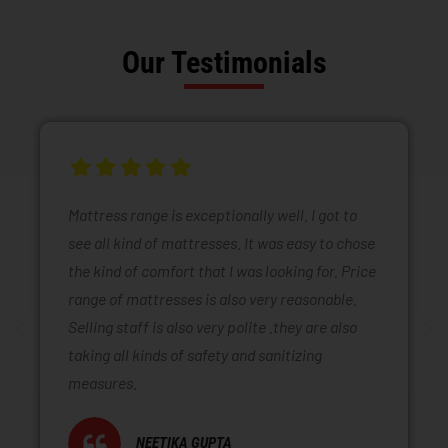
Our Testimonials
Mattress range is exceptionally well. I got to
see all kind of mattresses. It was easy to chose
the kind of comfort that I was looking for. Price
range of mattresses is also very reasonable.
Selling staff is also very polite .they are also
taking all kinds of safety and sanitizing
measures.
NEETIKA GUPTA