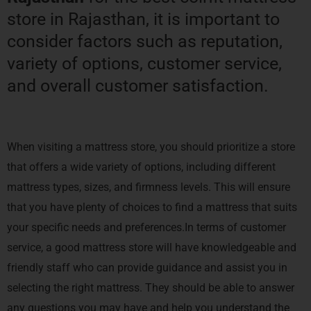
store in Rajasthan, it is important to
consider factors such as reputation,
variety of options, customer service,
and overall customer satisfaction.
When visiting a mattress store, you should prioritize a store
that offers a wide variety of options, including different
mattress types, sizes, and firmness levels. This will ensure
that you have plenty of choices to find a mattress that suits
your specific needs and preferences.In terms of customer
service, a good mattress store will have knowledgeable and
friendly staff who can provide guidance and assist you in
selecting the right mattress. They should be able to answer
any questions you may have and help you understand the