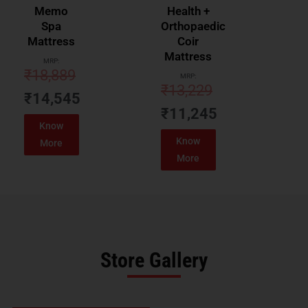
Memo
Health +
Spa
Orthopaedic
Mattress
Coir
Mattress
MRP:
₹
18,889
MRP:
₹
13,229
₹
14,545
₹
11,245
Know
Know
More
More
Store Gallery