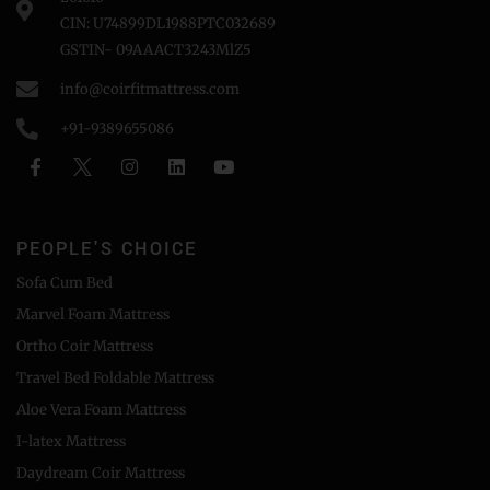
CIN: U74899DL1988PTC032689
GSTIN- 09AAACT3243MlZ5
info@coirfitmattress.com
+91-9389655086
PEOPLE'S CHOICE
Sofa Cum Bed
Marvel Foam Mattress
Ortho Coir Mattress
Travel Bed Foldable Mattress
Aloe Vera Foam Mattress
I-latex Mattress
Daydream Coir Mattress