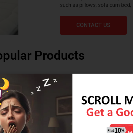
such as pillows, sofa cum bed,
CONTACT US
pular Products