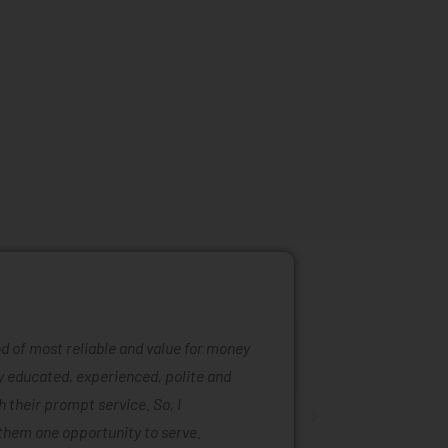
ind of most reliable and value for money
Mattress ra
ly educated, experienced, polite and
was easy to
 their prompt service. So, I
of mattress
them one opportunity to serve.
are also ta