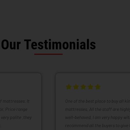
Our Testimonials
of mattresses. It
One of the best place to buy all k
or. Price range
mattresses. All the staff are high
 very polite .they
well-behaved. I am very happy with
.
recommend all the buyers to give 