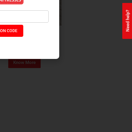
Need help?
ON CODE
ealth + Orthopaedic Coir
Mattress
₹
13,229
₹
11,245
P:
Know More