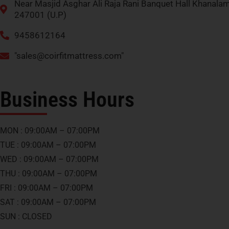
Near Masjid Asghar Ali Raja Rani Banquet Hall Khanala
247001 (U.P)
9458612164
"
sales@coirfitmattress.com
"
Business Hours
MON : 09:00AM – 07:00PM
TUE : 09:00AM – 07:00PM
WED : 09:00AM – 07:00PM
THU : 09:00AM – 07:00PM
FRI : 09:00AM – 07:00PM
SAT : 09:00AM – 07:00PM
SUN : CLOSED