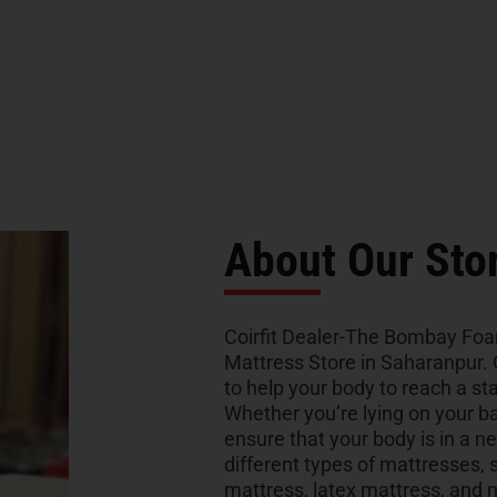
About Our Sto
Coirfit Dealer-The Bombay Foam 
Mattress Store in Saharanpur. 
to help your body to reach a sta
Whether you’re lying on your bac
ensure that your body is in a ne
different types of mattresses
mattress, latex mattress, and 