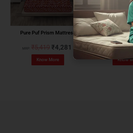
Pure Puf Prism Mattress
Coirfit Beetle 
₹
5,419
₹
4,281
₹
5,079
MRP:
MRP:
Know More
Know M