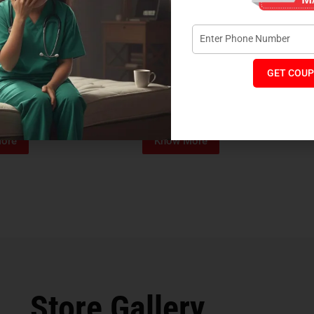
GET COUP
Foam Mattress
Memo Spa Mattress
H
₹
4,012
₹
18,889
₹
14,545
MRP:
MR
ore
Know More
Store Gallery