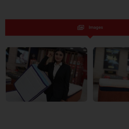
Images