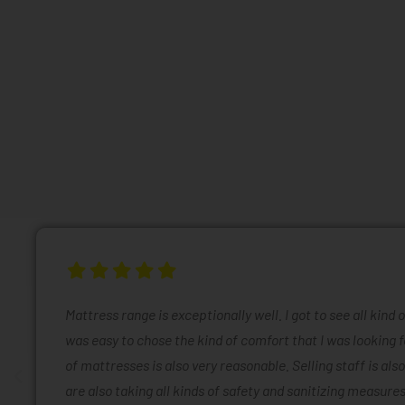
Mattress range is exceptionally well. I got to see all kind 
was easy to chose the kind of comfort that I was looking f
of mattresses is also very reasonable. Selling staff is also
are also taking all kinds of safety and sanitizing measures