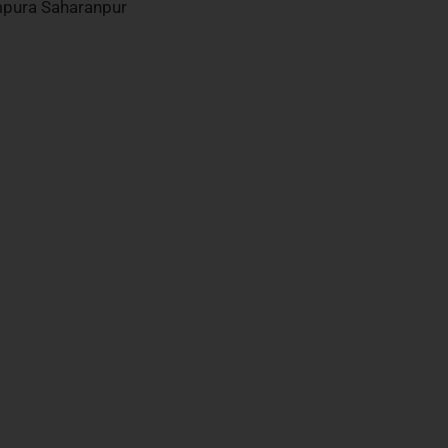
mpura Saharanpur