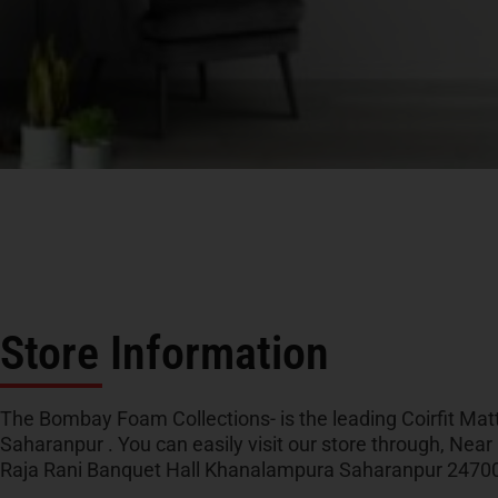
Store Information
The Bombay Foam Collections- is the leading Coirfit Matt
Saharanpur . You can easily visit our store through, Near
Raja Rani Banquet Hall Khanalampura Saharanpur 24700