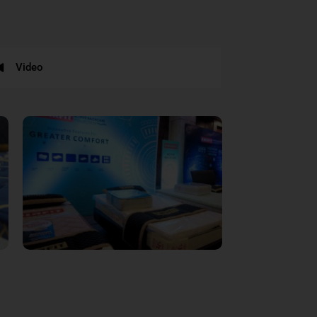
Video