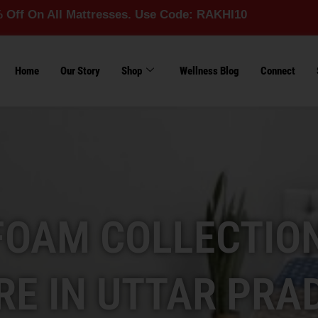
l Mattresses. Use Code: RAKHI10
Home
Our Story
Shop
Wellness Blog
Connect
FOAM COLLECTION
RE IN UTTAR PRA