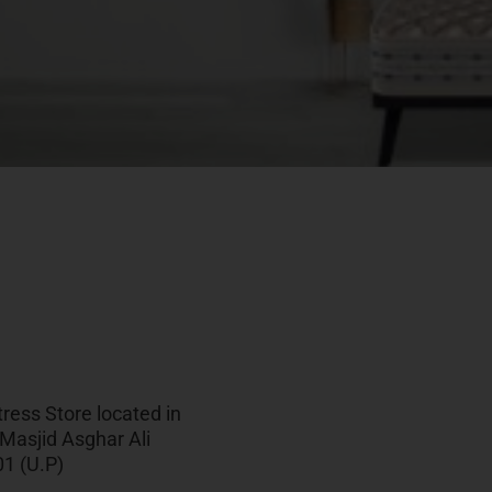
ress Store located in
 Masjid Asghar Ali
1 (U.P)