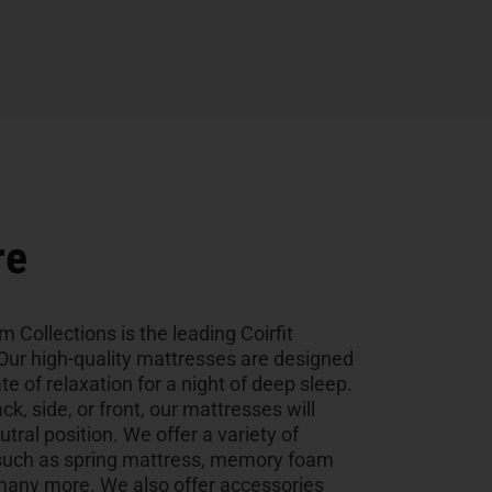
re
Collections is the leading Coirfit
Our high-quality mattresses are designed
te of relaxation for a night of deep sleep.
k, side, or front, our mattresses will
utral position. We offer a variety of
, such as spring mattress, memory foam
many more. We also offer accessories