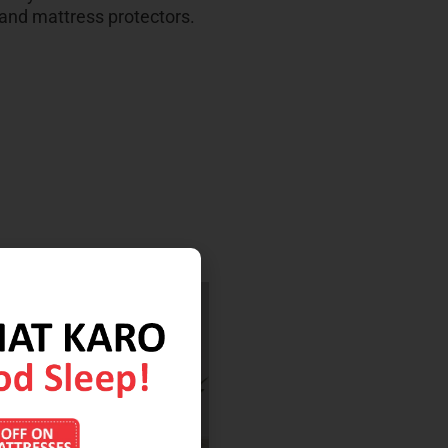
 and mattress protectors.