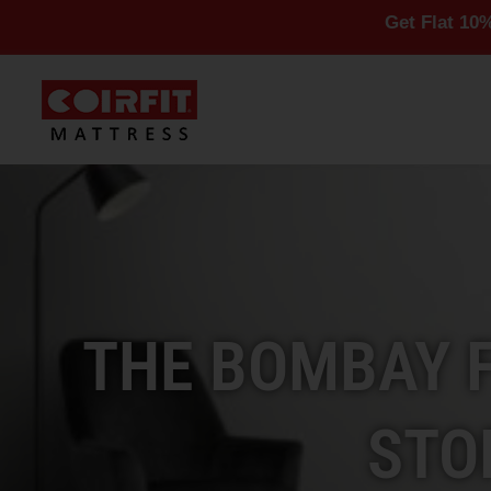
Get Flat 10% Off On Al
THE BOMBAY 
STO