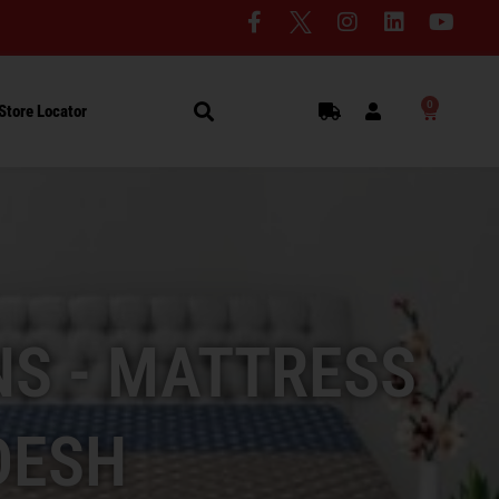
0
Store Locator
S - MATTRESS
DESH