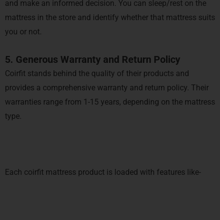
and make an informed decision. You can sleep/rest on the
mattress in the store and identify whether that mattress suits
you or not.
5. Generous Warranty and Return Policy
Coirfit stands behind the quality of their products and
provides a comprehensive warranty and return policy. Their
warranties range from 1-15 years, depending on the mattress
type.
Each coirfit mattress product is loaded with features like-