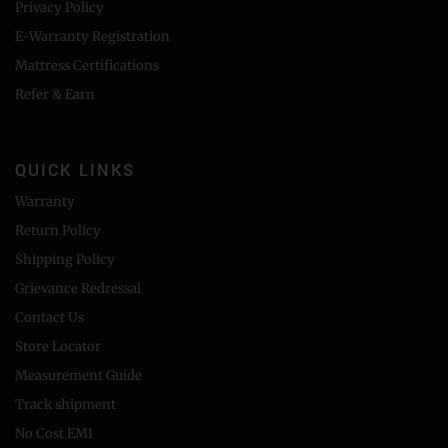
Privacy Policy
E-Warranty Registration
Mattress Certifications
Refer & Earn
QUICK LINKS
Warranty
Return Policy
Shipping Policy
Grievance Redressal
Contact Us
Store Locator
Measurement Guide
Track shipment
No Cost EMI