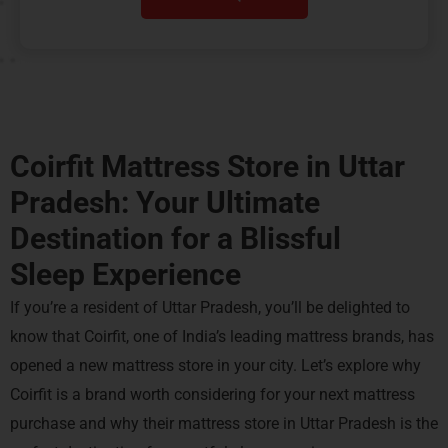
Coirfit Mattress Store in Uttar
Pradesh: Your Ultimate
Destination for a
Blissful
Sleep Experience
If you’re a resident of Uttar Pradesh, you’ll be delighted to
know that Coirfit, one of India’s leading mattress brands, has
opened a new mattress store in your city. Let’s explore why
Coirfit is a brand worth considering for your next mattress
purchase and why their mattress store in Uttar Pradesh is the