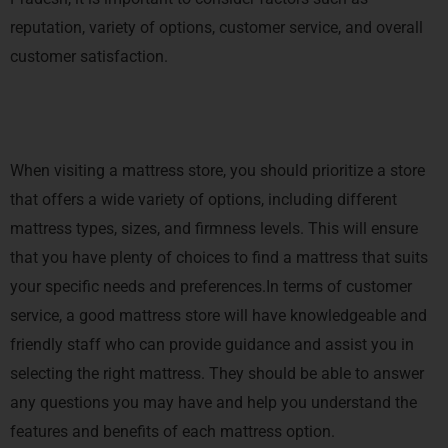
reputation, variety of options, customer service, and overall
customer satisfaction.
When visiting a mattress store, you should prioritize a store
that offers a wide variety of options, including different
mattress types, sizes, and firmness levels. This will ensure
that you have plenty of choices to find a mattress that suits
your specific needs and preferences.In terms of customer
service, a good mattress store will have knowledgeable and
friendly staff who can provide guidance and assist you in
selecting the right mattress. They should be able to answer
any questions you may have and help you understand the
features and benefits of each mattress option.