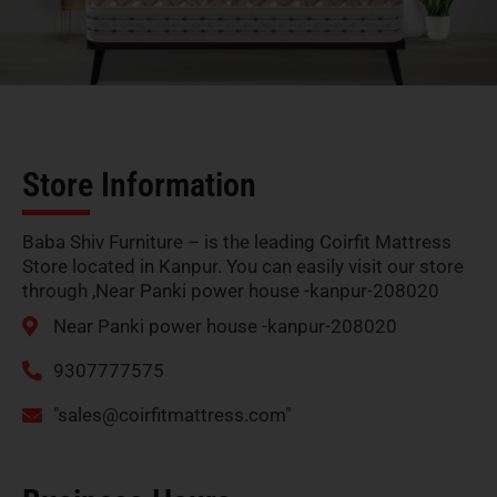
Store Information
Baba Shiv Furniture – is the leading Coirfit Mattress
Store located in Kanpur. You can easily visit our store
through ,Near Panki power house -kanpur-208020
Near Panki power house -kanpur-208020
9307777575
"
sales@coirfitmattress.com
"