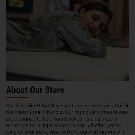
About Our Store
Coirfit Dealer-Baba Shiv Furniture- is the leading Coirfit
Mattress Store in Kanpur. Our high-quality mattresses
are designed to help your body to reach a state of
relaxation for a night of deep sleep. Whether you’re
lying on your back, side, or front, our mattresses will