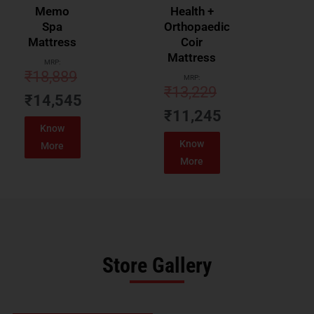
Memo
Health +
Spa
Orthopaedic
Mattress
Coir
Mattress
MRP:
₹
18,889
MRP:
₹
13,229
₹
14,545
₹
11,245
Know
Know
More
More
Store Gallery