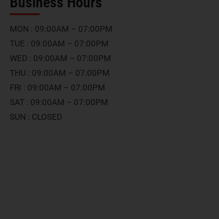
Business Hours
MON : 09:00AM – 07:00PM
TUE : 09:00AM – 07:00PM
WED : 09:00AM – 07:00PM
THU : 09:00AM – 07:00PM
FRI : 09:00AM – 07:00PM
SAT : 09:00AM – 07:00PM
SUN : CLOSED