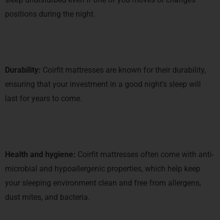
positions during the night.
Durability:
Coirfit mattresses are known for their durability,
ensuring that your investment in a good night’s sleep will
last for years to come.
Health and hygiene:
Coirfit mattresses often come with anti-
microbial and hypoallergenic properties, which help keep
your sleeping environment clean and free from allergens,
dust mites, and bacteria.