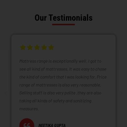
Our Testimonials
Mattress range is exceptionally well. I got to
see all kind of mattresses. It was easy to chose
the kind of comfort that I was looking for. Price
range of mattresses is also very reasonable.
Selling staff is also very polite .they are also
taking all kinds of safety and sanitizing
measures.
NEETIKA GUPTA