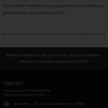
Store in Uttar Pradesh today and experience the difference a
good mattress can make in your life!
Mattress In Bangalore |
Mattress In Pune |
Mattress In Mumbai |
Mattress In Hyderabad |
Mattress In Delhi NCR
CONTACT
Manufactured & Marketed by
TIRUPATI COIRS PVT.LTD
Head Office - 176-D, Abu Lane Meerut - 250001