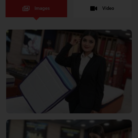
Images
Video