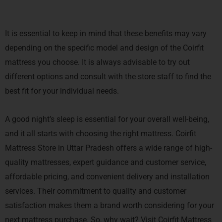
It is essential to keep in mind that these benefits may vary
depending on the specific model and design of the Coirfit
mattress you choose. It is always advisable to try out
different options and consult with the store staff to find the
best fit for your individual needs.
A good night’s sleep is essential for your overall well-being,
and it all starts with choosing the right mattress. Coirfit
Mattress Store in Uttar Pradesh offers a wide range of high-
quality mattresses, expert guidance and customer service,
affordable pricing, and convenient delivery and installation
services. Their commitment to quality and customer
satisfaction makes them a brand worth considering for your
next mattress purchase. So, why wait? Visit Coirfit Mattress