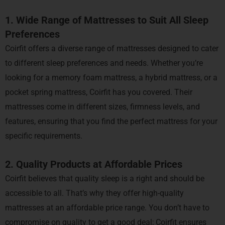
1. Wide Range of Mattresses to Suit All Sleep
Preferences
Coirfit offers a diverse range of mattresses designed to cater
to different sleep preferences and needs. Whether you’re
looking for a memory foam mattress, a hybrid mattress, or a
pocket spring mattress, Coirfit has you covered. Their
mattresses come in different sizes, firmness levels, and
features, ensuring that you find the perfect mattress for your
specific requirements.
2. Quality Products at Affordable Prices
Coirfit believes that quality sleep is a right and should be
accessible to all. That’s why they offer high-quality
mattresses at an affordable price range. You don’t have to
compromise on quality to get a good deal; Coirfit ensures