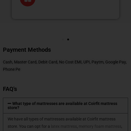
Payment Methods
Cash, Master Card, Debit Card, No Cost EMI, UPI, Paytm, Google Pay,
Phone Pe
FAQ's
What type of mattresses are available at Coirfit mattress
store?
We have all types of mattresses available at Coirfit mattress
store. You can opt for a
latex mattress
,
memory foam mattress
,