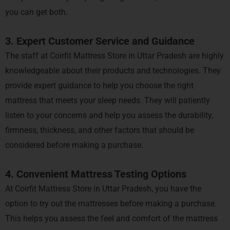
you can get both.
3. Expert Customer Service and Guidance
The staff at Coirfit Mattress Store in Uttar Pradesh are highly
knowledgeable about their products and technologies. They
provide expert guidance to help you choose the right
mattress that meets your sleep needs. They will patiently
listen to your concerns and help you assess the durability,
firmness, thickness, and other factors that should be
considered before making a purchase.
4. Convenient Mattress Testing Options
At Coirfit Mattress Store in Uttar Pradesh, you have the
option to try out the mattresses before making a purchase.
This helps you assess the feel and comfort of the mattress