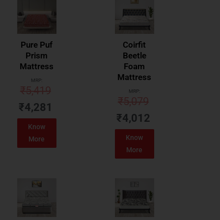
Pure Puf
Coirfit
Prism
Beetle
Mattress
Foam
Mattress
MRP:
₹
5,419
MRP:
₹
5,079
₹
4,281
₹
4,012
Know
Know
More
More