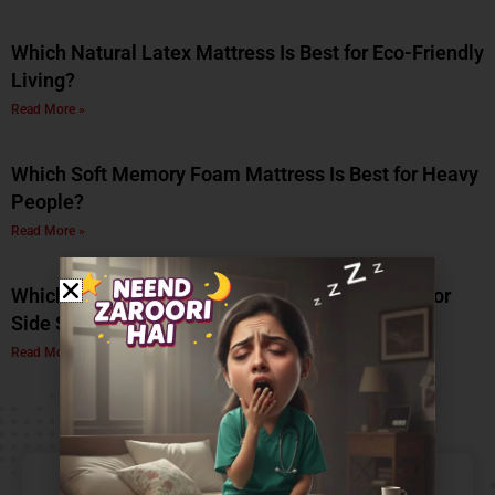
Which Natural Latex Mattress Is Best for Eco-Friendly
Living?
Read More »
Which Soft Memory Foam Mattress Is Best for Heavy
People?
Read More »
Which Is the Best Soft Memory Foam Mattress for
Side Sleepers? A Complete Guide by Coirfit
Read More »