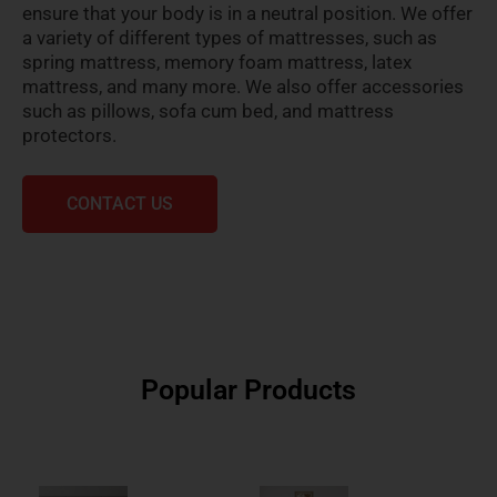
ensure that your body is in a neutral position. We offer
a variety of different types of mattresses, such as
spring mattress, memory foam mattress, latex
mattress, and many more. We also offer accessories
such as pillows, sofa cum bed, and mattress
protectors.
CONTACT US
Popular Products