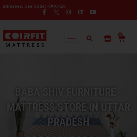
Use Code: RAKHI10
0
BABA SHIV FURNITURE -
MATTRESS STORE IN UTTAR
PRADESH