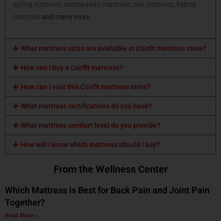
spring mattress,
orthopaedic mattress
,
coir mattress
,
hybrid
mattress
and many more.
What mattress sizes are available at Coirfit mattress store?
How can I buy a Coirfit mattress?
How can I visit this Coirfit mattress store?
What mattress certifications do you have?
What mattress comfort level do you provide?
How will I know which mattress should I buy?
From the Wellness Center
Which Mattress Is Best for Back Pain and Joint Pain
Together?
Read More »