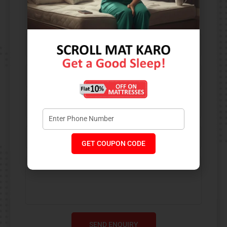
Contact Us​
GET COUPON CODE
SEND ENQUIRY