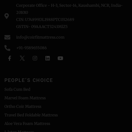
Corporate Office - H-3, Sector-14, Kaushambi, NCR, India-
201010
CIN: U74899DL1988PTC032689
GSTIN- 09AAACT3243MlZ5
info@coirfitmattress.com
+91-9389655086
PEOPLE'S CHOICE
Sofa Cum Bed
Marvel Foam Mattress
Ortho Coir Mattress
Travel Bed Foldable Mattress
Aloe Vera Foam Mattress