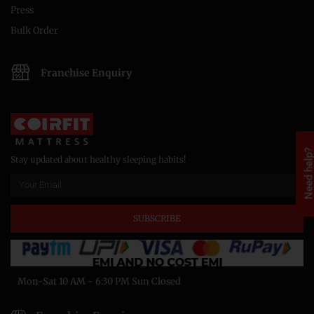
Press
Bulk Order
Franchise Enquiry
Need help
Stay updated about healthy sleeping habits!
SUBSCRIBE
Mon-Sat 10 AM - 6:30 PM Sun Closed