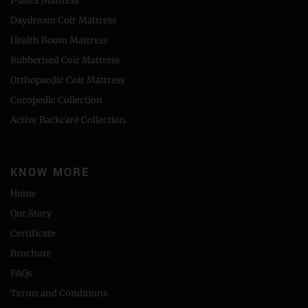
I-latex Mattress
Daydream Coir Mattress
Health Boom Mattress
Rubberised Coir Mattress
Orthopaedic Coir Mattress
Cocopedic Collection
Active Backcare Collection
KNOW MORE
Home
Our Story
Certificate
Brochure
FAQs
Terms and Conditions