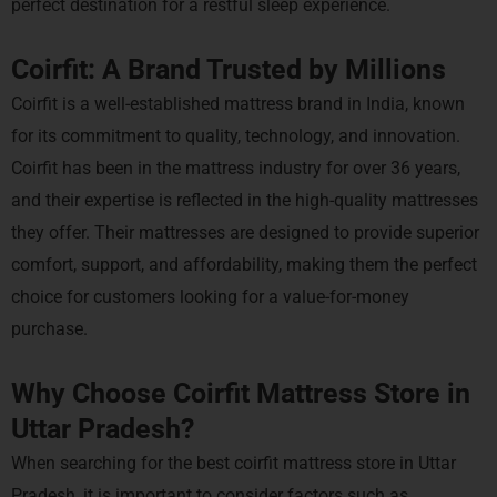
perfect destination for a restful sleep experience.
Coirfit: A Brand Trusted by Millions
Coirfit is a well-established mattress brand in India, known
for its commitment to quality, technology, and innovation.
Coirfit has been in the mattress industry for over 36 years,
and their expertise is reflected in the high-quality mattresses
they offer. Their mattresses are designed to provide superior
comfort, support, and affordability, making them the perfect
choice for customers looking for a value-for-money
purchase.
Why Choose Coirfit Mattress Store in
Uttar Pradesh?
When searching for the best coirfit mattress store in Uttar
Pradesh, it is important to consider factors such as