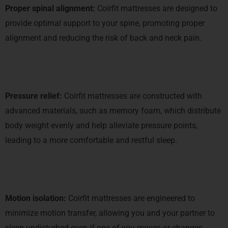
Proper spinal alignment:
Coirfit mattresses are designed to
provide optimal support to your spine, promoting proper
alignment and reducing the risk of back and neck pain.
Pressure relief:
Coirfit mattresses are constructed with
advanced materials, such as memory foam, which distribute
body weight evenly and help alleviate pressure points,
leading to a more comfortable and restful sleep.
Motion isolation:
Coirfit mattresses are engineered to
minimize motion transfer, allowing you and your partner to
sleep undisturbed even if one of you moves or changes