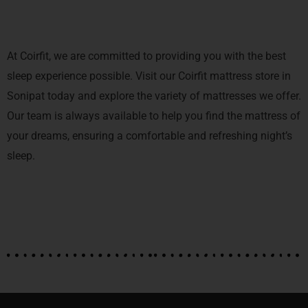
At Coirfit, we are committed to providing you with the best
sleep experience possible. Visit our Coirfit mattress store in
Sonipat today and explore the variety of mattresses we offer.
Our team is always available to help you find the mattress of
your dreams, ensuring a comfortable and refreshing night’s
sleep.