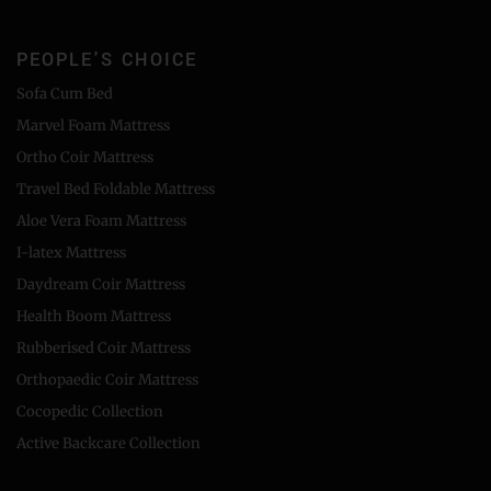
PEOPLE'S CHOICE
Sofa Cum Bed
Marvel Foam Mattress
Ortho Coir Mattress
Travel Bed Foldable Mattress
Aloe Vera Foam Mattress
I-latex Mattress
Daydream Coir Mattress
Health Boom Mattress
Rubberised Coir Mattress
Orthopaedic Coir Mattress
Cocopedic Collection
Active Backcare Collection