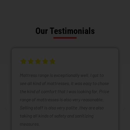
Our Testimonials
Mattress range is exceptionally well. I got to
see all kind of mattresses. It was easy to chose
the kind of comfort that I was looking for. Price
range of mattresses is also very reasonable.
Selling staff is also very polite .they are also
taking all kinds of safety and sanitizing
measures.