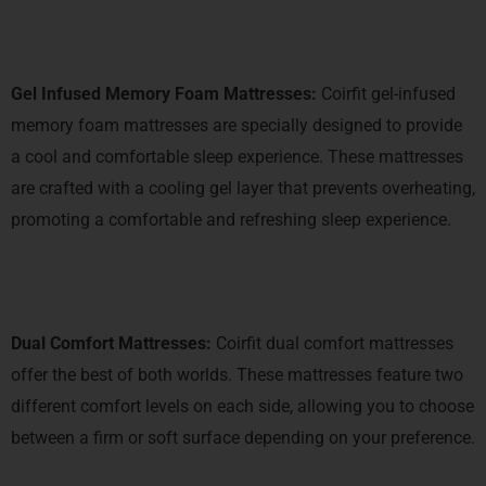
Gel Infused Memory Foam Mattresses:
Coirfit gel-infused
memory foam mattresses are specially designed to provide
a cool and comfortable sleep experience. These mattresses
are crafted with a cooling gel layer that prevents overheating,
promoting a comfortable and refreshing sleep experience.
Dual Comfort Mattresses:
Coirfit dual comfort mattresses
offer the best of both worlds. These mattresses feature two
different comfort levels on each side, allowing you to choose
between a firm or soft surface depending on your preference.