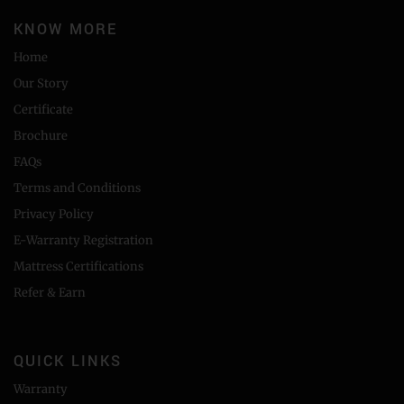
KNOW MORE
Home
Our Story
Certificate
Brochure
FAQs
Terms and Conditions
Privacy Policy
E-Warranty Registration
Mattress Certifications
Refer & Earn
QUICK LINKS
Warranty