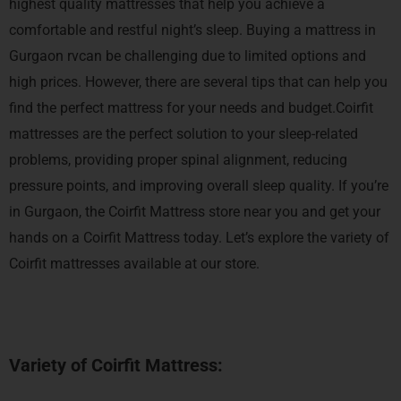
highest quality mattresses that help you achieve a
comfortable and restful night’s sleep.
Buying a mattress in
Gurgaon rvcan be challenging due to limited options and
high prices. However, there are several tips that can help you
find the perfect mattress for your needs and budget.Coirfit
mattresses are the perfect solution to your sleep-related
problems, providing proper spinal alignment, reducing
pressure points, and improving overall sleep quality. If you’re
in Gurgaon, the Coirfit Mattress store near you and get your
hands on a Coirfit Mattress today.
Let’s explore the variety of
Coirfit mattresses available at our store.
Variety of Coirfit Mattress: