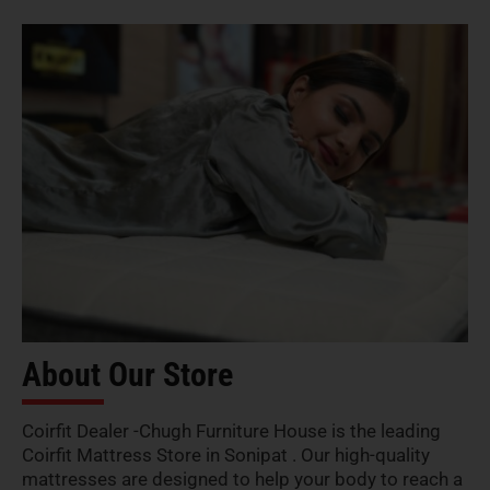
About Our Store
Coirfit Dealer -Chugh Furniture House is the leading
Coirfit Mattress Store in Sonipat . Our high-quality
mattresses are designed to help your body to reach a