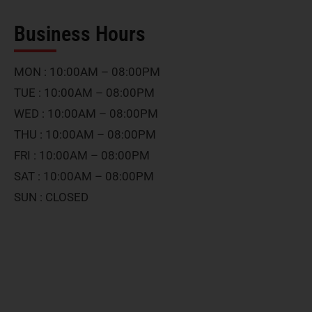
Business Hours
MON : 10:00AM – 08:00PM
TUE : 10:00AM – 08:00PM
WED : 10:00AM – 08:00PM
THU : 10:00AM – 08:00PM
FRI : 10:00AM – 08:00PM
SAT : 10:00AM – 08:00PM
SUN : CLOSED