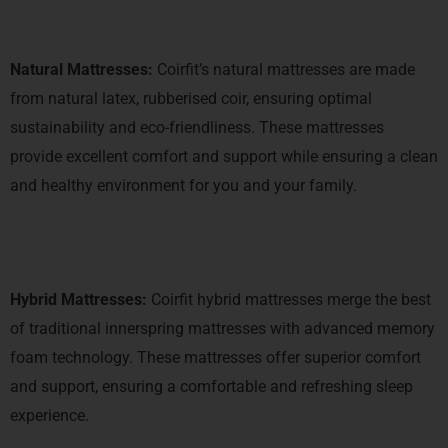
Natural Mattresses:
Coirfit’s natural mattresses are made
from natural latex, rubberised coir, ensuring optimal
sustainability and eco-friendliness. These mattresses
provide excellent comfort and support while ensuring a clean
and healthy environment for you and your family.
Hybrid Mattresses:
Coirfit hybrid mattresses merge the best
of traditional innerspring mattresses with advanced memory
foam technology. These mattresses offer superior comfort
and support, ensuring a comfortable and refreshing sleep
experience.