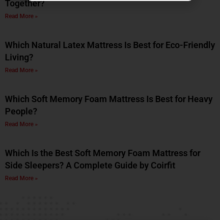
Together?
Read More »
Which Natural Latex Mattress Is Best for Eco-Friendly
Living?
Read More »
Which Soft Memory Foam Mattress Is Best for Heavy
People?
Read More »
Which Is the Best Soft Memory Foam Mattress for
Side Sleepers? A Complete Guide by Coirfit
Read More »