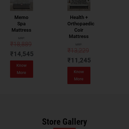
Memo
Health +
Spa
Orthopaedic
Mattress
Coir
Mattress
MRP:
₹
18,889
MRP:
₹
13,229
₹
14,545
₹
11,245
Know
Know
More
More
Store Gallery