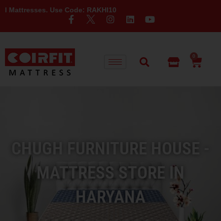
ses. Use Code: RAKHI10
0
CHUGH FURNITURE HOUSE -
MATTRESS STORE IN
HARYANA