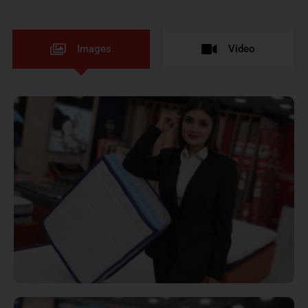
Images
Video