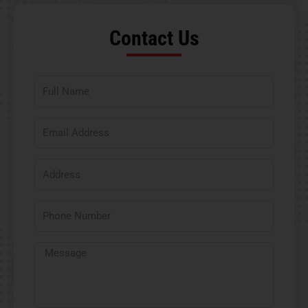
Contact Us​