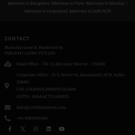
Mattress In Bangalore |
Mattress In Pune |
Mattress In Mumbai |
Mattress In Hyderabad |
Mattress In Delhi NCR
CONTACT
Manufactured & Marketed by
TIRUPATI COIRS PVT.LTD
Head Office - 176-D, Abu Lane Meerut - 250001
Corporate Office - H-3, Sector-14, Kaushambi, NCR, India-
201010
CIN: U74899DL1988PTC032689
GSTIN- 09AAACT3243MlZ5
info@coirfitmattress.com
+91-9389655086