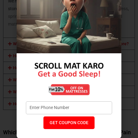
We have all types of mattresses available at Coirfit mattress
store. You can opt for a
latex mattress
,
memory foam mattress
,
spring mattress,
orthopaedic mattress
,
coir mattress
,
hybrid
mattress
and many more.
What mattress sizes are available at Coirfit mattress store?
How can I buy a Coirfit mattress?
How can I visit this Coirfit mattress store?
What mattress certifications do you have?
What mattress comfort level do you provide?
How will I know which mattress should I buy?
From the Wellness Center
GET COUPON CODE
Which Mattress Is Best for Back Pain and Joint Pain