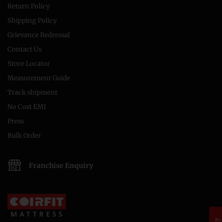
Return Policy
Shipping Policy
Grievance Redressal
Contact Us
Store Locator
Measurement Guide
Track shipment
No Cost EMI
Press
Bulk Order
Franchise Enquiry