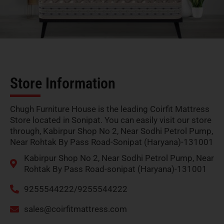
Store Information
Chugh Furniture House is the leading Coirfit Mattress
Store located in Sonipat. You can easily visit our store
through, Kabirpur Shop No 2, Near Sodhi Petrol Pump,
Near Rohtak By Pass Road-Sonipat (Haryana)-131001
Kabirpur Shop No 2, Near Sodhi Petrol Pump, Near
Rohtak By Pass Road-sonipat (Haryana)-131001
9255544222/9255544222
sales@coirfitmattress.com