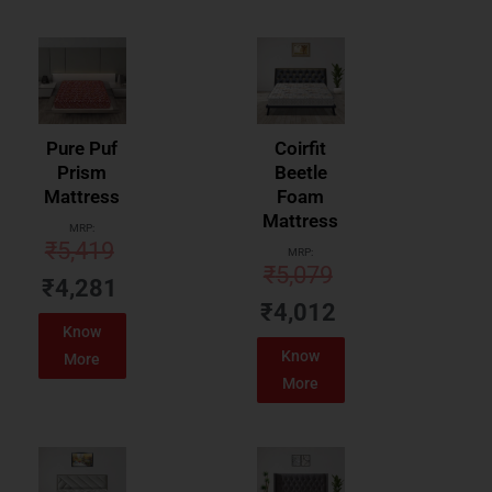
Pure Puf
Coirfit
Prism
Beetle
Mattress
Foam
Mattress
MRP:
₹
5,419
MRP:
₹
5,079
₹
4,281
₹
4,012
Know
Know
More
More