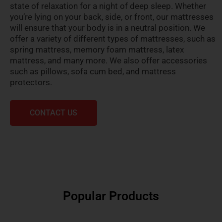
state of relaxation for a night of deep sleep. Whether
you’re lying on your back, side, or front, our mattresses
will ensure that your body is in a neutral position. We
offer a variety of different types of mattresses, such as
spring mattress, memory foam mattress, latex
mattress, and many more. We also offer accessories
such as pillows, sofa cum bed, and mattress
protectors.
CONTACT US
Popular Products