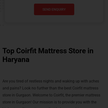
SEND ENQUIRY
Top Coirfit Mattress Store in
Haryana
Are you tired of restless nights and waking up with aches
and pains? Look no further than the best Coirfit mattress
store in Gurgaon. Welcome to Coirfit, the premier mattress
store in Gurgaon! Our mission is to provide you with the