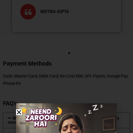
NEETIKA GUPTA
Payment Methods
Cash, Master Card, Debit Card, No Cost EMI, UPI, Paytm, Google Pay,
Phone Pe
FAQ's
What type of mattresses are available at Coirfit mattress
store?