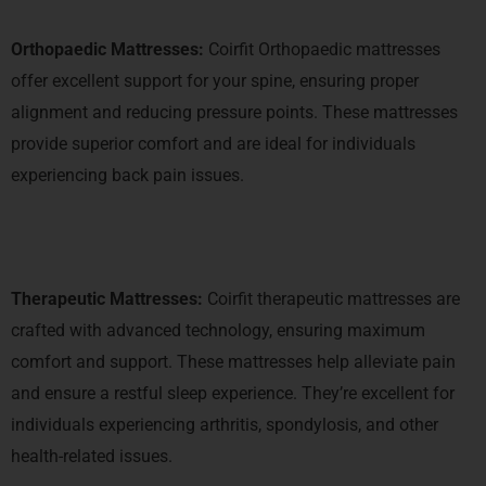
Orthopaedic Mattresses:
Coirfit Orthopaedic mattresses
offer excellent support for your spine, ensuring proper
alignment and reducing pressure points. These mattresses
provide superior comfort and are ideal for individuals
experiencing back pain issues.
Therapeutic Mattresses:
Coirfit therapeutic mattresses are
crafted with advanced technology, ensuring maximum
comfort and support. These mattresses help alleviate pain
and ensure a restful sleep experience. They’re excellent for
individuals experiencing arthritis, spondylosis, and other
health-related issues.